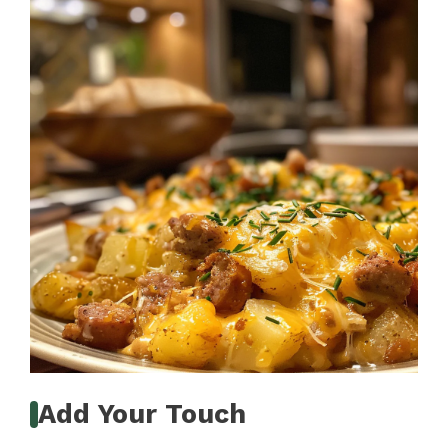
Add Your Touch