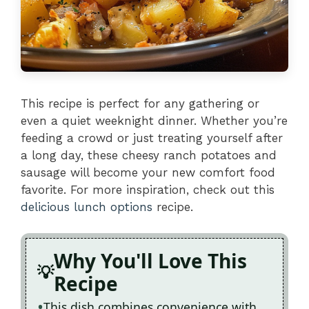
This recipe is perfect for any gathering or
even a quiet weeknight dinner. Whether you’re
feeding a crowd or just treating yourself after
a long day, these cheesy ranch potatoes and
sausage will become your new comfort food
favorite. For more inspiration, check out this
delicious lunch options
recipe.
Why You'll Love This
Recipe
This dish combines convenience with