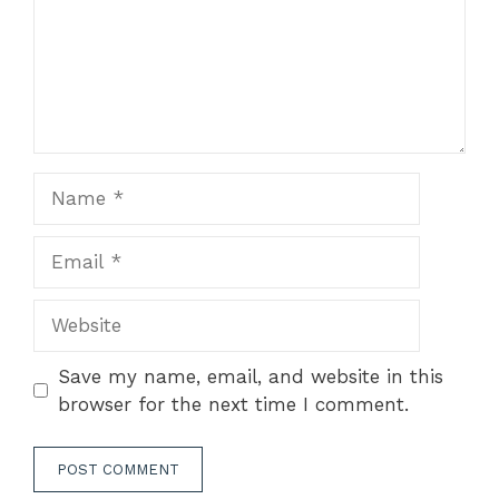
Name
Email
Website
Save my name, email, and website in this
browser for the next time I comment.