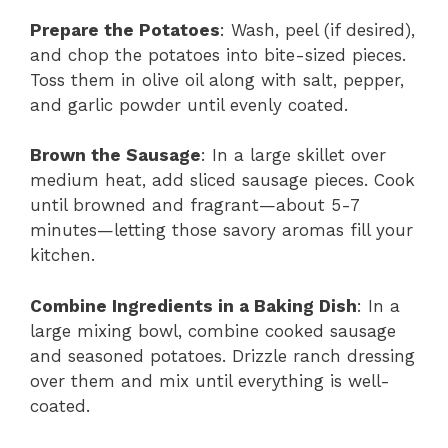
Prepare the Potatoes
: Wash, peel (if desired),
and chop the potatoes into bite-sized pieces.
Toss them in olive oil along with salt, pepper,
and garlic powder until evenly coated.
Brown the Sausage
: In a large skillet over
medium heat, add sliced sausage pieces. Cook
until browned and fragrant—about 5-7
minutes—letting those savory aromas fill your
kitchen.
Combine Ingredients in a Baking Dish
: In a
large mixing bowl, combine cooked sausage
and seasoned potatoes. Drizzle ranch dressing
over them and mix until everything is well-
coated.