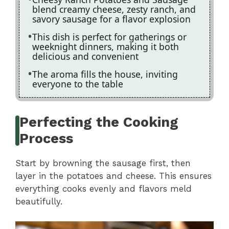
blend creamy cheese, zesty ranch, and
savory sausage for a flavor explosion
This dish is perfect for gatherings or
weeknight dinners, making it both
delicious and convenient
The aroma fills the house, inviting
everyone to the table
Perfecting the Cooking
Process
Start by browning the sausage first, then
layer in the potatoes and cheese. This ensures
everything cooks evenly and flavors meld
beautifully.