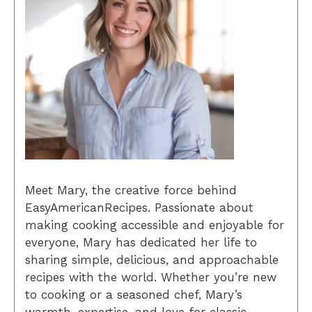
Meet Mary, the creative force behind
EasyAmericanRecipes. Passionate about
making cooking accessible and enjoyable for
everyone, Mary has dedicated her life to
sharing simple, delicious, and approachable
recipes with the world. Whether you’re new
to cooking or a seasoned chef, Mary’s