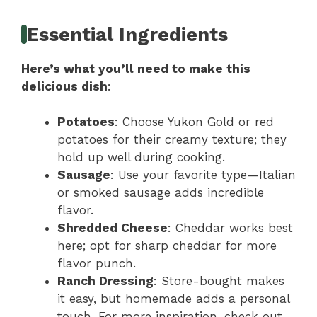
Essential Ingredients
Here’s what you’ll need to make this
delicious dish
:
Potatoes
: Choose Yukon Gold or red
potatoes for their creamy texture; they
hold up well during cooking.
Sausage
: Use your favorite type—Italian
or smoked sausage adds incredible
flavor.
Shredded Cheese
: Cheddar works best
here; opt for sharp cheddar for more
flavor punch.
Ranch Dressing
: Store-bought makes
it easy, but homemade adds a personal
touch. For more inspiration, check out