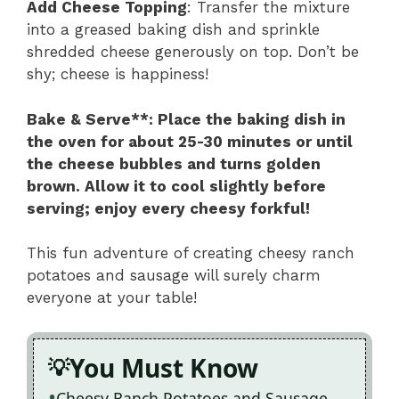
Add Cheese Topping
: Transfer the mixture
into a greased baking dish and sprinkle
shredded cheese generously on top. Don’t be
shy; cheese is happiness!
Bake & Serve**
: Place the baking dish in
the oven for about 25-30 minutes or until
the cheese bubbles and turns golden
brown. Allow it to cool slightly before
serving; enjoy every cheesy forkful!
This fun adventure of creating cheesy ranch
potatoes and sausage will surely charm
everyone at your table!
You Must Know
Cheesy Ranch Potatoes and Sausage