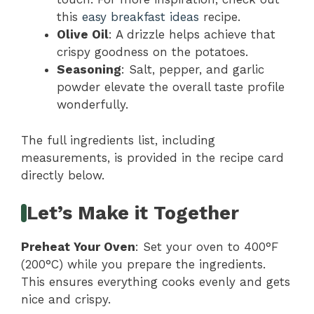
this
easy breakfast ideas
recipe.
Olive Oil
: A drizzle helps achieve that
crispy goodness on the potatoes.
Seasoning
: Salt, pepper, and garlic
powder elevate the overall taste profile
wonderfully.
The full ingredients list, including
measurements, is provided in the recipe card
directly below.
Let’s Make it Together
Preheat Your Oven
: Set your oven to 400°F
(200°C) while you prepare the ingredients.
This ensures everything cooks evenly and gets
nice and crispy.