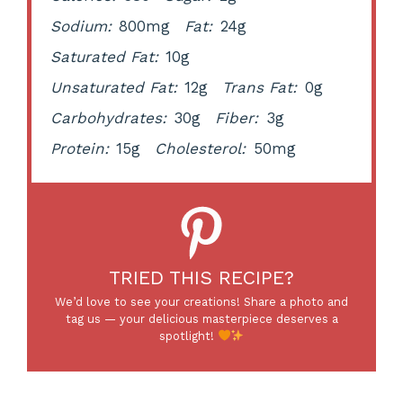
Sodium:
800mg
Fat:
24g
Saturated Fat:
10g
Unsaturated Fat:
12g
Trans Fat:
0g
Carbohydrates:
30g
Fiber:
3g
Protein:
15g
Cholesterol:
50mg
TRIED THIS RECIPE?
We’d love to see your creations! Share a photo and
tag us — your delicious masterpiece deserves a
spotlight!