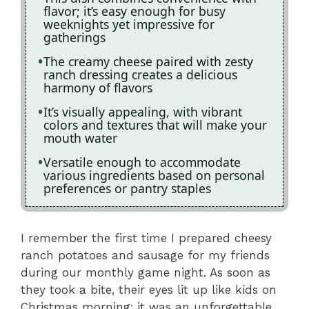
flavor; it’s easy enough for busy
weeknights yet impressive for
gatherings
The creamy cheese paired with zesty
ranch dressing creates a delicious
harmony of flavors
It’s visually appealing, with vibrant
colors and textures that will make your
mouth water
Versatile enough to accommodate
various ingredients based on personal
preferences or pantry staples
I remember the first time I prepared cheesy
ranch potatoes and sausage for my friends
during our monthly game night. As soon as
they took a bite, their eyes lit up like kids on
Christmas morning; it was an unforgettable