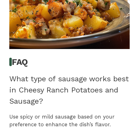
FAQ
What type of sausage works best
in Cheesy Ranch Potatoes and
Sausage?
Use spicy or mild sausage based on your
preference to enhance the dish’s flavor.