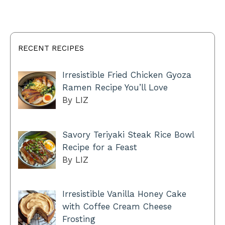
RECENT RECIPES
Irresistible Fried Chicken Gyoza
Ramen Recipe You’ll Love
By LIZ
Savory Teriyaki Steak Rice Bowl
Recipe for a Feast
By LIZ
Irresistible Vanilla Honey Cake
with Coffee Cream Cheese
Frosting