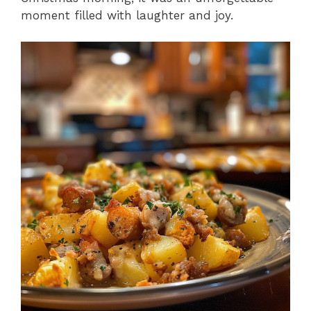
moment filled with laughter and joy.