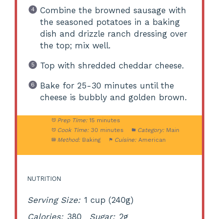
Combine the browned sausage with
the seasoned potatoes in a baking
dish and drizzle ranch dressing over
the top; mix well.
Top with shredded cheddar cheese.
Bake for 25-30 minutes until the
cheese is bubbly and golden brown.
Prep Time:
15 minutes
Cook Time:
30 minutes
Category:
Main
Method:
Baking
Cuisine:
American
NUTRITION
Serving Size:
1 cup (240g)
Calories:
380
Sugar:
2g