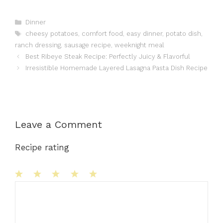
Categories
Dinner
Tags
cheesy potatoes
,
comfort food
,
easy dinner
,
potato dish
,
ranch dressing
,
sausage recipe
,
weeknight meal
Best Ribeye Steak Recipe: Perfectly Juicy & Flavorful
Irresistible Homemade Layered Lasagna Pasta Dish Recipe
Leave a Comment
Recipe rating
1
Comment
2
3
4
5
Star
Stars
Stars
Stars
Stars