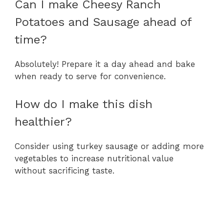
Can I make Cheesy Ranch
Potatoes and Sausage ahead of
time?
Absolutely! Prepare it a day ahead and bake
when ready to serve for convenience.
How do I make this dish
healthier?
Consider using turkey sausage or adding more
vegetables to increase nutritional value
without sacrificing taste.