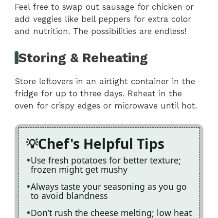
Feel free to swap out sausage for chicken or
add veggies like bell peppers for extra color
and nutrition. The possibilities are endless!
Storing & Reheating
Store leftovers in an airtight container in the
fridge for up to three days. Reheat in the
oven for crispy edges or microwave until hot.
Chef's Helpful Tips
Use fresh potatoes for better texture;
frozen might get mushy
Always taste your seasoning as you go
to avoid blandness
Don’t rush the cheese melting; low heat