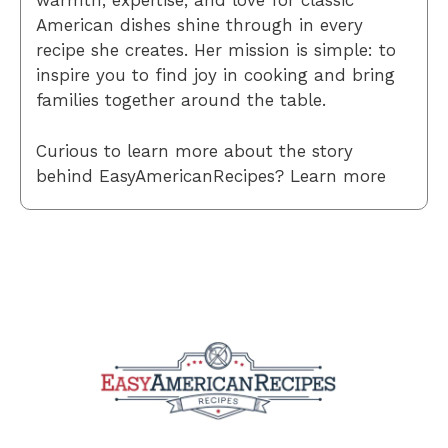
warmth, expertise, and love for classic
American dishes shine through in every
recipe she creates. Her mission is simple: to
inspire you to find joy in cooking and bring
families together around the table.
Curious to learn more about the story
behind EasyAmericanRecipes? Learn more