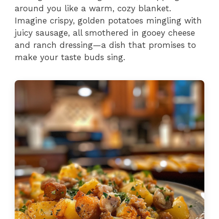
around you like a warm, cozy blanket.
Imagine crispy, golden potatoes mingling with
juicy sausage, all smothered in gooey cheese
and ranch dressing—a dish that promises to
make your taste buds sing.