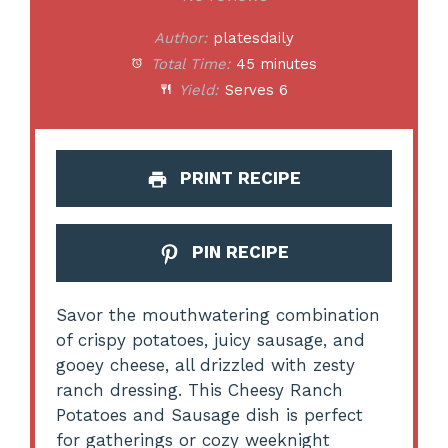
Author:
platesdaily
Total Time:
45 minutes
Yield:
Serves 6
PRINT RECIPE
PIN RECIPE
Savor the mouthwatering combination
of crispy potatoes, juicy sausage, and
gooey cheese, all drizzled with zesty
ranch dressing. This Cheesy Ranch
Potatoes and Sausage dish is perfect
for gatherings or cozy weeknight