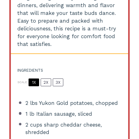
dinners, delivering warmth and flavor
that will make your taste buds dance.
Easy to prepare and packed with
deliciousness, this recipe is a must-try
for everyone looking for comfort food
that satisfies.
INGREDIENTS
1X
2X
3X
SCALE
2
lbs Yukon Gold potatoes, chopped
1
lb Italian sausage, sliced
2 cups
sharp cheddar cheese,
shredded