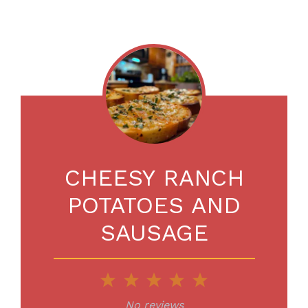
CHEESY RANCH
POTATOES AND
SAUSAGE
1
2
3
4
5
Star
Stars
Stars
Stars
Stars
No reviews