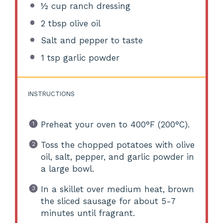
½ cup
ranch dressing
2 tbsp
olive oil
Salt and pepper to taste
1 tsp
garlic powder
INSTRUCTIONS
Preheat your oven to 400°F (200°C).
Toss the chopped potatoes with olive
oil, salt, pepper, and garlic powder in
a large bowl.
In a skillet over medium heat, brown
the sliced sausage for about 5-7
minutes until fragrant.