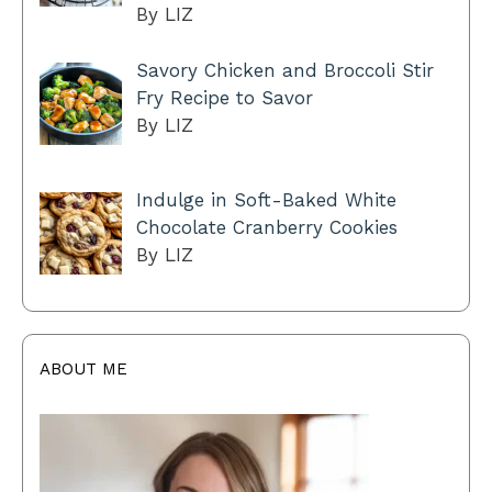
By LIZ
Savory Chicken and Broccoli Stir
Fry Recipe to Savor
By LIZ
Indulge in Soft-Baked White
Chocolate Cranberry Cookies
By LIZ
ABOUT ME