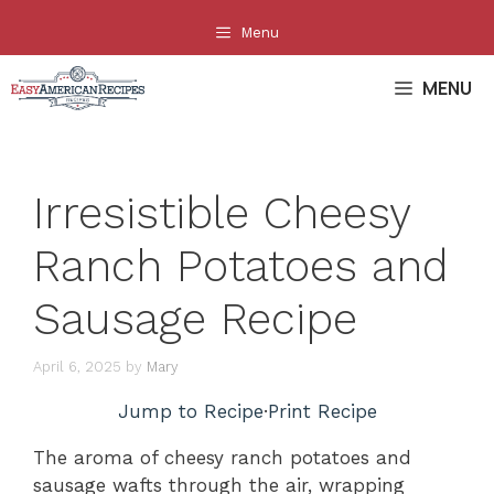
Skip
Menu
to
content
MENU
Irresistible Cheesy
Ranch Potatoes and
Sausage Recipe
April 6, 2025
by
Mary
Jump to Recipe
·
Print Recipe
The aroma of cheesy ranch potatoes and
sausage wafts through the air, wrapping