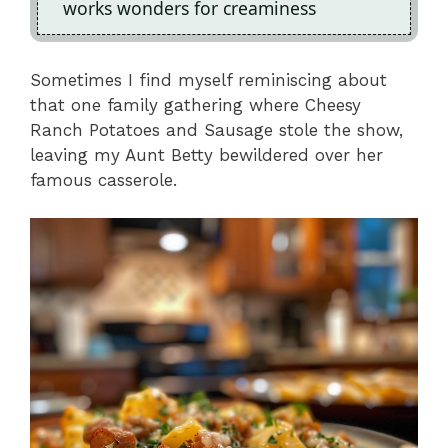
works wonders for creaminess
Sometimes I find myself reminiscing about
that one family gathering where Cheesy
Ranch Potatoes and Sausage stole the show,
leaving my Aunt Betty bewildered over her
famous casserole.