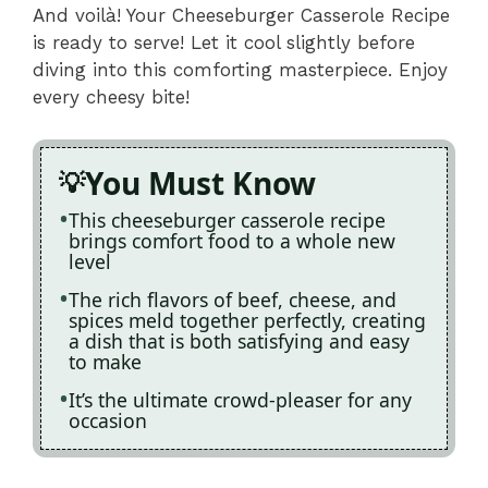
And voilà! Your Cheeseburger Casserole Recipe
is ready to serve! Let it cool slightly before
diving into this comforting masterpiece. Enjoy
every cheesy bite!
You Must Know
This cheeseburger casserole recipe
brings comfort food to a whole new
level
The rich flavors of beef, cheese, and
spices meld together perfectly, creating
a dish that is both satisfying and easy
to make
It’s the ultimate crowd-pleaser for any
occasion