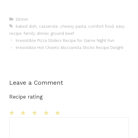
Categories
Dinner
Tags
baked dish
,
casserole
,
cheesy pasta
,
comfort food
,
easy
recipe
,
family dinner
,
ground beef
Irresistible Pizza Sliders Recipe for Game Night Fun
Irresistible Hot Cheeto Mozzarella Sticks Recipe Delight
Leave a Comment
Recipe rating
1
Comment
2
3
4
5
Star
Stars
Stars
Stars
Stars