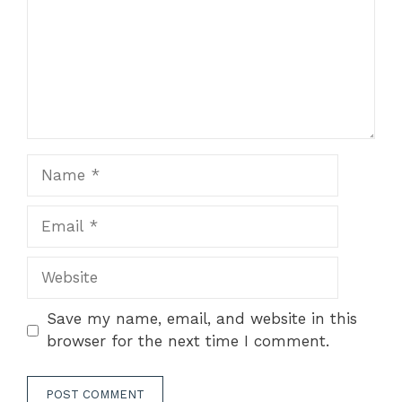
Name
Email
Website
Save my name, email, and website in this
browser for the next time I comment.