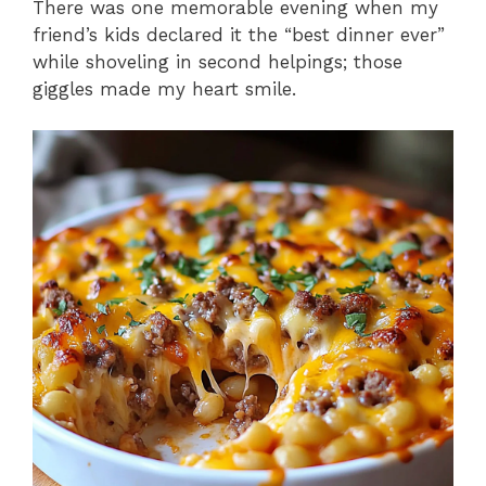
There was one memorable evening when my
friend’s kids declared it the “best dinner ever”
while shoveling in second helpings; those
giggles made my heart smile.