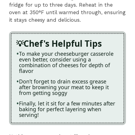
fridge for up to three days. Reheat in the
oven at 350°F until warmed through, ensuring
it stays cheesy and delicious.
Chef's Helpful Tips
To make your cheeseburger casserole
even better, consider using a
combination of cheeses for depth of
flavor
Don’t forget to drain excess grease
after browning your meat to keep it
from getting soggy
Finally, let it sit for a few minutes after
baking for perfect layering when
serving!