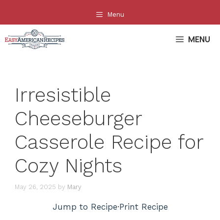
Skip
Menu
to
content
MENU
Irresistible
Cheeseburger
Casserole Recipe for
Cozy Nights
May 26, 2025
by
Mary
Jump to Recipe
·
Print Recipe