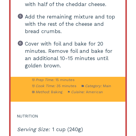
with half of the cheddar cheese.
Add the remaining mixture and top
with the rest of the cheese and
bread crumbs.
Cover with foil and bake for 20
minutes. Remove foil and bake for
an additional 10-15 minutes until
golden brown.
Prep Time:
15 minutes
Cook Time:
35 minutes
Category:
Main
Method:
Baking
Cuisine:
American
NUTRITION
Serving Size:
1 cup (240g)