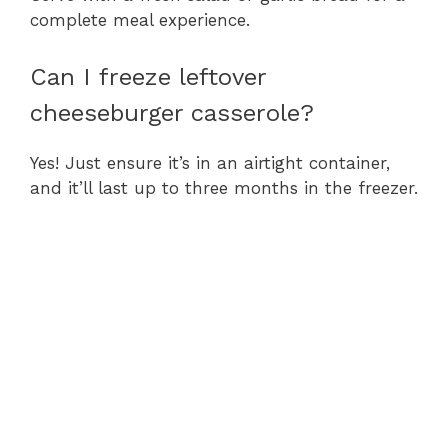
complete meal experience.
Can I freeze leftover
cheeseburger casserole?
Yes! Just ensure it’s in an airtight container,
and it’ll last up to three months in the freezer.