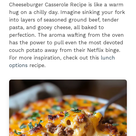
Cheeseburger Casserole Recipe is like a warm
hug on a chilly day. Imagine sinking your fork
into layers of seasoned ground beef, tender
pasta, and gooey cheese, all baked to
perfection. The aroma wafting from the oven
has the power to pull even the most devoted
couch potato away from their Netflix binge.
For more inspiration, check out this
lunch
options
recipe.