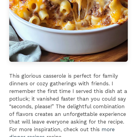
This glorious casserole is perfect for family
dinners or cozy gatherings with friends. I
remember the first time I served this dish at a
potluck; it vanished faster than you could say
“seconds, please!” The delightful combination
of flavors creates an unforgettable experience
that will leave everyone asking for the recipe.
For more inspiration, check out this
more
dinner recipes
recipe.