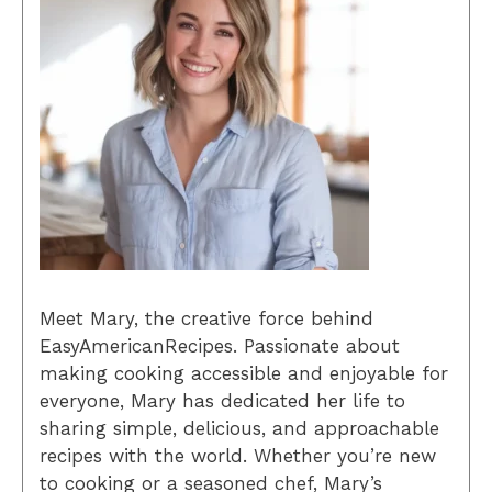
Meet Mary, the creative force behind
EasyAmericanRecipes. Passionate about
making cooking accessible and enjoyable for
everyone, Mary has dedicated her life to
sharing simple, delicious, and approachable
recipes with the world. Whether you’re new
to cooking or a seasoned chef, Mary’s