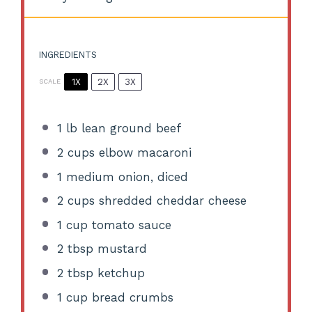
INGREDIENTS
1X
2X
3X
SCALE
1
lb lean ground beef
2 cups
elbow macaroni
1
medium onion, diced
2 cups
shredded cheddar cheese
1 cup
tomato sauce
2 tbsp
mustard
2 tbsp
ketchup
1 cup
bread crumbs