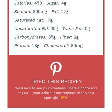
Calories:
450
Sugar:
4g
Sodium:
800mg
Fat:
22g
Saturated Fat:
10g
Unsaturated Fat:
10g
Trans Fat:
0g
Carbohydrates:
35g
Fiber:
2g
Protein:
28g
Cholesterol:
80mg
TRIED THIS RECIPE?
We’d love to see your creations! Share a photo and
tag us — your delicious masterpiece deserves a
spotlight!