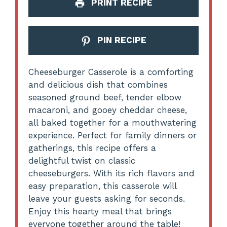
PRINT RECIPE
PIN RECIPE
Cheeseburger Casserole is a comforting
and delicious dish that combines
seasoned ground beef, tender elbow
macaroni, and gooey cheddar cheese,
all baked together for a mouthwatering
experience. Perfect for family dinners or
gatherings, this recipe offers a
delightful twist on classic
cheeseburgers. With its rich flavors and
easy preparation, this casserole will
leave your guests asking for seconds.
Enjoy this hearty meal that brings
everyone together around the table!