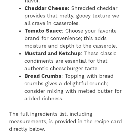
flavor.
Cheddar Cheese
: Shredded cheddar
provides that melty, gooey texture we
all crave in casseroles.
Tomato Sauce
: Choose your favorite
brand for convenience; this adds
moisture and depth to the casserole.
Mustard and Ketchup
: These classic
condiments are essential for that
authentic cheeseburger taste.
Bread Crumbs
: Topping with bread
crumbs gives a delightful crunch;
consider mixing with melted butter for
added richness.
The full ingredients list, including
measurements, is provided in the recipe card
directly below.