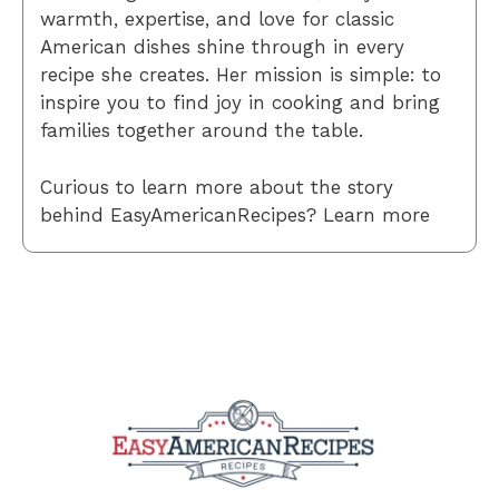
warmth, expertise, and love for classic
American dishes shine through in every
recipe she creates. Her mission is simple: to
inspire you to find joy in cooking and bring
families together around the table.
Curious to learn more about the story
behind EasyAmericanRecipes? Learn more