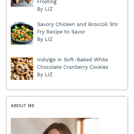
Frosting
By LIZ
Savory Chicken and Broccoli Stir
Fry Recipe to Savor
By LIZ
Indulge in Soft-Baked White
Chocolate Cranberry Cookies
By LIZ
ABOUT ME