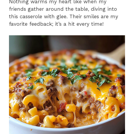
Nothing warms my heart like when my
friends gather around the table, diving into
this casserole with glee. Their smiles are my
favorite feedback; it’s a hit every time!