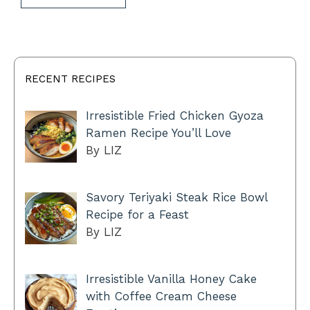
RECENT RECIPES
Irresistible Fried Chicken Gyoza
Ramen Recipe You’ll Love
By LIZ
Savory Teriyaki Steak Rice Bowl
Recipe for a Feast
By LIZ
Irresistible Vanilla Honey Cake
with Coffee Cream Cheese