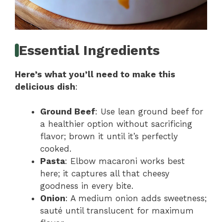
Essential Ingredients
Here’s what you’ll need to make this
delicious dish
:
Ground Beef
: Use lean ground beef for
a healthier option without sacrificing
flavor; brown it until it’s perfectly
cooked.
Pasta
: Elbow macaroni works best
here; it captures all that cheesy
goodness in every bite.
Onion
: A medium onion adds sweetness;
sauté until translucent for maximum