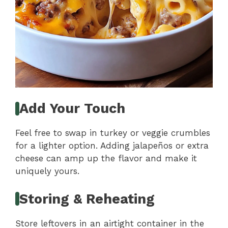
Add Your Touch
Feel free to swap in turkey or veggie crumbles
for a lighter option. Adding jalapeños or extra
cheese can amp up the flavor and make it
uniquely yours.
Storing & Reheating
Store leftovers in an airtight container in the