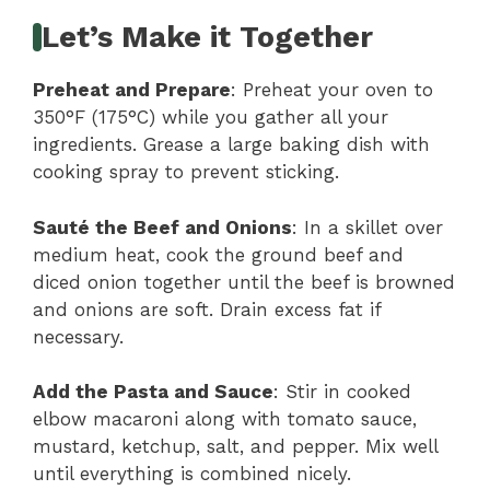
Let’s Make it Together
Preheat and Prepare
: Preheat your oven to
350°F (175°C) while you gather all your
ingredients. Grease a large baking dish with
cooking spray to prevent sticking.
Sauté the Beef and Onions
: In a skillet over
medium heat, cook the ground beef and
diced onion together until the beef is browned
and onions are soft. Drain excess fat if
necessary.
Add the Pasta and Sauce
: Stir in cooked
elbow macaroni along with tomato sauce,
mustard, ketchup, salt, and pepper. Mix well
until everything is combined nicely.