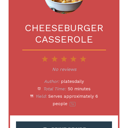
CHEESEBURGER
CASSEROLE
1
2
3
4
5
Star
Stars
Stars
Stars
Stars
No reviews
Author:
platesdaily
Total Time:
50 minutes
Yield:
Serves approximately
6
people
1
x