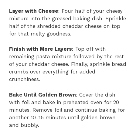
Layer with Cheese
: Pour half of your cheesy
mixture into the greased baking dish. Sprinkle
half of the shredded cheddar cheese on top
for that melty goodness.
Finish with More Layers
: Top off with
remaining pasta mixture followed by the rest
of your cheddar cheese. Finally, sprinkle bread
crumbs over everything for added
crunchiness.
Bake Until Golden Brown
: Cover the dish
with foil and bake in preheated oven for 20
minutes. Remove foil and continue baking for
another 10-15 minutes until golden brown
and bubbly.