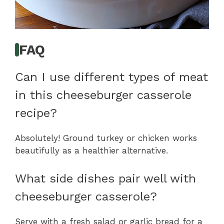
FAQ
Can I use different types of meat
in this cheeseburger casserole
recipe?
Absolutely! Ground turkey or chicken works
beautifully as a healthier alternative.
What side dishes pair well with
cheeseburger casserole?
Serve with a fresh salad or garlic bread for a