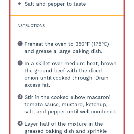
Salt and pepper to taste
INSTRUCTIONS
Preheat the oven to 350°F (175°C)
and grease a large baking dish.
In a skillet over medium heat, brown
the ground beef with the diced
onion until cooked through. Drain
excess fat.
Stir in the cooked elbow macaroni,
tomato sauce, mustard, ketchup,
salt, and pepper until well combined.
Layer half of the mixture in the
greased baking dish and sprinkle