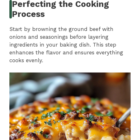
Perfecting the Cooking
Process
Start by browning the ground beef with
onions and seasonings before layering
ingredients in your baking dish. This step
enhances the flavor and ensures everything
cooks evenly.