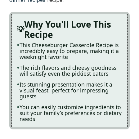
Why You'll Love This
Recipe
This Cheeseburger Casserole Recipe is
incredibly easy to prepare, making it a
weeknight favorite
The rich flavors and cheesy goodness
will satisfy even the pickiest eaters
Its stunning presentation makes it a
visual feast, perfect for impressing
guests
You can easily customize ingredients to
suit your family’s preferences or dietary
needs