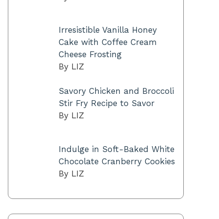
Irresistible Vanilla Honey
Cake with Coffee Cream
Cheese Frosting
By LIZ
Savory Chicken and Broccoli
Stir Fry Recipe to Savor
By LIZ
Indulge in Soft-Baked White
Chocolate Cranberry Cookies
By LIZ