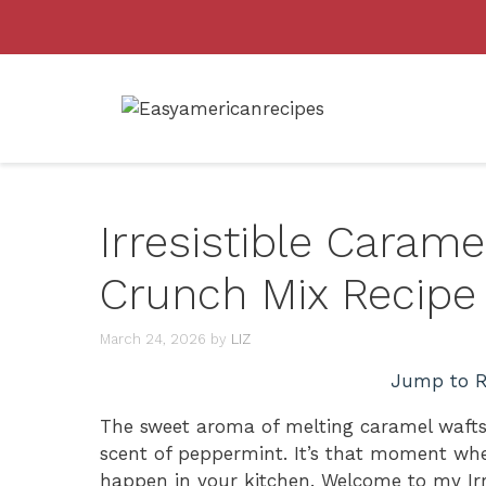
Skip
to
content
Irresistible Caram
Crunch Mix Recipe
March 24, 2026
by
LIZ
Jump to R
The sweet aroma of melting caramel wafts 
scent of peppermint. It’s that moment wh
happen in your kitchen. Welcome to my Ir