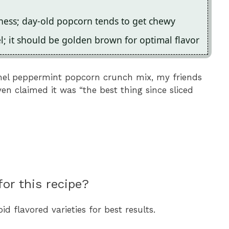
ness; day-old popcorn tends to get chewy
 it should be golden brown for optimal flavor
ramel peppermint popcorn crunch mix, my friends
ven claimed it was “the best thing since sliced
or this recipe?
 flavored varieties for best results.