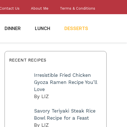
Contact Us
About Me
Terms & Conditions
DINNER
LUNCH
DESSERTS
RECENT RECIPES
Irresistible Fried Chicken
Gyoza Ramen Recipe You’ll
Love
By LIZ
Savory Teriyaki Steak Rice
Bowl Recipe for a Feast
By LIZ