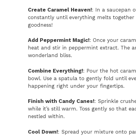
Create Caramel Heaven!
: In a saucepan 
constantly until everything melts togethe
goodness!
Add Peppermint Magic!
: Once your carame
heat and stir in peppermint extract. The a
wonderland bliss.
Combine Everything!
: Pour the hot caram
bowl. Use a spatula to gently fold until ev
happening right under your fingertips.
Finish with Candy Canes!
: Sprinkle crus
while it’s still warm. Toss gently so that e
nestled within.
Cool Down!
: Spread your mixture onto par