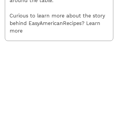
around the table.
Curious to learn more about the story
behind EasyAmericanRecipes? Learn
more