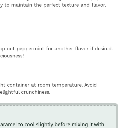
y to maintain the perfect texture and flavor.
wap out peppermint for another flavor if desired.
ciousness!
ght container at room temperature. Avoid
delightful crunchiness.
caramel to cool slightly before mixing it with