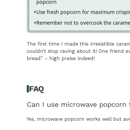
popcorn
Use fresh popcorn for maximum crispi
Remember not to overcook the caramel;
The first time I made this irresistible ca
couldn’t stop raving about it! One friend e
bread” – high praise indeed!
FAQ
Can I use microwave popcorn f
Yes, microwave popcorn works well but avoid