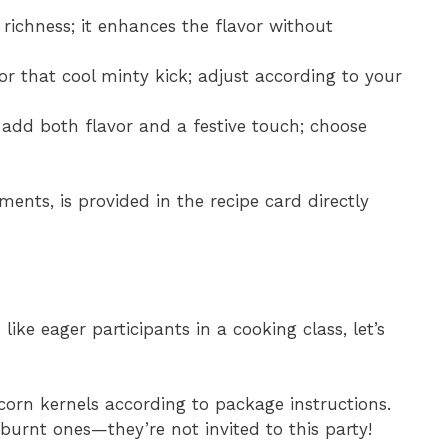
r richness; it enhances the flavor without
or that cool minty kick; adjust according to your
add both flavor and a festive touch; choose
ments, is provided in the recipe card directly
ike eager participants in a cooking class, let’s
corn kernels according to package instructions.
 burnt ones—they’re not invited to this party!