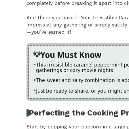
completely before breaking it apart into c
And there you have it! Your Irresistible C
impress at any gathering or simply satisfy
—you’ve earned it!
You Must Know
This irresistible caramel peppermint p
gatherings or cozy movie nights
The sweet and salty combination is addi
Just be ready to share, or you might 
Perfecting the Cooking P
Start by popping your popcorn in a large 