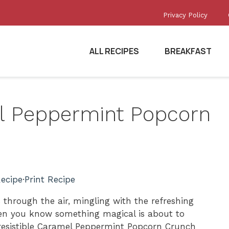
Privacy Policy
ALL RECIPES
BREAKFAST
el Peppermint Popcorn
ecipe
·
Print Recipe
through the air, mingling with the refreshing
en you know something magical is about to
resistible Caramel Peppermint Popcorn Crunch