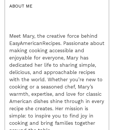
ABOUT ME
Meet Mary, the creative force behind
EasyAmericanRecipes. Passionate about
making cooking accessible and
enjoyable for everyone, Mary has
dedicated her life to sharing simple,
delicious, and approachable recipes
with the world. Whether you’re new to
cooking or a seasoned chef, Mary’s
warmth, expertise, and love for classic
American dishes shine through in every
recipe she creates. Her mission is
simple: to inspire you to find joy in
cooking and bring families together