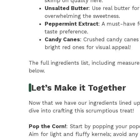
skimp on quality here.
Unsalted Butter
: Use real butter fo
overwhelming the sweetness.
Peppermint Extract
: A must-have f
taste preference.
Candy Canes
: Crushed candy canes 
bright red ones for visual appeal!
The full ingredients list, including measure
below.
Let’s Make it Together
Now that we have our ingredients lined up l
dive into crafting this scrumptious treat!
Pop the Corn!
: Start by popping your pop
Aim for light and fluffy kernels; avoid any