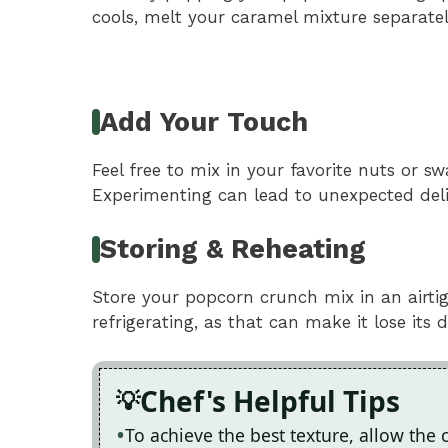
cools, melt your caramel mixture separatel
Add Your Touch
Feel free to mix in your favorite nuts or s
Experimenting can lead to unexpected deli
Storing & Reheating
Store your popcorn crunch mix in an airti
refrigerating, as that can make it lose its 
Chef's Helpful Tips
To achieve the best texture, allow the 