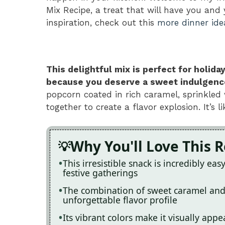
Mix Recipe, a treat that will have you and
inspiration, check out this
more dinner ide
This delightful mix is perfect for holida
because you deserve a sweet indulgence 
popcorn coated in rich caramel, sprinkled 
together to create a flavor explosion. It’s
Why You'll Love This 
This irresistible snack is incredibly ea
festive gatherings
The combination of sweet caramel and
unforgettable flavor profile
Its vibrant colors make it visually app