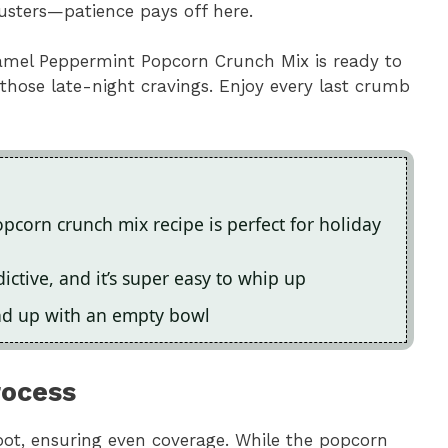
lusters—patience pays off here.
aramel Peppermint Popcorn Crunch Mix is ready to
 those late-night cravings. Enjoy every last crumb
opcorn crunch mix recipe is perfect for holiday
ctive, and it’s super easy to whip up
end up with an empty bowl
rocess
pot, ensuring even coverage. While the popcorn