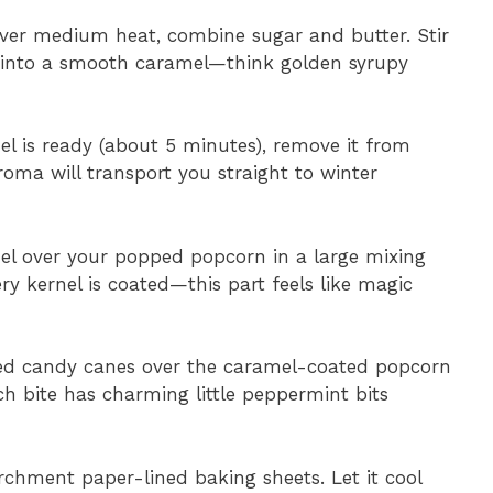
over medium heat, combine sugar and butter. Stir
r into a smooth caramel—think golden syrupy
l is ready (about 5 minutes), remove it from
roma will transport you straight to winter
el over your popped popcorn in a large mixing
ery kernel is coated—this part feels like magic
hed candy canes over the caramel-coated popcorn
ach bite has charming little peppermint bits
chment paper-lined baking sheets. Let it cool