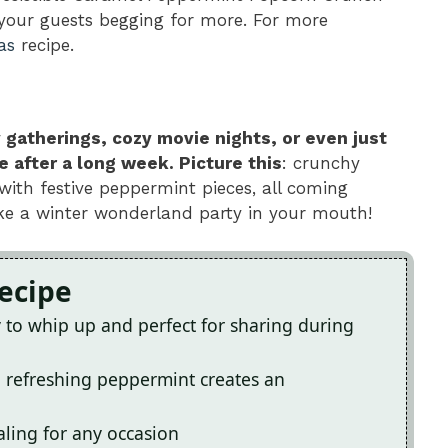
 your guests begging for more. For more
as
recipe.
y gatherings, cozy movie nights, or even just
after a long week. Picture this
: crunchy
with festive peppermint pieces, all coming
 like a winter wonderland party in your mouth!
Recipe
sy to whip up and perfect for sharing during
 refreshing peppermint creates an
ealing for any occasion