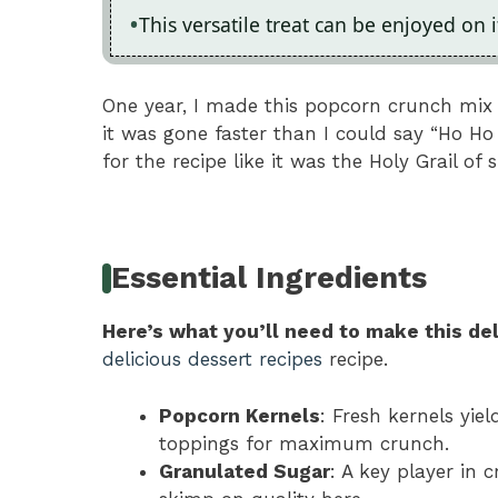
This versatile treat can be enjoyed on 
One year, I made this popcorn crunch mix f
it was gone faster than I could say “Ho Ho
for the recipe like it was the Holy Grail of 
Essential Ingredients
Here’s what you’ll need to make this del
delicious dessert recipes
recipe.
Popcorn Kernels
: Fresh kernels yie
toppings for maximum crunch.
Granulated Sugar
: A key player in 