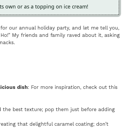
its own or as a topping on ice cream!
or our annual holiday party, and let me tell you,
 Ho!” My friends and family raved about it, asking
snacks.
icious dish
: For more inspiration, check out this
ld the best texture; pop them just before adding
creating that delightful caramel coating; don’t