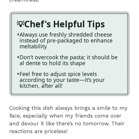
Chef's Helpful Tips
Always use freshly shredded cheese
instead of pre-packaged to enhance
meltability
Don’t overcook the pasta; it should be
al dente to hold its shape
Feel free to adjust spice levels
according to your taste—it’s your
kitchen, after all!
Cooking this dish always brings a smile to my
face, especially when my friends come over
and devour it like there’s no tomorrow. Their
reactions are priceless!