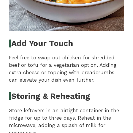
Add Your Touch
Feel free to swap out chicken for shredded
beef or tofu for a vegetarian option. Adding
extra cheese or topping with breadcrumbs
can elevate your dish even further.
Storing & Reheating
Store leftovers in an airtight container in the
fridge for up to three days. Reheat in the
microwave, adding a splash of milk for
creaminess.