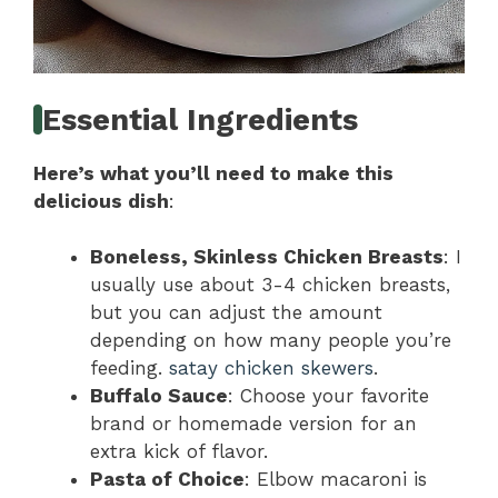
Essential Ingredients
Here’s what you’ll need to make this
delicious dish
:
Boneless, Skinless Chicken Breasts
: I
usually use about 3-4 chicken breasts,
but you can adjust the amount
depending on how many people you’re
feeding.
satay chicken skewers
.
Buffalo Sauce
: Choose your favorite
brand or homemade version for an
extra kick of flavor.
Pasta of Choice
: Elbow macaroni is