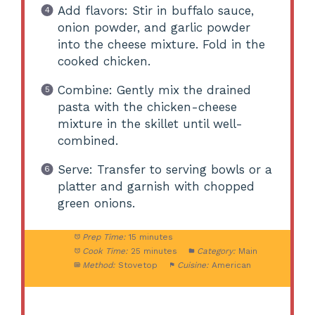
Add flavors: Stir in buffalo sauce,
onion powder, and garlic powder
into the cheese mixture. Fold in the
cooked chicken.
Combine: Gently mix the drained
pasta with the chicken-cheese
mixture in the skillet until well-
combined.
Serve: Transfer to serving bowls or a
platter and garnish with chopped
green onions.
Prep Time:
15 minutes
Cook Time:
25 minutes
Category:
Main
Method:
Stovetop
Cuisine:
American