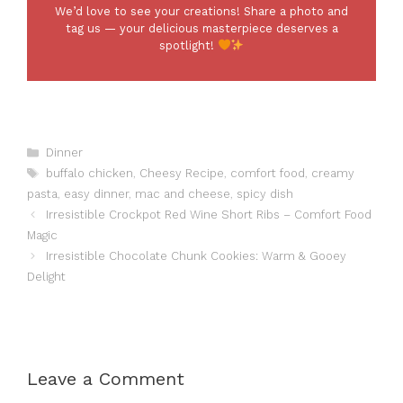
We’d love to see your creations! Share a photo and
tag us — your delicious masterpiece deserves a
spotlight!
Categories
Dinner
Tags
buffalo chicken
,
Cheesy Recipe
,
comfort food
,
creamy
pasta
,
easy dinner
,
mac and cheese
,
spicy dish
Irresistible Crockpot Red Wine Short Ribs – Comfort Food
Magic
Irresistible Chocolate Chunk Cookies: Warm & Gooey
Delight
Leave a Comment