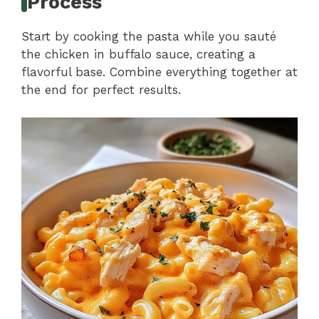
Process
Start by cooking the pasta while you sauté
the chicken in buffalo sauce, creating a
flavorful base. Combine everything together at
the end for perfect results.