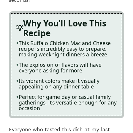
Why You'll Love This
Recipe
This Buffalo Chicken Mac and Cheese
recipe is incredibly easy to prepare,
making weeknight dinners a breeze
The explosion of flavors will have
everyone asking for more
Its vibrant colors make it visually
appealing on any dinner table
Perfect for game day or casual family
gatherings, it’s versatile enough for any
occasion
Everyone who tasted this dish at my last