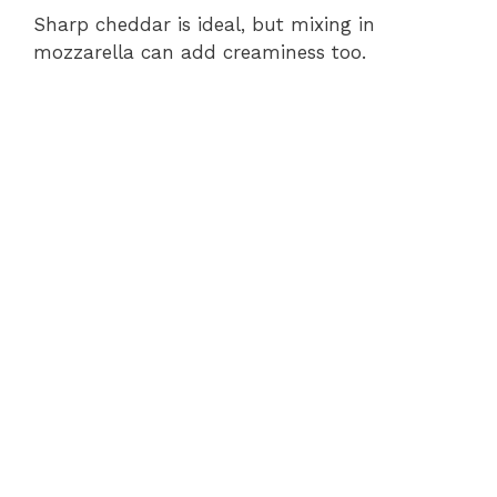
Sharp cheddar is ideal, but mixing in
mozzarella can add creaminess too.