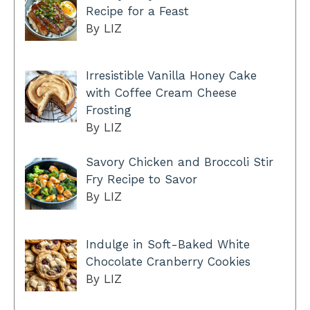
Recipe for a Feast
By LIZ
Irresistible Vanilla Honey Cake
with Coffee Cream Cheese
Frosting
By LIZ
Savory Chicken and Broccoli Stir
Fry Recipe to Savor
By LIZ
Indulge in Soft-Baked White
Chocolate Cranberry Cookies
By LIZ