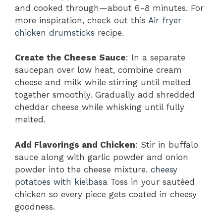
and cooked through—about 6-8 minutes. For
more inspiration, check out this
Air fryer
chicken drumsticks
recipe.
Create the Cheese Sauce
: In a separate
saucepan over low heat, combine cream
cheese and milk while stirring until melted
together smoothly. Gradually add shredded
cheddar cheese while whisking until fully
melted.
Add Flavorings and Chicken
: Stir in buffalo
sauce along with garlic powder and onion
powder into the cheese mixture.
cheesy
potatoes with kielbasa
Toss in your sautéed
chicken so every piece gets coated in cheesy
goodness.