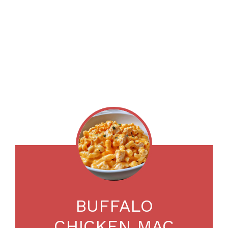
BUFFALO
CHICKEN MAC