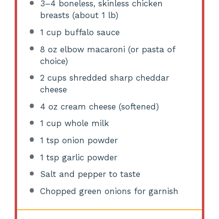
3
–
4
boneless, skinless chicken
breasts (about
1
lb)
1 cup
buffalo sauce
8 oz
elbow macaroni (or pasta of
choice)
2 cups
shredded sharp cheddar
cheese
4 oz
cream cheese (softened)
1 cup
whole milk
1 tsp
onion powder
1 tsp
garlic powder
Salt and pepper to taste
Chopped green onions for garnish