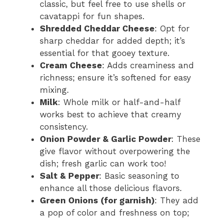
classic, but feel free to use shells or
cavatappi for fun shapes.
Shredded Cheddar Cheese
: Opt for
sharp cheddar for added depth; it’s
essential for that gooey texture.
Cream Cheese
: Adds creaminess and
richness; ensure it’s softened for easy
mixing.
Milk
: Whole milk or half-and-half
works best to achieve that creamy
consistency.
Onion Powder & Garlic Powder
: These
give flavor without overpowering the
dish; fresh garlic can work too!
Salt & Pepper
: Basic seasoning to
enhance all those delicious flavors.
Green Onions (for garnish)
: They add
a pop of color and freshness on top;