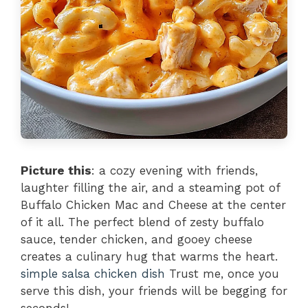
Picture this
: a cozy evening with friends,
laughter filling the air, and a steaming pot of
Buffalo Chicken Mac and Cheese at the center
of it all. The perfect blend of zesty buffalo
sauce, tender chicken, and gooey cheese
creates a culinary hug that warms the heart.
simple salsa chicken dish
Trust me, once you
serve this dish, your friends will be begging for
seconds!