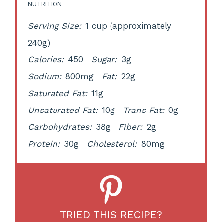
NUTRITION
Serving Size:
1 cup (approximately
240g)
Calories:
450
Sugar:
3g
Sodium:
800mg
Fat:
22g
Saturated Fat:
11g
Unsaturated Fat:
10g
Trans Fat:
0g
Carbohydrates:
38g
Fiber:
2g
Protein:
30g
Cholesterol:
80mg
TRIED THIS RECIPE?