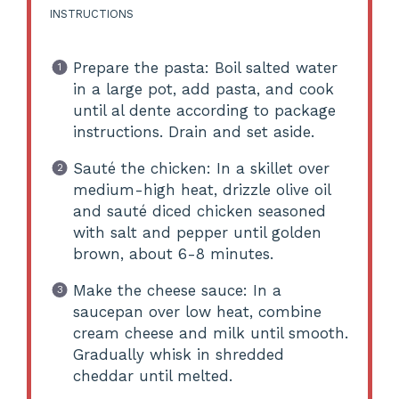
INSTRUCTIONS
Prepare the pasta: Boil salted water
in a large pot, add pasta, and cook
until al dente according to package
instructions. Drain and set aside.
Sauté the chicken: In a skillet over
medium-high heat, drizzle olive oil
and sauté diced chicken seasoned
with salt and pepper until golden
brown, about 6-8 minutes.
Make the cheese sauce: In a
saucepan over low heat, combine
cream cheese and milk until smooth.
Gradually whisk in shredded
cheddar until melted.