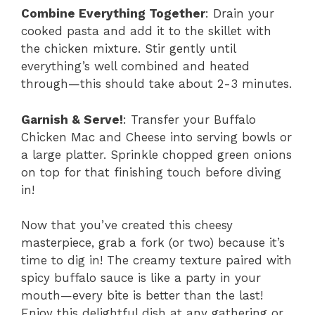
Combine Everything Together
: Drain your
cooked pasta and add it to the skillet with
the chicken mixture. Stir gently until
everything’s well combined and heated
through—this should take about 2-3 minutes.
Garnish & Serve!
: Transfer your Buffalo
Chicken Mac and Cheese into serving bowls or
a large platter. Sprinkle chopped green onions
on top for that finishing touch before diving
in!
Now that you’ve created this cheesy
masterpiece, grab a fork (or two) because it’s
time to dig in! The creamy texture paired with
spicy buffalo sauce is like a party in your
mouth—every bite is better than the last!
Enjoy this delightful dish at any gathering or