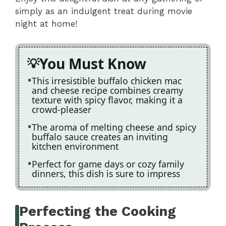
simply as an indulgent treat during movie
night at home!
You Must Know
This irresistible buffalo chicken mac
and cheese recipe combines creamy
texture with spicy flavor, making it a
crowd-pleaser
The aroma of melting cheese and spicy
buffalo sauce creates an inviting
kitchen environment
Perfect for game days or cozy family
dinners, this dish is sure to impress
Perfecting the Cooking