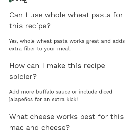
Can I use whole wheat pasta for
this recipe?
Yes, whole wheat pasta works great and adds
extra fiber to your meal.
How can I make this recipe
spicier?
Add more buffalo sauce or include diced
jalapeños for an extra kick!
What cheese works best for this
mac and cheese?