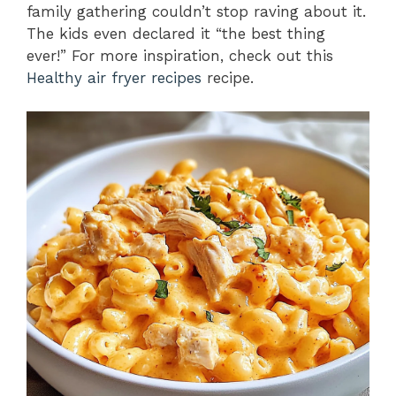
family gathering couldn’t stop raving about it.
The kids even declared it “the best thing
ever!” For more inspiration, check out this
Healthy air fryer recipes
recipe.