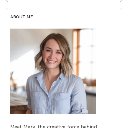
ABOUT ME
Meet Mary, the creative force behind