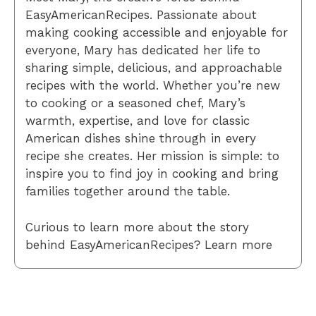
EasyAmericanRecipes. Passionate about
making cooking accessible and enjoyable for
everyone, Mary has dedicated her life to
sharing simple, delicious, and approachable
recipes with the world. Whether you’re new
to cooking or a seasoned chef, Mary’s
warmth, expertise, and love for classic
American dishes shine through in every
recipe she creates. Her mission is simple: to
inspire you to find joy in cooking and bring
families together around the table.
Curious to learn more about the story
behind EasyAmericanRecipes? Learn more