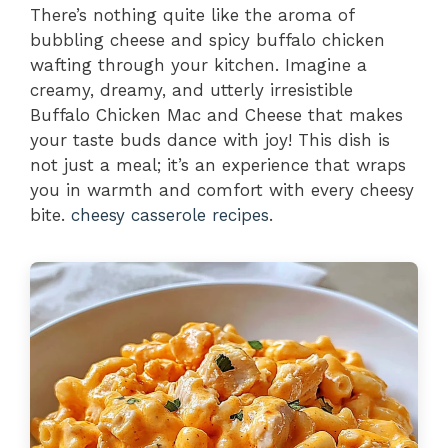
There’s nothing quite like the aroma of
bubbling cheese and spicy buffalo chicken
wafting through your kitchen. Imagine a
creamy, dreamy, and utterly irresistible
Buffalo Chicken Mac and Cheese that makes
your taste buds dance with joy! This dish is
not just a meal; it’s an experience that wraps
you in warmth and comfort with every cheesy
bite.
cheesy casserole recipes
.