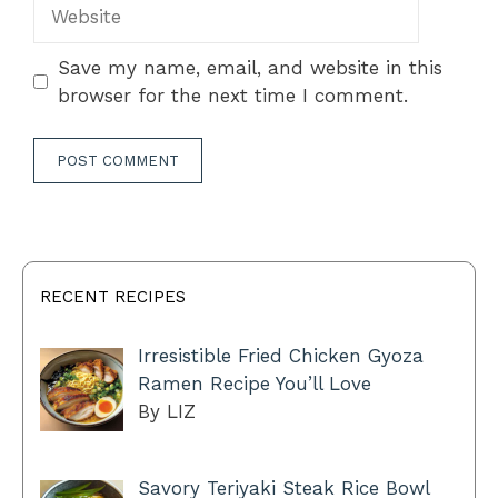
Website
Save my name, email, and website in this
browser for the next time I comment.
RECENT RECIPES
Irresistible Fried Chicken Gyoza
Ramen Recipe You’ll Love
By LIZ
Savory Teriyaki Steak Rice Bowl