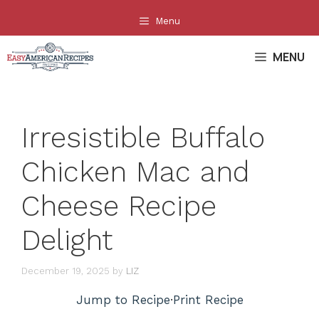
Skip
Menu
to
content
MENU
Irresistible Buffalo
Chicken Mac and
Cheese Recipe
Delight
December 19, 2025
by
LIZ
Jump to Recipe
·
Print Recipe