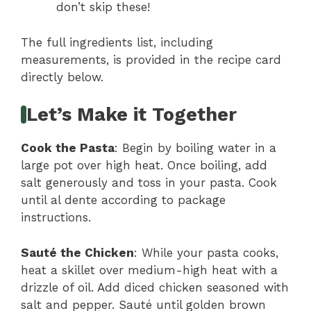
don’t skip these!
The full ingredients list, including
measurements, is provided in the recipe card
directly below.
Let’s Make it Together
Cook the Pasta
: Begin by boiling water in a
large pot over high heat. Once boiling, add
salt generously and toss in your pasta. Cook
until al dente according to package
instructions.
Sauté the Chicken
: While your pasta cooks,
heat a skillet over medium-high heat with a
drizzle of oil. Add diced chicken seasoned with
salt and pepper. Sauté until golden brown