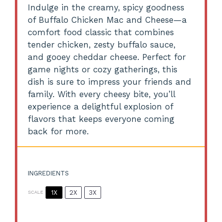
Indulge in the creamy, spicy goodness
of Buffalo Chicken Mac and Cheese—a
comfort food classic that combines
tender chicken, zesty buffalo sauce,
and gooey cheddar cheese. Perfect for
game nights or cozy gatherings, this
dish is sure to impress your friends and
family. With every cheesy bite, you’ll
experience a delightful explosion of
flavors that keeps everyone coming
back for more.
INGREDIENTS
1X
2X
3X
SCALE