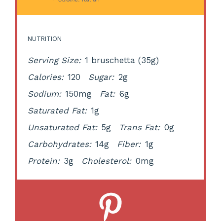
NUTRITION
Serving Size:
1 bruschetta (35g)
Calories:
120
Sugar:
2g
Sodium:
150mg
Fat:
6g
Saturated Fat:
1g
Unsaturated Fat:
5g
Trans Fat:
0g
Carbohydrates:
14g
Fiber:
1g
Protein:
3g
Cholesterol:
0mg