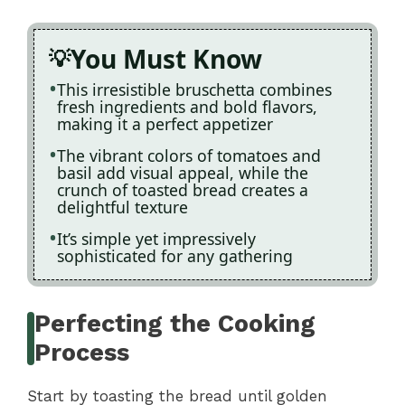
You Must Know
This irresistible bruschetta combines
fresh ingredients and bold flavors,
making it a perfect appetizer
The vibrant colors of tomatoes and
basil add visual appeal, while the
crunch of toasted bread creates a
delightful texture
It’s simple yet impressively
sophisticated for any gathering
Perfecting the Cooking
Process
Start by toasting the bread until golden