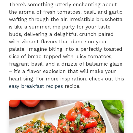
There’s something utterly enchanting about
the aroma of fresh tomatoes, basil, and garlic
wafting through the air. Irresistible bruschetta
is like a summertime party for your taste
buds, delivering a delightful crunch paired
with vibrant flavors that dance on your
palate. Imagine biting into a perfectly toasted
slice of bread topped with juicy tomatoes,
fragrant basil, and a drizzle of balsamic glaze
– it’s a flavor explosion that will make your
heart sing. For more inspiration, check out this
easy breakfast recipes
recipe.