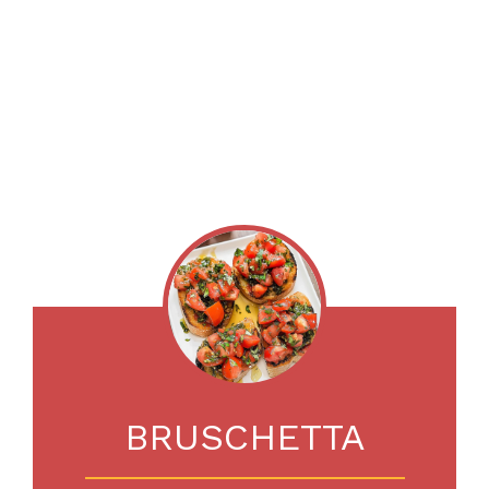
BRUSCHETTA