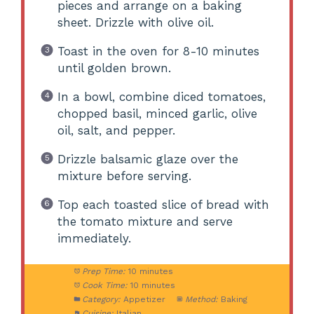
pieces and arrange on a baking
sheet. Drizzle with olive oil.
Toast in the oven for 8-10 minutes
until golden brown.
In a bowl, combine diced tomatoes,
chopped basil, minced garlic, olive
oil, salt, and pepper.
Drizzle balsamic glaze over the
mixture before serving.
Top each toasted slice of bread with
the tomato mixture and serve
immediately.
Prep Time:
10 minutes
Cook Time:
10 minutes
Category:
Appetizer
Method:
Baking
Cuisine:
Italian