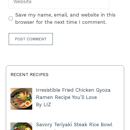
Save my name, email, and website in this
browser for the next time I comment.
RECENT RECIPES
Irresistible Fried Chicken Gyoza
Ramen Recipe You’ll Love
By LIZ
Savory Teriyaki Steak Rice Bowl