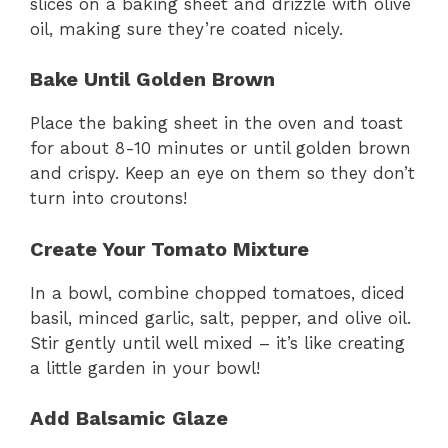
slices on a baking sheet and drizzle with olive
oil, making sure they’re coated nicely.
Bake Until Golden Brown
Place the baking sheet in the oven and toast
for about 8-10 minutes or until golden brown
and crispy. Keep an eye on them so they don’t
turn into croutons!
Create Your Tomato Mixture
In a bowl, combine chopped tomatoes, diced
basil, minced garlic, salt, pepper, and olive oil.
Stir gently until well mixed – it’s like creating
a little garden in your bowl!
Add Balsamic Glaze