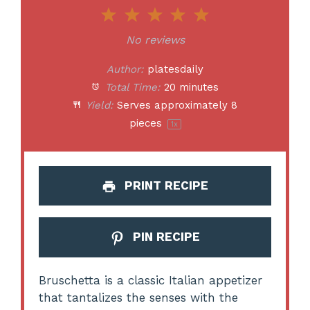
1
2
3
4
5
Star
Stars
Stars
Stars
Stars
No reviews
Author:
platesdaily
Total Time:
20 minutes
Yield:
Serves approximately
8
pieces
1
x
PRINT RECIPE
PIN RECIPE
Bruschetta is a classic Italian appetizer
that tantalizes the senses with the