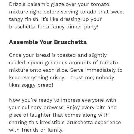
Drizzle balsamic glaze over your tomato
mixture right before serving to add that sweet
tangy finish. It’s like dressing up your
bruschetta for a fancy dinner party!
Assemble Your Bruschetta
Once your bread is toasted and slightly
cooled, spoon generous amounts of tomato
mixture onto each slice. Serve immediately to
keep everything crispy – trust me; nobody
likes soggy bread!
Now you’re ready to impress everyone with
your culinary prowess! Enjoy every bite and
piece of laughter that comes along with
sharing this irresistible bruschetta experience
with friends or family.