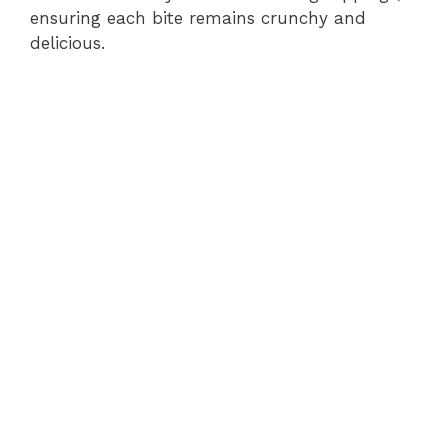
ensuring each bite remains crunchy and
delicious.