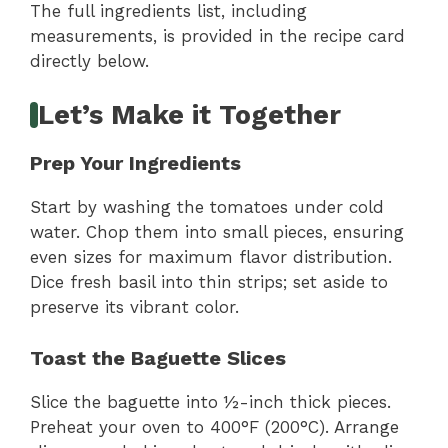
The full ingredients list, including
measurements, is provided in the recipe card
directly below.
Let’s Make it Together
Prep Your Ingredients
Start by washing the tomatoes under cold
water. Chop them into small pieces, ensuring
even sizes for maximum flavor distribution.
Dice fresh basil into thin strips; set aside to
preserve its vibrant color.
Toast the Baguette Slices
Slice the baguette into ½-inch thick pieces.
Preheat your oven to 400°F (200°C). Arrange