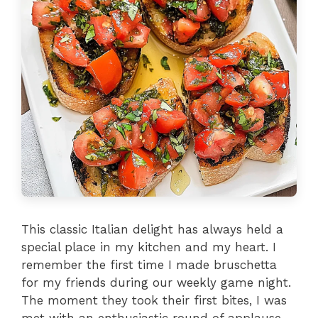
This classic Italian delight has always held a
special place in my kitchen and my heart. I
remember the first time I made bruschetta
for my friends during our weekly game night.
The moment they took their first bites, I was
met with an enthusiastic round of applause