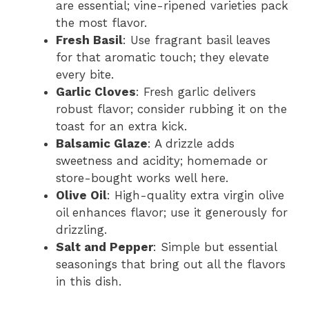
are essential; vine-ripened varieties pack
the most flavor.
Fresh Basil
: Use fragrant basil leaves
for that aromatic touch; they elevate
every bite.
Garlic Cloves
: Fresh garlic delivers
robust flavor; consider rubbing it on the
toast for an extra kick.
Balsamic Glaze
: A drizzle adds
sweetness and acidity; homemade or
store-bought works well here.
Olive Oil
: High-quality extra virgin olive
oil enhances flavor; use it generously for
drizzling.
Salt and Pepper
: Simple but essential
seasonings that bring out all the flavors
in this dish.