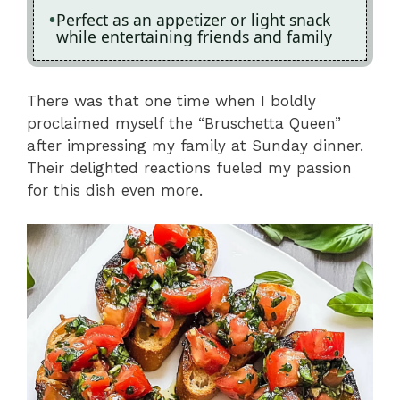
Perfect as an appetizer or light snack
while entertaining friends and family
There was that one time when I boldly
proclaimed myself the “Bruschetta Queen”
after impressing my family at Sunday dinner.
Their delighted reactions fueled my passion
for this dish even more.