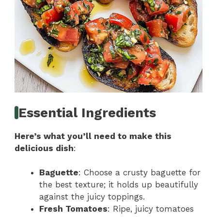
Essential Ingredients
Here’s what you’ll need to make this
delicious dish
:
Baguette
: Choose a crusty baguette for
the best texture; it holds up beautifully
against the juicy toppings.
Fresh Tomatoes
: Ripe, juicy tomatoes