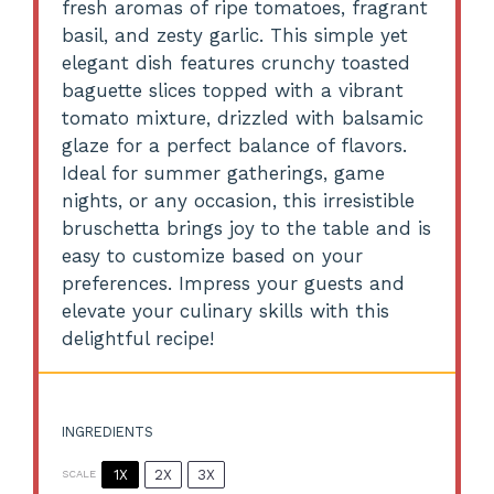
fresh aromas of ripe tomatoes, fragrant
basil, and zesty garlic. This simple yet
elegant dish features crunchy toasted
baguette slices topped with a vibrant
tomato mixture, drizzled with balsamic
glaze for a perfect balance of flavors.
Ideal for summer gatherings, game
nights, or any occasion, this irresistible
bruschetta brings joy to the table and is
easy to customize based on your
preferences. Impress your guests and
elevate your culinary skills with this
delightful recipe!
INGREDIENTS
1X
2X
3X
SCALE