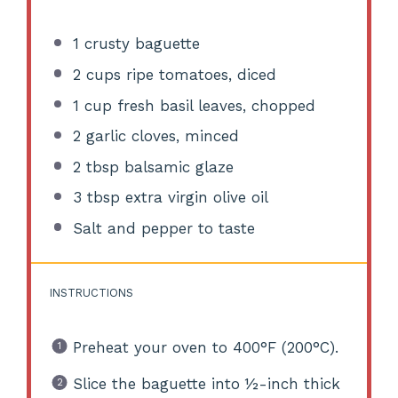
1
crusty baguette
2 cups
ripe tomatoes, diced
1 cup
fresh basil leaves, chopped
2
garlic cloves, minced
2 tbsp
balsamic glaze
3 tbsp
extra virgin olive oil
Salt and pepper to taste
INSTRUCTIONS
Preheat your oven to 400°F (200°C).
Slice the baguette into ½-inch thick