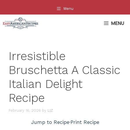
Skip
Menu
to
content
MENU
Irresistible
Bruschetta A Classic
Italian Delight
Recipe
February 16, 2026
by
LIZ
Jump to Recipe
·
Print Recipe