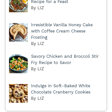
Recipe for a Feast
By LIZ
Irresistible Vanilla Honey Cake
with Coffee Cream Cheese
Frosting
By LIZ
Savory Chicken and Broccoli Stir
Fry Recipe to Savor
By LIZ
Indulge in Soft-Baked White
Chocolate Cranberry Cookies
By LIZ