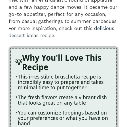
and a few happy dance moves. It became our
go-to appetizer, perfect for any occasion,
from casual gatherings to summer barbecues.
For more inspiration, check out this
delicious
dessert ideas
recipe.
Why You'll Love This
Recipe
This irresistible bruschetta recipe is
incredibly easy to prepare and takes
minimal time to put together
The fresh flavors create a vibrant dish
that looks great on any table
You can customize toppings based on
your preferences or what you have on
hand