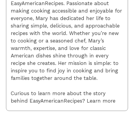
EasyAmericanRecipes. Passionate about
making cooking accessible and enjoyable for
everyone, Mary has dedicated her life to
sharing simple, delicious, and approachable
recipes with the world. Whether you’re new
to cooking or a seasoned chef, Mary’s
warmth, expertise, and love for classic
American dishes shine through in every
recipe she creates. Her mission is simple: to
inspire you to find joy in cooking and bring
families together around the table.
Curious to learn more about the story
behind EasyAmericanRecipes? Learn more