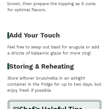
brown, then prepare the topping as it cools
for optimal flavors.
Add Your Touch
Feel free to swap out basil for arugula or add
a drizzle of balsamic glaze for more zing!
Storing & Reheating
Store leftover bruschetta in an airtight
container in the fridge for up to two days, but
enjoy fresh if possible.