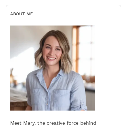
ABOUT ME
Meet Mary, the creative force behind