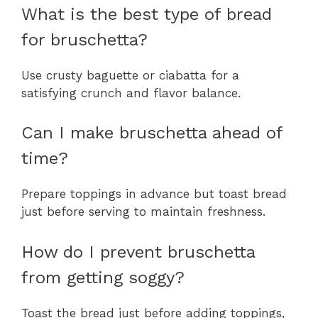
What is the best type of bread
for bruschetta?
Use crusty baguette or ciabatta for a
satisfying crunch and flavor balance.
Can I make bruschetta ahead of
time?
Prepare toppings in advance but toast bread
just before serving to maintain freshness.
How do I prevent bruschetta
from getting soggy?
Toast the bread just before adding toppings,