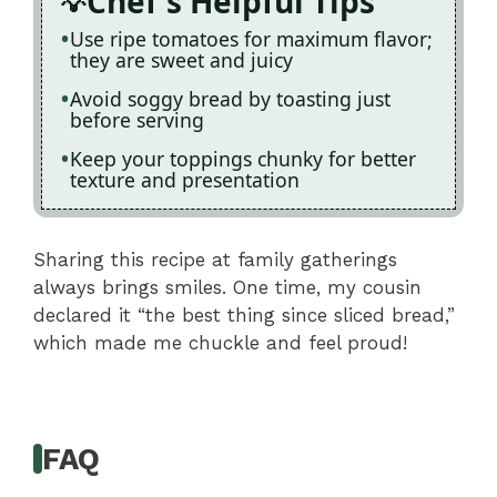
Chef's Helpful Tips
Use ripe tomatoes for maximum flavor;
they are sweet and juicy
Avoid soggy bread by toasting just
before serving
Keep your toppings chunky for better
texture and presentation
Sharing this recipe at family gatherings
always brings smiles. One time, my cousin
declared it “the best thing since sliced bread,”
which made me chuckle and feel proud!
FAQ