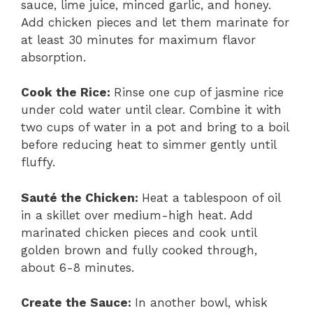
sauce, lime juice, minced garlic, and honey.
Add chicken pieces and let them marinate for
at least 30 minutes for maximum flavor
absorption.
Cook the Rice
:
Rinse one cup of jasmine rice
under cold water until clear. Combine it with
two cups of water in a pot and bring to a boil
before reducing heat to simmer gently until
fluffy.
Sauté the Chicken
:
Heat a tablespoon of oil
in a skillet over medium-high heat. Add
marinated chicken pieces and cook until
golden brown and fully cooked through,
about 6-8 minutes.
Create the Sauce
:
In another bowl, whisk