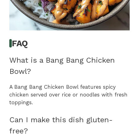
FAQ
What is a Bang Bang Chicken
Bowl?
A Bang Bang Chicken Bowl features spicy
chicken served over rice or noodles with fresh
toppings.
Can I make this dish gluten-
free?