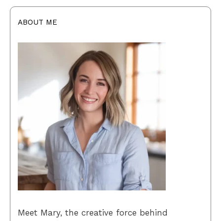
ABOUT ME
Meet Mary, the creative force behind