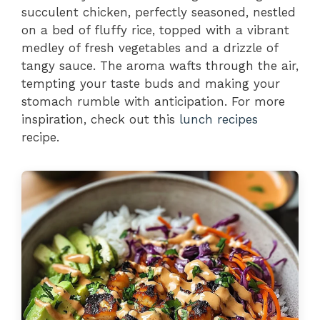
succulent chicken, perfectly seasoned, nestled
on a bed of fluffy rice, topped with a vibrant
medley of fresh vegetables and a drizzle of
tangy sauce. The aroma wafts through the air,
tempting your taste buds and making your
stomach rumble with anticipation. For more
inspiration, check out this
lunch recipes
recipe.