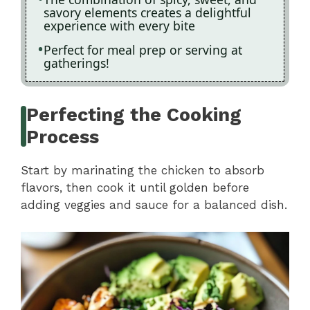
savory elements creates a delightful
experience with every bite
Perfect for meal prep or serving at
gatherings!
Perfecting the Cooking
Process
Start by marinating the chicken to absorb
flavors, then cook it until golden before
adding veggies and sauce for a balanced dish.