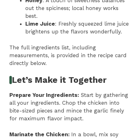
Honey
: A touch of sweetness balances
out the spiciness; local honey works
best.
Lime Juice
: Freshly squeezed lime juice
brightens up the flavors wonderfully.
The full ingredients list, including
measurements, is provided in the recipe card
directly below.
Let’s Make it Together
Prepare Your Ingredients
:
Start by gathering
all your ingredients. Chop the chicken into
bite-sized pieces and mince the garlic finely
for maximum flavor impact.
Marinate the Chicken
:
In a bowl, mix soy