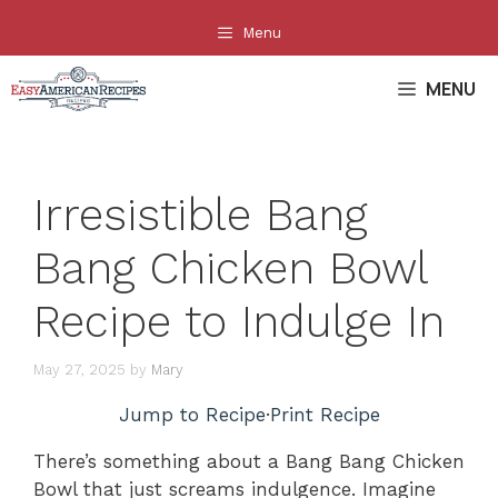
Skip
Menu
to
content
MENU
Irresistible Bang
Bang Chicken Bowl
Recipe to Indulge In
May 27, 2025
by
Mary
Jump to Recipe
·
Print Recipe
There’s something about a Bang Bang Chicken
Bowl that just screams indulgence. Imagine