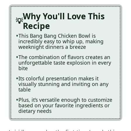
Why You'll Love This
Recipe
This Bang Bang Chicken Bowl is
incredibly easy to whip up, making
weeknight dinners a breeze
The combination of flavors creates an
unforgettable taste explosion in every
bite
Its colorful presentation makes it
visually stunning and inviting on any
table
Plus, it’s versatile enough to customize
based on your favorite ingredients or
dietary needs