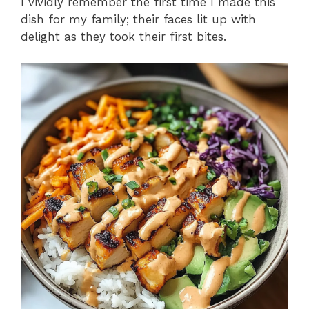
I vividly remember the first time I made this
dish for my family; their faces lit up with
delight as they took their first bites.