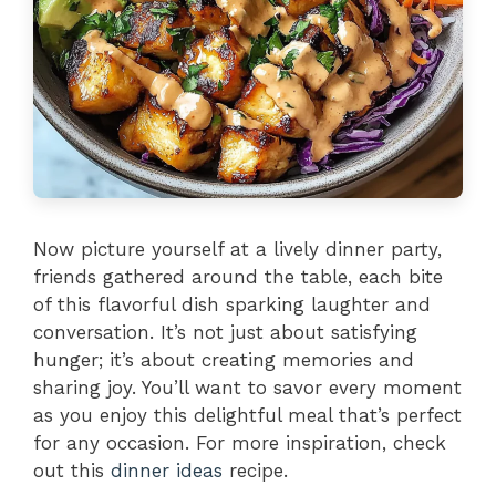
Now picture yourself at a lively dinner party,
friends gathered around the table, each bite
of this flavorful dish sparking laughter and
conversation. It’s not just about satisfying
hunger; it’s about creating memories and
sharing joy. You’ll want to savor every moment
as you enjoy this delightful meal that’s perfect
for any occasion. For more inspiration, check
out this
dinner ideas
recipe.