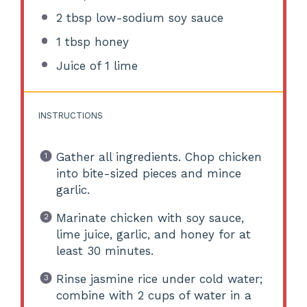
2 tbsp
low-sodium soy sauce
1 tbsp
honey
Juice of
1
lime
INSTRUCTIONS
Gather all ingredients. Chop chicken
into bite-sized pieces and mince
garlic.
Marinate chicken with soy sauce,
lime juice, garlic, and honey for at
least 30 minutes.
Rinse jasmine rice under cold water;
combine with 2 cups of water in a