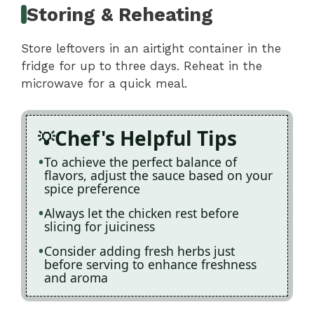
Storing & Reheating
Store leftovers in an airtight container in the
fridge for up to three days. Reheat in the
microwave for a quick meal.
Chef's Helpful Tips
To achieve the perfect balance of
flavors, adjust the sauce based on your
spice preference
Always let the chicken rest before
slicing for juiciness
Consider adding fresh herbs just
before serving to enhance freshness
and aroma