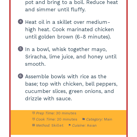
pot and bring to a boil. Reduce heat
and simmer until fluffy.
Heat oil in a skillet over medium-
high heat. Cook marinated chicken
until golden brown (6-8 minutes).
In a bowl, whisk together mayo,
Sriracha, lime juice, and honey until
smooth.
Assemble bowls with rice as the
base; top with chicken, bell peppers,
cucumber slices, green onions, and
drizzle with sauce.
Prep Time:
30 minutes
Cook Time:
20 minutes
Category:
Main
Method:
Skillet
Cuisine:
Asian