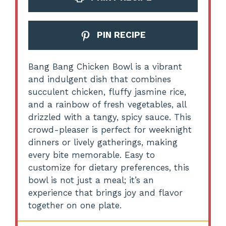
PIN RECIPE
Bang Bang Chicken Bowl is a vibrant
and indulgent dish that combines
succulent chicken, fluffy jasmine rice,
and a rainbow of fresh vegetables, all
drizzled with a tangy, spicy sauce. This
crowd-pleaser is perfect for weeknight
dinners or lively gatherings, making
every bite memorable. Easy to
customize for dietary preferences, this
bowl is not just a meal; it’s an
experience that brings joy and flavor
together on one plate.