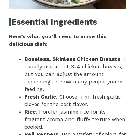
Essential Ingredients
Here’s what you’ll need to make this
delicious dish
:
Boneless, Skinless Chicken Breasts
: I
usually use about 3-4 chicken breasts,
but you can adjust the amount
depending on how many people you’re
feeding.
Fresh Garlic
: Choose firm, fresh garlic
cloves for the best flavor.
Rice
: I prefer jasmine rice for its
fragrant aroma and fluffy texture when
cooked.
Bell Peppers
: Use a variety of colors for