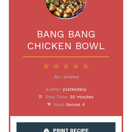
BANG BANG
CHICKEN BOWL
1
2
3
4
5
Star
Stars
Stars
Stars
Stars
No reviews
Author:
platesdaily
Total Time:
50 minutes
Yield:
Serves 4
PRINT RECIPE