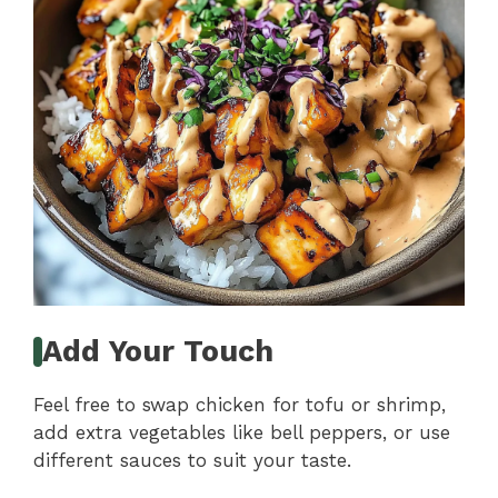
Add Your Touch
Feel free to swap chicken for tofu or shrimp,
add extra vegetables like bell peppers, or use
different sauces to suit your taste.