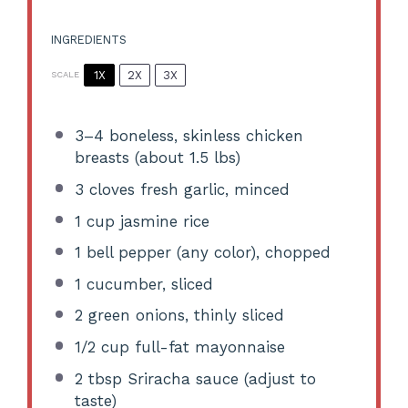
INGREDIENTS
1X
2X
3X
SCALE
3
–
4
boneless, skinless chicken
breasts (about
1.5
lbs)
3
cloves fresh garlic, minced
1 cup
jasmine rice
1
bell pepper (any color), chopped
1
cucumber, sliced
2
green onions, thinly sliced
1/2 cup
full-fat mayonnaise
2 tbsp
Sriracha sauce (adjust to
taste)