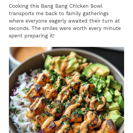
Cooking this Bang Bang Chicken Bowl
transports me back to family gatherings
where everyone eagerly awaited their turn at
seconds. The smiles were worth every minute
spent preparing it!