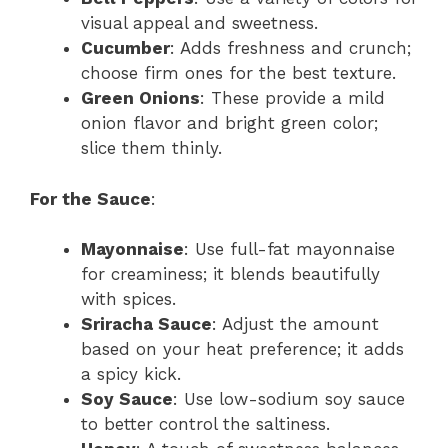
visual appeal and sweetness.
Cucumber
: Adds freshness and crunch;
choose firm ones for the best texture.
Green Onions
: These provide a mild
onion flavor and bright green color;
slice them thinly.
For the Sauce
:
Mayonnaise
: Use full-fat mayonnaise
for creaminess; it blends beautifully
with spices.
Sriracha Sauce
: Adjust the amount
based on your heat preference; it adds
a spicy kick.
Soy Sauce
: Use low-sodium soy sauce
to better control the saltiness.