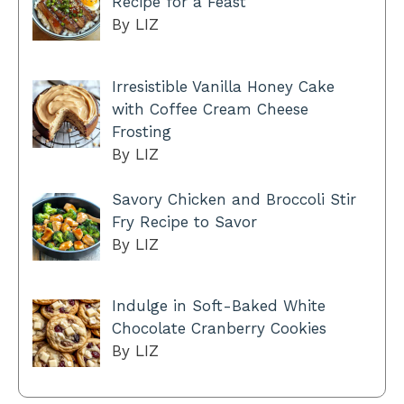
Recipe for a Feast
By LIZ
Irresistible Vanilla Honey Cake
with Coffee Cream Cheese
Frosting
By LIZ
Savory Chicken and Broccoli Stir
Fry Recipe to Savor
By LIZ
Indulge in Soft-Baked White
Chocolate Cranberry Cookies
By LIZ