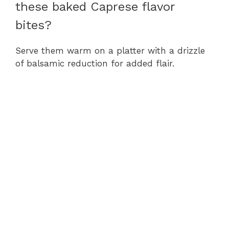
these baked Caprese flavor
bites?
Serve them warm on a platter with a drizzle
of balsamic reduction for added flair.