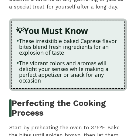
a special treat for yourself after a long day.
You Must Know
These irresistible baked Caprese flavor
bites blend fresh ingredients for an
explosion of taste
The vibrant colors and aromas will
delight your senses while making a
perfect appetizer or snack for any
occasion
Perfecting the Cooking
Process
Start by preheating the oven to 375°F. Bake
the bites until golden brown, then let them