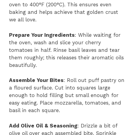
oven to 400°F (200°C). This ensures even
baking and helps achieve that golden crust
we all love.
Prepare Your Ingredients
: While waiting for
the oven, wash and slice your cherry
tomatoes in half. Rinse basil leaves and tear
them roughly; this releases their aromatic oils
beautifully.
Assemble Your Bites
: Roll out puff pastry on
a floured surface. Cut into squares large
enough to hold filling but small enough for
easy eating. Place mozzarella, tomatoes, and
basil in each square.
Add Olive Oil & Seasoning
: Drizzle a bit of
olive oil over each assembled bite. Sprinkle