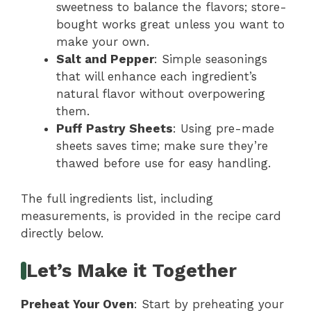
sweetness to balance the flavors; store-
bought works great unless you want to
make your own.
Salt and Pepper
: Simple seasonings
that will enhance each ingredient’s
natural flavor without overpowering
them.
Puff Pastry Sheets
: Using pre-made
sheets saves time; make sure they’re
thawed before use for easy handling.
The full ingredients list, including
measurements, is provided in the recipe card
directly below.
Let’s Make it Together
Preheat Your Oven
: Start by preheating your