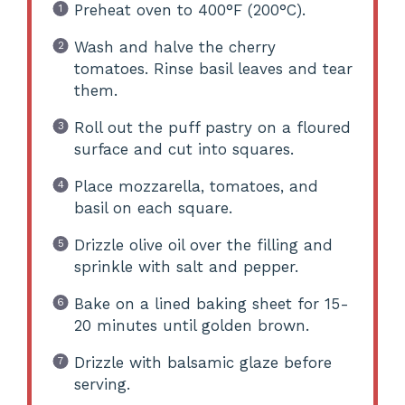
Preheat oven to 400°F (200°C).
Wash and halve the cherry
tomatoes. Rinse basil leaves and tear
them.
Roll out the puff pastry on a floured
surface and cut into squares.
Place mozzarella, tomatoes, and
basil on each square.
Drizzle olive oil over the filling and
sprinkle with salt and pepper.
Bake on a lined baking sheet for 15-
20 minutes until golden brown.
Drizzle with balsamic glaze before
serving.