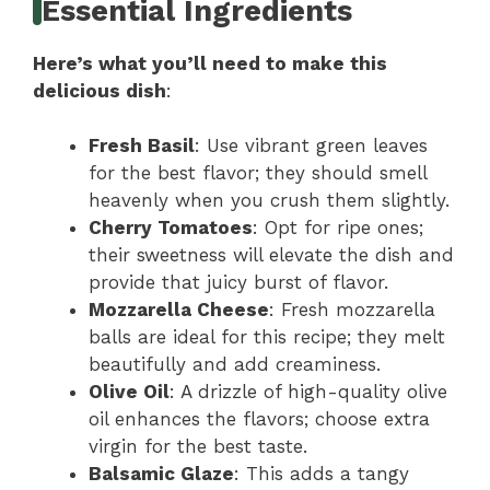
Essential Ingredients
Here’s what you’ll need to make this
delicious dish
:
Fresh Basil
: Use vibrant green leaves
for the best flavor; they should smell
heavenly when you crush them slightly.
Cherry Tomatoes
: Opt for ripe ones;
their sweetness will elevate the dish and
provide that juicy burst of flavor.
Mozzarella Cheese
: Fresh mozzarella
balls are ideal for this recipe; they melt
beautifully and add creaminess.
Olive Oil
: A drizzle of high-quality olive
oil enhances the flavors; choose extra
virgin for the best taste.
Balsamic Glaze
: This adds a tangy