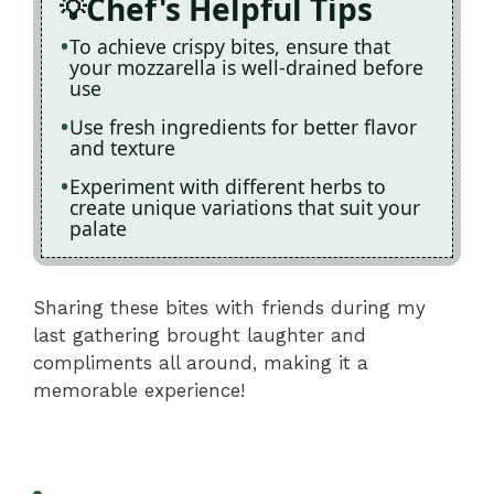
Chef's Helpful Tips
To achieve crispy bites, ensure that
your mozzarella is well-drained before
use
Use fresh ingredients for better flavor
and texture
Experiment with different herbs to
create unique variations that suit your
palate
Sharing these bites with friends during my
last gathering brought laughter and
compliments all around, making it a
memorable experience!