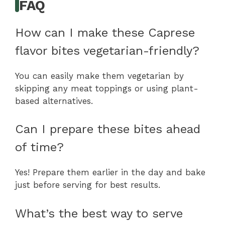
FAQ
How can I make these Caprese
flavor bites vegetarian-friendly?
You can easily make them vegetarian by
skipping any meat toppings or using plant-
based alternatives.
Can I prepare these bites ahead
of time?
Yes! Prepare them earlier in the day and bake
just before serving for best results.
What’s the best way to serve