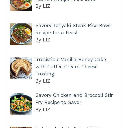
By LIZ
Savory Teriyaki Steak Rice Bowl
Recipe for a Feast
By LIZ
Irresistible Vanilla Honey Cake
with Coffee Cream Cheese
Frosting
By LIZ
Savory Chicken and Broccoli Stir
Fry Recipe to Savor
By LIZ