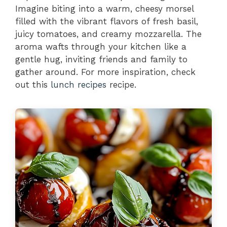
Imagine biting into a warm, cheesy morsel
filled with the vibrant flavors of fresh basil,
juicy tomatoes, and creamy mozzarella. The
aroma wafts through your kitchen like a
gentle hug, inviting friends and family to
gather around. For more inspiration, check
out this
lunch recipes
recipe.