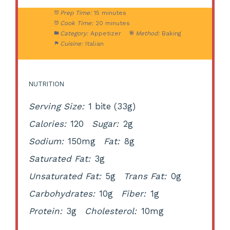
Prep Time:
15 minutes
Cook Time:
20 minutes
Category:
Appetizer
Method:
Baking
Cuisine:
Italian
NUTRITION
Serving Size:
1 bite (33g)
Calories:
120
Sugar:
2g
Sodium:
150mg
Fat:
8g
Saturated Fat:
3g
Unsaturated Fat:
5g
Trans Fat:
0g
Carbohydrates:
10g
Fiber:
1g
Protein:
3g
Cholesterol:
10mg