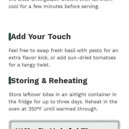
cool for a few minutes before serving.
Add Your Touch
Feel free to swap fresh basil with pesto for an
extra flavor kick, or add sun-dried tomatoes
for a tangy twist.
Storing & Reheating
Store leftover bites in an airtight container in
the fridge for up to three days. Reheat in the
oven at 350°F until warmed through.