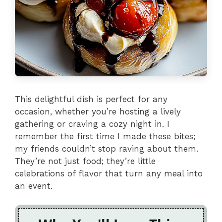
This delightful dish is perfect for any
occasion, whether you’re hosting a lively
gathering or craving a cozy night in. I
remember the first time I made these bites;
my friends couldn’t stop raving about them.
They’re not just food; they’re little
celebrations of flavor that turn any meal into
an event.