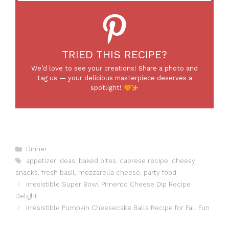
TRIED THIS RECIPE?
We’d love to see your creations! Share a photo and
tag us — your delicious masterpiece deserves a
spotlight!
Categories
Dinner
Tags
appetizer ideas
,
baked bites
,
caprese recipe
,
cheesy
snacks
,
fresh basil
,
mozzarella cheese
,
party food
Irresistible Super Bowl Pimento Cheese Dip Recipe
Delight
Irresistible Pumpkin Cheesecake Balls Recipe for Fall Fun