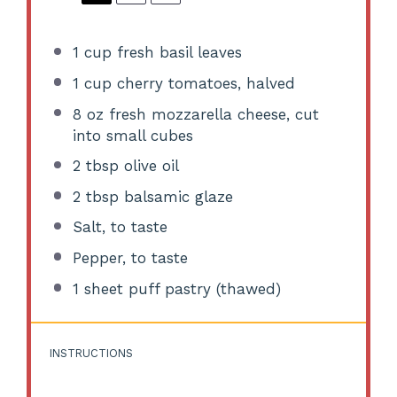
1 cup
fresh basil leaves
1 cup
cherry tomatoes, halved
8 oz
fresh mozzarella cheese, cut
into small cubes
2 tbsp
olive oil
2 tbsp
balsamic glaze
Salt, to taste
Pepper, to taste
1
sheet puff pastry (thawed)
INSTRUCTIONS