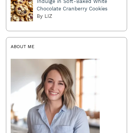
Indulge in Soft-Baked White
Chocolate Cranberry Cookies
By LIZ
ABOUT ME