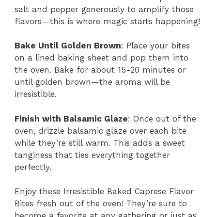
salt and pepper generously to amplify those
flavors—this is where magic starts happening!
Bake Until Golden Brown
: Place your bites
on a lined baking sheet and pop them into
the oven. Bake for about 15-20 minutes or
until golden brown—the aroma will be
irresistible.
Finish with Balsamic Glaze
: Once out of the
oven, drizzle balsamic glaze over each bite
while they’re still warm. This adds a sweet
tanginess that ties everything together
perfectly.
Enjoy these Irresistible Baked Caprese Flavor
Bites fresh out of the oven! They’re sure to
become a favorite at any gathering or just as