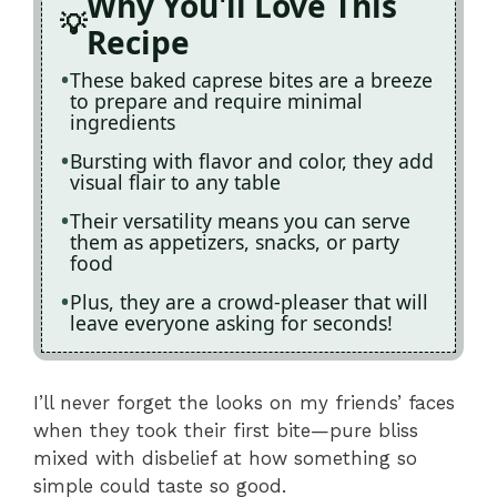
Why You'll Love This
Recipe
These baked caprese bites are a breeze
to prepare and require minimal
ingredients
Bursting with flavor and color, they add
visual flair to any table
Their versatility means you can serve
them as appetizers, snacks, or party
food
Plus, they are a crowd-pleaser that will
leave everyone asking for seconds!
I’ll never forget the looks on my friends’ faces
when they took their first bite—pure bliss
mixed with disbelief at how something so
simple could taste so good.