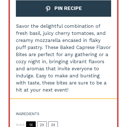
PIN RECIPE
Savor the delightful combination of
fresh basil, juicy cherry tomatoes, and
creamy mozzarella encased in flaky
puff pastry. These Baked Caprese Flavor
Bites are perfect for any gathering or a
cozy night in, bringing vibrant flavors
and aromas that invite everyone to
indulge. Easy to make and bursting
with taste, these bites are sure to be a
hit at your next event!
INGREDIENTS
1X
2X
3X
SCALE