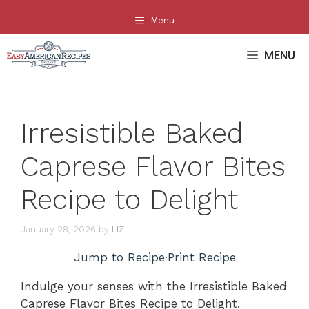
Skip
Menu
to
content
MENU
Irresistible Baked
Caprese Flavor Bites
Recipe to Delight
January 28, 2026
by
LIZ
Jump to Recipe
·
Print Recipe
Indulge your senses with the Irresistible Baked
Caprese Flavor Bites Recipe to Delight.