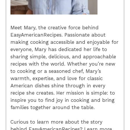
Meet Mary, the creative force behind
EasyAmericanRecipes. Passionate about
making cooking accessible and enjoyable for
everyone, Mary has dedicated her life to
sharing simple, delicious, and approachable
recipes with the world. Whether you’re new
to cooking or a seasoned chef, Mary’s
warmth, expertise, and love for classic
American dishes shine through in every
recipe she creates. Her mission is simple: to
inspire you to find joy in cooking and bring
families together around the table.
Curious to learn more about the story
behind EasyAmericanRecipes? Learn more