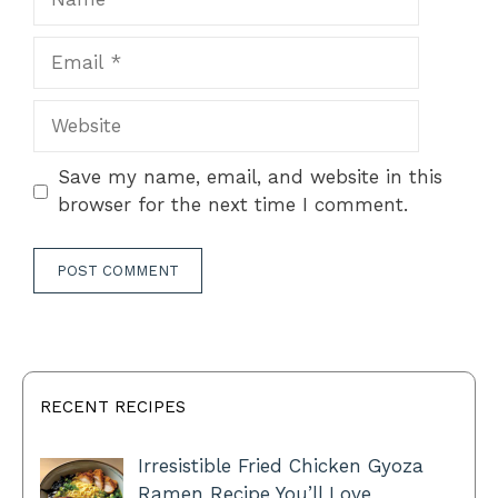
Email
Website
Save my name, email, and website in this
browser for the next time I comment.
RECENT RECIPES
Irresistible Fried Chicken Gyoza
Ramen Recipe You’ll Love