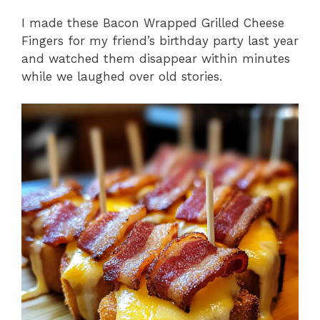
I made these Bacon Wrapped Grilled Cheese
Fingers for my friend’s birthday party last year
and watched them disappear within minutes
while we laughed over old stories.