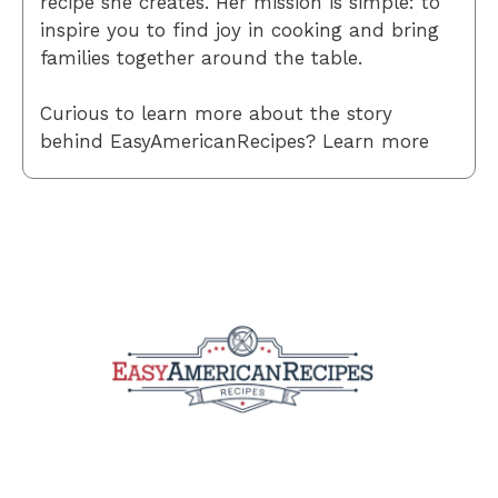
recipe she creates. Her mission is simple: to
inspire you to find joy in cooking and bring
families together around the table.
Curious to learn more about the story
behind EasyAmericanRecipes? Learn more