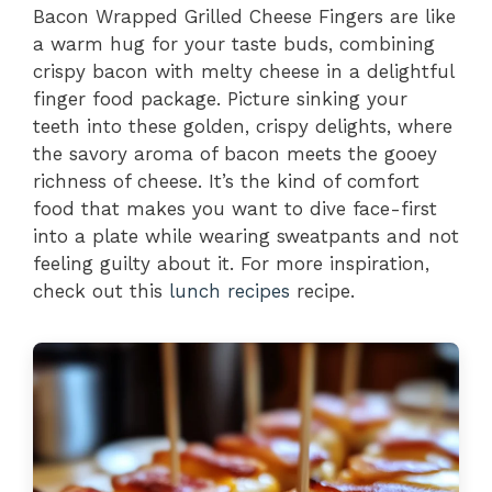
Bacon Wrapped Grilled Cheese Fingers are like
a warm hug for your taste buds, combining
crispy bacon with melty cheese in a delightful
finger food package. Picture sinking your
teeth into these golden, crispy delights, where
the savory aroma of bacon meets the gooey
richness of cheese. It’s the kind of comfort
food that makes you want to dive face-first
into a plate while wearing sweatpants and not
feeling guilty about it. For more inspiration,
check out this
lunch recipes
recipe.