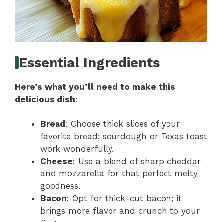
Essential Ingredients
Here’s what you’ll need to make this
delicious dish
:
Bread
: Choose thick slices of your
favorite bread; sourdough or Texas toast
work wonderfully.
Cheese
: Use a blend of sharp cheddar
and mozzarella for that perfect melty
goodness.
Bacon
: Opt for thick-cut bacon; it
brings more flavor and crunch to your