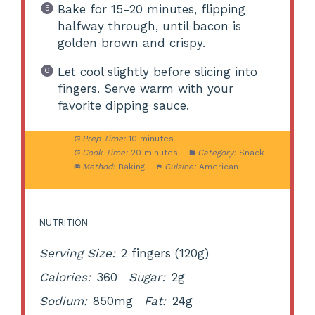
Bake for 15-20 minutes, flipping
halfway through, until bacon is
golden brown and crispy.
Let cool slightly before slicing into
fingers. Serve warm with your
favorite dipping sauce.
Prep Time:
10 minutes
Cook Time:
20 minutes
Category:
Snack
Method:
Baking
Cuisine:
American
NUTRITION
Serving Size:
2 fingers (120g)
Calories:
360
Sugar:
2g
Sodium:
850mg
Fat:
24g