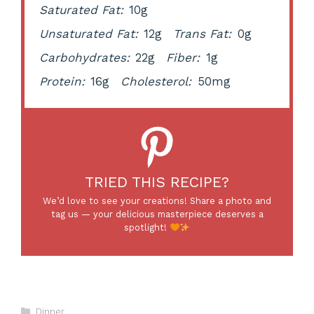
Saturated Fat:
10g
Unsaturated Fat:
12g
Trans Fat:
0g
Carbohydrates:
22g
Fiber:
1g
Protein:
16g
Cholesterol:
50mg
TRIED THIS RECIPE?
We’d love to see your creations! Share a photo and
tag us — your delicious masterpiece deserves a
spotlight!
Categories
Dinner