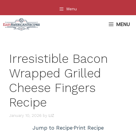
Skip
Menu
to
content
MENU
Irresistible Bacon
Wrapped Grilled
Cheese Fingers
Recipe
January 10, 2026
by
LIZ
Jump to Recipe
·
Print Recipe