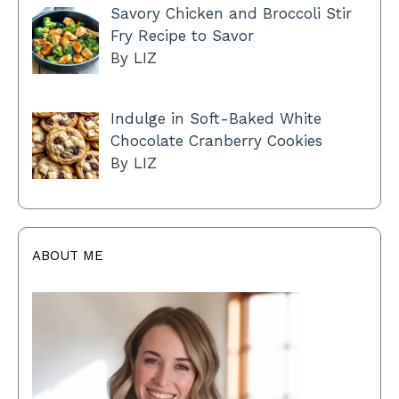
Savory Chicken and Broccoli Stir
Fry Recipe to Savor
By LIZ
Indulge in Soft-Baked White
Chocolate Cranberry Cookies
By LIZ
ABOUT ME