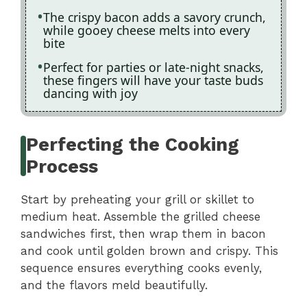
The crispy bacon adds a savory crunch,
while gooey cheese melts into every
bite
Perfect for parties or late-night snacks,
these fingers will have your taste buds
dancing with joy
Perfecting the Cooking
Process
Start by preheating your grill or skillet to
medium heat. Assemble the grilled cheese
sandwiches first, then wrap them in bacon
and cook until golden brown and crispy. This
sequence ensures everything cooks evenly,
and the flavors meld beautifully.