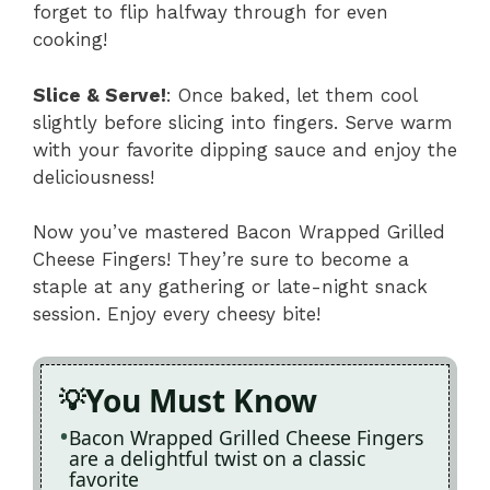
forget to flip halfway through for even
cooking!
Slice & Serve!
: Once baked, let them cool
slightly before slicing into fingers. Serve warm
with your favorite dipping sauce and enjoy the
deliciousness!
Now you’ve mastered Bacon Wrapped Grilled
Cheese Fingers! They’re sure to become a
staple at any gathering or late-night snack
session. Enjoy every cheesy bite!
You Must Know
Bacon Wrapped Grilled Cheese Fingers
are a delightful twist on a classic
favorite