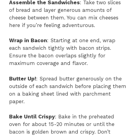
Assemble the Sandwiches
: Take two slices
of bread and layer generous amounts of
cheese between them. You can mix cheeses
here if you’re feeling adventurous.
Wrap in Bacon
: Starting at one end, wrap
each sandwich tightly with bacon strips.
Ensure the bacon overlaps slightly for
maximum coverage and flavor.
Butter Up!
: Spread butter generously on the
outside of each sandwich before placing them
on a baking sheet lined with parchment
paper.
Bake Until Crispy
: Bake in the preheated
oven for about 15-20 minutes or until the
bacon is golden brown and crispy. Don’t