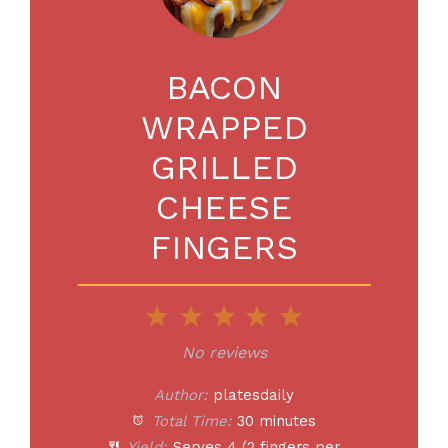
BACON
WRAPPED
GRILLED
CHEESE
FINGERS
1
2
3
4
5
Star
Stars
Stars
Stars
Stars
No reviews
Author:
platesdaily
Total Time:
30 minutes
Yield:
Serves
4
(2 fingers per