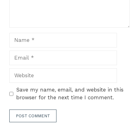
Name
Email
Website
Save my name, email, and website in this
browser for the next time I comment.