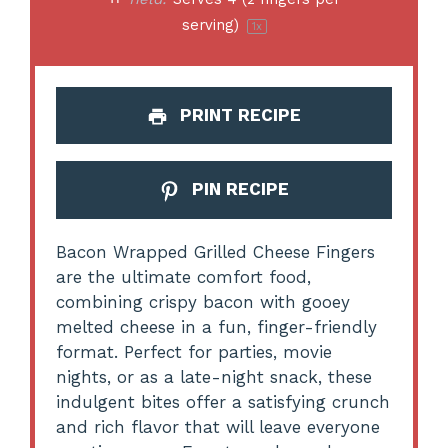
serving)
1
x
PRINT RECIPE
PIN RECIPE
Bacon Wrapped Grilled Cheese Fingers
are the ultimate comfort food,
combining crispy bacon with gooey
melted cheese in a fun, finger-friendly
format. Perfect for parties, movie
nights, or as a late-night snack, these
indulgent bites offer a satisfying crunch
and rich flavor that will leave everyone