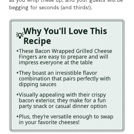
begging for seconds (and thirds!).
Why You'll Love This
Recipe
These Bacon Wrapped Grilled Cheese
Fingers are easy to prepare and will
impress everyone at the table
They boast an irresistible flavor
combination that pairs perfectly with
dipping sauces
Visually appealing with their crispy
bacon exterior, they make for a fun
party snack or casual dinner option
Plus, they’re versatile enough to swap
in your favorite cheeses!