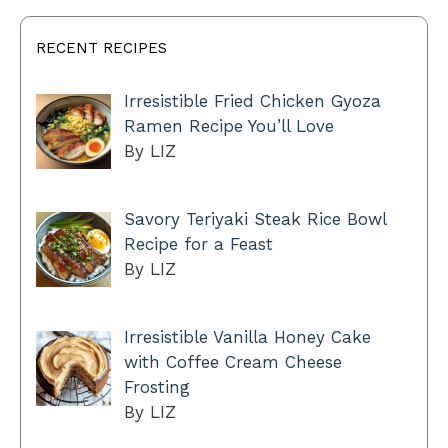
RECENT RECIPES
Irresistible Fried Chicken Gyoza
Ramen Recipe You’ll Love
By LIZ
Savory Teriyaki Steak Rice Bowl
Recipe for a Feast
By LIZ
Irresistible Vanilla Honey Cake
with Coffee Cream Cheese
Frosting
By LIZ