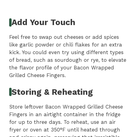
Add Your Touch
Feel free to swap out cheeses or add spices
like garlic powder or chili flakes for an extra
kick. You could even try using different types
of bread, such as sourdough or rye, to elevate
the flavor profile of your Bacon Wrapped
Grilled Cheese Fingers.
Storing & Reheating
Store leftover Bacon Wrapped Grilled Cheese
Fingers in an airtight container in the fridge
for up to three days. To reheat, use an air
fryer or oven at 350°F until heated through