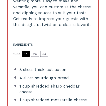
wanting more. Easy to make and
versatile, you can customize the cheese
and dipping sauces to suit your taste.
Get ready to impress your guests with
this delightful twist on a classic favorite!
INGREDIENTS
1X
2X
3X
SCALE
8
slices thick-cut bacon
4
slices sourdough bread
1 cup
shredded sharp cheddar
cheese
1 cup
shredded mozzarella cheese