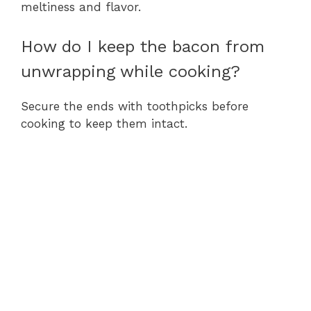
meltiness and flavor.
How do I keep the bacon from
unwrapping while cooking?
Secure the ends with toothpicks before
cooking to keep them intact.