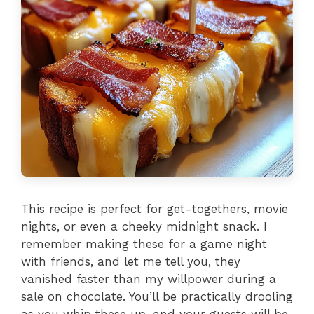
This recipe is perfect for get-togethers, movie
nights, or even a cheeky midnight snack. I
remember making these for a game night
with friends, and let me tell you, they
vanished faster than my willpower during a
sale on chocolate. You’ll be practically drooling
as you whip these up, and your guests will be