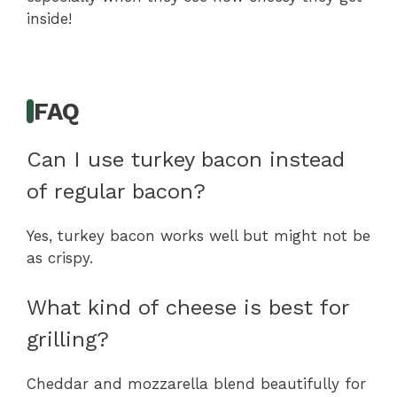
inside!
FAQ
Can I use turkey bacon instead
of regular bacon?
Yes, turkey bacon works well but might not be
as crispy.
What kind of cheese is best for
grilling?
Cheddar and mozzarella blend beautifully for