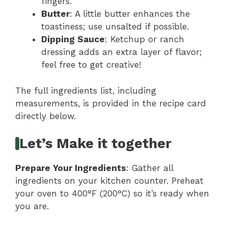
fingers.
Butter
: A little butter enhances the
toastiness; use unsalted if possible.
Dipping Sauce
: Ketchup or ranch
dressing adds an extra layer of flavor;
feel free to get creative!
The full ingredients list, including
measurements, is provided in the recipe card
directly below.
Let’s Make it together
Prepare Your Ingredients
: Gather all
ingredients on your kitchen counter. Preheat
your oven to 400°F (200°C) so it’s ready when
you are.