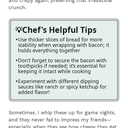
and crispy again, preserving that irresistible
crunch.
Chef's Helpful Tips
Use thicker slices of bread for more
stability when wrapping with bacon; it
holds everything together
Don’t forget to secure the bacon with
toothpicks if needed; it’s essential for
keeping it intact while cooking
Experiment with different dipping
sauces like ranch or spicy ketchup for
added flavor!
Sometimes, I whip these up for game nights,
and they never fail to impress my friends—
especially when they see how cheesy they get