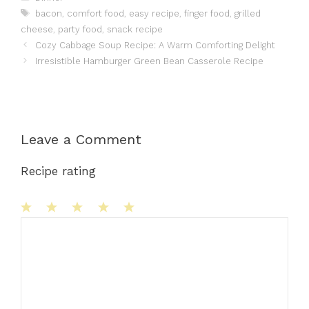
Tags
bacon
,
comfort food
,
easy recipe
,
finger food
,
grilled
cheese
,
party food
,
snack recipe
Cozy Cabbage Soup Recipe: A Warm Comforting Delight
Irresistible Hamburger Green Bean Casserole Recipe
Leave a Comment
Recipe rating
1
Comment
2
3
4
5
Star
Stars
Stars
Stars
Stars