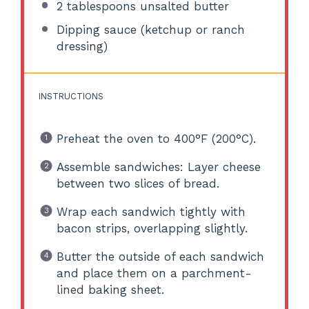
2 tablespoons
unsalted butter
Dipping sauce (ketchup or ranch
dressing)
INSTRUCTIONS
Preheat the oven to 400°F (200°C).
Assemble sandwiches: Layer cheese
between two slices of bread.
Wrap each sandwich tightly with
bacon strips, overlapping slightly.
Butter the outside of each sandwich
and place them on a parchment-
lined baking sheet.