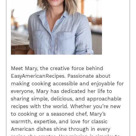
Meet Mary, the creative force behind
EasyAmericanRecipes. Passionate about
making cooking accessible and enjoyable for
everyone, Mary has dedicated her life to
sharing simple, delicious, and approachable
recipes with the world. Whether you’re new
to cooking or a seasoned chef, Mary’s
warmth, expertise, and love for classic
American dishes shine through in every