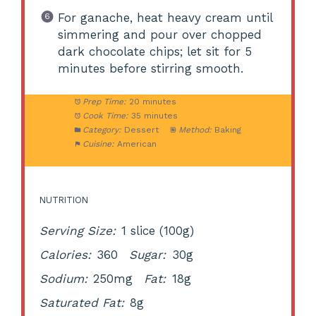
For ganache, heat heavy cream until
simmering and pour over chopped
dark chocolate chips; let sit for 5
minutes before stirring smooth.
Prep Time:
20 minutes
Cook Time:
35 minutes
Category:
Dessert
Method:
Baking
Cuisine:
American
NUTRITION
Serving Size:
1 slice (100g)
Calories:
360
Sugar:
30g
Sodium:
250mg
Fat:
18g
Saturated Fat:
8g