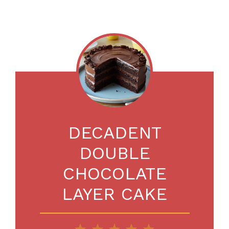
DECADENT
DOUBLE
CHOCOLATE
LAYER CAKE