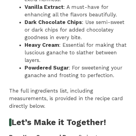
Vanilla Extract
: A must-have for
enhancing all the flavors beautifully.
Dark Chocolate Chips
: Use semi-sweet
or dark chips for added chocolatey
goodness in every bite.
Heavy Cream
: Essential for making that
luscious ganache to slather between
layers.
Powdered Sugar
: For sweetening your
ganache and frosting to perfection.
The full ingredients list, including
measurements, is provided in the recipe card
directly below.
Let’s Make it Together!