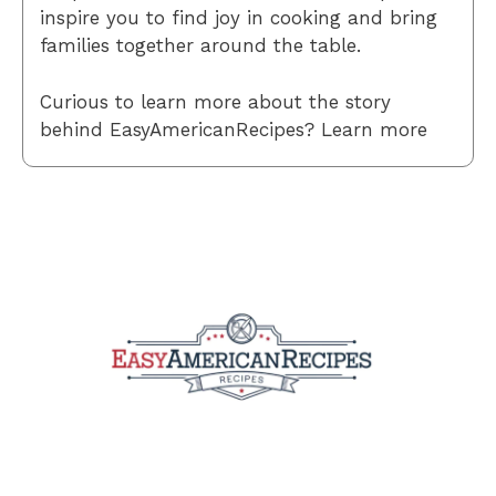
inspire you to find joy in cooking and bring
families together around the table.
Curious to learn more about the story
behind EasyAmericanRecipes? Learn more