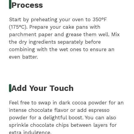
Process
Start by preheating your oven to 350°F
(175°C). Prepare your cake pans with
parchment paper and grease them well. Mix
the dry ingredients separately before
combining with the wet ones to ensure an
even batter.
Add Your Touch
Feel free to swap in dark cocoa powder for an
intense chocolate flavor or add espresso
powder for a delightful boost. You can also
sprinkle chocolate chips between layers for
extra indulgence.