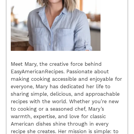
Meet Mary, the creative force behind
EasyAmericanRecipes. Passionate about
making cooking accessible and enjoyable for
everyone, Mary has dedicated her life to
sharing simple, delicious, and approachable
recipes with the world. Whether you’re new
to cooking or a seasoned chef, Mary’s
warmth, expertise, and love for classic
American dishes shine through in every
recipe she creates. Her mission is simple: to