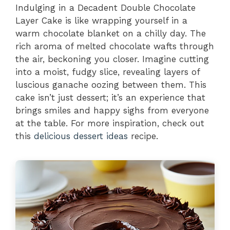
Indulging in a Decadent Double Chocolate
Layer Cake is like wrapping yourself in a
warm chocolate blanket on a chilly day. The
rich aroma of melted chocolate wafts through
the air, beckoning you closer. Imagine cutting
into a moist, fudgy slice, revealing layers of
luscious ganache oozing between them. This
cake isn’t just dessert; it’s an experience that
brings smiles and happy sighs from everyone
at the table. For more inspiration, check out
this
delicious dessert ideas
recipe.