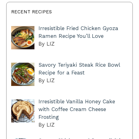
RECENT RECIPES
Irresistible Fried Chicken Gyoza
Ramen Recipe You’ll Love
By LIZ
Savory Teriyaki Steak Rice Bowl
Recipe for a Feast
By LIZ
Irresistible Vanilla Honey Cake
with Coffee Cream Cheese
Frosting
By LIZ