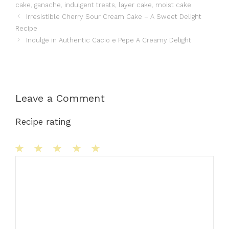
cake
,
ganache
,
indulgent treats
,
layer cake
,
moist cake
Irresistible Cherry Sour Cream Cake – A Sweet Delight
Recipe
Indulge in Authentic Cacio e Pepe A Creamy Delight
Leave a Comment
Recipe rating
1
Comment
2
3
4
5
Star
Stars
Stars
Stars
Stars