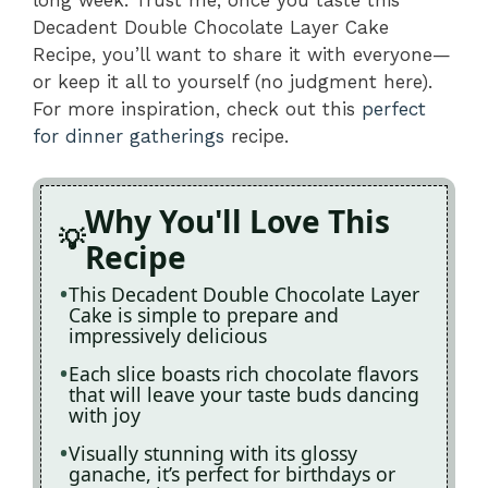
Decadent Double Chocolate Layer Cake
Recipe, you’ll want to share it with everyone—
or keep it all to yourself (no judgment here).
For more inspiration, check out this
perfect
for dinner gatherings
recipe.
Why You'll Love This
Recipe
This Decadent Double Chocolate Layer
Cake is simple to prepare and
impressively delicious
Each slice boasts rich chocolate flavors
that will leave your taste buds dancing
with joy
Visually stunning with its glossy
ganache, it’s perfect for birthdays or