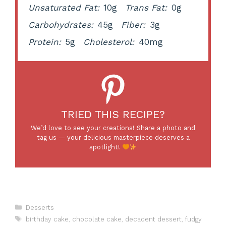
Unsaturated Fat:
10g
Trans Fat:
0g
Carbohydrates:
45g
Fiber:
3g
Protein:
5g
Cholesterol:
40mg
TRIED THIS RECIPE?
We’d love to see your creations! Share a photo and
tag us — your delicious masterpiece deserves a
spotlight!
Categories
Desserts
Tags
birthday cake
,
chocolate cake
,
decadent dessert
,
fudgy