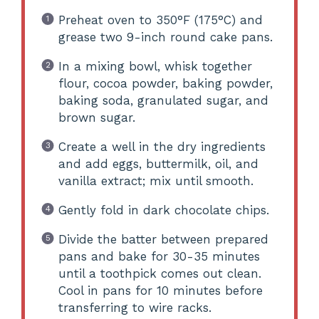
Preheat oven to 350°F (175°C) and
grease two 9-inch round cake pans.
In a mixing bowl, whisk together
flour, cocoa powder, baking powder,
baking soda, granulated sugar, and
brown sugar.
Create a well in the dry ingredients
and add eggs, buttermilk, oil, and
vanilla extract; mix until smooth.
Gently fold in dark chocolate chips.
Divide the batter between prepared
pans and bake for 30-35 minutes
until a toothpick comes out clean.
Cool in pans for 10 minutes before
transferring to wire racks.