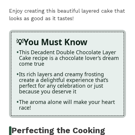
Enjoy creating this beautiful layered cake that
looks as good as it tastes!
You Must Know
This Decadent Double Chocolate Layer
Cake recipe is a chocolate lover’s dream
come true
Its rich layers and creamy frosting
create a delightful experience that’s
perfect for any celebration or just
because you deserve it
The aroma alone will make your heart
race!
Perfecting the Cooking