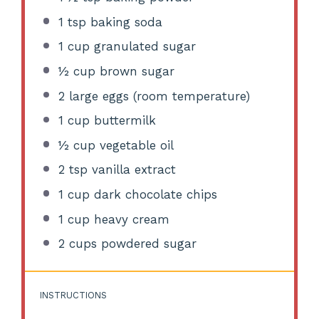
1 tsp
baking soda
1 cup
granulated sugar
½ cup
brown sugar
2
large eggs (room temperature)
1 cup
buttermilk
½ cup
vegetable oil
2 tsp
vanilla extract
1 cup
dark chocolate chips
1 cup
heavy cream
2 cups
powdered sugar
INSTRUCTIONS