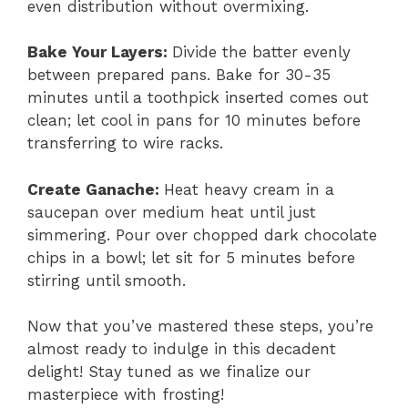
even distribution without overmixing.
Bake Your Layers
:
Divide the batter evenly
between prepared pans. Bake for 30-35
minutes until a toothpick inserted comes out
clean; let cool in pans for 10 minutes before
transferring to wire racks.
Create Ganache
:
Heat heavy cream in a
saucepan over medium heat until just
simmering. Pour over chopped dark chocolate
chips in a bowl; let sit for 5 minutes before
stirring until smooth.
Now that you’ve mastered these steps, you’re
almost ready to indulge in this decadent
delight! Stay tuned as we finalize our
masterpiece with frosting!