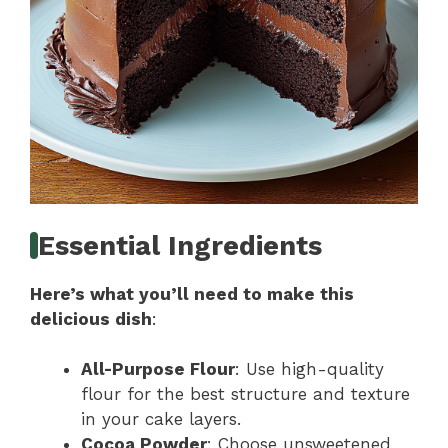
Essential Ingredients
Here’s what you’ll need to make this
delicious dish
:
All-Purpose Flour
: Use high-quality
flour for the best structure and texture
in your cake layers.
Cocoa Powder
: Choose unsweetened