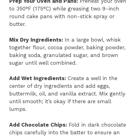
Prep Your Oven and Pans
:
Preheat your oven
to 350°F (175°C) while greasing two 9-inch
round cake pans with non-stick spray or
butter.
Mix Dry Ingredients
:
In a large bowl, whisk
together flour, cocoa powder, baking powder,
baking soda, granulated sugar, and brown
sugar until well combined.
Add Wet Ingredients
:
Create a well in the
center of dry ingredients and add eggs,
buttermilk, oil, and vanilla extract. Mix gently
until smooth; it’s okay if there are small
lumps.
Add Chocolate Chips
:
Fold in dark chocolate
chips carefully into the batter to ensure an