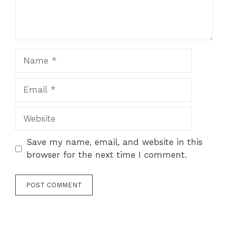
Name
Email
Website
Save my name, email, and website in this
browser for the next time I comment.