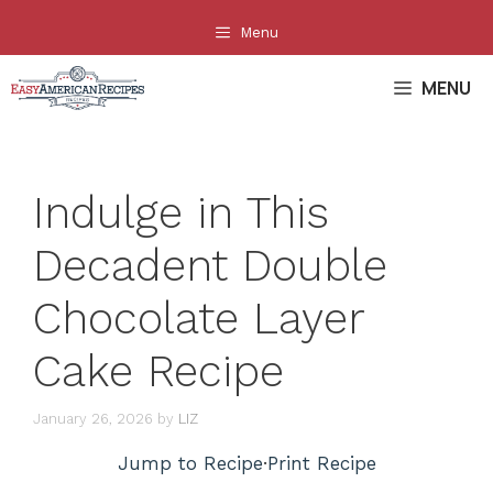
Skip
Menu
to
content
MENU
Indulge in This
Decadent Double
Chocolate Layer
Cake Recipe
January 26, 2026
by
LIZ
Jump to Recipe
·
Print Recipe