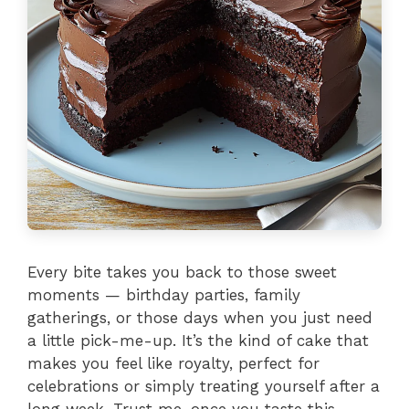
Every bite takes you back to those sweet
moments — birthday parties, family
gatherings, or those days when you just need
a little pick-me-up. It’s the kind of cake that
makes you feel like royalty, perfect for
celebrations or simply treating yourself after a
long week. Trust me, once you taste this