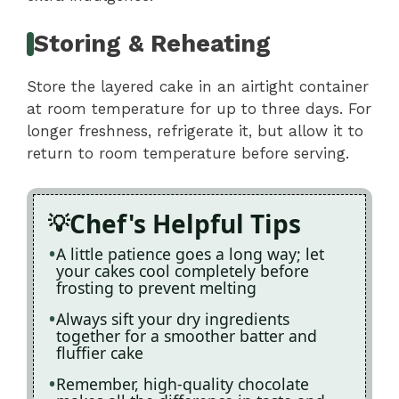
Storing & Reheating
Store the layered cake in an airtight container
at room temperature for up to three days. For
longer freshness, refrigerate it, but allow it to
return to room temperature before serving.
Chef's Helpful Tips
A little patience goes a long way; let
your cakes cool completely before
frosting to prevent melting
Always sift your dry ingredients
together for a smoother batter and
fluffier cake
Remember, high-quality chocolate