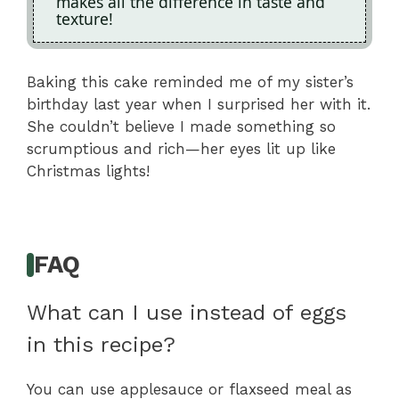
makes all the difference in taste and
texture!
Baking this cake reminded me of my sister’s
birthday last year when I surprised her with it.
She couldn’t believe I made something so
scrumptious and rich—her eyes lit up like
Christmas lights!
FAQ
What can I use instead of eggs
in this recipe?
You can use applesauce or flaxseed meal as