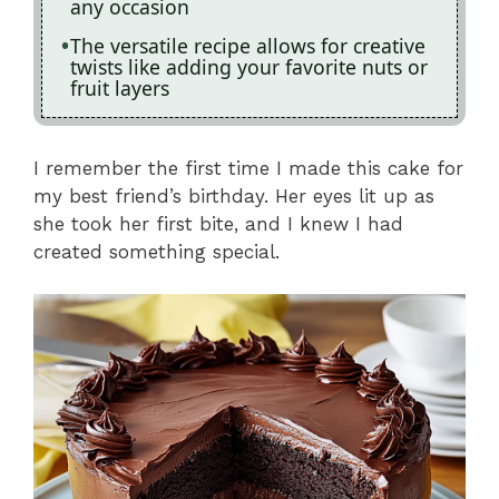
any occasion
The versatile recipe allows for creative
twists like adding your favorite nuts or
fruit layers
I remember the first time I made this cake for
my best friend’s birthday. Her eyes lit up as
she took her first bite, and I knew I had
created something special.