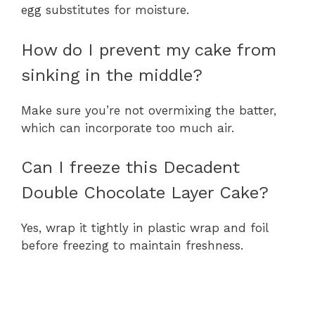
egg substitutes for moisture.
How do I prevent my cake from
sinking in the middle?
Make sure you’re not overmixing the batter,
which can incorporate too much air.
Can I freeze this Decadent
Double Chocolate Layer Cake?
Yes, wrap it tightly in plastic wrap and foil
before freezing to maintain freshness.