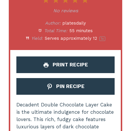
1
2
3
4
5
Star
Stars
Stars
Stars
Stars
No reviews
Author:
platesdaily
Total Time:
55 minutes
Yield:
Serves approximately
1
2
1
x
PRINT RECIPE
PIN RECIPE
Decadent Double Chocolate Layer Cake
is the ultimate indulgence for chocolate
lovers. This rich, fudgy cake features
luxurious layers of dark chocolate