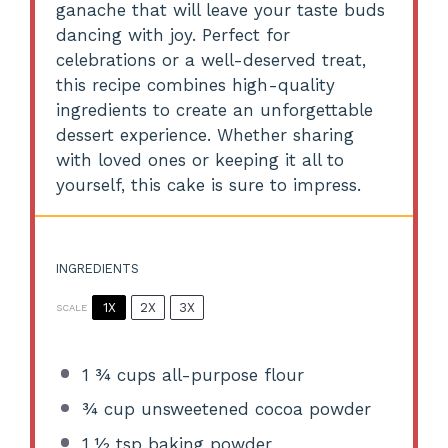
ganache that will leave your taste buds
dancing with joy. Perfect for
celebrations or a well-deserved treat,
this recipe combines high-quality
ingredients to create an unforgettable
dessert experience. Whether sharing
with loved ones or keeping it all to
yourself, this cake is sure to impress.
INGREDIENTS
1X
2X
3X
SCALE
1 ¾ cups
all-purpose flour
¾ cup
unsweetened cocoa powder
1 ½ tsp
baking powder