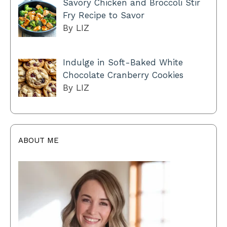
Savory Chicken and Broccoli Stir
Fry Recipe to Savor
By LIZ
Indulge in Soft-Baked White
Chocolate Cranberry Cookies
By LIZ
ABOUT ME