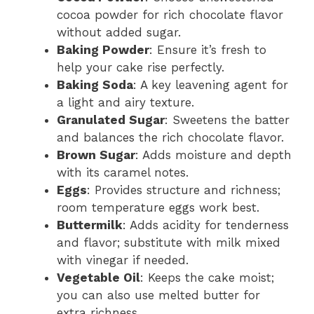
cocoa powder for rich chocolate flavor
without added sugar.
Baking Powder
: Ensure it’s fresh to
help your cake rise perfectly.
Baking Soda
: A key leavening agent for
a light and airy texture.
Granulated Sugar
: Sweetens the batter
and balances the rich chocolate flavor.
Brown Sugar
: Adds moisture and depth
with its caramel notes.
Eggs
: Provides structure and richness;
room temperature eggs work best.
Buttermilk
: Adds acidity for tenderness
and flavor; substitute with milk mixed
with vinegar if needed.
Vegetable Oil
: Keeps the cake moist;
you can also use melted butter for
extra richness.