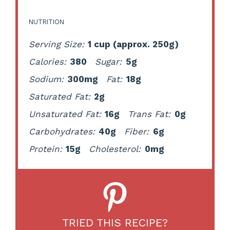
NUTRITION
Serving Size:
1 cup (approx. 250g)
Calories:
380
Sugar:
5g
Sodium:
300mg
Fat:
18g
Saturated Fat:
2g
Unsaturated Fat:
16g
Trans Fat:
0g
Carbohydrates:
40g
Fiber:
6g
Protein:
15g
Cholesterol:
0mg
TRIED THIS RECIPE?