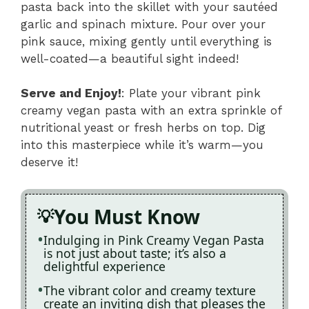
pasta back into the skillet with your sautéed
garlic and spinach mixture. Pour over your
pink sauce, mixing gently until everything is
well-coated—a beautiful sight indeed!
Serve and Enjoy!
: Plate your vibrant pink
creamy vegan pasta with an extra sprinkle of
nutritional yeast or fresh herbs on top. Dig
into this masterpiece while it’s warm—you
deserve it!
You Must Know
Indulging in Pink Creamy Vegan Pasta
is not just about taste; it’s also a
delightful experience
The vibrant color and creamy texture
create an inviting dish that pleases the