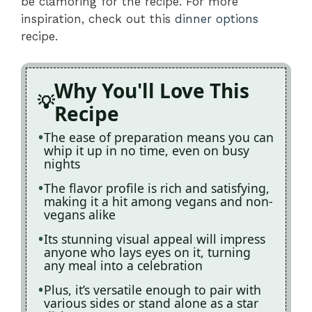
be clamoring for the recipe. For more
inspiration, check out this
dinner options
recipe.
Why You'll Love This
Recipe
The ease of preparation means you can
whip it up in no time, even on busy
nights
The flavor profile is rich and satisfying,
making it a hit among vegans and non-
vegans alike
Its stunning visual appeal will impress
anyone who lays eyes on it, turning
any meal into a celebration
Plus, it’s versatile enough to pair with
various sides or stand alone as a star