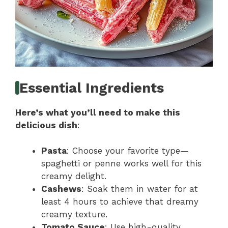
Essential Ingredients
Here’s what you’ll need to make this
delicious dish
:
Pasta
: Choose your favorite type—
spaghetti or penne works well for this
creamy delight.
Cashews
: Soak them in water for at
least 4 hours to achieve that dreamy
creamy texture.
Tomato Sauce
: Use high-quality