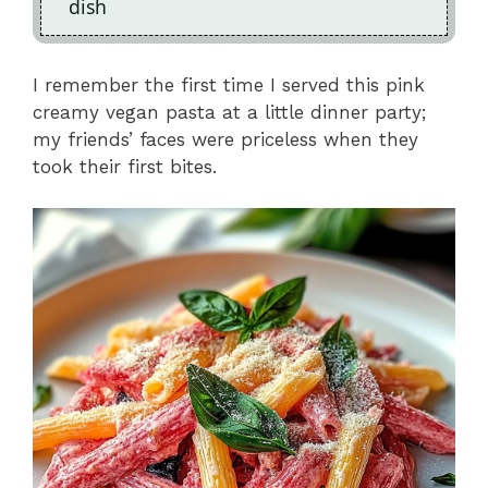
dish
I remember the first time I served this pink
creamy vegan pasta at a little dinner party;
my friends’ faces were priceless when they
took their first bites.