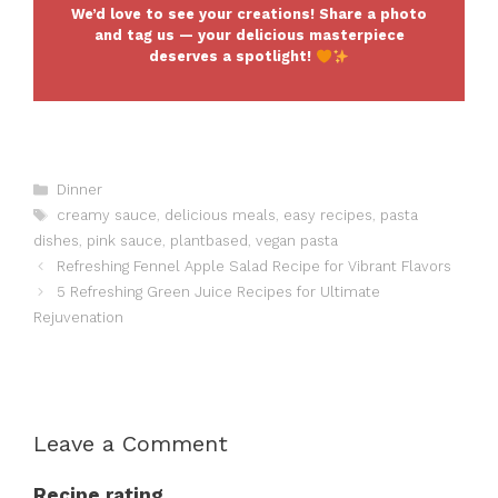
We’d love to see your creations! Share a photo
and tag us — your delicious masterpiece
deserves a spotlight!
Categories
Dinner
Tags
creamy sauce
,
delicious meals
,
easy recipes
,
pasta
dishes
,
pink sauce
,
plantbased
,
vegan pasta
Refreshing Fennel Apple Salad Recipe for Vibrant Flavors
5 Refreshing Green Juice Recipes for Ultimate
Rejuvenation
Leave a Comment
Recipe rating