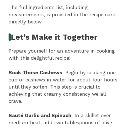
The full ingredients list, including
measurements, is provided in the recipe card
directly below.
Let’s Make it Together
Prepare yourself for an adventure in cooking
with this delightful recipe!
Soak Those Cashews
: Begin by soaking one
cup of cashews in water for about four hours
until they soften. This step is crucial to
achieving that creamy consistency we all
crave.
Sauté Garlic and Spinach
: In a skillet over
medium heat, add two tablespoons of olive