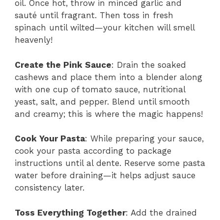
oil. Once hot, throw in minced garlic and
sauté until fragrant. Then toss in fresh
spinach until wilted—your kitchen will smell
heavenly!
Create the Pink Sauce
: Drain the soaked
cashews and place them into a blender along
with one cup of tomato sauce, nutritional
yeast, salt, and pepper. Blend until smooth
and creamy; this is where the magic happens!
Cook Your Pasta
: While preparing your sauce,
cook your pasta according to package
instructions until al dente. Reserve some pasta
water before draining—it helps adjust sauce
consistency later.
Toss Everything Together
: Add the drained