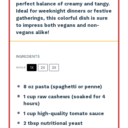
perfect balance of creamy and tangy.
Ideal for weeknight dinners or festive
gatherings, this colorful dish is sure
to impress both vegans and non-
vegans alike!
INGREDIENTS
1X
2X
3X
SCALE
8 oz
pasta (spaghetti or penne)
1 cup
raw cashews (soaked for
4
hours)
1 cup
high-quality tomato sauce
2 tbsp
nutritional yeast