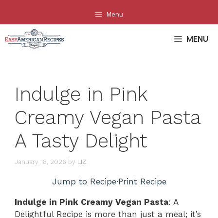
Skip
Menu
to
content
MENU
Indulge in Pink
Creamy Vegan Pasta
A Tasty Delight
January 18, 2026
by
LIZ
Jump to Recipe
·
Print Recipe
Indulge in Pink Creamy Vegan Pasta
: A
Delightful Recipe is more than just a meal; it’s