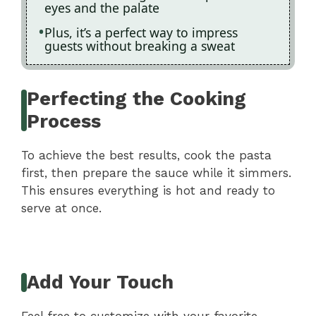
eyes and the palate
Plus, it’s a perfect way to impress
guests without breaking a sweat
Perfecting the Cooking
Process
To achieve the best results, cook the pasta
first, then prepare the sauce while it simmers.
This ensures everything is hot and ready to
serve at once.
Add Your Touch