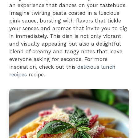
an experience that dances on your tastebuds.
Imagine twirling pasta coated in a luscious
pink sauce, bursting with flavors that tickle
your senses and aromas that invite you to dig
in immediately. This dish is not only vibrant
and visually appealing but also a delightful
blend of creamy and tangy notes that leave
everyone asking for seconds. For more
inspiration, check out this
delicious lunch
recipes
recipe.