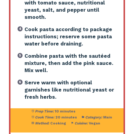
with tomato sauce, nutritional
yeast, salt, and pepper until
smooth.
Cook pasta according to package
instructions; reserve some pasta
water before draining.
Combine pasta with the sautéed
mixture, then add the pink sauce.
Mix well.
Serve warm with optional
garnishes like nutritional yeast or
fresh herbs.
Prep Time:
10 minutes
Cook Time:
20 minutes
Category:
Main
Method:
Cooking
Cuisine:
Vegan