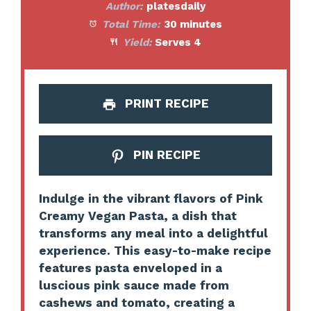
Author:
platesdaily
Total Time:
30 minutes
Yield:
Serves 4
PRINT RECIPE
PIN RECIPE
Indulge in the vibrant flavors of Pink
Creamy Vegan Pasta, a dish that
transforms any meal into a delightful
experience. This easy-to-make recipe
features pasta enveloped in a
luscious pink sauce made from
cashews and tomato, creating a