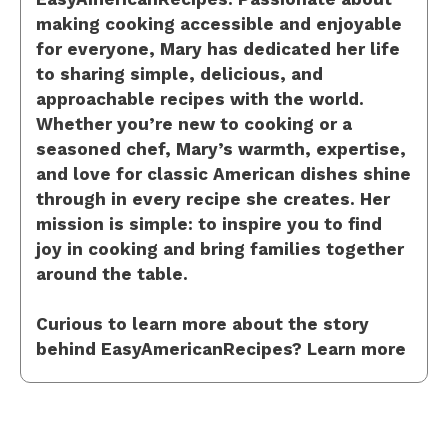
making cooking accessible and enjoyable
for everyone, Mary has dedicated her life
to sharing simple, delicious, and
approachable recipes with the world.
Whether you’re new to cooking or a
seasoned chef, Mary’s warmth, expertise,
and love for classic American dishes shine
through in every recipe she creates. Her
mission is simple: to inspire you to find
joy in cooking and bring families together
around the table.
Curious to learn more about the story
behind EasyAmericanRecipes? Learn more