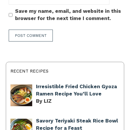
Save my name, email, and website in this
browser for the next time I comment.
RECENT RECIPES
Irresistible Fried Chicken Gyoza
Ramen Recipe You’ll Love
By LIZ
Savory Teriyaki Steak Rice Bowl
Recipe for a Feast