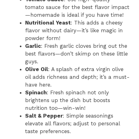
tomato sauce for the best flavor impact
—homemade is ideal if you have time!
Nutritional Yeast
: This adds a cheesy
flavor without dairy—it’s like magic in
powder form!
Garlic
: Fresh garlic cloves bring out the
best flavors—don’t skimp on these little
guys.
Olive Oil
: A splash of extra virgin olive
oil adds richness and depth; it’s a must-
have here.
Spinach
: Fresh spinach not only
brightens up the dish but boosts
nutrition too—win-win!
Salt & Pepper
: Simple seasonings
elevate all flavors; adjust to personal
taste preferences.