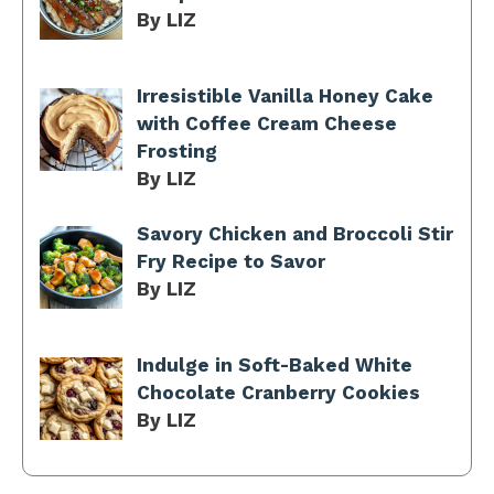
By LIZ
Irresistible Vanilla Honey Cake
with Coffee Cream Cheese
Frosting
By LIZ
Savory Chicken and Broccoli Stir
Fry Recipe to Savor
By LIZ
Indulge in Soft-Baked White
Chocolate Cranberry Cookies
By LIZ