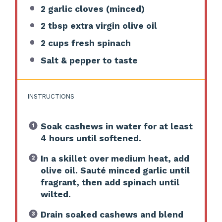
2
garlic cloves (minced)
2 tbsp
extra virgin olive oil
2 cups
fresh spinach
Salt & pepper to taste
INSTRUCTIONS
Soak cashews in water for at least
4 hours until softened.
In a skillet over medium heat, add
olive oil. Sauté minced garlic until
fragrant, then add spinach until
wilted.
Drain soaked cashews and blend