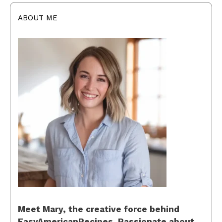
ABOUT ME
Meet Mary, the creative force behind
EasyAmericanRecipes. Passionate about