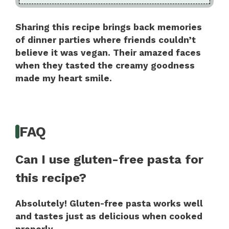
Sharing this recipe brings back memories
of dinner parties where friends couldn’t
believe it was vegan. Their amazed faces
when they tasted the creamy goodness
made my heart smile.
FAQ
Can I use gluten-free pasta for
this recipe?
Absolutely! Gluten-free pasta works well
and tastes just as delicious when cooked
properly.