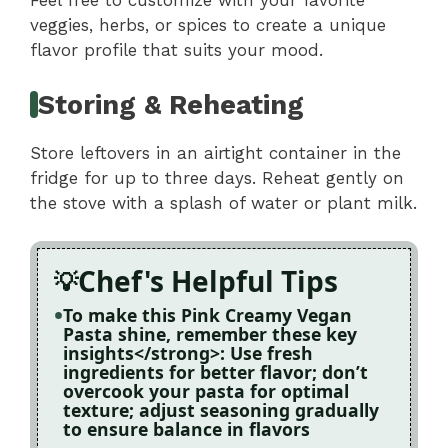
Feel free to customize with your favorite
veggies, herbs, or spices to create a unique
flavor profile that suits your mood.
Storing & Reheating
Store leftovers in an airtight container in the
fridge for up to three days. Reheat gently on
the stove with a splash of water or plant milk.
Chef's Helpful Tips
To make this Pink Creamy Vegan
Pasta shine, remember these key
insights</strong>: Use fresh
ingredients for better flavor; don’t
overcook your pasta for optimal
texture; adjust seasoning gradually
to ensure balance in flavors