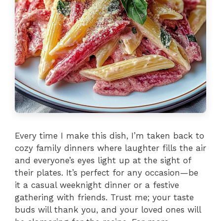
Every time I make this dish, I’m taken back to
cozy family dinners where laughter fills the air
and everyone’s eyes light up at the sight of
their plates. It’s perfect for any occasion—be
it a casual weeknight dinner or a festive
gathering with friends. Trust me; your taste
buds will thank you, and your loved ones will