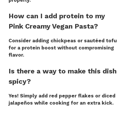
How can I add protein to my
Pink Creamy Vegan Pasta?
Consider adding chickpeas or sautéed tofu
for a protein boost without compromising
flavor.
Is there a way to make this dish
spicy?
Yes! Simply add red pepper flakes or diced
jalapeños while cooking for an extra kick.