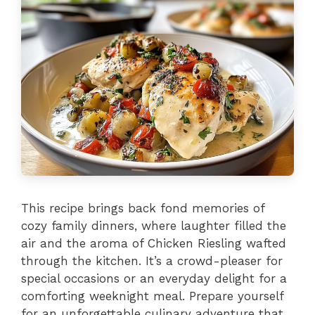
This recipe brings back fond memories of
cozy family dinners, where laughter filled the
air and the aroma of Chicken Riesling wafted
through the kitchen. It’s a crowd-pleaser for
special occasions or an everyday delight for a
comforting weeknight meal. Prepare yourself
for an unforgettable culinary adventure that