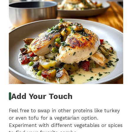
Add Your Touch
Feel free to swap in other proteins like turkey
or even tofu for a vegetarian option.
Experiment with different vegetables or spices