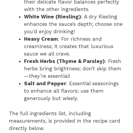
their delicate flavor balances perfectly
with the other ingredients.
White Wine (Riesling)
: A dry Riesling
enhances the sauce’s depth; choose one
you’d enjoy drinking!
Heavy Cream
: For richness and
creaminess; it creates that luxurious
sauce we all crave.
Fresh Herbs (Thyme & Parsley)
: Fresh
herbs bring brightness; don’t skip them
—they’re essential!
Salt and Pepper
: Essential seasonings
to enhance all flavors; use them
generously but wisely.
The full ingredients list, including
measurements, is provided in the recipe card
directly below.