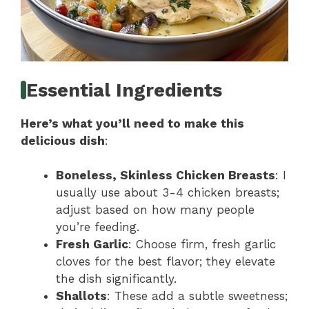
Essential Ingredients
Here’s what you’ll need to make this
delicious dish
:
Boneless, Skinless Chicken Breasts
: I
usually use about 3-4 chicken breasts;
adjust based on how many people
you’re feeding.
Fresh Garlic
: Choose firm, fresh garlic
cloves for the best flavor; they elevate
the dish significantly.
Shallots
: These add a subtle sweetness;