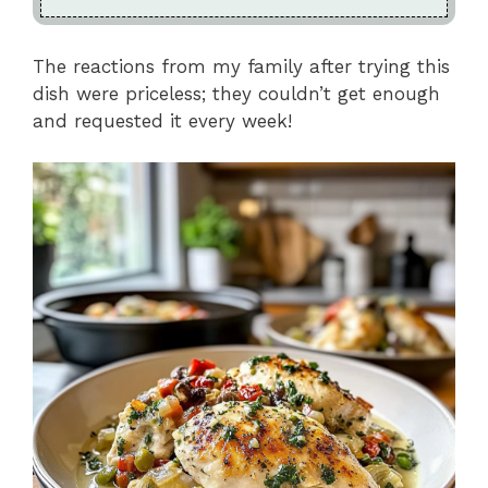
The reactions from my family after trying this
dish were priceless; they couldn’t get enough
and requested it every week!