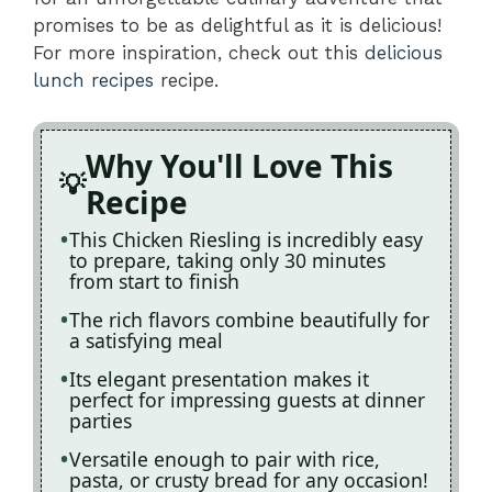
promises to be as delightful as it is delicious!
For more inspiration, check out this
delicious
lunch recipes
recipe.
Why You'll Love This
Recipe
This Chicken Riesling is incredibly easy
to prepare, taking only 30 minutes
from start to finish
The rich flavors combine beautifully for
a satisfying meal
Its elegant presentation makes it
perfect for impressing guests at dinner
parties
Versatile enough to pair with rice,
pasta, or crusty bread for any occasion!