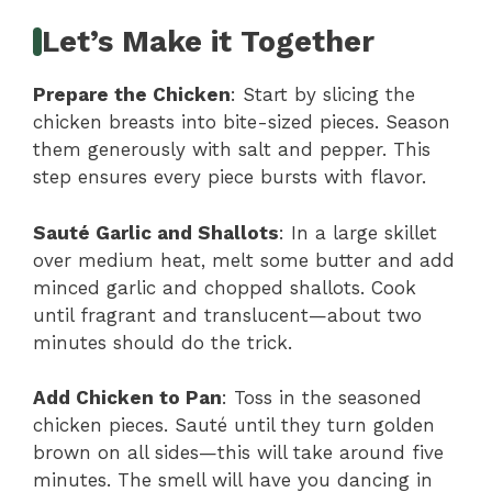
Let’s Make it Together
Prepare the Chicken
: Start by slicing the
chicken breasts into bite-sized pieces. Season
them generously with salt and pepper. This
step ensures every piece bursts with flavor.
Sauté Garlic and Shallots
: In a large skillet
over medium heat, melt some butter and add
minced garlic and chopped shallots. Cook
until fragrant and translucent—about two
minutes should do the trick.
Add Chicken to Pan
: Toss in the seasoned
chicken pieces. Sauté until they turn golden
brown on all sides—this will take around five
minutes. The smell will have you dancing in