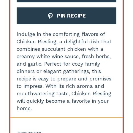
PIN RECIPE
Indulge in the comforting flavors of
Chicken Riesling, a delightful dish that
combines succulent chicken with a
creamy white wine sauce, fresh herbs,
and garlic. Perfect for cozy family
dinners or elegant gatherings, this
recipe is easy to prepare and promises
to impress. With its rich aroma and
mouthwatering taste, Chicken Riesling
will quickly become a favorite in your
home.