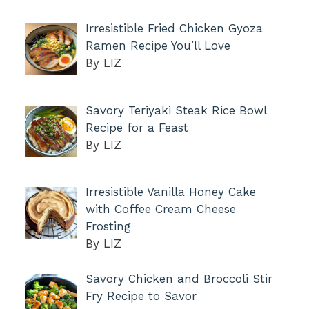
Irresistible Fried Chicken Gyoza
Ramen Recipe You’ll Love
By LIZ
Savory Teriyaki Steak Rice Bowl
Recipe for a Feast
By LIZ
Irresistible Vanilla Honey Cake
with Coffee Cream Cheese
Frosting
By LIZ
Savory Chicken and Broccoli Stir
Fry Recipe to Savor