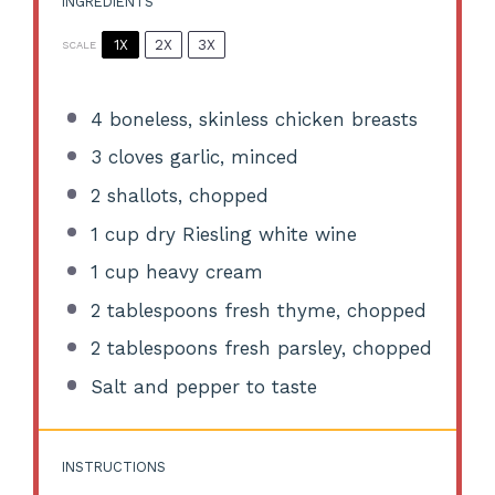
INGREDIENTS
1X
2X
3X
SCALE
4
boneless, skinless chicken breasts
3
cloves garlic, minced
2
shallots, chopped
1 cup
dry Riesling white wine
1 cup
heavy cream
2 tablespoons
fresh thyme, chopped
2 tablespoons
fresh parsley, chopped
Salt and pepper to taste
INSTRUCTIONS