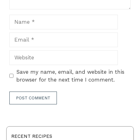
Name
Email
Website
Save my name, email, and website in this
browser for the next time I comment.
RECENT RECIPES