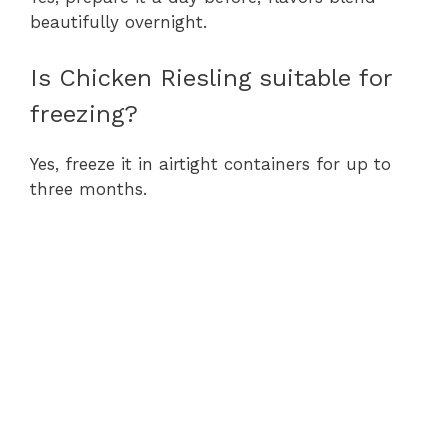
beautifully overnight.
Is Chicken Riesling suitable for
freezing?
Yes, freeze it in airtight containers for up to
three months.