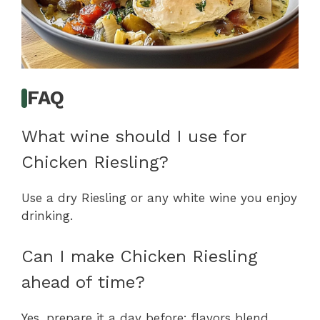
FAQ
What wine should I use for
Chicken Riesling?
Use a dry Riesling or any white wine you enjoy
drinking.
Can I make Chicken Riesling
ahead of time?
Yes, prepare it a day before; flavors blend