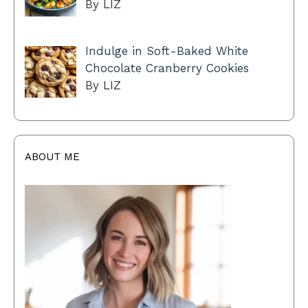
By LIZ
Indulge in Soft-Baked White
Chocolate Cranberry Cookies
By LIZ
ABOUT ME