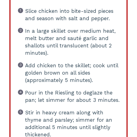
Slice chicken into bite-sized pieces
and season with salt and pepper.
In a large skillet over medium heat,
melt butter and sauté garlic and
shallots until translucent (about 2
minutes).
Add chicken to the skillet; cook until
golden brown on all sides
(approximately 5 minutes).
Pour in the Riesling to deglaze the
pan; let simmer for about 3 minutes.
Stir in heavy cream along with
thyme and parsley; simmer for an
additional 5 minutes until slightly
thickened.