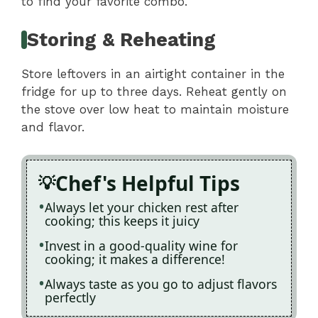
to find your favorite combo.
Storing & Reheating
Store leftovers in an airtight container in the
fridge for up to three days. Reheat gently on
the stove over low heat to maintain moisture
and flavor.
Chef's Helpful Tips
Always let your chicken rest after
cooking; this keeps it juicy
Invest in a good-quality wine for
cooking; it makes a difference!
Always taste as you go to adjust flavors
perfectly