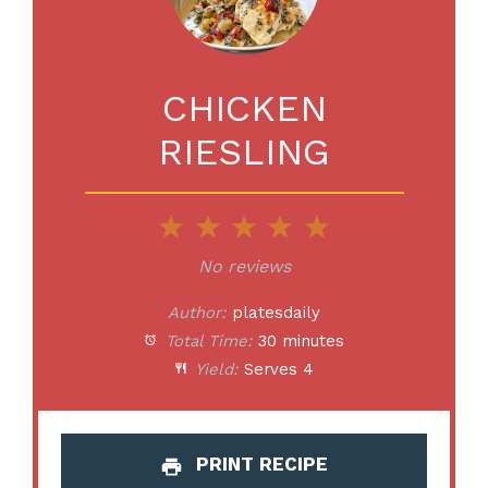
CHICKEN
RIESLING
1
2
3
4
5
Star
Stars
Stars
Stars
Stars
No reviews
Author:
platesdaily
Total Time:
30 minutes
Yield:
Serves 4
PRINT RECIPE