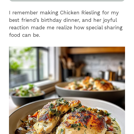
I remember making Chicken Riesling for my
best friend’s birthday dinner, and her joyful
reaction made me realize how special sharing
food can be.