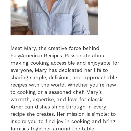
Meet Mary, the creative force behind
EasyAmericanRecipes. Passionate about
making cooking accessible and enjoyable for
everyone, Mary has dedicated her life to
sharing simple, delicious, and approachable
recipes with the world. Whether you’re new
to cooking or a seasoned chef, Mary’s
warmth, expertise, and love for classic
American dishes shine through in every
recipe she creates. Her mission is simple: to
inspire you to find joy in cooking and bring
families together around the table.