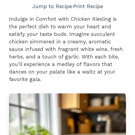
Jump to Recipe
·
Print Recipe
Indulge in Comfort with Chicken Riesling is
the perfect dish to warm your heart and
satisfy your taste buds. Imagine succulent
chicken simmered in a creamy, aromatic
sauce infused with fragrant white wine, fresh
herbs, and a touch of garlic. With each bite,
you’ll experience a medley of flavors that
dances on your palate like a waltz at your
favorite gala.