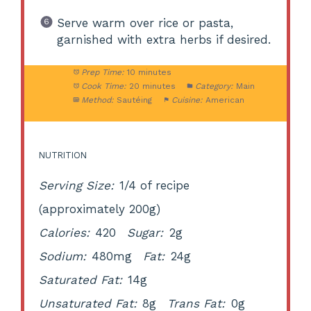
Serve warm over rice or pasta,
garnished with extra herbs if desired.
Prep Time:
10 minutes
Cook Time:
20 minutes
Category:
Main
Method:
Sautéing
Cuisine:
American
NUTRITION
Serving Size:
1/4 of recipe
(approximately 200g)
Calories:
420
Sugar:
2g
Sodium:
480mg
Fat:
24g
Saturated Fat:
14g
Unsaturated Fat:
8g
Trans Fat:
0g