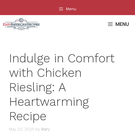
Skip
Menu
to
content
MENU
Indulge in Comfort
with Chicken
Riesling: A
Heartwarming
Recipe
May 22, 2025
by
Mary