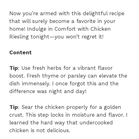
Now you’re armed with this delightful recipe
that will surely become a favorite in your
home! Indulge in Comfort with Chicken
Riesling tonight—you won’t regret it!
Content
Tip
: Use fresh herbs for a vibrant flavor
boost. Fresh thyme or parsley can elevate the
dish immensely. I once forgot this and the
difference was night and day!
Tip
: Sear the chicken properly for a golden
crust. This step locks in moisture and flavor. I
learned the hard way that undercooked
chicken is not delicious.