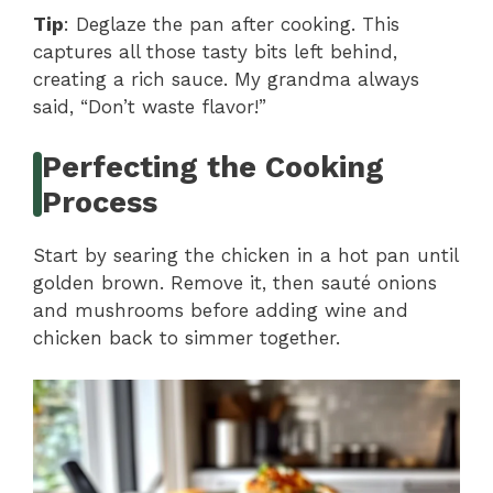
Tip
: Deglaze the pan after cooking. This
captures all those tasty bits left behind,
creating a rich sauce. My grandma always
said, “Don’t waste flavor!”
Perfecting the Cooking
Process
Start by searing the chicken in a hot pan until
golden brown. Remove it, then sauté onions
and mushrooms before adding wine and
chicken back to simmer together.