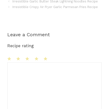
Irresistible Garlic Butter Steak Lightning Noodles Recipe
Irresistible Crispy Air Fryer Garlic Parmesan Fries Recipe
Leave a Comment
Recipe rating
1
Comment
2
3
4
5
Star
Stars
Stars
Stars
Stars