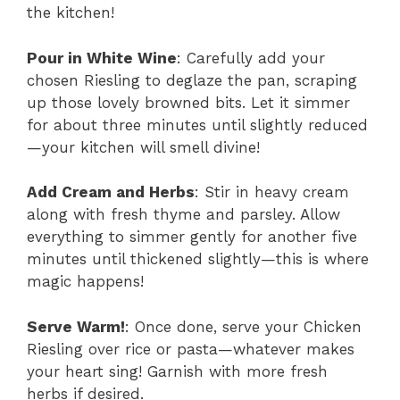
the kitchen!
Pour in White Wine
: Carefully add your
chosen Riesling to deglaze the pan, scraping
up those lovely browned bits. Let it simmer
for about three minutes until slightly reduced
—your kitchen will smell divine!
Add Cream and Herbs
: Stir in heavy cream
along with fresh thyme and parsley. Allow
everything to simmer gently for another five
minutes until thickened slightly—this is where
magic happens!
Serve Warm!
: Once done, serve your Chicken
Riesling over rice or pasta—whatever makes
your heart sing! Garnish with more fresh
herbs if desired.