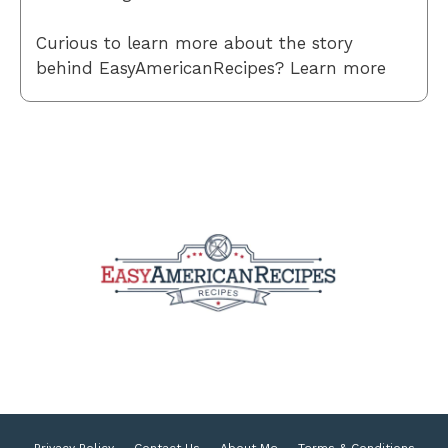
Curious to learn more about the story
behind EasyAmericanRecipes? Learn more