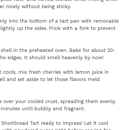
 nicely without being sticky.
nly into the bottom of a tart pan with removable
ightly up the sides. Prick with a fork to prevent
t shell in the preheated oven. Bake for about 20-
the edges. It should smell heavenly by now!
t cools, mix fresh cherries with lemon juice in
ll and set aside to let those flavors meld
e over your cooled crust, spreading them evenly.
 minutes until bubbly and fragrant.
 Shortbread Tart ready to impress! Let it cool