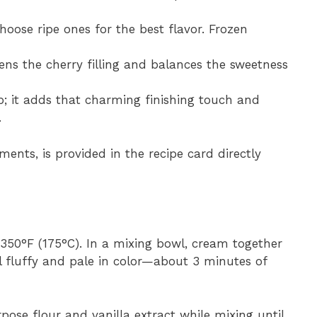
choose ripe ones for the best flavor. Frozen
ens the cherry filling and balances the sweetness
p; it adds that charming finishing touch and
.
ments, is provided in the recipe card directly
 350°F (175°C). In a mixing bowl, cream together
l fluffy and pale in color—about 3 minutes of
pose flour and vanilla extract while mixing until