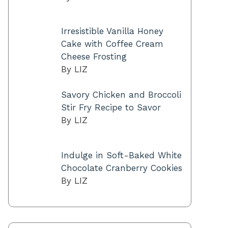
Irresistible Vanilla Honey
Cake with Coffee Cream
Cheese Frosting
By LIZ
Savory Chicken and Broccoli
Stir Fry Recipe to Savor
By LIZ
Indulge in Soft-Baked White
Chocolate Cranberry Cookies
By LIZ