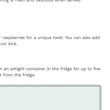
or raspberries for a unique twist. You can also add
vor kick.
 an airtight container in the fridge for up to five
ht from the fridge.