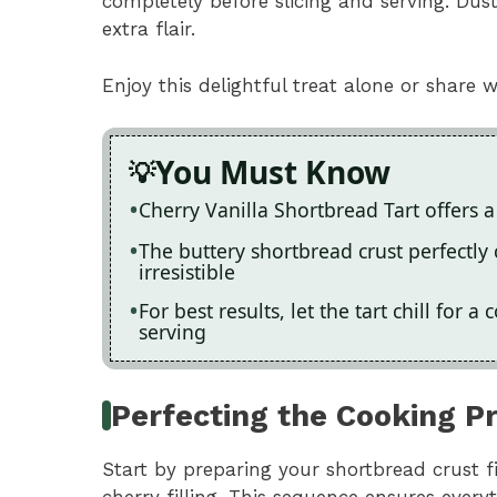
completely before slicing and serving. Dus
extra flair.
Enjoy this delightful treat alone or share wi
You Must Know
Cherry Vanilla Shortbread Tart offers a
The buttery shortbread crust perfectly 
irresistible
For best results, let the tart chill for
serving
Perfecting the Cooking P
Start by preparing your shortbread crust fi
cherry filling. This sequence ensures every