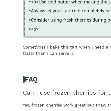
<p>Use cold butter when making the sho
Always let your tart cool completely be
Consider using fresh cherries during p
<p>
Sometimes I bake this tart when I need a 
faster than I can serve it!
FAQ
Can I use frozen cherries for t
Yes, frozen cherries work great but thaw t