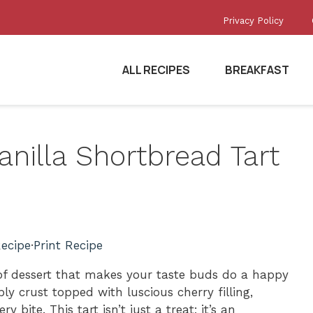
Privacy Policy
ALL RECIPES
BREAKFAST
anilla Shortbread Tart
ecipe
·
Print Recipe
 of dessert that makes your taste buds do a happy
ly crust topped with luscious cherry filling,
y bite. This tart isn’t just a treat; it’s an