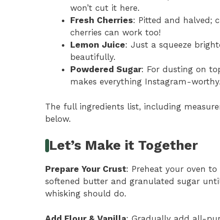
won’t cut it here.
Fresh Cherries
: Pitted and halved; 
cherries can work too!
Lemon Juice
: Just a squeeze bright
beautifully.
Powdered Sugar
: For dusting on to
makes everything Instagram-worthy
The full ingredients list, including measure
below.
Let’s Make it Together
Prepare Your Crust
: Preheat your oven to
softened butter and granulated sugar unti
whisking should do.
Add Flour & Vanilla
: Gradually add all-pur