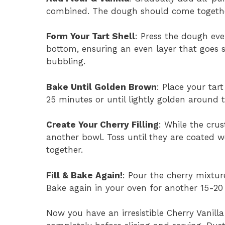
combined. The dough should come together
Form Your Tart Shell
: Press the dough eve
bottom, ensuring an even layer that goes sl
bubbling.
Bake Until Golden Brown
: Place your tar
25 minutes or until lightly golden around 
Create Your Cherry Filling
: While the crus
another bowl. Toss until they are coated we
together.
Fill & Bake Again!
: Pour the cherry mixtur
Bake again in your oven for another 15-20
Now you have an irresistible Cherry Vanilla