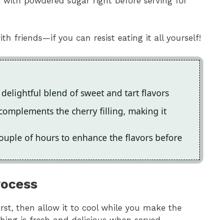
t with powdered sugar right before serving for
th friends—if you can resist eating it all yourself!
 delightful blend of sweet and tart flavors
complements the cherry filling, making it
 a couple of hours to enhance the flavors before
rocess
rst, then allow it to cool while you make the
thing is fresh and delicious when served.