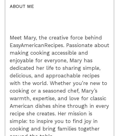
ABOUT ME
Meet Mary, the creative force behind
EasyAmericanRecipes. Passionate about
making cooking accessible and
enjoyable for everyone, Mary has
dedicated her life to sharing simple,
delicious, and approachable recipes
with the world. Whether you’re new to
cooking or a seasoned chef, Mary’s
warmth, expertise, and love for classic
American dishes shine through in every
recipe she creates. Her mission is
simple: to inspire you to find joy in
cooking and bring families together