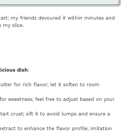
 tart; my friends devoured it within minutes and
 my slice.
icious dish
:
utter for rich flavor; let it soften to room
 for sweetness; feel free to adjust based on your
 tart crust; sift it to avoid lumps and ensure a
extract to enhance the flavor profile; imitation