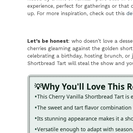
experience, perfect for gatherings or that
up. For more inspiration, check out this
de
Let’s be honest
: who doesn’t love a desse
cherries gleaming against the golden short
celebrating a birthday, hosting brunch, or 
Shortbread Tart will steal the show and yo
Why You'll Love This 
This Cherry Vanilla Shortbread Tart is
The sweet and tart flavor combination is
Its stunning appearance makes it a sh
Versatile enough to adapt with seasonal 