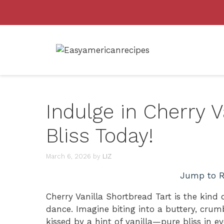
Skip
to
content
Indulge in Cherry V
Bliss Today!
March 6, 2026
by
LIZ
Jump to R
Cherry Vanilla Shortbread Tart is the kind
dance. Imagine biting into a buttery, crumb
kissed by a hint of vanilla—pure bliss in ever