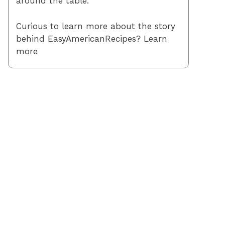
around the table.
Curious to learn more about the story
behind EasyAmericanRecipes? Learn
more