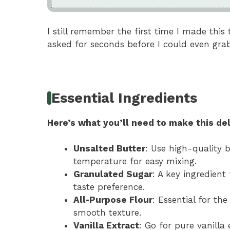
I still remember the first time I made this
asked for seconds before I could even grab
Essential Ingredients
Here’s what you’ll need to make this del
Unsalted Butter
: Use high-quality b
temperature for easy mixing.
Granulated Sugar
: A key ingredient
taste preference.
All-Purpose Flour
: Essential for the
smooth texture.
Vanilla Extract
: Go for pure vanilla 