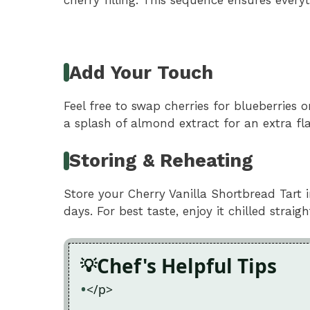
Add Your Touch
Feel free to swap cherries for blueberries 
a splash of almond extract for an extra fla
Storing & Reheating
Store your Cherry Vanilla Shortbread Tart in
days. For best taste, enjoy it chilled straig
Chef's Helpful Tips
</p>