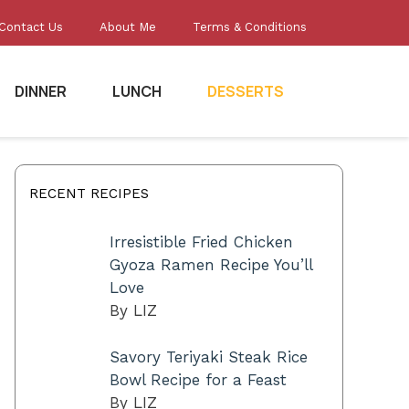
Contact Us
About Me
Terms & Conditions
DINNER
LUNCH
DESSERTS
RECENT RECIPES
Irresistible Fried Chicken
Gyoza Ramen Recipe You’ll
Love
By LIZ
Savory Teriyaki Steak Rice
Bowl Recipe for a Feast
By LIZ