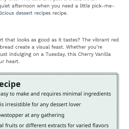
 quiet afternoon when you need a little pick-me-
licious dessert recipes
recipe.
rt that looks as good as it tastes? The vibrant red
bread create a visual feast. Whether you’re
just indulging on a Tuesday, this Cherry Vanilla
ur heart.
Recipe
 easy to make and requires minimal ingredients
 irresistible for any dessert lover
owstopper at any gathering
fruits or different extracts for varied flavors