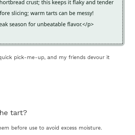
rtbread crust; this keeps it flaky and tender
fore slicing; warm tarts can be messy!
eak season for unbeatable flavor.</p>
quick pick-me-up, and my friends devour it
he tart?
hem before use to avoid excess moisture.