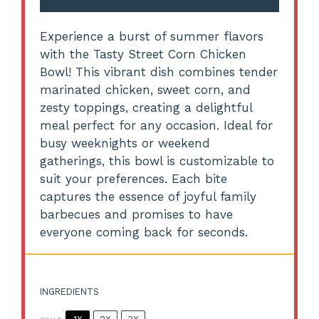
Experience a burst of summer flavors
with the Tasty Street Corn Chicken
Bowl! This vibrant dish combines tender
marinated chicken, sweet corn, and
zesty toppings, creating a delightful
meal perfect for any occasion. Ideal for
busy weeknights or weekend
gatherings, this bowl is customizable to
suit your preferences. Each bite
captures the essence of joyful family
barbecues and promises to have
everyone coming back for seconds.
INGREDIENTS