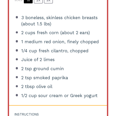
1X
2X
3X
SCALE
3
boneless, skinless chicken breasts
(about
1.5
lbs)
2 cups
fresh corn (about
2
ears)
1
medium red onion, finely chopped
1/4 cup
fresh cilantro, chopped
Juice of
2
limes
2 tsp
ground cumin
2 tsp
smoked paprika
2 tbsp
olive oil
1/2 cup
sour cream or Greek yogurt
INSTRUCTIONS