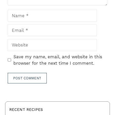
Name
Email
Website
Save my name, email, and website in this
browser for the next time I comment.
RECENT RECIPES