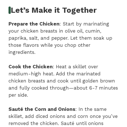
Let’s Make it Together
Prepare the Chicken
: Start by marinating
your chicken breasts in olive oil, cumin,
paprika, salt, and pepper. Let them soak up
those flavors while you chop other
ingredients.
Cook the Chicken
: Heat a skillet over
medium-high heat. Add the marinated
chicken breasts and cook until golden brown
and fully cooked through—about 6-7 minutes
per side.
Sauté the Corn and Onions
: In the same
skillet, add diced onions and corn once you’ve
removed the chicken. Sauté until onions