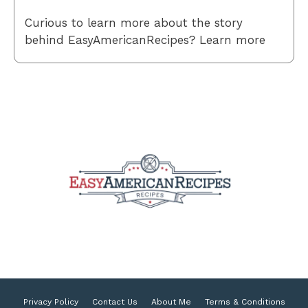
Curious to learn more about the story
behind EasyAmericanRecipes? Learn more
Privacy Policy
Contact Us
About Me
Terms & Conditions