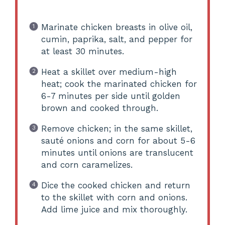
Marinate chicken breasts in olive oil,
cumin, paprika, salt, and pepper for
at least 30 minutes.
Heat a skillet over medium-high
heat; cook the marinated chicken for
6-7 minutes per side until golden
brown and cooked through.
Remove chicken; in the same skillet,
sauté onions and corn for about 5-6
minutes until onions are translucent
and corn caramelizes.
Dice the cooked chicken and return
to the skillet with corn and onions.
Add lime juice and mix thoroughly.