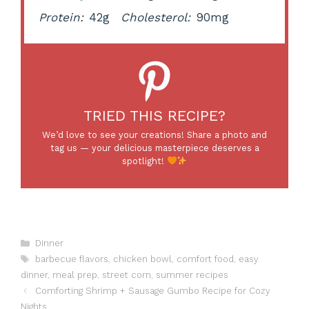
Protein:
42g
Cholesterol:
90mg
TRIED THIS RECIPE?
We’d love to see your creations! Share a photo and
tag us — your delicious masterpiece deserves a
spotlight!
Categories
Dinner
Tags
barbecue flavors
,
chicken bowl
,
comfort food
,
easy
dinner
,
meal prep
,
street corn
,
summer recipes
Comforting Shrimp + Sausage Gumbo Recipe for Cozy
Nights