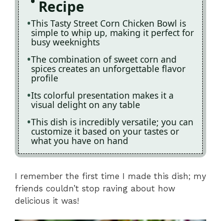
Recipe
This Tasty Street Corn Chicken Bowl is
simple to whip up, making it perfect for
busy weeknights
The combination of sweet corn and
spices creates an unforgettable flavor
profile
Its colorful presentation makes it a
visual delight on any table
This dish is incredibly versatile; you can
customize it based on your tastes or
what you have on hand
I remember the first time I made this dish; my
friends couldn’t stop raving about how
delicious it was!