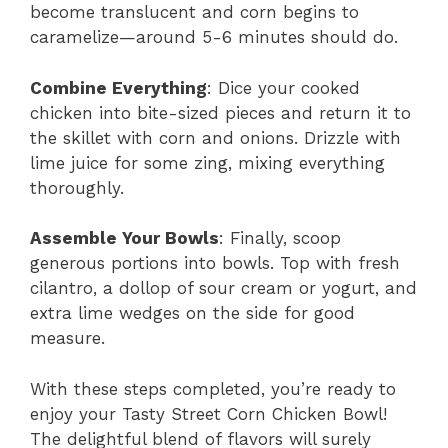
become translucent and corn begins to
caramelize—around 5-6 minutes should do.
Combine Everything
: Dice your cooked
chicken into bite-sized pieces and return it to
the skillet with corn and onions. Drizzle with
lime juice for some zing, mixing everything
thoroughly.
Assemble Your Bowls
: Finally, scoop
generous portions into bowls. Top with fresh
cilantro, a dollop of sour cream or yogurt, and
extra lime wedges on the side for good
measure.
With these steps completed, you’re ready to
enjoy your Tasty Street Corn Chicken Bowl!
The delightful blend of flavors will surely