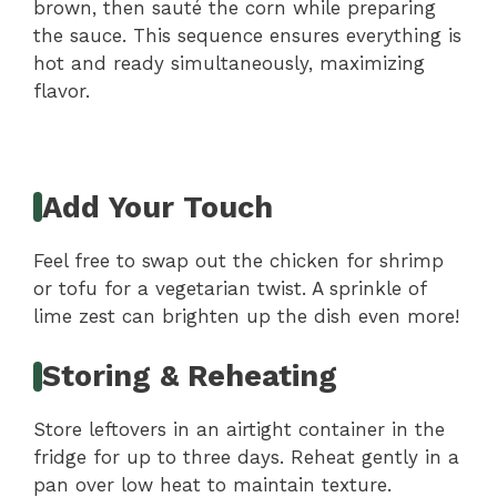
brown, then sauté the corn while preparing
the sauce. This sequence ensures everything is
hot and ready simultaneously, maximizing
flavor.
Add Your Touch
Feel free to swap out the chicken for shrimp
or tofu for a vegetarian twist. A sprinkle of
lime zest can brighten up the dish even more!
Storing & Reheating
Store leftovers in an airtight container in the
fridge for up to three days. Reheat gently in a
pan over low heat to maintain texture.