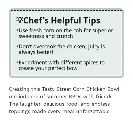
Chef's Helpful Tips
Use fresh corn on the cob for superior
sweetness and crunch
Don’t overcook the chicken; juicy is
always better!
Experiment with different spices to
create your perfect bowl
Creating this Tasty Street Corn Chicken Bowl
reminds me of summer BBQs with friends.
The laughter, delicious food, and endless
toppings made every meal unforgettable.