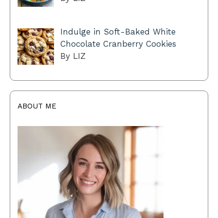
Indulge in Soft-Baked White
Chocolate Cranberry Cookies
By LIZ
ABOUT ME