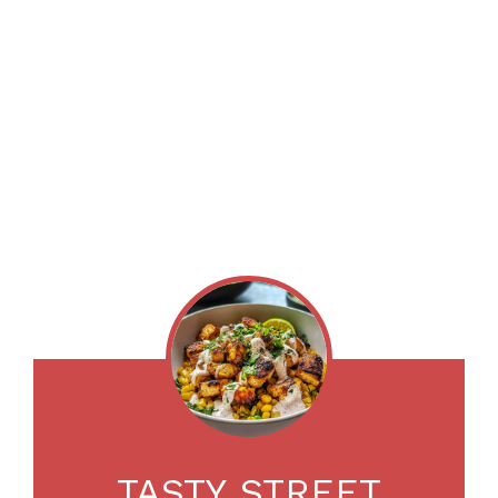
TASTY STREET