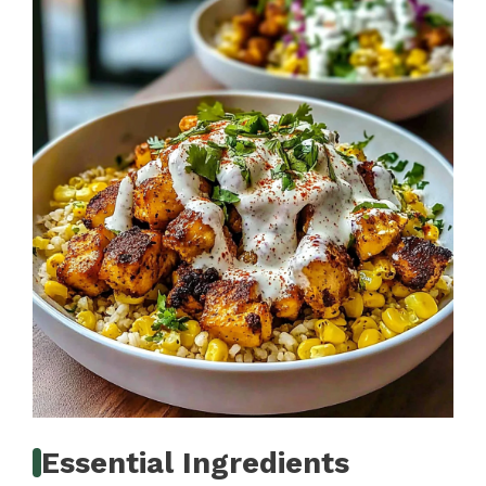
Essential Ingredients