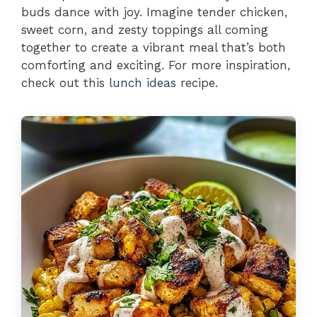
buds dance with joy. Imagine tender chicken,
sweet corn, and zesty toppings all coming
together to create a vibrant meal that’s both
comforting and exciting. For more inspiration,
check out this
lunch ideas
recipe.