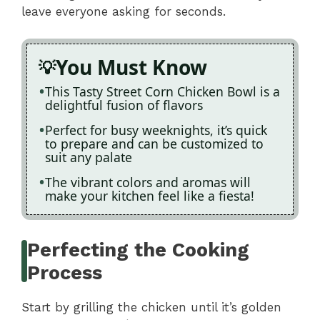
leave everyone asking for seconds.
You Must Know
This Tasty Street Corn Chicken Bowl is a
delightful fusion of flavors
Perfect for busy weeknights, it’s quick
to prepare and can be customized to
suit any palate
The vibrant colors and aromas will
make your kitchen feel like a fiesta!
Perfecting the Cooking
Process
Start by grilling the chicken until it’s golden