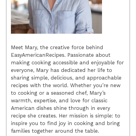
Meet Mary, the creative force behind
EasyAmericanRecipes. Passionate about
making cooking accessible and enjoyable for
everyone, Mary has dedicated her life to
sharing simple, delicious, and approachable
recipes with the world. Whether you’re new
to cooking or a seasoned chef, Mary’s
warmth, expertise, and love for classic
American dishes shine through in every
recipe she creates. Her mission is simple: to
inspire you to find joy in cooking and bring
families together around the table.