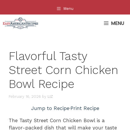
Skip
Menu
to
content
MENU
Flavorful Tasty
Street Corn Chicken
Bowl Recipe
February 16, 2026
by
LIZ
Jump to Recipe
·
Print Recipe
The Tasty Street Corn Chicken Bowl is a
flavor-packed dish that will make your taste