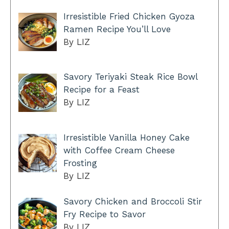
Irresistible Fried Chicken Gyoza
Ramen Recipe You’ll Love
By LIZ
Savory Teriyaki Steak Rice Bowl
Recipe for a Feast
By LIZ
Irresistible Vanilla Honey Cake
with Coffee Cream Cheese
Frosting
By LIZ
Savory Chicken and Broccoli Stir
Fry Recipe to Savor
By LIZ