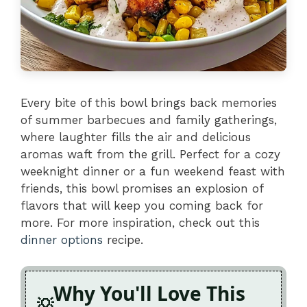
Every bite of this bowl brings back memories
of summer barbecues and family gatherings,
where laughter fills the air and delicious
aromas waft from the grill. Perfect for a cozy
weeknight dinner or a fun weekend feast with
friends, this bowl promises an explosion of
flavors that will keep you coming back for
more. For more inspiration, check out this
dinner options
recipe.
Why You'll Love This