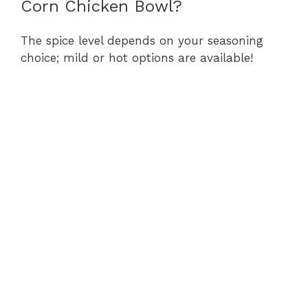
Corn Chicken Bowl?
The spice level depends on your seasoning
choice; mild or hot options are available!