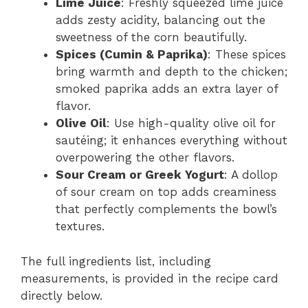
Lime Juice
: Freshly squeezed lime juice
adds zesty acidity, balancing out the
sweetness of the corn beautifully.
Spices (Cumin & Paprika)
: These spices
bring warmth and depth to the chicken;
smoked paprika adds an extra layer of
flavor.
Olive Oil
: Use high-quality olive oil for
sautéing; it enhances everything without
overpowering the other flavors.
Sour Cream or Greek Yogurt
: A dollop
of sour cream on top adds creaminess
that perfectly complements the bowl’s
textures.
The full ingredients list, including
measurements, is provided in the recipe card
directly below.