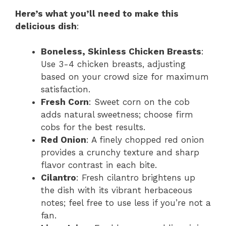
Here’s what you’ll need to make this
delicious dish
:
Boneless, Skinless Chicken Breasts
:
Use 3-4 chicken breasts, adjusting
based on your crowd size for maximum
satisfaction.
Fresh Corn
: Sweet corn on the cob
adds natural sweetness; choose firm
cobs for the best results.
Red Onion
: A finely chopped red onion
provides a crunchy texture and sharp
flavor contrast in each bite.
Cilantro
: Fresh cilantro brightens up
the dish with its vibrant herbaceous
notes; feel free to use less if you’re not a
fan.