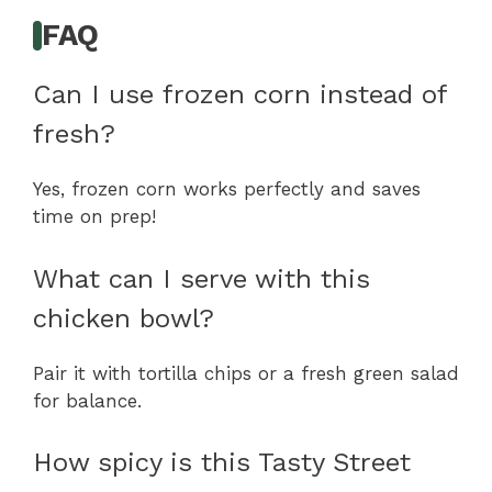
FAQ
Can I use frozen corn instead of
fresh?
Yes, frozen corn works perfectly and saves
time on prep!
What can I serve with this
chicken bowl?
Pair it with tortilla chips or a fresh green salad
for balance.
How spicy is this Tasty Street