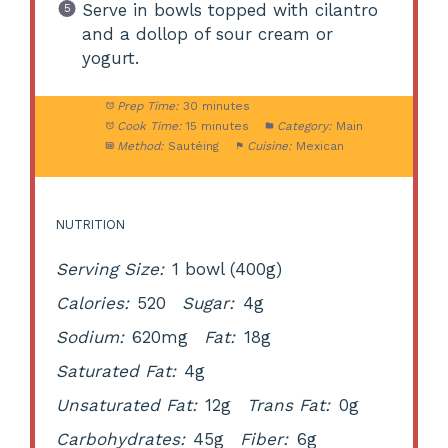
Serve in bowls topped with cilantro
and a dollop of sour cream or
yogurt.
Prep Time:
30 minutes
Cook Time:
15 minutes
Category:
Main
Method:
Sautéing
Cuisine:
Mexican
NUTRITION
Serving Size:
1 bowl (400g)
Calories:
520
Sugar:
4g
Sodium:
620mg
Fat:
18g
Saturated Fat:
4g
Unsaturated Fat:
12g
Trans Fat:
0g
Carbohydrates:
45g
Fiber:
6g