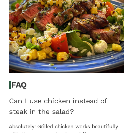
FAQ
Can I use chicken instead of
steak in the salad?
Absolutely! Grilled chicken works beautifully