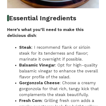
Essential Ingredients
Here’s what you’ll need to make this
delicious dish
:
Steak
: I recommend flank or sirloin
steak for its tenderness and flavor;
marinate it overnight if possible.
Balsamic Vinegar
: Opt for high-quality
balsamic vinegar to enhance the overall
flavor profile of the salad.
Gorgonzola Cheese
: Choose a creamy
gorgonzola for that rich, tangy kick that
complements the steak beautifully.
Fresh Corn
: Grilling fresh corn adds a