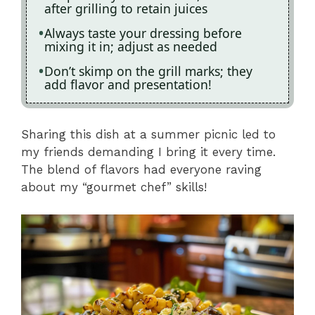
after grilling to retain juices
Always taste your dressing before
mixing it in; adjust as needed
Don’t skimp on the grill marks; they
add flavor and presentation!
Sharing this dish at a summer picnic led to
my friends demanding I bring it every time.
The blend of flavors had everyone raving
about my “gourmet chef” skills!