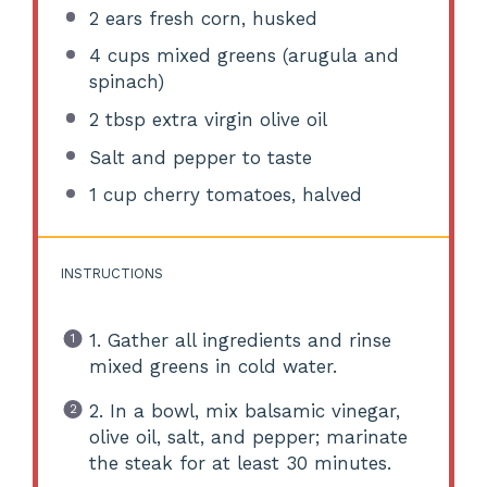
2
ears fresh corn, husked
4 cups
mixed greens (arugula and
spinach)
2 tbsp
extra virgin olive oil
Salt and pepper to taste
1 cup
cherry tomatoes, halved
INSTRUCTIONS
1. Gather all ingredients and rinse
mixed greens in cold water.
2. In a bowl, mix balsamic vinegar,
olive oil, salt, and pepper; marinate
the steak for at least 30 minutes.