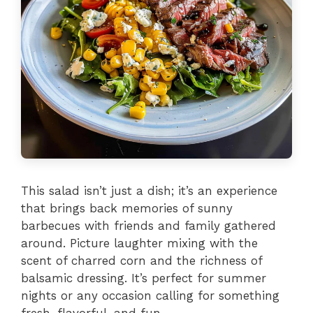
This salad isn’t just a dish; it’s an experience
that brings back memories of sunny
barbecues with friends and family gathered
around. Picture laughter mixing with the
scent of charred corn and the richness of
balsamic dressing. It’s perfect for summer
nights or any occasion calling for something
fresh, flavorful, and fun.