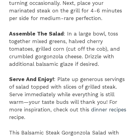
turning occasionally. Next, place your
marinated steak on the grill for 4-6 minutes
per side for medium-rare perfection.
Assemble The Salad
: In a large bowl, toss
together mixed greens, halved cherry
tomatoes, grilled corn (cut off the cob), and
crumbled gorgonzola cheese. Drizzle with
additional balsamic glaze if desired.
Serve And Enjoy!
: Plate up generous servings
of salad topped with slices of grilled steak.
Serve immediately while everything is still
warm—your taste buds will thank you! For
more inspiration, check out this
dinner recipes
recipe.
This Balsamic Steak Gorgonzola Salad with