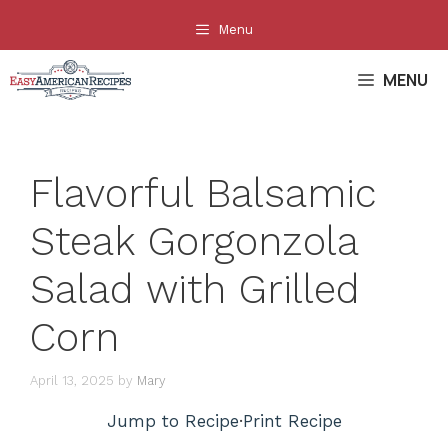
Skip
Menu
to
content
MENU
Flavorful Balsamic
Steak Gorgonzola
Salad with Grilled
Corn
April 13, 2025
by
Mary
Jump to Recipe
·
Print Recipe