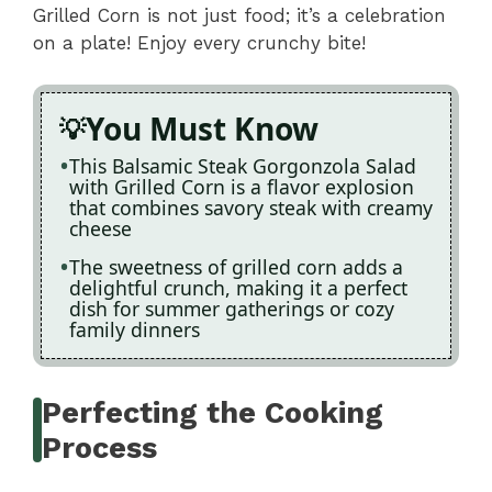
Grilled Corn is not just food; it’s a celebration
on a plate! Enjoy every crunchy bite!
You Must Know
This Balsamic Steak Gorgonzola Salad
with Grilled Corn is a flavor explosion
that combines savory steak with creamy
cheese
The sweetness of grilled corn adds a
delightful crunch, making it a perfect
dish for summer gatherings or cozy
family dinners
Perfecting the Cooking
Process