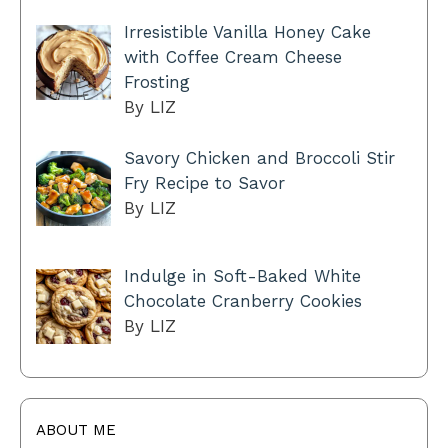
Irresistible Vanilla Honey Cake
with Coffee Cream Cheese
Frosting
By LIZ
Savory Chicken and Broccoli Stir
Fry Recipe to Savor
By LIZ
Indulge in Soft-Baked White
Chocolate Cranberry Cookies
By LIZ
ABOUT ME