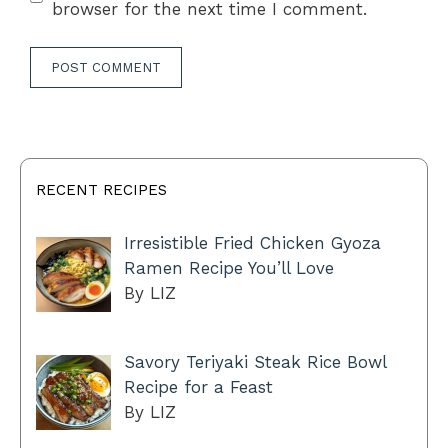
browser for the next time I comment.
RECENT RECIPES
Irresistible Fried Chicken Gyoza
Ramen Recipe You’ll Love
By LIZ
Savory Teriyaki Steak Rice Bowl
Recipe for a Feast
By LIZ