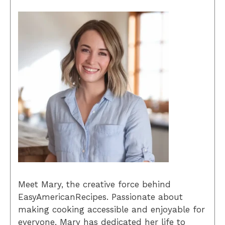
Meet Mary, the creative force behind
EasyAmericanRecipes. Passionate about
making cooking accessible and enjoyable for
everyone, Mary has dedicated her life to