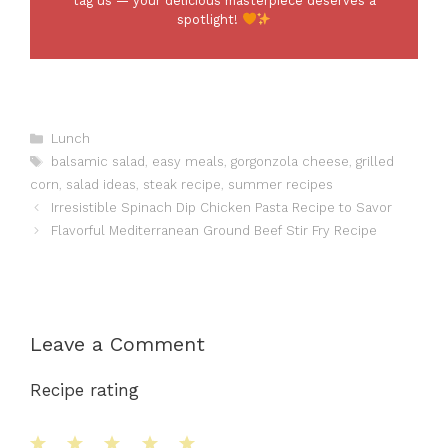
tag us — your delicious masterpiece deserves a
spotlight!
Categories
Lunch
Tags
balsamic salad
,
easy meals
,
gorgonzola cheese
,
grilled
corn
,
salad ideas
,
steak recipe
,
summer recipes
Irresistible Spinach Dip Chicken Pasta Recipe to Savor
Flavorful Mediterranean Ground Beef Stir Fry Recipe
Leave a Comment
Recipe rating