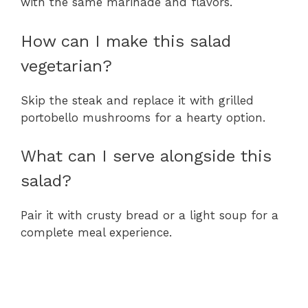
with the same marinade and flavors.
How can I make this salad
vegetarian?
Skip the steak and replace it with grilled
portobello mushrooms for a hearty option.
What can I serve alongside this
salad?
Pair it with crusty bread or a light soup for a
complete meal experience.