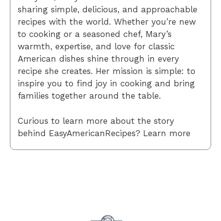
sharing simple, delicious, and approachable
recipes with the world. Whether you’re new
to cooking or a seasoned chef, Mary’s
warmth, expertise, and love for classic
American dishes shine through in every
recipe she creates. Her mission is simple: to
inspire you to find joy in cooking and bring
families together around the table.
Curious to learn more about the story
behind EasyAmericanRecipes? Learn more