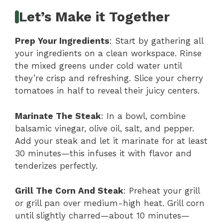
Let’s Make it Together
Prep Your Ingredients
: Start by gathering all
your ingredients on a clean workspace. Rinse
the mixed greens under cold water until
they’re crisp and refreshing. Slice your cherry
tomatoes in half to reveal their juicy centers.
Marinate The Steak
: In a bowl, combine
balsamic vinegar, olive oil, salt, and pepper.
Add your steak and let it marinate for at least
30 minutes—this infuses it with flavor and
tenderizes perfectly.
Grill The Corn And Steak
: Preheat your grill
or grill pan over medium-high heat. Grill corn
until slightly charred—about 10 minutes—