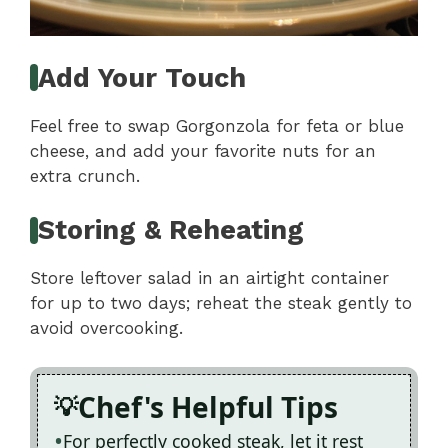
Add Your Touch
Feel free to swap Gorgonzola for feta or blue
cheese, and add your favorite nuts for an
extra crunch.
Storing & Reheating
Store leftover salad in an airtight container
for up to two days; reheat the steak gently to
avoid overcooking.
Chef's Helpful Tips
For perfectly cooked steak, let it rest