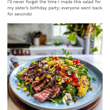
I’ll never forget the time I made this salad for
my sister’s birthday party; everyone went back
for seconds!