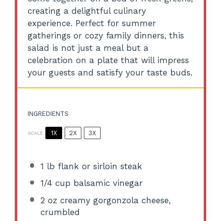
creating a delightful culinary
experience. Perfect for summer
gatherings or cozy family dinners, this
salad is not just a meal but a
celebration on a plate that will impress
your guests and satisfy your taste buds.
INGREDIENTS
1X
2X
3X
SCALE
1
lb flank or sirloin steak
1/4 cup
balsamic vinegar
2 oz
creamy gorgonzola cheese,
crumbled