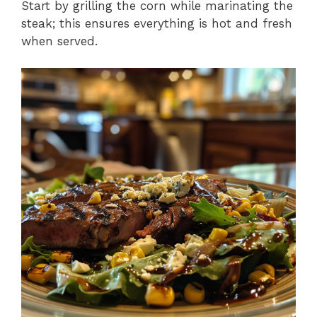
Start by grilling the corn while marinating the
steak; this ensures everything is hot and fresh
when served.