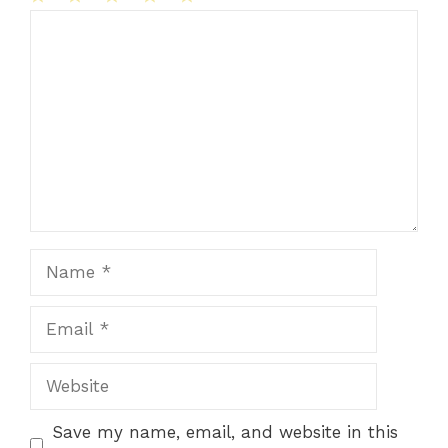
1
Comment
2
3
4
5
Star
Stars
Stars
Stars
Stars
Name
Email
Website
Save my name, email, and website in this