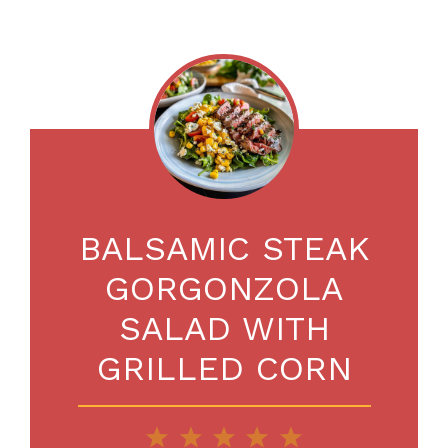
BALSAMIC STEAK
GORGONZOLA
SALAD WITH
GRILLED CORN
1
2
3
4
5