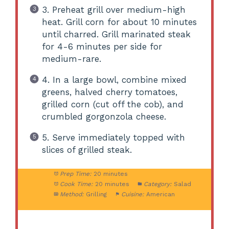
3. Preheat grill over medium-high
heat. Grill corn for about 10 minutes
until charred. Grill marinated steak
for 4-6 minutes per side for
medium-rare.
4. In a large bowl, combine mixed
greens, halved cherry tomatoes,
grilled corn (cut off the cob), and
crumbled gorgonzola cheese.
5. Serve immediately topped with
slices of grilled steak.
Prep Time:
20 minutes
Cook Time:
20 minutes
Category:
Salad
Method:
Grilling
Cuisine:
American