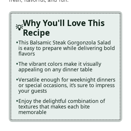
Why You'll Love This
Recipe
This Balsamic Steak Gorgonzola Salad
is easy to prepare while delivering bold
flavors
The vibrant colors make it visually
appealing on any dinner table
Versatile enough for weeknight dinners
or special occasions, it’s sure to impress
your guests
Enjoy the delightful combination of
textures that makes each bite
memorable