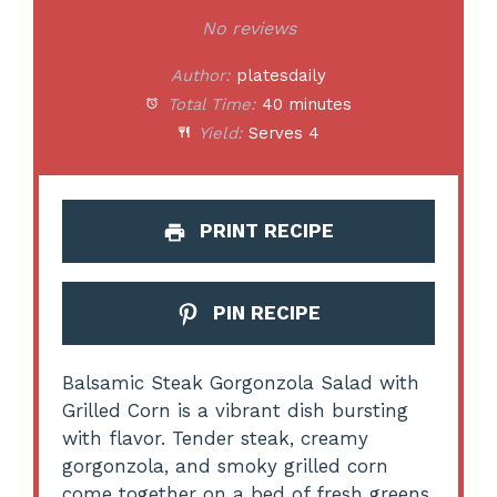
Star
Stars
Stars
Stars
Stars
No reviews
Author:
platesdaily
Total Time:
40 minutes
Yield:
Serves 4
PRINT RECIPE
PIN RECIPE
Balsamic Steak Gorgonzola Salad with
Grilled Corn is a vibrant dish bursting
with flavor. Tender steak, creamy
gorgonzola, and smoky grilled corn
come together on a bed of fresh greens,