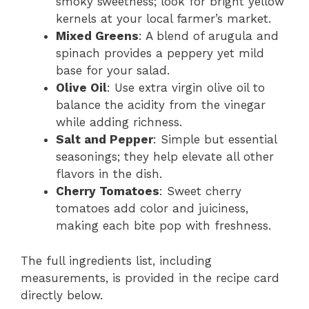
smoky sweetness; look for bright yellow
kernels at your local farmer’s market.
Mixed Greens
: A blend of arugula and
spinach provides a peppery yet mild
base for your salad.
Olive Oil
: Use extra virgin olive oil to
balance the acidity from the vinegar
while adding richness.
Salt and Pepper
: Simple but essential
seasonings; they help elevate all other
flavors in the dish.
Cherry Tomatoes
: Sweet cherry
tomatoes add color and juiciness,
making each bite pop with freshness.
The full ingredients list, including
measurements, is provided in the recipe card
directly below.