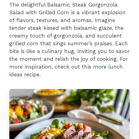
The delightful Balsamic Steak Gorgonzola
Salad with Grilled Corn is a vibrant explosion
of flavors, textures, and aromas. Imagine
tender steak kissed with balsamic glaze, the
creamy touch of gorgonzola, and succulent
grilled corn that sings summer’s praises. Each
bite is like a culinary hug, inviting you to savor
the moment and relish the joy of cooking. For
more inspiration, check out this
more lunch
ideas
recipe.