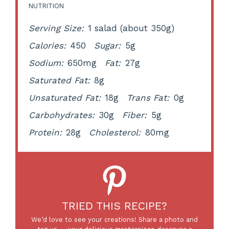
NUTRITION
Serving Size:
1 salad (about 350g)
Calories:
450
Sugar:
5g
Sodium:
650mg
Fat:
27g
Saturated Fat:
8g
Unsaturated Fat:
18g
Trans Fat:
0g
Carbohydrates:
30g
Fiber:
5g
Protein:
28g
Cholesterol:
80mg
TRIED THIS RECIPE?
We’d love to see your creations! Share a photo and