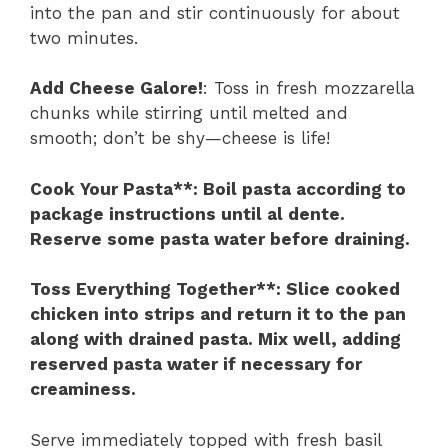
into the pan and stir continuously for about
two minutes.
Add Cheese Galore!
: Toss in fresh mozzarella
chunks while stirring until melted and
smooth; don’t be shy—cheese is life!
Cook Your Pasta**
: Boil pasta according to
package instructions until al dente.
Reserve some pasta water before draining.
Toss Everything Together**
: Slice cooked
chicken into strips and return it to the pan
along with drained pasta. Mix well, adding
reserved pasta water if necessary for
creaminess.
Serve immediately topped with fresh basil