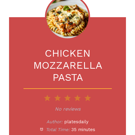
CHICKEN
MOZZARELLA
PASTA
1
2
3
4
5
Star
Stars
Stars
Stars
Stars
No reviews
Author:
platesdaily
Total Time:
35 minutes