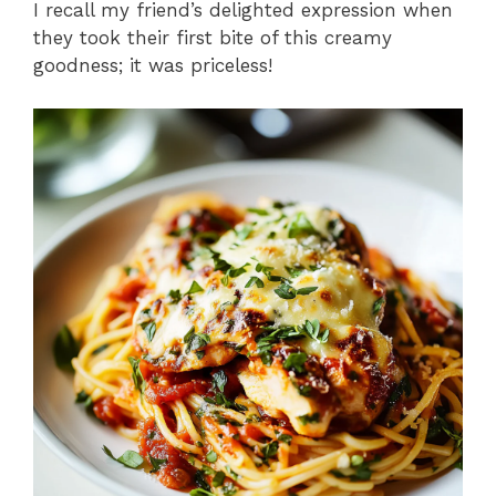
I recall my friend’s delighted expression when
they took their first bite of this creamy
goodness; it was priceless!