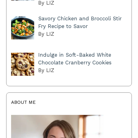
By LIZ
Savory Chicken and Broccoli Stir
Fry Recipe to Savor
By LIZ
Indulge in Soft-Baked White
Chocolate Cranberry Cookies
By LIZ
ABOUT ME