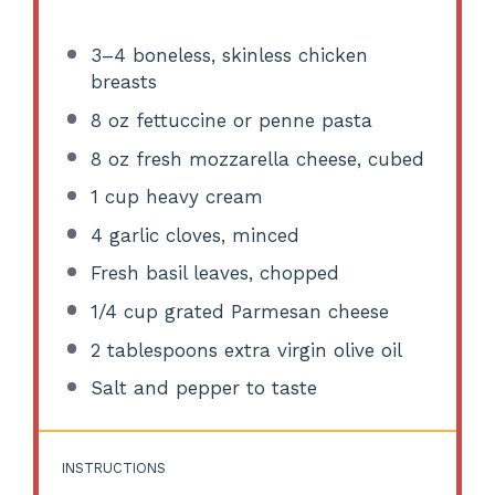
3
–
4
boneless, skinless chicken
breasts
8 oz
fettuccine or penne pasta
8 oz
fresh mozzarella cheese, cubed
1 cup
heavy cream
4
garlic cloves, minced
Fresh basil leaves, chopped
1/4 cup
grated Parmesan cheese
2 tablespoons
extra virgin olive oil
Salt and pepper to taste
INSTRUCTIONS