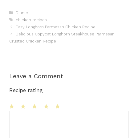
Categories
Dinner
Tags
chicken recipes
Easy Longhorn Parmesan Chicken Recipe
Delicious Copycat Longhorn Steakhouse Parmesan
Crusted Chicken Recipe
Leave a Comment
Recipe rating
1
Comment
2
3
4
5
Star
Stars
Stars
Stars
Stars