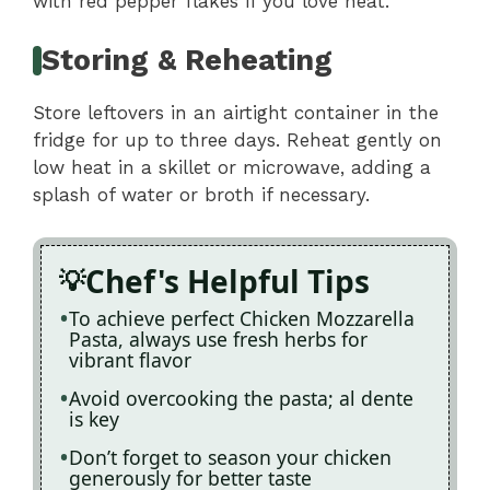
with red pepper flakes if you love heat.
Storing & Reheating
Store leftovers in an airtight container in the
fridge for up to three days. Reheat gently on
low heat in a skillet or microwave, adding a
splash of water or broth if necessary.
Chef's Helpful Tips
To achieve perfect Chicken Mozzarella
Pasta, always use fresh herbs for
vibrant flavor
Avoid overcooking the pasta; al dente
is key
Don’t forget to season your chicken
generously for better taste