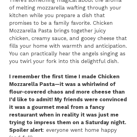
of melting mozzarella wafting through your
kitchen while you prepare a dish that
promises to be a family favorite. Chicken
Mozzarella Pasta brings together juicy
chicken, creamy sauce, and gooey cheese that
fills your home with warmth and anticipation.
You can practically hear the angels singing as
you twirl your fork into this delightful dish.
I remember the first time I made Chicken
Mozzarella Pasta—it was a whirlwind of
flour-covered chaos and more cheese than
I’d like to admit! My friends were convinced
it was a gourmet meal from a fancy
restaurant when in reality it was just me
trying to impress them on a Saturday night.
Spoiler alert
: everyone went home happy