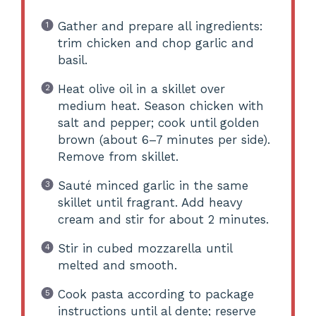
Gather and prepare all ingredients:
trim chicken and chop garlic and
basil.
Heat olive oil in a skillet over
medium heat. Season chicken with
salt and pepper; cook until golden
brown (about 6–7 minutes per side).
Remove from skillet.
Sauté minced garlic in the same
skillet until fragrant. Add heavy
cream and stir for about 2 minutes.
Stir in cubed mozzarella until
melted and smooth.
Cook pasta according to package
instructions until al dente; reserve