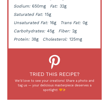
Sodium:
650mg
Fat:
32g
Saturated Fat:
15g
Unsaturated Fat:
16g
Trans Fat:
0g
Carbohydrates:
45g
Fiber:
2g
Protein:
38g
Cholesterol:
125mg
TRIED THIS RECIPE?
We’d love to see your creations! Share a photo and
tag us — your delicious masterpiece deserves a
spotlight!