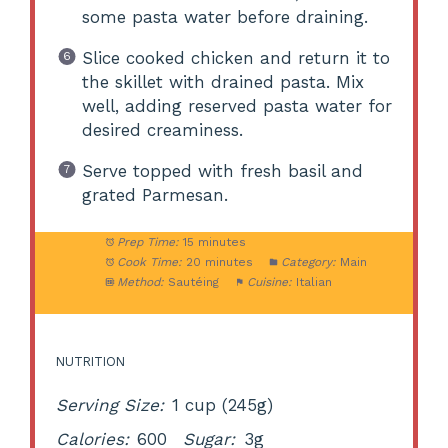
some pasta water before draining.
Slice cooked chicken and return it to
the skillet with drained pasta. Mix
well, adding reserved pasta water for
desired creaminess.
Serve topped with fresh basil and
grated Parmesan.
Prep Time:
15 minutes
Cook Time:
20 minutes
Category:
Main
Method:
Sautéing
Cuisine:
Italian
NUTRITION
Serving Size:
1 cup (245g)
Calories:
600
Sugar:
3g