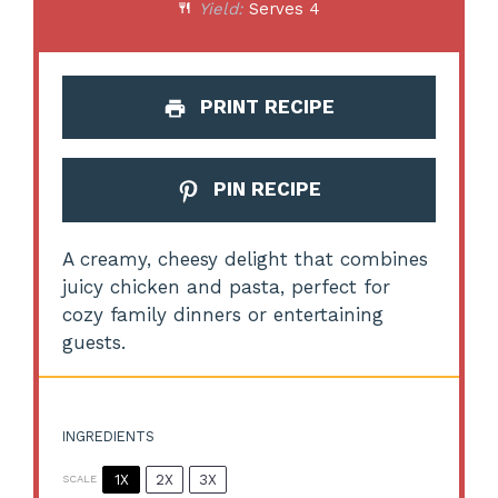
Yield:
Serves 4
PRINT RECIPE
PIN RECIPE
A creamy, cheesy delight that combines
juicy chicken and pasta, perfect for
cozy family dinners or entertaining
guests.
INGREDIENTS
1X
2X
3X
SCALE