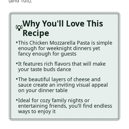
(and full).
Why You'll Love This
Recipe
This Chicken Mozzarella Pasta is simple
enough for weeknight dinners yet
fancy enough for guests
It features rich flavors that will make
your taste buds dance
The beautiful layers of cheese and
sauce create an inviting visual appeal
on your dinner table
Ideal for cozy family nights or
entertaining friends, you’ll find endless
ways to enjoy it