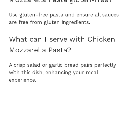
Use gluten-free pasta and ensure all sauces
are free from gluten ingredients.
What can I serve with Chicken
Mozzarella Pasta?
A crisp salad or garlic bread pairs perfectly
with this dish, enhancing your meal
experience.