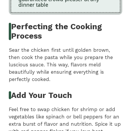
dinner table
Perfecting the Cooking
Process
Sear the chicken first until golden brown,
then cook the pasta while you prepare the
luscious sauce. This way, flavors meld
beautifully while ensuring everything is
perfectly cooked.
Add Your Touch
Feel free to swap chicken for shrimp or add
vegetables like spinach or bell peppers for an
extra burst of flavor and nutrition. Spice it up