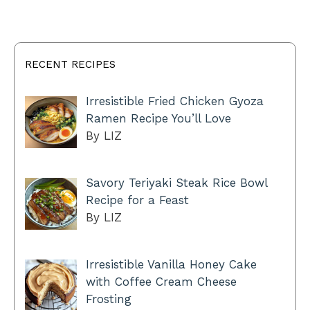
RECENT RECIPES
Irresistible Fried Chicken Gyoza
Ramen Recipe You’ll Love
By LIZ
Savory Teriyaki Steak Rice Bowl
Recipe for a Feast
By LIZ
Irresistible Vanilla Honey Cake
with Coffee Cream Cheese
Frosting