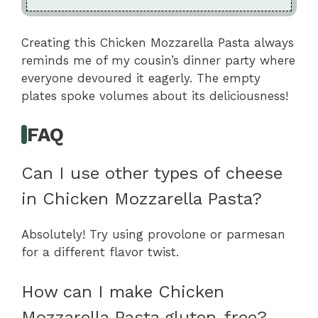
Creating this Chicken Mozzarella Pasta always
reminds me of my cousin’s dinner party where
everyone devoured it eagerly. The empty
plates spoke volumes about its deliciousness!
FAQ
Can I use other types of cheese
in Chicken Mozzarella Pasta?
Absolutely! Try using provolone or parmesan
for a different flavor twist.
How can I make Chicken
Mozzarella Pasta gluten-free?