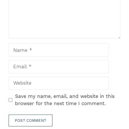
Name
Email
Website
Save my name, email, and website in this
browser for the next time I comment.