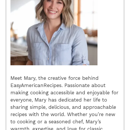
Meet Mary, the creative force behind
EasyAmericanRecipes. Passionate about
making cooking accessible and enjoyable for
everyone, Mary has dedicated her life to
sharing simple, delicious, and approachable
recipes with the world. Whether you’re new
to cooking or a seasoned chef, Mary’s
warmth, expertise, and love for classic