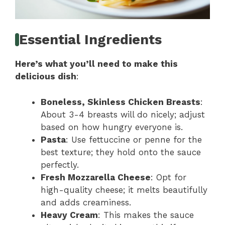
Essential Ingredients
Here’s what you’ll need to make this
delicious dish
:
Boneless, Skinless Chicken Breasts
:
About 3-4 breasts will do nicely; adjust
based on how hungry everyone is.
Pasta
: Use fettuccine or penne for the
best texture; they hold onto the sauce
perfectly.
Fresh Mozzarella Cheese
: Opt for
high-quality cheese; it melts beautifully
and adds creaminess.
Heavy Cream
: This makes the sauce