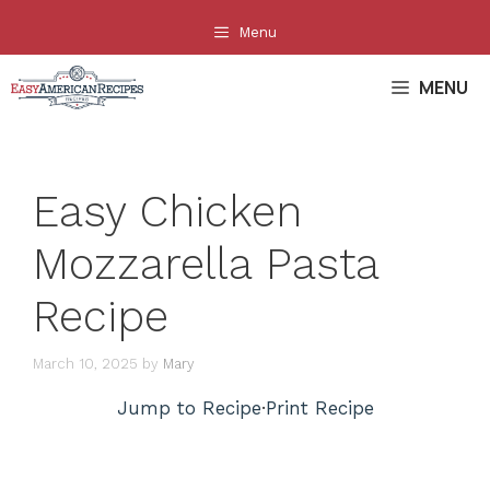
Skip
Menu
to
content
MENU
Easy Chicken
Mozzarella Pasta
Recipe
March 10, 2025
by
Mary
Jump to Recipe
·
Print Recipe