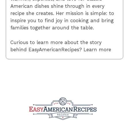
American dishes shine through in every
recipe she creates. Her mission is simple: to
inspire you to find joy in cooking and bring
families together around the table.
Curious to learn more about the story
behind EasyAmericanRecipes? Learn more