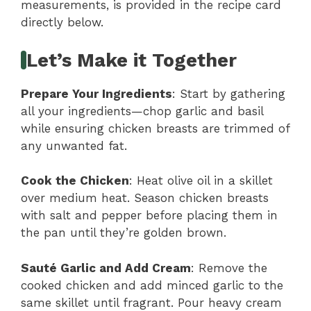
measurements, is provided in the recipe card
directly below.
Let’s Make it Together
Prepare Your Ingredients
: Start by gathering
all your ingredients—chop garlic and basil
while ensuring chicken breasts are trimmed of
any unwanted fat.
Cook the Chicken
: Heat olive oil in a skillet
over medium heat. Season chicken breasts
with salt and pepper before placing them in
the pan until they’re golden brown.
Sauté Garlic and Add Cream
: Remove the
cooked chicken and add minced garlic to the
same skillet until fragrant. Pour heavy cream