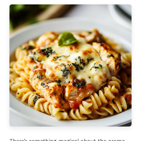
There’s something magical about the aroma