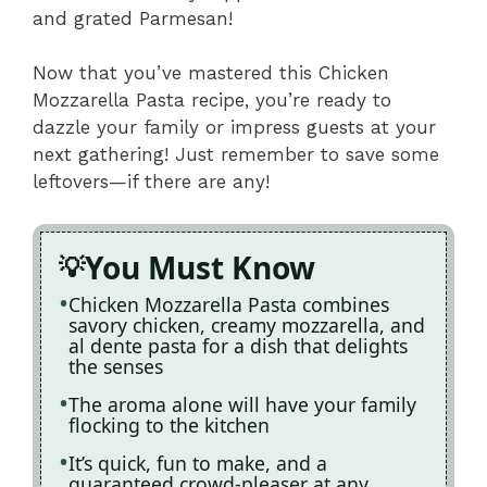
and grated Parmesan!
Now that you’ve mastered this Chicken
Mozzarella Pasta recipe, you’re ready to
dazzle your family or impress guests at your
next gathering! Just remember to save some
leftovers—if there are any!
You Must Know
Chicken Mozzarella Pasta combines
savory chicken, creamy mozzarella, and
al dente pasta for a dish that delights
the senses
The aroma alone will have your family
flocking to the kitchen
It’s quick, fun to make, and a
guaranteed crowd-pleaser at any