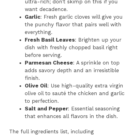
ultra-rich; don’t skimp on this if you
want decadence.
Garlic
: Fresh garlic cloves will give you
the punchy flavor that pairs well with
everything.
Fresh Basil Leaves
: Brighten up your
dish with freshly chopped basil right
before serving.
Parmesan Cheese
: A sprinkle on top
adds savory depth and an irresistible
finish.
Olive Oil
: Use high-quality extra virgin
olive oil to sauté the chicken and garlic
to perfection.
Salt and Pepper
: Essential seasoning
that enhances all flavors in the dish.
The full ingredients list, including