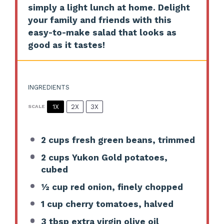
simply a light lunch at home. Delight
your family and friends with this
easy-to-make salad that looks as
good as it tastes!
INGREDIENTS
1X
2X
3X
SCALE
2 cups
fresh green beans, trimmed
2 cups
Yukon Gold potatoes,
cubed
½ cup
red onion, finely chopped
1 cup
cherry tomatoes, halved
3 tbsp
extra virgin olive oil