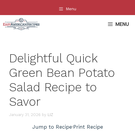
Skip
Menu
to
content
MENU
Delightful Quick
Green Bean Potato
Salad Recipe to
Savor
January 31, 2026
by
LIZ
Jump to Recipe
·
Print Recipe