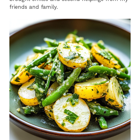
friends and family.