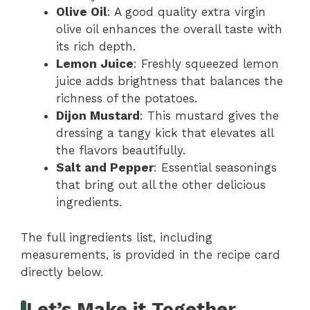
Olive Oil
: A good quality extra virgin
olive oil enhances the overall taste with
its rich depth.
Lemon Juice
: Freshly squeezed lemon
juice adds brightness that balances the
richness of the potatoes.
Dijon Mustard
: This mustard gives the
dressing a tangy kick that elevates all
the flavors beautifully.
Salt and Pepper
: Essential seasonings
that bring out all the other delicious
ingredients.
The full ingredients list, including
measurements, is provided in the recipe card
directly below.
Let’s Make it Together