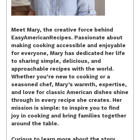
Meet Mary, the creative force behind
EasyAmericanRecipes. Passionate about
making cooking accessible and enjoyable
for everyone, Mary has dedicated her life
to sharing simple, delicious, and
approachable recipes with the world.
Whether you’re new to cooking or a
seasoned chef, Mary’s warmth, expertise,
and love for classic American dishes shine
through in every recipe she creates. Her
mission is simple: to inspire you to find
joy in cooking and bring families together
around the table.
Curious to learn more about the story