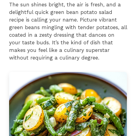
The sun shines bright, the air is fresh, and a
delightful quick green bean potato salad
recipe is calling your name. Picture vibrant
green beans mingling with tender potatoes, all
coated in a zesty dressing that dances on
your taste buds. It’s the kind of dish that
makes you feel like a culinary superstar
without requiring a culinary degree.