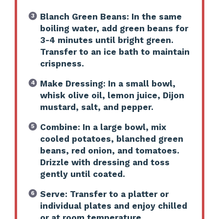
Blanch Green Beans: In the same
boiling water, add green beans for
3-4 minutes until bright green.
Transfer to an ice bath to maintain
crispness.
Make Dressing: In a small bowl,
whisk olive oil, lemon juice, Dijon
mustard, salt, and pepper.
Combine: In a large bowl, mix
cooled potatoes, blanched green
beans, red onion, and tomatoes.
Drizzle with dressing and toss
gently until coated.
Serve: Transfer to a platter or
individual plates and enjoy chilled
or at room temperature.