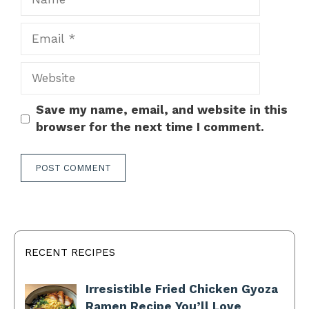
Email
Website
Save my name, email, and website in this
browser for the next time I comment.
RECENT RECIPES
Irresistible Fried Chicken Gyoza
Ramen Recipe You’ll Love