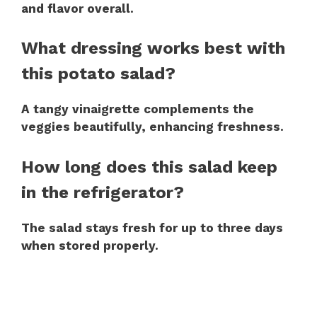
and flavor overall.
What dressing works best with
this potato salad?
A tangy vinaigrette complements the
veggies beautifully, enhancing freshness.
How long does this salad keep
in the refrigerator?
The salad stays fresh for up to three days
when stored properly.