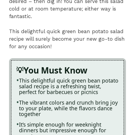
desired – then dig in! You can serve this salad
cold or at room temperature; either way is
fantastic.
This delightful quick green bean potato salad
recipe will surely become your new go-to dish
for any occasion!
You Must Know
This delightful quick green bean potato
salad recipe is a refreshing twist,
perfect for barbecues or picnics
The vibrant colors and crunch bring joy
to your plate, while the flavors dance
together
It’s simple enough for weeknight
dinners but impressive enough for