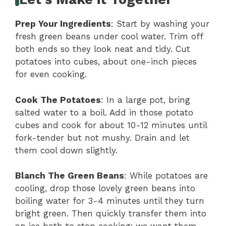
Prep Your Ingredients
: Start by washing your
fresh green beans under cool water. Trim off
both ends so they look neat and tidy. Cut
potatoes into cubes, about one-inch pieces
for even cooking.
Cook The Potatoes
: In a large pot, bring
salted water to a boil. Add in those potato
cubes and cook for about 10-12 minutes until
fork-tender but not mushy. Drain and let
them cool down slightly.
Blanch The Green Beans
: While potatoes are
cooling, drop those lovely green beans into
boiling water for 3-4 minutes until they turn
bright green. Then quickly transfer them into