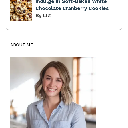
Indulge in Soft-Baked White
Chocolate Cranberry Cookies
By LIZ
ABOUT ME