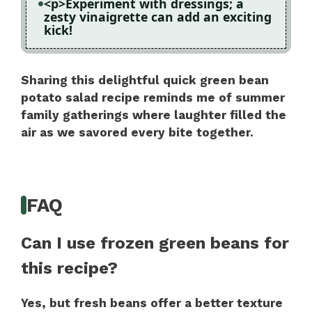
<p>Experiment with dressings; a
zesty vinaigrette can add an exciting
kick!
Sharing this delightful quick green bean
potato salad recipe reminds me of summer
family gatherings where laughter filled the
air as we savored every bite together.
FAQ
Can I use frozen green beans for
this recipe?
Yes, but fresh beans offer a better texture