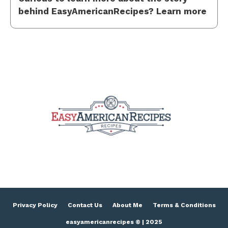
behind EasyAmericanRecipes? Learn more
Privacy Policy
Contact Us
About Me
Terms & Conditions
easyamericanrecipes © | 2025