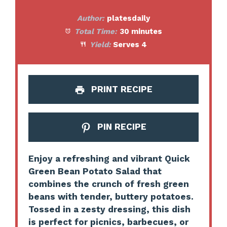
Author:
platesdaily
Total Time:
30 minutes
Yield:
Serves 4
PRINT RECIPE
PIN RECIPE
Enjoy a refreshing and vibrant Quick
Green Bean Potato Salad that
combines the crunch of fresh green
beans with tender, buttery potatoes.
Tossed in a zesty dressing, this dish
is perfect for picnics, barbecues, or