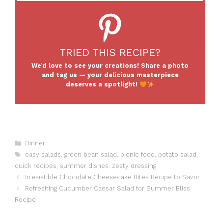
TRIED THIS RECIPE?
We’d love to see your creations! Share a photo
and tag us — your delicious masterpiece
deserves a spotlight!
Categories
Dinner
Tags
easy salads
,
green bean salad
,
picnic food
,
potato salad
,
quick recipes
,
summer dishes
,
zesty dressing
Irresistible Chocolate Cheesecake Bites Recipe to Savor
Refreshing Cucumber Caesar Salad for Summer Bliss
Recipe