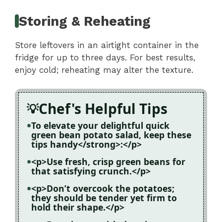
Storing & Reheating
Store leftovers in an airtight container in the
fridge for up to three days. For best results,
enjoy cold; reheating may alter the texture.
Chef's Helpful Tips
To elevate your delightful quick
green bean potato salad, keep these
tips handy</strong>:</p>
<p>Use fresh, crisp green beans for
that satisfying crunch.</p>
<p>Don’t overcook the potatoes;
they should be tender yet firm to
hold their shape.</p>