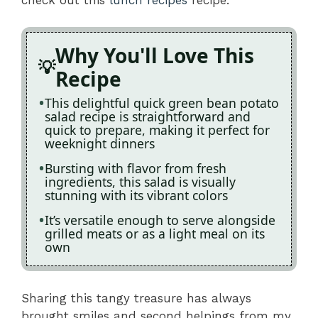
Why You'll Love This
Recipe
This delightful quick green bean potato
salad recipe is straightforward and
quick to prepare, making it perfect for
weeknight dinners
Bursting with flavor from fresh
ingredients, this salad is visually
stunning with its vibrant colors
It’s versatile enough to serve alongside
grilled meats or as a light meal on its
own
Sharing this tangy treasure has always
brought smiles and second helpings from my