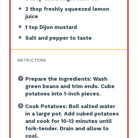
2 tbsp
freshly squeezed lemon
juice
1 tsp
Dijon mustard
Salt and pepper to taste
INSTRUCTIONS
Prepare the Ingredients: Wash
green beans and trim ends. Cube
potatoes into 1-inch pieces.
Cook Potatoes: Boil salted water
in a large pot. Add cubed potatoes
and cook for 10-12 minutes until
fork-tender. Drain and allow to
cool.