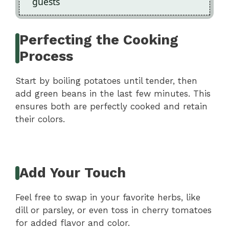
guests
Perfecting the Cooking
Process
Start by boiling potatoes until tender, then
add green beans in the last few minutes. This
ensures both are perfectly cooked and retain
their colors.
Add Your Touch
Feel free to swap in your favorite herbs, like
dill or parsley, or even toss in cherry tomatoes
for added flavor and color.