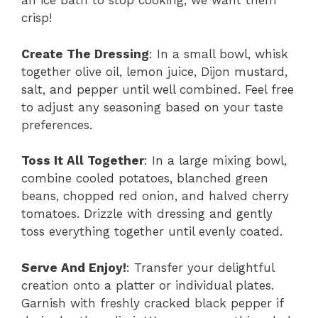
an ice bath to stop cooking; we want them
crisp!
Create The Dressing
: In a small bowl, whisk
together olive oil, lemon juice, Dijon mustard,
salt, and pepper until well combined. Feel free
to adjust any seasoning based on your taste
preferences.
Toss It All Together
: In a large mixing bowl,
combine cooled potatoes, blanched green
beans, chopped red onion, and halved cherry
tomatoes. Drizzle with dressing and gently
toss everything together until evenly coated.
Serve And Enjoy!
: Transfer your delightful
creation onto a platter or individual plates.
Garnish with freshly cracked black pepper if