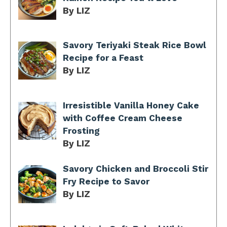
By LIZ
Savory Teriyaki Steak Rice Bowl
Recipe for a Feast
By LIZ
Irresistible Vanilla Honey Cake
with Coffee Cream Cheese
Frosting
By LIZ
Savory Chicken and Broccoli Stir
Fry Recipe to Savor
By LIZ