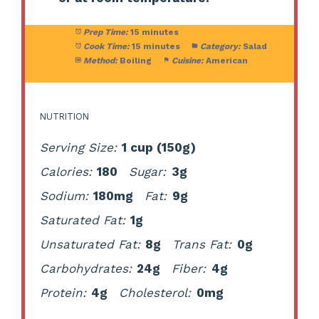
Prep Time:
15 minutes
Cook Time:
15 minutes
Category:
Salad
Method:
Boiling
Cuisine:
American
NUTRITION
Serving Size:
1 cup (150g)
Calories:
180
Sugar:
3g
Sodium:
180mg
Fat:
9g
Saturated Fat:
1g
Unsaturated Fat:
8g
Trans Fat:
0g
Carbohydrates:
24g
Fiber:
4g
Protein:
4g
Cholesterol:
0mg