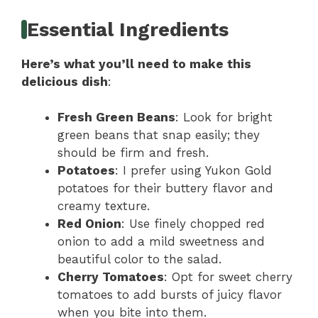
Essential Ingredients
Here’s what you’ll need to make this
delicious dish
:
Fresh Green Beans
: Look for bright
green beans that snap easily; they
should be firm and fresh.
Potatoes
: I prefer using Yukon Gold
potatoes for their buttery flavor and
creamy texture.
Red Onion
: Use finely chopped red
onion to add a mild sweetness and
beautiful color to the salad.
Cherry Tomatoes
: Opt for sweet cherry
tomatoes to add bursts of juicy flavor
when you bite into them.