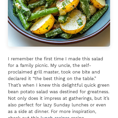
I remember the first time I made this salad
for a family picnic. My uncle, the self-
proclaimed grill master, took one bite and
declared it “the best thing on the table.”
That’s when I knew this delightful quick green
bean potato salad was destined for greatness.
Not only does it impress at gatherings, but it’s
also perfect for lazy Sunday lunches or even
as a side at dinner. For more inspiration,
check out this
lunch recipes
recipe.