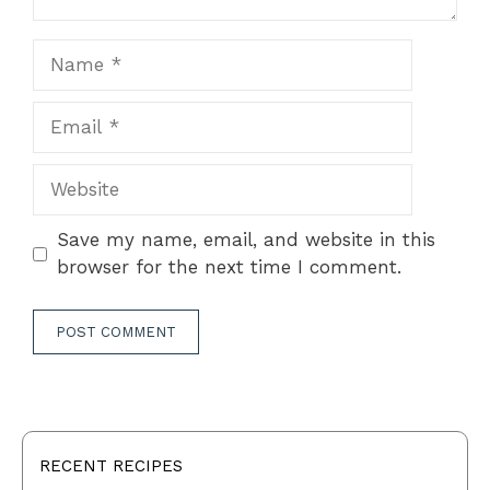
Name
Email
Website
Save my name, email, and website in this
browser for the next time I comment.
RECENT RECIPES