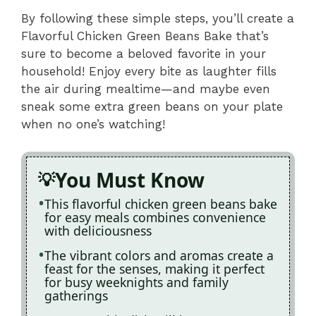
By following these simple steps, you’ll create a
Flavorful Chicken Green Beans Bake that’s
sure to become a beloved favorite in your
household! Enjoy every bite as laughter fills
the air during mealtime—and maybe even
sneak some extra green beans on your plate
when no one’s watching!
You Must Know
This flavorful chicken green beans bake
for easy meals combines convenience
with deliciousness
The vibrant colors and aromas create a
feast for the senses, making it perfect
for busy weeknights and family
gatherings