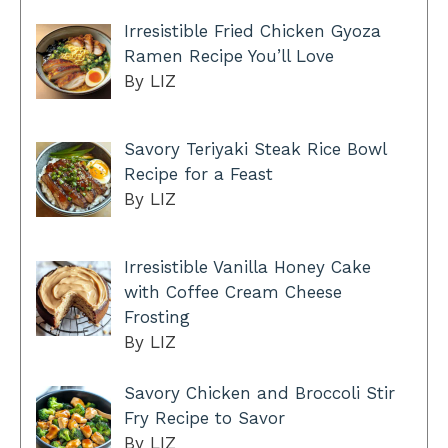
Irresistible Fried Chicken Gyoza
Ramen Recipe You’ll Love
By LIZ
Savory Teriyaki Steak Rice Bowl
Recipe for a Feast
By LIZ
Irresistible Vanilla Honey Cake
with Coffee Cream Cheese
Frosting
By LIZ
Savory Chicken and Broccoli Stir
Fry Recipe to Savor
By LIZ