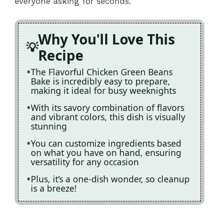
everyone asking for seconds.
Why You'll Love This
Recipe
The Flavorful Chicken Green Beans
Bake is incredibly easy to prepare,
making it ideal for busy weeknights
With its savory combination of flavors
and vibrant colors, this dish is visually
stunning
You can customize ingredients based
on what you have on hand, ensuring
versatility for any occasion
Plus, it’s a one-dish wonder, so cleanup
is a breeze!