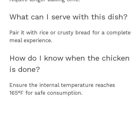
What can I serve with this dish?
Pair it with rice or crusty bread for a complete
meal experience.
How do I know when the chicken
is done?
Ensure the internal temperature reaches
165°F for safe consumption.