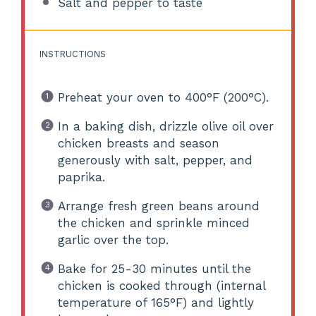
Salt and pepper to taste
INSTRUCTIONS
Preheat your oven to 400°F (200°C).
In a baking dish, drizzle olive oil over
chicken breasts and season
generously with salt, pepper, and
paprika.
Arrange fresh green beans around
the chicken and sprinkle minced
garlic over the top.
Bake for 25-30 minutes until the
chicken is cooked through (internal
temperature of 165°F) and lightly