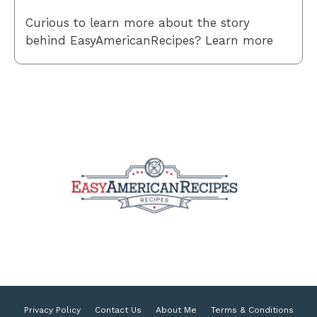
Curious to learn more about the story
behind EasyAmericanRecipes? Learn more
Privacy Policy
Contact Us
About Me
Terms & Conditions