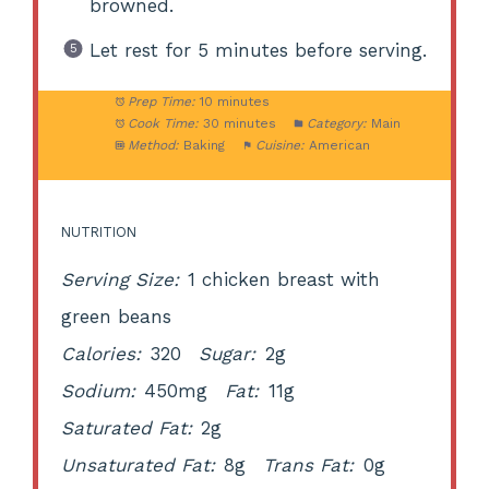
browned.
Let rest for 5 minutes before serving.
Prep Time:
10 minutes
Cook Time:
30 minutes
Category:
Main
Method:
Baking
Cuisine:
American
NUTRITION
Serving Size:
1 chicken breast with
green beans
Calories:
320
Sugar:
2g
Sodium:
450mg
Fat:
11g
Saturated Fat:
2g
Unsaturated Fat:
8g
Trans Fat:
0g