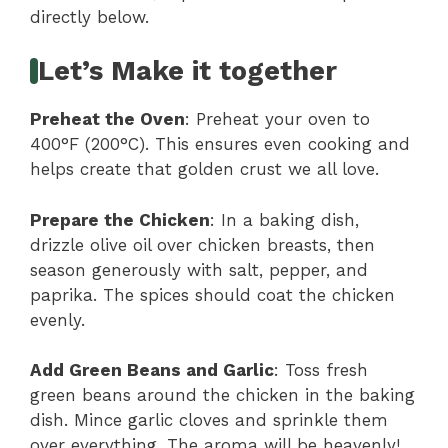
directly below.
Let’s Make it together
Preheat the Oven
: Preheat your oven to
400°F (200°C). This ensures even cooking and
helps create that golden crust we all love.
Prepare the Chicken
: In a baking dish,
drizzle olive oil over chicken breasts, then
season generously with salt, pepper, and
paprika. The spices should coat the chicken
evenly.
Add Green Beans and Garlic
: Toss fresh
green beans around the chicken in the baking
dish. Mince garlic cloves and sprinkle them
over everything. The aroma will be heavenly!