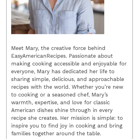
Meet Mary, the creative force behind
EasyAmericanRecipes. Passionate about
making cooking accessible and enjoyable for
everyone, Mary has dedicated her life to
sharing simple, delicious, and approachable
recipes with the world. Whether you’re new
to cooking or a seasoned chef, Mary’s
warmth, expertise, and love for classic
American dishes shine through in every
recipe she creates. Her mission is simple: to
inspire you to find joy in cooking and bring
families together around the table.