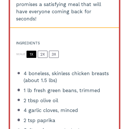
promises a satisfying meal that will
have everyone coming back for
seconds!
INGREDIENTS
1X
2X
3X
SCALE
4
boneless, skinless chicken breasts
(about
1.5
lbs)
1
lb fresh green beans, trimmed
2 tbsp
olive oil
4
garlic cloves, minced
2 tsp
paprika