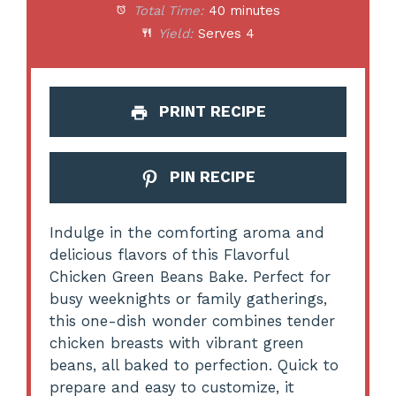
Total Time:
40 minutes
Yield:
Serves 4
PRINT RECIPE
PIN RECIPE
Indulge in the comforting aroma and
delicious flavors of this Flavorful
Chicken Green Beans Bake. Perfect for
busy weeknights or family gatherings,
this one-dish wonder combines tender
chicken breasts with vibrant green
beans, all baked to perfection. Quick to
prepare and easy to customize, it