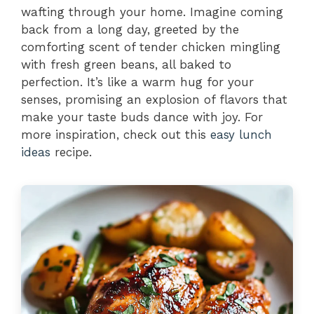
wafting through your home. Imagine coming
back from a long day, greeted by the
comforting scent of tender chicken mingling
with fresh green beans, all baked to
perfection. It’s like a warm hug for your
senses, promising an explosion of flavors that
make your taste buds dance with joy. For
more inspiration, check out this
easy lunch
ideas
recipe.