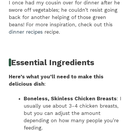
I once had my cousin over for dinner after he
swore off vegetables; he couldn’t resist going
back for another helping of those green
beans! For more inspiration, check out this
dinner recipes
recipe.
Essential Ingredients
Here’s what you’ll need to make this
delicious dish
:
Boneless, Skinless Chicken Breasts
: I
usually use about 3-4 chicken breasts,
but you can adjust the amount
depending on how many people you’re
feeding.