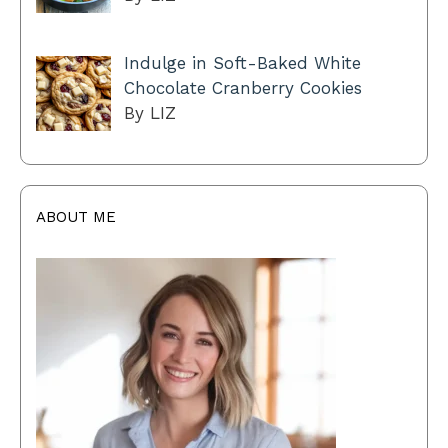
Indulge in Soft-Baked White
Chocolate Cranberry Cookies
By LIZ
ABOUT ME