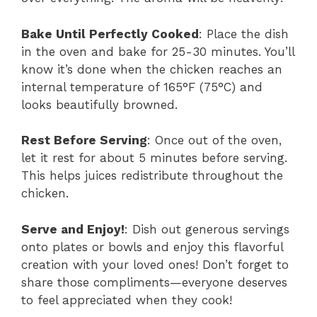
Bake Until Perfectly Cooked
: Place the dish
in the oven and bake for 25-30 minutes. You’ll
know it’s done when the chicken reaches an
internal temperature of 165°F (75°C) and
looks beautifully browned.
Rest Before Serving
: Once out of the oven,
let it rest for about 5 minutes before serving.
This helps juices redistribute throughout the
chicken.
Serve and Enjoy!
: Dish out generous servings
onto plates or bowls and enjoy this flavorful
creation with your loved ones! Don’t forget to
share those compliments—everyone deserves
to feel appreciated when they cook!