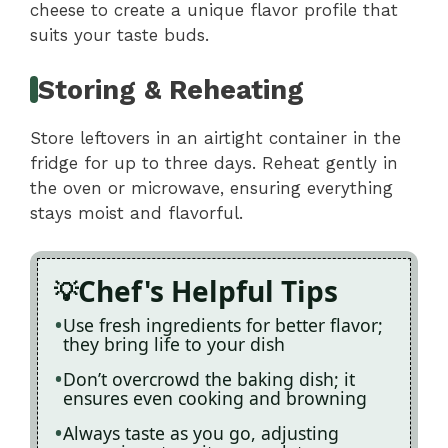
cheese to create a unique flavor profile that
suits your taste buds.
Storing & Reheating
Store leftovers in an airtight container in the
fridge for up to three days. Reheat gently in
the oven or microwave, ensuring everything
stays moist and flavorful.
Chef's Helpful Tips
Use fresh ingredients for better flavor;
they bring life to your dish
Don’t overcrowd the baking dish; it
ensures even cooking and browning
Always taste as you go, adjusting