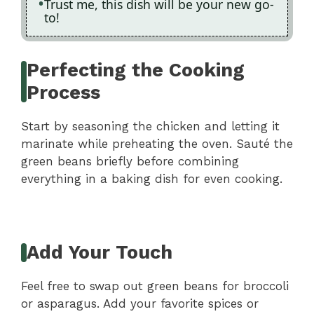
Trust me, this dish will be your new go-
to!
Perfecting the Cooking
Process
Start by seasoning the chicken and letting it
marinate while preheating the oven. Sauté the
green beans briefly before combining
everything in a baking dish for even cooking.
Add Your Touch
Feel free to swap out green beans for broccoli
or asparagus. Add your favorite spices or