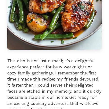
This dish is not just a meal; it’s a delightful
experience perfect for busy weeknights or
cozy family gatherings. I remember the first
time I made this recipe; my friends devoured
it faster than I could serve! Their delighted
faces are etched in my memory, and it quickly
became a staple in our home. Get ready for
an exciting culinary adventure that will leave