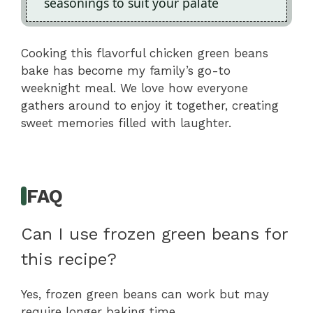
seasonings to suit your palate
Cooking this flavorful chicken green beans
bake has become my family’s go-to
weeknight meal. We love how everyone
gathers around to enjoy it together, creating
sweet memories filled with laughter.
FAQ
Can I use frozen green beans for
this recipe?
Yes, frozen green beans can work but may
require longer baking time.