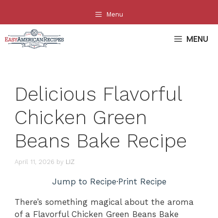
Skip
Menu
to
content
MENU
Delicious Flavorful
Chicken Green
Beans Bake Recipe
April 11, 2026
by
LIZ
Jump to Recipe
·
Print Recipe
There’s something magical about the aroma
of a Flavorful Chicken Green Beans Bake