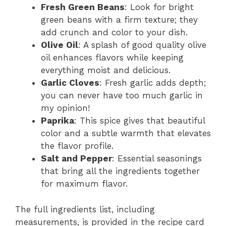
Fresh Green Beans
: Look for bright
green beans with a firm texture; they
add crunch and color to your dish.
Olive Oil
: A splash of good quality olive
oil enhances flavors while keeping
everything moist and delicious.
Garlic Cloves
: Fresh garlic adds depth;
you can never have too much garlic in
my opinion!
Paprika
: This spice gives that beautiful
color and a subtle warmth that elevates
the flavor profile.
Salt and Pepper
: Essential seasonings
that bring all the ingredients together
for maximum flavor.
The full ingredients list, including
measurements, is provided in the recipe card