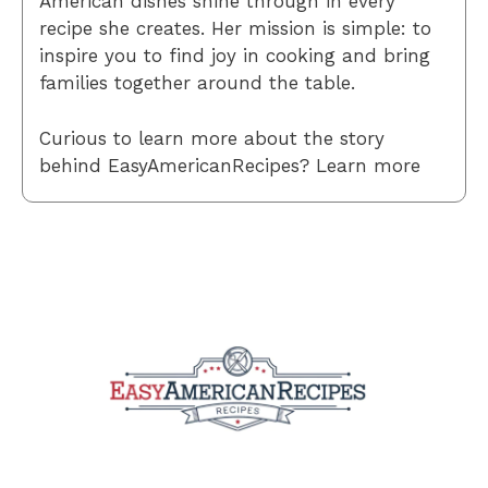
American dishes shine through in every
recipe she creates. Her mission is simple: to
inspire you to find joy in cooking and bring
families together around the table.
Curious to learn more about the story
behind EasyAmericanRecipes? Learn more