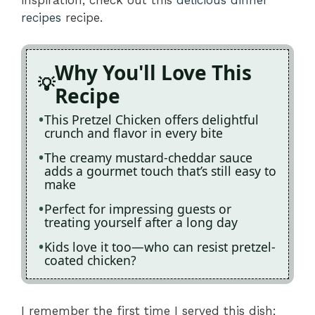
recipes
recipe.
Why You'll Love This
Recipe
This Pretzel Chicken offers delightful
crunch and flavor in every bite
The creamy mustard-cheddar sauce
adds a gourmet touch that’s still easy to
make
Perfect for impressing guests or
treating yourself after a long day
Kids love it too—who can resist pretzel-
coated chicken?
I remember the first time I served this dish;