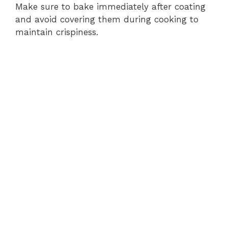
Make sure to bake immediately after coating
and avoid covering them during cooking to
maintain crispiness.