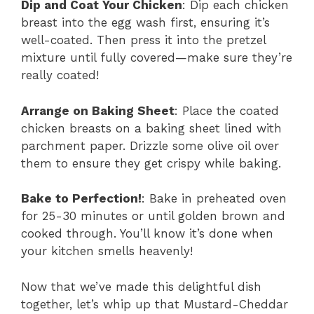
Dip and Coat Your Chicken
: Dip each chicken
breast into the egg wash first, ensuring it’s
well-coated. Then press it into the pretzel
mixture until fully covered—make sure they’re
really coated!
Arrange on Baking Sheet
: Place the coated
chicken breasts on a baking sheet lined with
parchment paper. Drizzle some olive oil over
them to ensure they get crispy while baking.
Bake to Perfection!
: Bake in preheated oven
for 25-30 minutes or until golden brown and
cooked through. You’ll know it’s done when
your kitchen smells heavenly!
Now that we’ve made this delightful dish
together, let’s whip up that Mustard-Cheddar