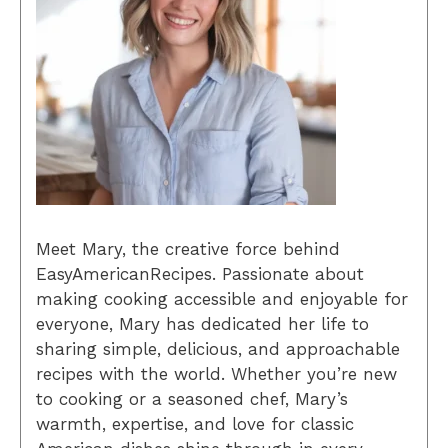
Meet Mary, the creative force behind
EasyAmericanRecipes. Passionate about
making cooking accessible and enjoyable for
everyone, Mary has dedicated her life to
sharing simple, delicious, and approachable
recipes with the world. Whether you’re new
to cooking or a seasoned chef, Mary’s
warmth, expertise, and love for classic