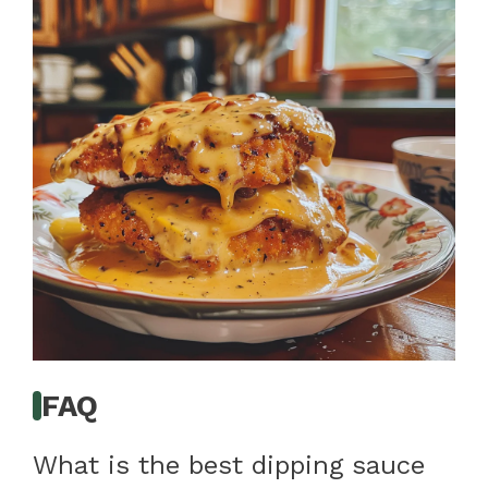
FAQ
What is the best dipping sauce