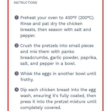
INSTRUCTIONS
Preheat your oven to 400°F (200°C).
Rinse and pat dry the chicken
breasts, then season with salt and
pepper.
Crush the pretzels into small pieces
and mix them with panko
breadcrumbs, garlic powder, paprika,
salt, and pepper in a bowl.
Whisk the eggs in another bowl until
frothy.
Dip each chicken breast into the egg
wash, ensuring it's fully coated, then
press it into the pretzel mixture until
completely covered.