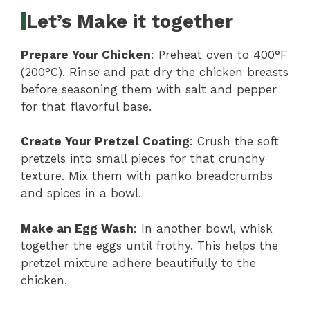
Let’s Make it together
Prepare Your Chicken
: Preheat oven to 400°F
(200°C). Rinse and pat dry the chicken breasts
before seasoning them with salt and pepper
for that flavorful base.
Create Your Pretzel Coating
: Crush the soft
pretzels into small pieces for that crunchy
texture. Mix them with panko breadcrumbs
and spices in a bowl.
Make an Egg Wash
: In another bowl, whisk
together the eggs until frothy. This helps the
pretzel mixture adhere beautifully to the
chicken.