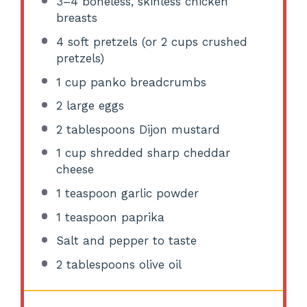
3
–
4
boneless, skinless chicken
breasts
4
soft pretzels (or
2 cups
crushed
pretzels)
1 cup
panko breadcrumbs
2
large eggs
2 tablespoons
Dijon mustard
1 cup
shredded sharp cheddar
cheese
1 teaspoon
garlic powder
1 teaspoon
paprika
Salt and pepper to taste
2 tablespoons
olive oil