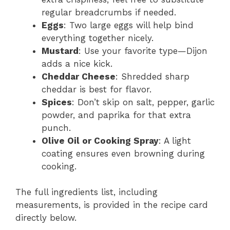
regular breadcrumbs if needed.
Eggs
: Two large eggs will help bind
everything together nicely.
Mustard
: Use your favorite type—Dijon
adds a nice kick.
Cheddar Cheese
: Shredded sharp
cheddar is best for flavor.
Spices
: Don’t skip on salt, pepper, garlic
powder, and paprika for that extra
punch.
Olive Oil or Cooking Spray
: A light
coating ensures even browning during
cooking.
The full ingredients list, including
measurements, is provided in the recipe card
directly below.