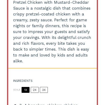
Pretzel Chicken with Mustard-Cheddar
Sauce is a nostalgic dish that combines
crispy pretzel-coated chicken with a
creamy, zesty sauce. Perfect for game
nights or family dinners, this recipe is
sure to impress your guests and satisfy
your cravings. With its delightful crunch
and rich flavors, every bite takes you
back to simpler times. This dish is easy
to make and loved by kids and adults
alike.
INGREDIENTS
1X
2X
3X
SCALE