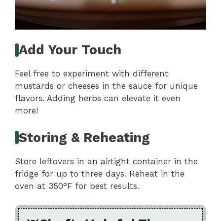
Add Your Touch
Feel free to experiment with different
mustards or cheeses in the sauce for unique
flavors. Adding herbs can elevate it even
more!
Storing & Reheating
Store leftovers in an airtight container in the
fridge for up to three days. Reheat in the
oven at 350°F for best results.