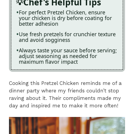
Chef's Helpful Tips
For perfect Pretzel Chicken, ensure
your chicken is dry before coating for
better adhesion
Use fresh pretzels for crunchier texture
and avoid sogginess
Always taste your sauce before serving;
adjust seasoning as needed for
maximum flavor impact
Cooking this Pretzel Chicken reminds me of a
dinner party where my friends couldn’t stop
raving about it. Their compliments made my
day and inspired me to make it more often!