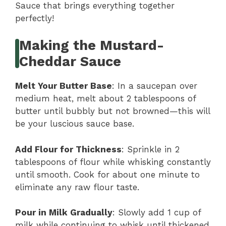
Sauce that brings everything together
perfectly!
Making the Mustard-
Cheddar Sauce
Melt Your Butter Base
: In a saucepan over
medium heat, melt about 2 tablespoons of
butter until bubbly but not browned—this will
be your luscious sauce base.
Add Flour for Thickness
: Sprinkle in 2
tablespoons of flour while whisking constantly
until smooth. Cook for about one minute to
eliminate any raw flour taste.
Pour in Milk Gradually
: Slowly add 1 cup of
milk while continuing to whisk until thickened