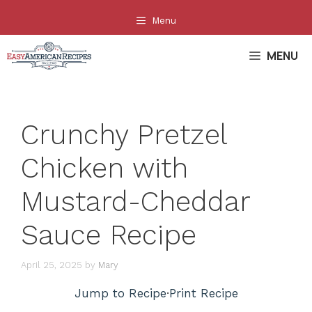
Skip
Menu
to
content
MENU
Crunchy Pretzel
Chicken with
Mustard-Cheddar
Sauce Recipe
April 25, 2025
by
Mary
Jump to Recipe
·
Print Recipe