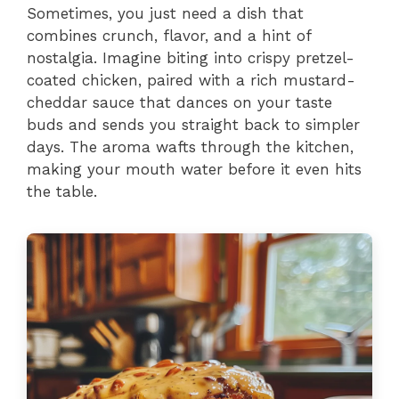
Sometimes, you just need a dish that
combines crunch, flavor, and a hint of
nostalgia. Imagine biting into crispy pretzel-
coated chicken, paired with a rich mustard-
cheddar sauce that dances on your taste
buds and sends you straight back to simpler
days. The aroma wafts through the kitchen,
making your mouth water before it even hits
the table.