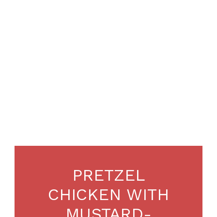
PRETZEL
CHICKEN WITH
MUSTARD-