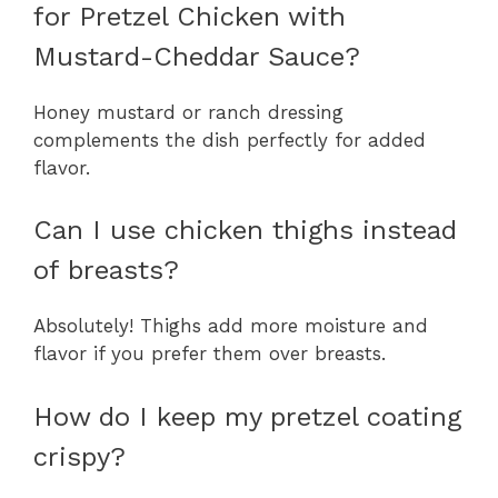
for Pretzel Chicken with
Mustard-Cheddar Sauce?
Honey mustard or ranch dressing
complements the dish perfectly for added
flavor.
Can I use chicken thighs instead
of breasts?
Absolutely! Thighs add more moisture and
flavor if you prefer them over breasts.
How do I keep my pretzel coating
crispy?