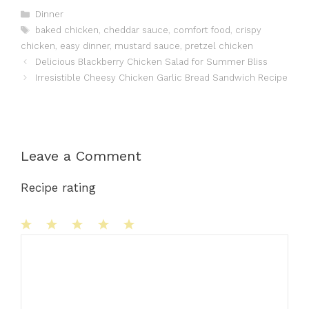
Categories
Dinner
Tags
baked chicken
,
cheddar sauce
,
comfort food
,
crispy
chicken
,
easy dinner
,
mustard sauce
,
pretzel chicken
Delicious Blackberry Chicken Salad for Summer Bliss
Irresistible Cheesy Chicken Garlic Bread Sandwich Recipe
Leave a Comment
Recipe rating
1
Comment
2
3
4
5
Star
Stars
Stars
Stars
Stars