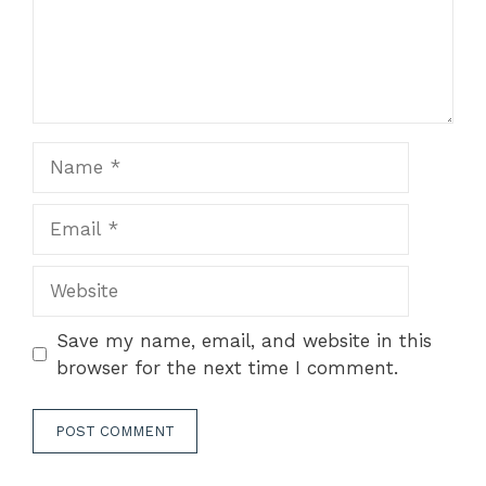
Name
Email
Website
Save my name, email, and website in this
browser for the next time I comment.