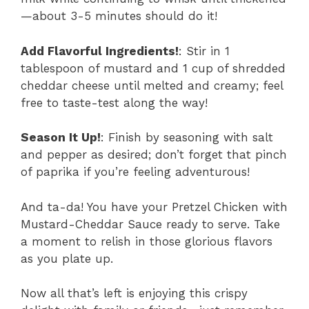
—about 3-5 minutes should do it!
Add Flavorful Ingredients!
: Stir in 1
tablespoon of mustard and 1 cup of shredded
cheddar cheese until melted and creamy; feel
free to taste-test along the way!
Season It Up!
: Finish by seasoning with salt
and pepper as desired; don’t forget that pinch
of paprika if you’re feeling adventurous!
And ta-da! You have your Pretzel Chicken with
Mustard-Cheddar Sauce ready to serve. Take
a moment to relish in those glorious flavors
as you plate up.
Now all that’s left is enjoying this crispy