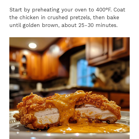
Start by preheating your oven to 400°F. Coat
the chicken in crushed pretzels, then bake
until golden brown, about 25-30 minutes.