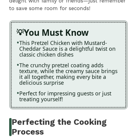
delight with family or friends—just remember
to save some room for seconds!
You Must Know
This Pretzel Chicken with Mustard-
Cheddar Sauce is a delightful twist on
classic chicken dishes
The crunchy pretzel coating adds
texture, while the creamy sauce brings
it all together, making every bite a
delicious surprise
Perfect for impressing guests or just
treating yourself!
Perfecting the Cooking
Process