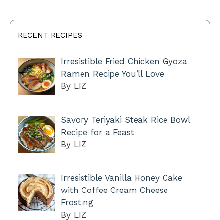
RECENT RECIPES
Irresistible Fried Chicken Gyoza
Ramen Recipe You’ll Love
By LIZ
Savory Teriyaki Steak Rice Bowl
Recipe for a Feast
By LIZ
Irresistible Vanilla Honey Cake
with Coffee Cream Cheese
Frosting
By LIZ