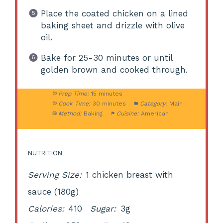
Place the coated chicken on a lined
baking sheet and drizzle with olive
oil.
Bake for 25-30 minutes or until
golden brown and cooked through.
Prep Time:
15 minutes
Cook Time:
30 minutes
Category:
Main
Method:
Baking
Cuisine:
American
NUTRITION
Serving Size:
1 chicken breast with
sauce (180g)
Calories:
410
Sugar:
3g