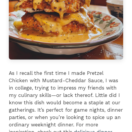
As I recall the first time I made Pretzel
Chicken with Mustard-Cheddar Sauce, I was
in college, trying to impress my friends with
my culinary skills—or lack thereof. Little did I
know this dish would become a staple at our
gatherings. It’s perfect for game nights, dinner
parties, or when you’re looking to spice up an
ordinary weeknight dinner. For more
inspiration, check out this
delicious dinner