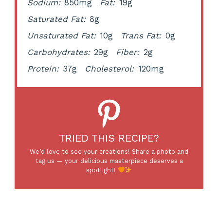
Sodium:
850mg
Fat:
19g
Saturated Fat:
8g
Unsaturated Fat:
10g
Trans Fat:
0g
Carbohydrates:
29g
Fiber:
2g
Protein:
37g
Cholesterol:
120mg
TRIED THIS RECIPE?
We’d love to see your creations! Share a photo and
tag us — your delicious masterpiece deserves a
spotlight!