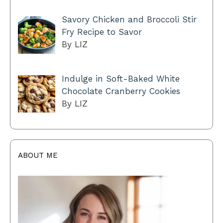
Savory Chicken and Broccoli Stir
Fry Recipe to Savor
By LIZ
Indulge in Soft-Baked White
Chocolate Cranberry Cookies
By LIZ
ABOUT ME