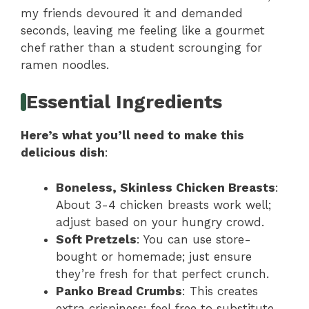
my friends devoured it and demanded
seconds, leaving me feeling like a gourmet
chef rather than a student scrounging for
ramen noodles.
Essential Ingredients
Here’s what you’ll need to make this
delicious dish
:
Boneless, Skinless Chicken Breasts
:
About 3-4 chicken breasts work well;
adjust based on your hungry crowd.
Soft Pretzels
: You can use store-
bought or homemade; just ensure
they’re fresh for that perfect crunch.
Panko Bread Crumbs
: This creates
extra crispiness; feel free to substitute