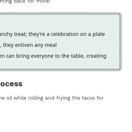
coming back for more!
chy treat; they’re a celebration on a plate
gs, they enliven any meal
n can bring everyone to the table, creating
rocess
he oil while rolling and frying the tacos for