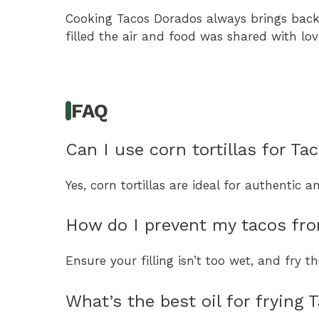
Cooking Tacos Dorados always brings back
filled the air and food was shared with lov
FAQ
Can I use corn tortillas for T
Yes, corn tortillas are ideal for authentic 
How do I prevent my tacos fro
Ensure your filling isn’t too wet, and fry 
What’s the best oil for frying