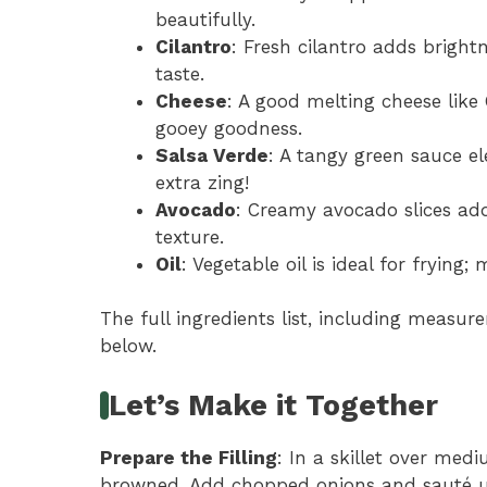
beautifully.
Cilantro
: Fresh cilantro adds bright
taste.
Cheese
: A good melting cheese lik
gooey goodness.
Salsa Verde
: A tangy green sauce e
extra zing!
Avocado
: Creamy avocado slices add
texture.
Oil
: Vegetable oil is ideal for frying
The full ingredients list, including measure
below.
Let’s Make it Together
Prepare the Filling
: In a skillet over med
browned. Add chopped onions and sauté unt