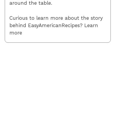
around the table.
Curious to learn more about the story
behind EasyAmericanRecipes? Learn
more