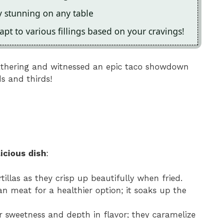
y stunning on any table
pt to various fillings based on your cravings!
gathering and witnessed an epic taco showdown
 and thirds!
icious dish
:
ortillas as they crisp up beautifully when fried.
an meat for a healthier option; it soaks up the
r sweetness and depth in flavor; they caramelize