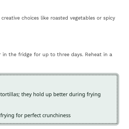
r creative choices like roasted vegetables or spicy
r in the fridge for up to three days. Reheat in a
tortillas; they hold up better during frying
frying for perfect crunchiness