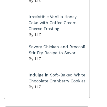
By LIZ
Irresistible Vanilla Honey
Cake with Coffee Cream
Cheese Frosting
By LIZ
Savory Chicken and Broccoli
Stir Fry Recipe to Savor
By LIZ
Indulge in Soft-Baked White
Chocolate Cranberry Cookies
By LIZ