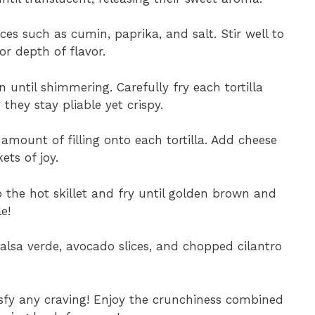
ices such as cumin, paprika, and salt. Stir well to
or depth of flavor.
n until shimmering. Carefully fry each tortilla
they stay pliable yet crispy.
amount of filling onto each tortilla. Add cheese
ets of joy.
o the hot skillet and fry until golden brown and
e!
salsa verde, avocado slices, and chopped cilantro
sfy any craving! Enjoy the crunchiness combined