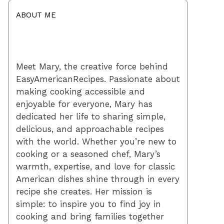
ABOUT ME
Meet Mary, the creative force behind
EasyAmericanRecipes. Passionate about
making cooking accessible and
enjoyable for everyone, Mary has
dedicated her life to sharing simple,
delicious, and approachable recipes
with the world. Whether you’re new to
cooking or a seasoned chef, Mary’s
warmth, expertise, and love for classic
American dishes shine through in every
recipe she creates. Her mission is
simple: to inspire you to find joy in
cooking and bring families together