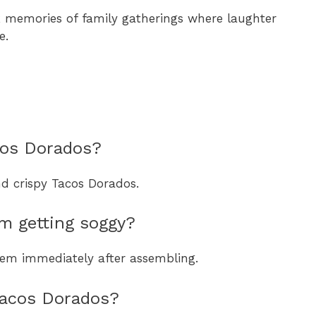
 memories of family gatherings where laughter
e.
acos Dorados?
and crispy Tacos Dorados.
m getting soggy?
them immediately after assembling.
 Tacos Dorados?