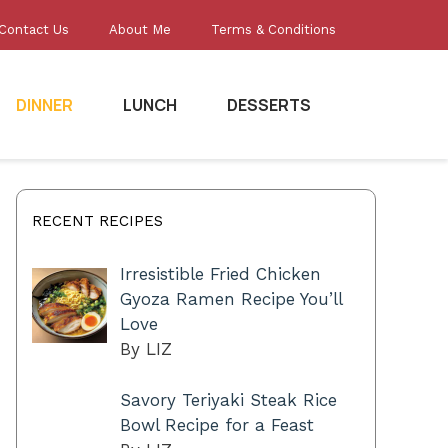
Contact Us
About Me
Terms & Conditions
DINNER
LUNCH
DESSERTS
RECENT RECIPES
Irresistible Fried Chicken
Gyoza Ramen Recipe You’ll
Love
By LIZ
Savory Teriyaki Steak Rice
Bowl Recipe for a Feast