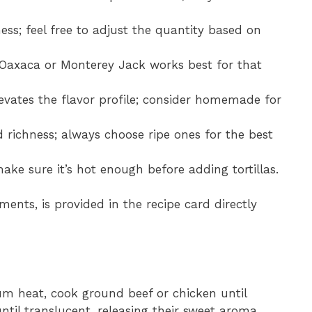
ness; feel free to adjust the quantity based on
e Oaxaca or Monterey Jack works best for that
levates the flavor profile; consider homemade for
 richness; always choose ripe ones for the best
; make sure it’s hot enough before adding tortillas.
ments, is provided in the recipe card directly
ium heat, cook ground beef or chicken until
il translucent, releasing their sweet aroma.