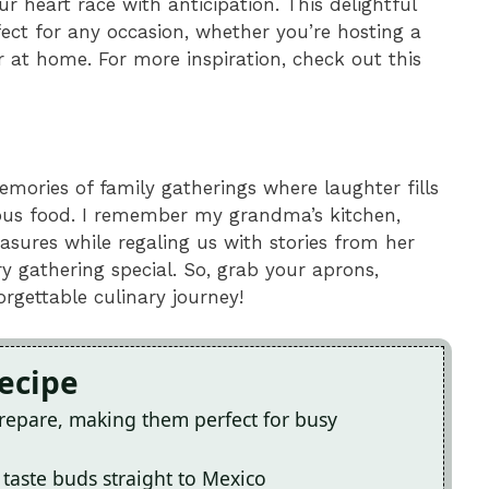
heart race with anticipation. This delightful
fect for any occasion, whether you’re hosting a
r at home. For more inspiration, check out this
mories of family gatherings where laughter fills
cious food. I remember my grandma’s kitchen,
sures while regaling us with stories from her
y gathering special. So, grab your aprons,
gettable culinary journey!
Recipe
prepare, making them perfect for busy
r taste buds straight to Mexico