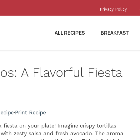
Privacy Policy
ALL RECIPES
BREAKFAST
s: A Flavorful Fiesta
ecipe
·
Print Recipe
 fiesta on your plate! Imagine crispy tortillas
 with zesty salsa and fresh avocado. The aroma