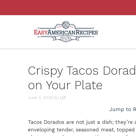
Skip
to
content
Crispy Tacos Dorado
on Your Plate
June 5, 2026
by
LIZ
Jump to R
Tacos Dorados are not just a dish; they’re a
enveloping tender, seasoned meat, topped