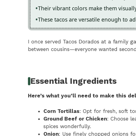
Their vibrant colors make them visuall
These tacos are versatile enough to ada
I once served Tacos Dorados at a family 
between cousins—everyone wanted seconds
Essential Ingredients
Here’s what you’ll need to make this del
Corn Tortillas
: Opt for fresh, soft t
Ground Beef or Chicken
: Choose le
spices wonderfully.
Onion
: Use finely chopped onions fo