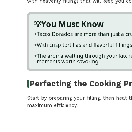
with heavenly fillings that will keep you 
You Must Know
Tacos Dorados are more than just a crun
With crisp tortillas and flavorful fillin
The aroma wafting through your kitche
moments worth savoring
Perfecting the Cooking P
Start by preparing your filling, then heat t
maximum efficiency.