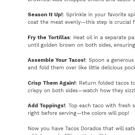
Season It Up!
: Sprinkle in your favorite sp
coat the meat evenly—this step is crucial f
Fry the Tortillas
: Heat oil in a separate pa
until golden brown on both sides, ensuring 
Assemble Your Tacos!
: Spoon a generous 
and fold them over like little delicious pock
Crisp Them Again!
: Return folded tacos t
crispy on both sides—watch how they sizzl
Add Toppings!
: Top each taco with fresh 
right before serving—the colors will pop!
Now you have Tacos Dorados that will sati