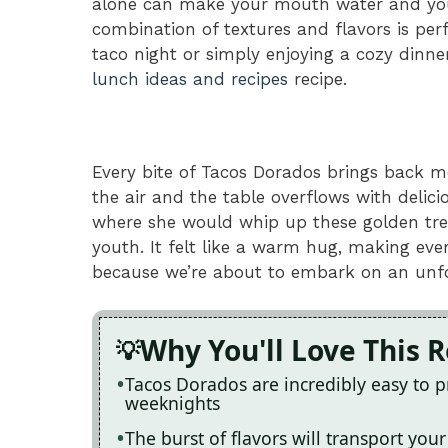
alone can make your mouth water and your 
combination of textures and flavors is per
taco night or simply enjoying a cozy dinne
lunch ideas and recipes
recipe.
Every bite of Tacos Dorados brings back me
the air and the table overflows with deli
where she would whip up these golden trea
youth. It felt like a warm hug, making ever
because we’re about to embark on an unfor
Why You'll Love This 
Tacos Dorados are incredibly easy to 
weeknights
The burst of flavors will transport you