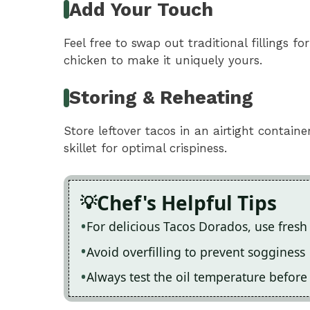
Add Your Touch
Feel free to swap out traditional fillings fo
chicken to make it uniquely yours.
Storing & Reheating
Store leftover tacos in an airtight containe
skillet for optimal crispiness.
Chef's Helpful Tips
For delicious Tacos Dorados, use fresh 
Avoid overfilling to prevent sogginess
Always test the oil temperature before 