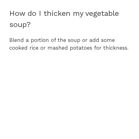
How do I thicken my vegetable
soup?
Blend a portion of the soup or add some
cooked rice or mashed potatoes for thickness.