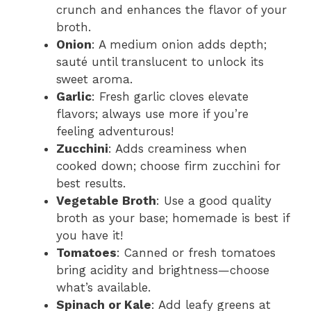
crunch and enhances the flavor of your
broth.
Onion
: A medium onion adds depth;
sauté until translucent to unlock its
sweet aroma.
Garlic
: Fresh garlic cloves elevate
flavors; always use more if you’re
feeling adventurous!
Zucchini
: Adds creaminess when
cooked down; choose firm zucchini for
best results.
Vegetable Broth
: Use a good quality
broth as your base; homemade is best if
you have it!
Tomatoes
: Canned or fresh tomatoes
bring acidity and brightness—choose
what’s available.
Spinach or Kale
: Add leafy greens at