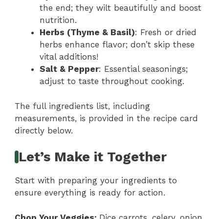
the end; they wilt beautifully and boost
nutrition.
Herbs (Thyme & Basil)
: Fresh or dried
herbs enhance flavor; don’t skip these
vital additions!
Salt & Pepper
: Essential seasonings;
adjust to taste throughout cooking.
The full ingredients list, including
measurements, is provided in the recipe card
directly below.
Let’s Make it Together
Start with preparing your ingredients to
ensure everything is ready for action.
Chop Your Veggies
:
Dice carrots, celery, onion,