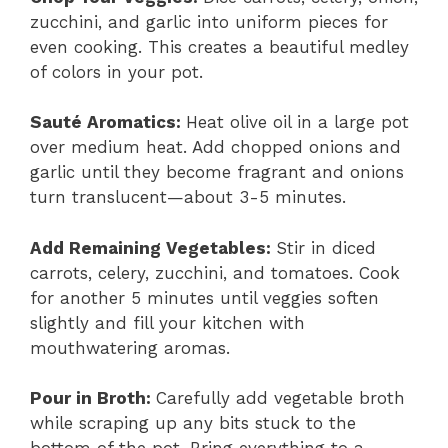
zucchini, and garlic into uniform pieces for
even cooking. This creates a beautiful medley
of colors in your pot.
Sauté Aromatics
:
Heat olive oil in a large pot
over medium heat. Add chopped onions and
garlic until they become fragrant and onions
turn translucent—about 3-5 minutes.
Add Remaining Vegetables
:
Stir in diced
carrots, celery, zucchini, and tomatoes. Cook
for another 5 minutes until veggies soften
slightly and fill your kitchen with
mouthwatering aromas.
Pour in Broth
:
Carefully add vegetable broth
while scraping up any bits stuck to the