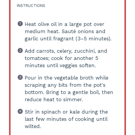
INSTRUCTIONS
Heat olive oil in a large pot over
medium heat. Sauté onions and
garlic until fragrant (3–5 minutes).
Add carrots, celery, zucchini, and
tomatoes; cook for another 5
minutes until veggies soften.
Pour in the vegetable broth while
scraping any bits from the pot's
bottom. Bring to a gentle boil, then
reduce heat to simmer.
Stir in spinach or kale during the
last few minutes of cooking until
wilted.