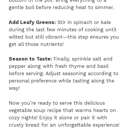
bottom of the pot. Bring everything to a
gentle boil before reducing heat to simmer.
Add Leafy Greens
:
Stir in spinach or kale
during the last few minutes of cooking until
wilted but still vibrant—this step ensures you
get all those nutrients!
Season to Taste
:
Finally, sprinkle salt and
pepper along with fresh thyme and basil
before serving. Adjust seasoning according to
personal preference while tasting along the
way!
Now you’re ready to serve this delicious
vegetable soup recipe that warms hearts on
cozy nights! Enjoy it alone or pair it with
crusty bread for an unforgettable experience!