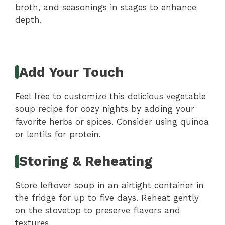
broth, and seasonings in stages to enhance
depth.
Add Your Touch
Feel free to customize this delicious vegetable
soup recipe for cozy nights by adding your
favorite herbs or spices. Consider using quinoa
or lentils for protein.
Storing & Reheating
Store leftover soup in an airtight container in
the fridge for up to five days. Reheat gently
on the stovetop to preserve flavors and
textures.