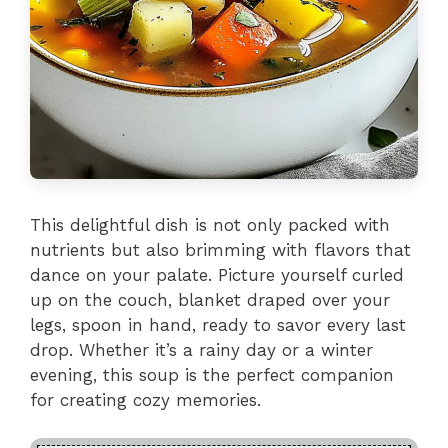
This delightful dish is not only packed with
nutrients but also brimming with flavors that
dance on your palate. Picture yourself curled
up on the couch, blanket draped over your
legs, spoon in hand, ready to savor every last
drop. Whether it’s a rainy day or a winter
evening, this soup is the perfect companion
for creating cozy memories.