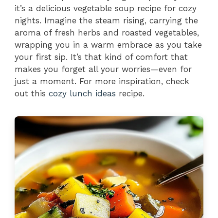
it’s a delicious vegetable soup recipe for cozy
nights. Imagine the steam rising, carrying the
aroma of fresh herbs and roasted vegetables,
wrapping you in a warm embrace as you take
your first sip. It’s that kind of comfort that
makes you forget all your worries—even for
just a moment. For more inspiration, check
out this
cozy lunch ideas
recipe.