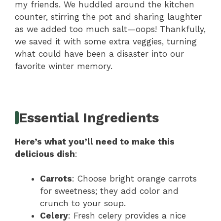
my friends. We huddled around the kitchen
counter, stirring the pot and sharing laughter
as we added too much salt—oops! Thankfully,
we saved it with some extra veggies, turning
what could have been a disaster into our
favorite winter memory.
Essential Ingredients
Here’s what you’ll need to make this
delicious dish
:
Carrots
: Choose bright orange carrots
for sweetness; they add color and
crunch to your soup.
Celery
: Fresh celery provides a nice