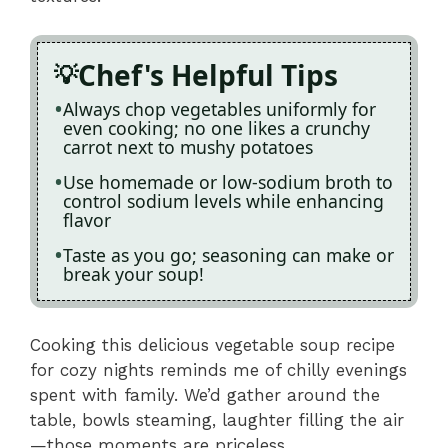
Chef's Helpful Tips
Always chop vegetables uniformly for
even cooking; no one likes a crunchy
carrot next to mushy potatoes
Use homemade or low-sodium broth to
control sodium levels while enhancing
flavor
Taste as you go; seasoning can make or
break your soup!
Cooking this delicious vegetable soup recipe
for cozy nights reminds me of chilly evenings
spent with family. We’d gather around the
table, bowls steaming, laughter filling the air
—those moments are priceless.