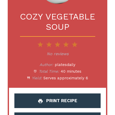
COZY VEGETABLE
SOUP
1
2
3
4
5
Star
Stars
Stars
Stars
Stars
No reviews
Author:
platesdaily
Total Time:
40 minutes
Yield:
Serves approximately 6
PRINT RECIPE