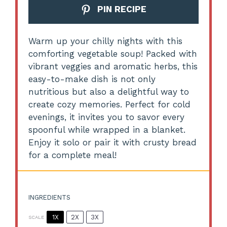
PIN RECIPE
Warm up your chilly nights with this
comforting vegetable soup! Packed with
vibrant veggies and aromatic herbs, this
easy-to-make dish is not only
nutritious but also a delightful way to
create cozy memories. Perfect for cold
evenings, it invites you to savor every
spoonful while wrapped in a blanket.
Enjoy it solo or pair it with crusty bread
for a complete meal!
INGREDIENTS
1X
2X
3X
SCALE