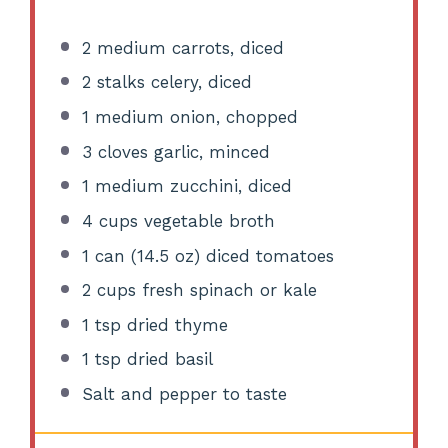
2
medium carrots, diced
2
stalks celery, diced
1
medium onion, chopped
3
cloves garlic, minced
1
medium zucchini, diced
4 cups
vegetable broth
1
can (14.5 oz) diced tomatoes
2 cups
fresh spinach or kale
1 tsp
dried thyme
1 tsp
dried basil
Salt and pepper to taste