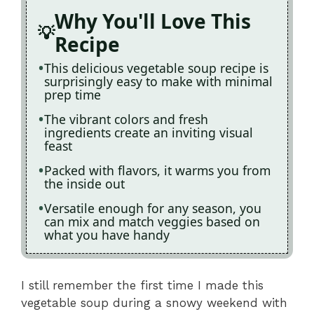
Why You'll Love This
Recipe
This delicious vegetable soup recipe is
surprisingly easy to make with minimal
prep time
The vibrant colors and fresh
ingredients create an inviting visual
feast
Packed with flavors, it warms you from
the inside out
Versatile enough for any season, you
can mix and match veggies based on
what you have handy
I still remember the first time I made this
vegetable soup during a snowy weekend with