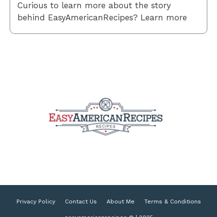
Curious to learn more about the story
behind EasyAmericanRecipes? Learn more
Privacy Policy
Contact Us
About Me
Terms & Conditions