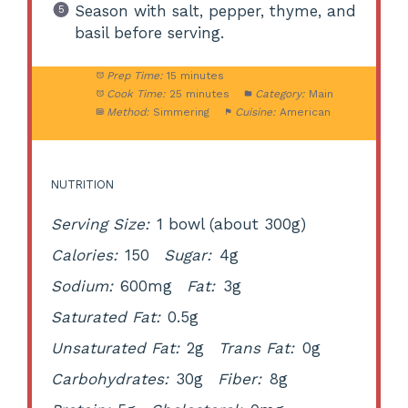
Season with salt, pepper, thyme, and
basil before serving.
Prep Time:
15 minutes
Cook Time:
25 minutes
Category:
Main
Method:
Simmering
Cuisine:
American
NUTRITION
Serving Size:
1 bowl (about 300g)
Calories:
150
Sugar:
4g
Sodium:
600mg
Fat:
3g
Saturated Fat:
0.5g
Unsaturated Fat:
2g
Trans Fat:
0g
Carbohydrates:
30g
Fiber:
8g