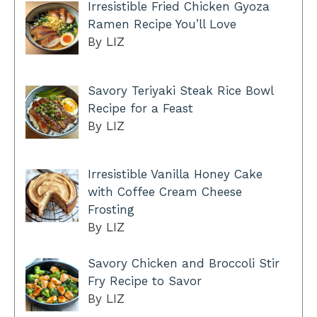
Irresistible Fried Chicken Gyoza
Ramen Recipe You’ll Love
By LIZ
Savory Teriyaki Steak Rice Bowl
Recipe for a Feast
By LIZ
Irresistible Vanilla Honey Cake
with Coffee Cream Cheese
Frosting
By LIZ
Savory Chicken and Broccoli Stir
Fry Recipe to Savor
By LIZ