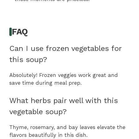
FAQ
Can I use frozen vegetables for
this soup?
Absolutely! Frozen veggies work great and
save time during meal prep.
What herbs pair well with this
vegetable soup?
Thyme, rosemary, and bay leaves elevate the
flavors beautifully in this dish.