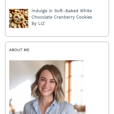
Indulge in Soft-Baked White
Chocolate Cranberry Cookies
By LIZ
ABOUT ME