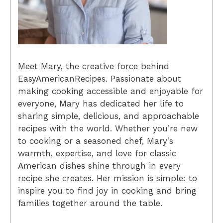
Meet Mary, the creative force behind
EasyAmericanRecipes. Passionate about
making cooking accessible and enjoyable for
everyone, Mary has dedicated her life to
sharing simple, delicious, and approachable
recipes with the world. Whether you’re new
to cooking or a seasoned chef, Mary’s
warmth, expertise, and love for classic
American dishes shine through in every
recipe she creates. Her mission is simple: to
inspire you to find joy in cooking and bring
families together around the table.