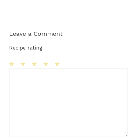
Leave a Comment
Recipe rating
1
Comment
2
3
4
5
Star
Stars
Stars
Stars
Stars