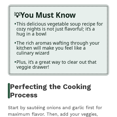
You Must Know
This delicious vegetable soup recipe for
cozy nights is not just flavorful; it’s a
hug in a bowl
The rich aromas wafting through your
kitchen will make you feel like a
culinary wizard
Plus, it’s a great way to clear out that
veggie drawer!
Perfecting the Cooking
Process
Start by sautéing onions and garlic first for
maximum flavor. Then, add your veggies,