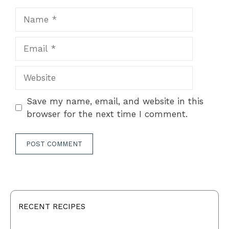
Name
Email
Website
Save my name, email, and website in this
browser for the next time I comment.
RECENT RECIPES