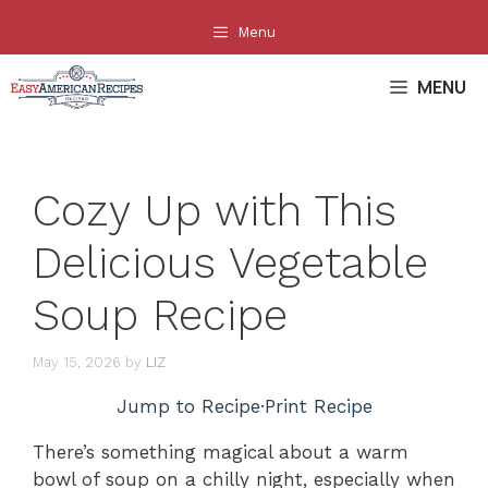
Skip
Menu
to
content
MENU
Cozy Up with This
Delicious Vegetable
Soup Recipe
May 15, 2026
by
LIZ
Jump to Recipe
·
Print Recipe
There’s something magical about a warm
bowl of soup on a chilly night, especially when