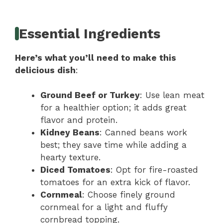
Essential Ingredients
Here’s what you’ll need to make this
delicious dish
:
Ground Beef or Turkey
: Use lean meat
for a healthier option; it adds great
flavor and protein.
Kidney Beans
: Canned beans work
best; they save time while adding a
hearty texture.
Diced Tomatoes
: Opt for fire-roasted
tomatoes for an extra kick of flavor.
Cornmeal
: Choose finely ground
cornmeal for a light and fluffy
cornbread topping.