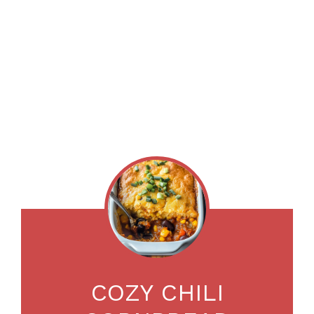
COZY CHILI