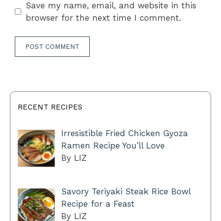
Save my name, email, and website in this
browser for the next time I comment.
RECENT RECIPES
Irresistible Fried Chicken Gyoza
Ramen Recipe You’ll Love
By LIZ
Savory Teriyaki Steak Rice Bowl
Recipe for a Feast
By LIZ