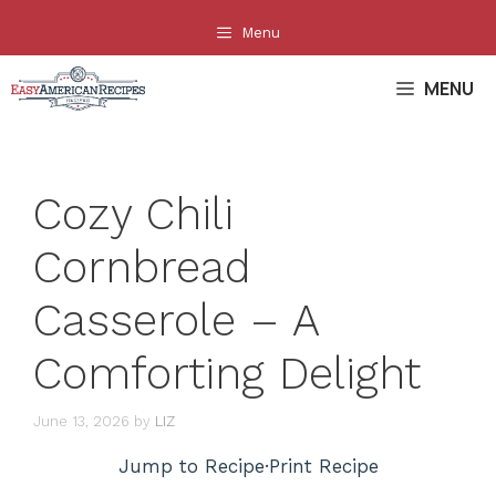
Skip
Menu
to
content
MENU
Cozy Chili
Cornbread
Casserole – A
Comforting Delight
June 13, 2026
by
LIZ
Jump to Recipe
·
Print Recipe