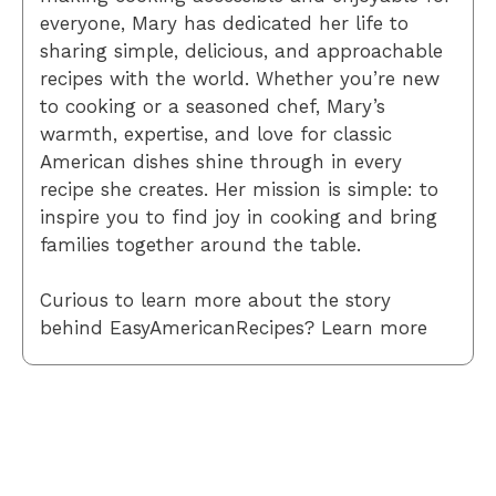
everyone, Mary has dedicated her life to
sharing simple, delicious, and approachable
recipes with the world. Whether you’re new
to cooking or a seasoned chef, Mary’s
warmth, expertise, and love for classic
American dishes shine through in every
recipe she creates. Her mission is simple: to
inspire you to find joy in cooking and bring
families together around the table.
Curious to learn more about the story
behind EasyAmericanRecipes? Learn more