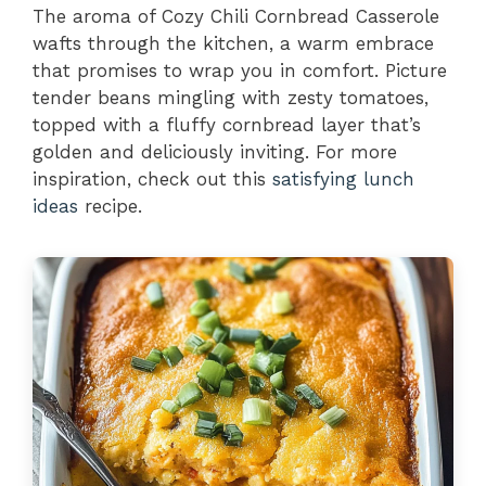
The aroma of Cozy Chili Cornbread Casserole
wafts through the kitchen, a warm embrace
that promises to wrap you in comfort. Picture
tender beans mingling with zesty tomatoes,
topped with a fluffy cornbread layer that’s
golden and deliciously inviting. For more
inspiration, check out this
satisfying lunch
ideas
recipe.