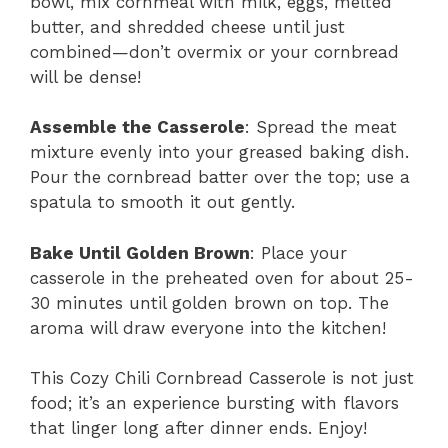
bowl, mix cornmeal with milk, eggs, melted
butter, and shredded cheese until just
combined—don’t overmix or your cornbread
will be dense!
Assemble the Casserole
: Spread the meat
mixture evenly into your greased baking dish.
Pour the cornbread batter over the top; use a
spatula to smooth it out gently.
Bake Until Golden Brown
: Place your
casserole in the preheated oven for about 25-
30 minutes until golden brown on top. The
aroma will draw everyone into the kitchen!
This Cozy Chili Cornbread Casserole is not just
food; it’s an experience bursting with flavors
that linger long after dinner ends. Enjoy!