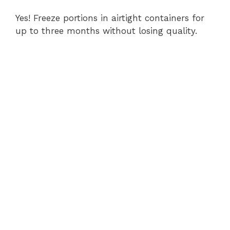
Yes! Freeze portions in airtight containers for
up to three months without losing quality.