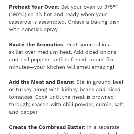
Preheat Your Oven
: Set your oven to 375°F
(190°C) so it’s hot and ready when your
casserole is assembled. Grease a baking dish
with nonstick spray.
Sauté the Aromatics
: Heat some oil in a
skillet over medium heat. Add diced onions
and bell peppers until softened, about five
minutes—your kitchen will smell amazing!
Add the Meat and Beans
: Stir in ground beef
or turkey along with kidney beans and diced
tomatoes. Cook until the meat is browned
through; season with chili powder, cumin, salt,
and pepper.
Create the Cornbread Batter
: In a separate