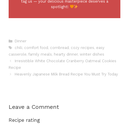
tag us — your delicious masterpiece deserves a
spotlight!
Categories
Dinner
Tags
chili
,
comfort food
,
cornbread
,
cozy recipes
,
easy
casserole
,
family meals
,
hearty dinner
,
winter dishes
Irresistible White Chocolate Cranberry Oatmeal Cookies
Recipe
Heavenly Japanese Milk Bread Recipe You Must Try Today
Leave a Comment
Recipe rating