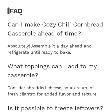
FAQ
Can I make Cozy Chili Cornbread
Casserole ahead of time?
Absolutely! Assemble it a day ahead and
refrigerate until ready to bake.
What toppings can I add to my
casserole?
Consider shredded cheese, sour cream, or
fresh cilantro for added flavor and texture.
Is it possible to freeze leftovers?