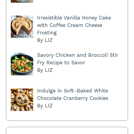
Irresistible Vanilla Honey Cake
with Coffee Cream Cheese
Frosting
By LIZ
Savory Chicken and Broccoli Stir
Fry Recipe to Savor
By LIZ
Indulge in Soft-Baked White
Chocolate Cranberry Cookies
By LIZ