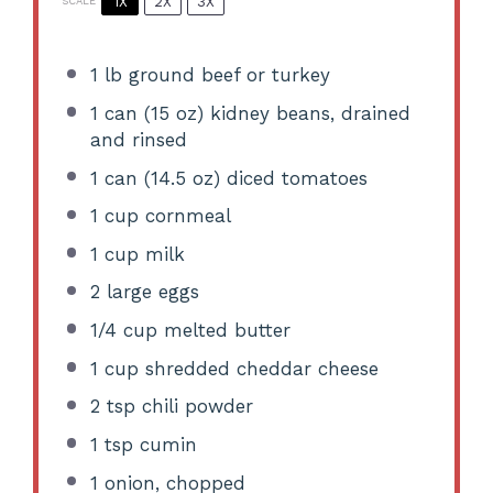
1X
2X
3X
SCALE
1
lb ground beef or turkey
1
can (15 oz) kidney beans, drained
and rinsed
1
can (14.5 oz) diced tomatoes
1 cup
cornmeal
1 cup
milk
2
large eggs
1/4 cup
melted butter
1 cup
shredded cheddar cheese
2 tsp
chili powder
1 tsp
cumin
1
onion, chopped