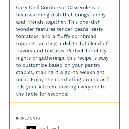
Cozy Chili Cornbread Casserole is a
heartwarming dish that brings family
and friends together. This one-dish
wonder features tender beans, zesty
tomatoes, and a fluffy cornbread
topping, creating a delightful blend of
flavors and textures. Perfect for chilly
nights or gatherings, this recipe is easy
to customize based on your pantry
staples, making it a go-to weeknight
meal. Enjoy the comforting aroma as it
fills your kitchen, inviting everyone to
the table for seconds!
INGREDIENTS