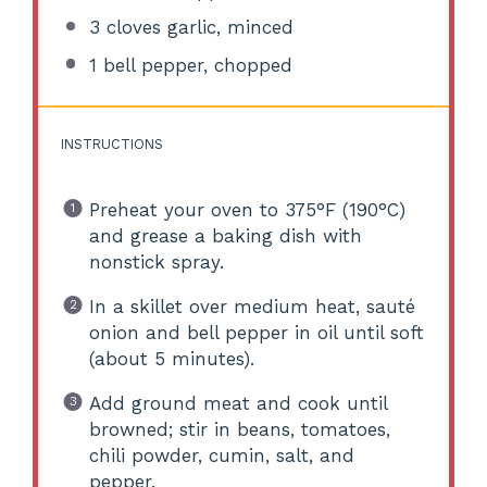
3
cloves garlic, minced
1
bell pepper, chopped
INSTRUCTIONS
Preheat your oven to 375°F (190°C)
and grease a baking dish with
nonstick spray.
In a skillet over medium heat, sauté
onion and bell pepper in oil until soft
(about 5 minutes).
Add ground meat and cook until
browned; stir in beans, tomatoes,
chili powder, cumin, salt, and
pepper.