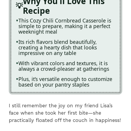
Why You'll Love This
Recipe
This Cozy Chili Cornbread Casserole is
simple to prepare, making it a perfect
weeknight meal
Its rich flavors blend beautifully,
creating a hearty dish that looks
impressive on any table
With vibrant colors and textures, it is
always a crowd-pleaser at gatherings
Plus, it’s versatile enough to customize
based on your pantry staples
I still remember the joy on my friend Lisa’s
face when she took her first bite—she
practically floated off the couch in happiness!