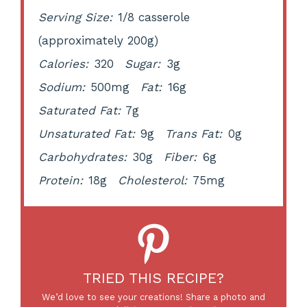
Serving Size:
1/8 casserole
(approximately 200g)
Calories:
320
Sugar:
3g
Sodium:
500mg
Fat:
16g
Saturated Fat:
7g
Unsaturated Fat:
9g
Trans Fat:
0g
Carbohydrates:
30g
Fiber:
6g
Protein:
18g
Cholesterol:
75mg
TRIED THIS RECIPE?
We’d love to see your creations! Share a photo and