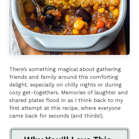
There’s something magical about gathering
friends and family around this comforting
delight, especially on chilly nights or during
cozy get-togethers. Memories of laughter and
shared plates flood in as I think back to my
first attempt at this recipe, where everyone
came back for seconds (and thirds!).