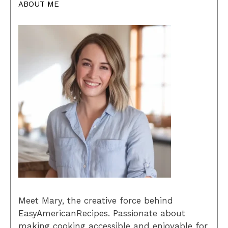
ABOUT ME
Meet Mary, the creative force behind
EasyAmericanRecipes. Passionate about
making cooking accessible and enjoyable for