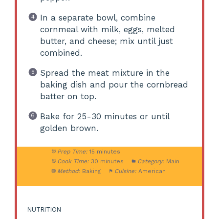
In a separate bowl, combine
cornmeal with milk, eggs, melted
butter, and cheese; mix until just
combined.
Spread the meat mixture in the
baking dish and pour the cornbread
batter on top.
Bake for 25-30 minutes or until
golden brown.
Prep Time:
15 minutes
Cook Time:
30 minutes
Category:
Main
Method:
Baking
Cuisine:
American
NUTRITION