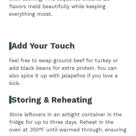
flavors meld beautifully while keeping
everything moist.
Add Your Touch
Feel free to swap ground beef for turkey or
add black beans for extra protein. You can
also spice it up with jalapeños if you love a
kick.
Storing & Reheating
Store leftovers in an airtight container in the
fridge for up to three days. Reheat in the
oven at 350°F until warmed through, ensuring