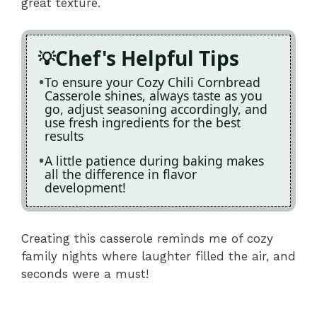
great texture.
Chef's Helpful Tips
To ensure your Cozy Chili Cornbread
Casserole shines, always taste as you
go, adjust seasoning accordingly, and
use fresh ingredients for the best
results
A little patience during baking makes
all the difference in flavor
development!
Creating this casserole reminds me of cozy
family nights where laughter filled the air, and
seconds were a must!