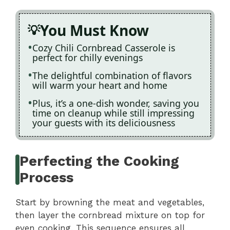
You Must Know
Cozy Chili Cornbread Casserole is
perfect for chilly evenings
The delightful combination of flavors
will warm your heart and home
Plus, it’s a one-dish wonder, saving you
time on cleanup while still impressing
your guests with its deliciousness
Perfecting the Cooking
Process
Start by browning the meat and vegetables,
then layer the cornbread mixture on top for
even cooking. This sequence ensures all