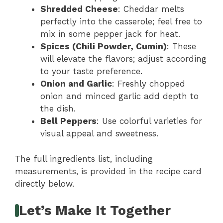
Shredded Cheese
: Cheddar melts
perfectly into the casserole; feel free to
mix in some pepper jack for heat.
Spices (Chili Powder, Cumin)
: These
will elevate the flavors; adjust according
to your taste preference.
Onion and Garlic
: Freshly chopped
onion and minced garlic add depth to
the dish.
Bell Peppers
: Use colorful varieties for
visual appeal and sweetness.
The full ingredients list, including
measurements, is provided in the recipe card
directly below.
Let’s Make It Together