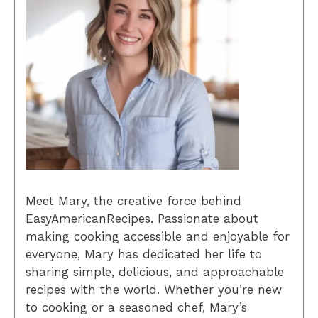
Meet Mary, the creative force behind
EasyAmericanRecipes. Passionate about
making cooking accessible and enjoyable for
everyone, Mary has dedicated her life to
sharing simple, delicious, and approachable
recipes with the world. Whether you’re new
to cooking or a seasoned chef, Mary’s