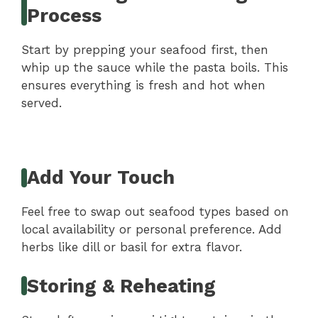
Process
Start by prepping your seafood first, then
whip up the sauce while the pasta boils. This
ensures everything is fresh and hot when
served.
Add Your Touch
Feel free to swap out seafood types based on
local availability or personal preference. Add
herbs like dill or basil for extra flavor.
Storing & Reheating