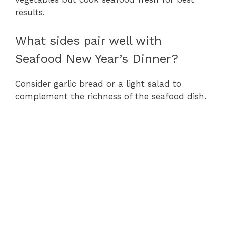
results.
What sides pair well with
Seafood New Year’s Dinner?
Consider garlic bread or a light salad to
complement the richness of the seafood dish.