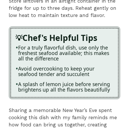
Store leftovers in an airtight container in the
fridge for up to three days. Reheat gently on
low heat to maintain texture and flavor.
Chef's Helpful Tips
For a truly flavorful dish, use only the
freshest seafood available; this makes
all the difference
Avoid overcooking to keep your
seafood tender and succulent
A splash of lemon juice before serving
brightens up all the flavors beautifully
Sharing a memorable New Year’s Eve spent
cooking this dish with my family reminds me
how food can bring us together, creating