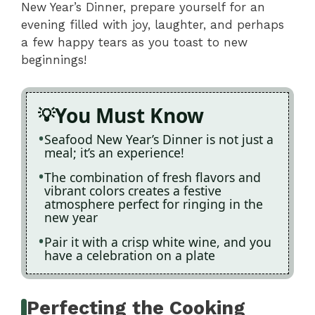
New Year’s Dinner, prepare yourself for an
evening filled with joy, laughter, and perhaps
a few happy tears as you toast to new
beginnings!
You Must Know
Seafood New Year’s Dinner is not just a
meal; it’s an experience!
The combination of fresh flavors and
vibrant colors creates a festive
atmosphere perfect for ringing in the
new year
Pair it with a crisp white wine, and you
have a celebration on a plate
Perfecting the Cooking