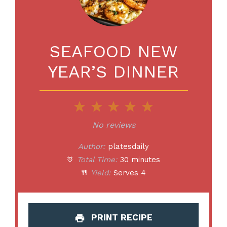
SEAFOOD NEW
YEAR’S DINNER
1
2
3
4
5
Star
Stars
Stars
Stars
Stars
No reviews
Author:
platesdaily
Total Time:
30 minutes
Yield:
Serves 4
PRINT RECIPE