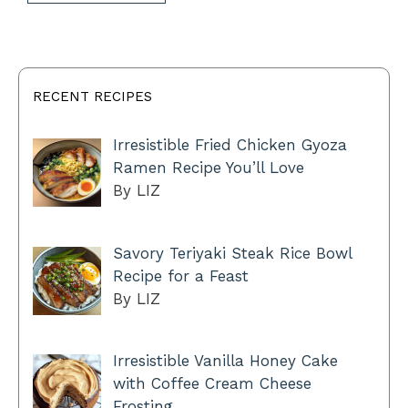
RECENT RECIPES
Irresistible Fried Chicken Gyoza
Ramen Recipe You’ll Love
By LIZ
Savory Teriyaki Steak Rice Bowl
Recipe for a Feast
By LIZ
Irresistible Vanilla Honey Cake
with Coffee Cream Cheese
Frosting