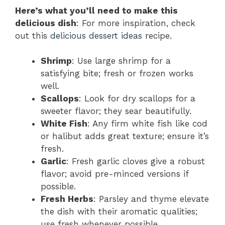
Here’s what you’ll need to make this
delicious dish
: For more inspiration, check
out this
delicious dessert ideas
recipe.
Shrimp
: Use large shrimp for a
satisfying bite; fresh or frozen works
well.
Scallops
: Look for dry scallops for a
sweeter flavor; they sear beautifully.
White Fish
: Any firm white fish like cod
or halibut adds great texture; ensure it’s
fresh.
Garlic
: Fresh garlic cloves give a robust
flavor; avoid pre-minced versions if
possible.
Fresh Herbs
: Parsley and thyme elevate
the dish with their aromatic qualities;
use fresh whenever possible.