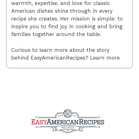
warmth, expertise, and love for classic
American dishes shine through in every
recipe she creates. Her mission is simple: to
inspire you to find joy in cooking and bring
families together around the table.
Curious to learn more about the story
behind EasyAmericanRecipes? Learn more