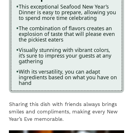
This exceptional Seafood New Year’s
Dinner is easy to prepare, allowing you
to spend more time celebrating
The combination of flavors creates an
explosion of taste that will please even
the pickiest eaters
Visually stunning with vibrant colors,
it’s sure to impress your guests at any
gathering
With its versatility, you can adapt
ingredients based on what you have on
hand
Sharing this dish with friends always brings
smiles and compliments, making every New
Year’s Eve memorable.