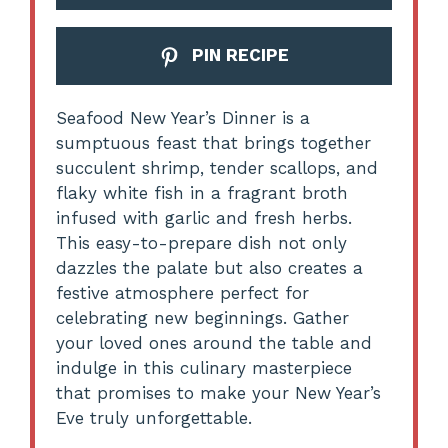
PIN RECIPE
Seafood New Year’s Dinner is a
sumptuous feast that brings together
succulent shrimp, tender scallops, and
flaky white fish in a fragrant broth
infused with garlic and fresh herbs.
This easy-to-prepare dish not only
dazzles the palate but also creates a
festive atmosphere perfect for
celebrating new beginnings. Gather
your loved ones around the table and
indulge in this culinary masterpiece
that promises to make your New Year’s
Eve truly unforgettable.