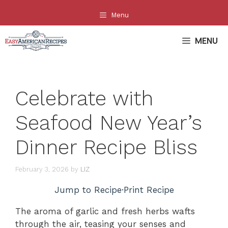
Skip
Menu
to
content
MENU
Celebrate with
Seafood New Year’s
Dinner Recipe Bliss
February 3, 2026
by
LIZ
Jump to Recipe
·
Print Recipe
The aroma of garlic and fresh herbs wafts
through the air, teasing your senses and