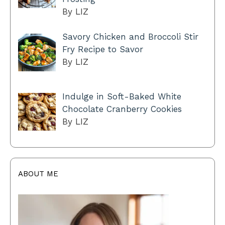
By LIZ
Savory Chicken and Broccoli Stir
Fry Recipe to Savor
By LIZ
Indulge in Soft-Baked White
Chocolate Cranberry Cookies
By LIZ
ABOUT ME