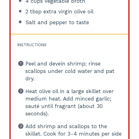
4 cups
vegetable broth
2 tbsp
extra virgin olive oil
Salt and pepper to taste
INSTRUCTIONS
Peel and devein shrimp; rinse
scallops under cold water and pat
dry.
Heat olive oil in a large skillet over
medium heat. Add minced garlic;
sauté until fragrant (about 30
seconds).
Add shrimp and scallops to the
skillet. Cook for 3-4 minutes per side