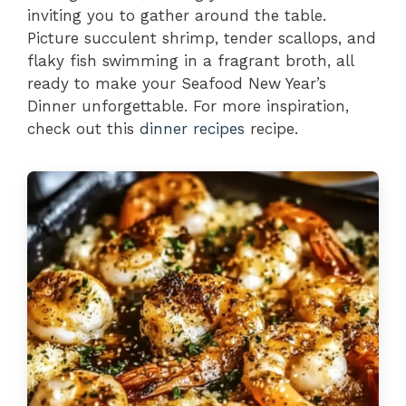
inviting you to gather around the table.
Picture succulent shrimp, tender scallops, and
flaky fish swimming in a fragrant broth, all
ready to make your Seafood New Year’s
Dinner unforgettable. For more inspiration,
check out this
dinner recipes
recipe.