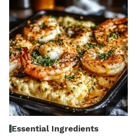
Essential Ingredients