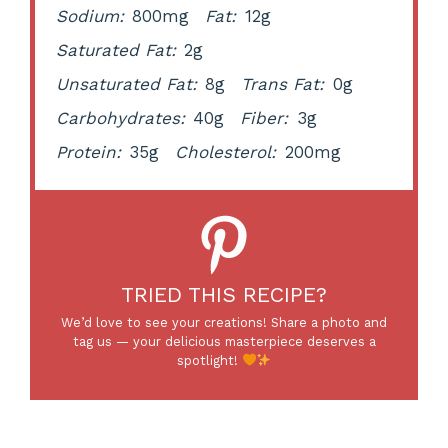
Sodium:
800mg
Fat:
12g
Saturated Fat:
2g
Unsaturated Fat:
8g
Trans Fat:
0g
Carbohydrates:
40g
Fiber:
3g
Protein:
35g
Cholesterol:
200mg
TRIED THIS RECIPE?
We’d love to see your creations! Share a photo and
tag us — your delicious masterpiece deserves a
spotlight!