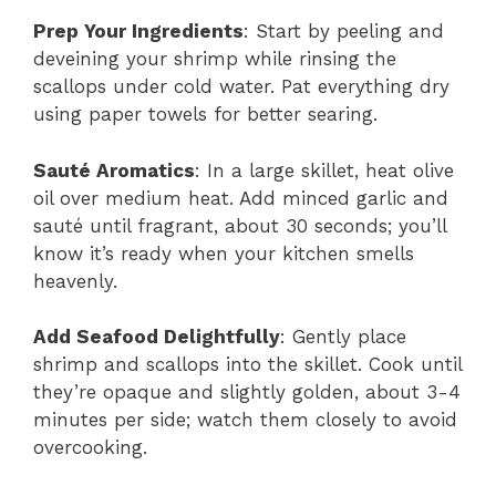
Prep Your Ingredients
: Start by peeling and
deveining your shrimp while rinsing the
scallops under cold water. Pat everything dry
using paper towels for better searing.
Sauté Aromatics
: In a large skillet, heat olive
oil over medium heat. Add minced garlic and
sauté until fragrant, about 30 seconds; you’ll
know it’s ready when your kitchen smells
heavenly.
Add Seafood Delightfully
: Gently place
shrimp and scallops into the skillet. Cook until
they’re opaque and slightly golden, about 3-4
minutes per side; watch them closely to avoid
overcooking.