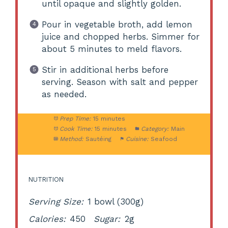
until opaque and slightly golden.
Pour in vegetable broth, add lemon
juice and chopped herbs. Simmer for
about 5 minutes to meld flavors.
Stir in additional herbs before
serving. Season with salt and pepper
as needed.
Prep Time:
15 minutes
Cook Time:
15 minutes
Category:
Main
Method:
Sautéing
Cuisine:
Seafood
NUTRITION
Serving Size:
1 bowl (300g)
Calories:
450
Sugar:
2g