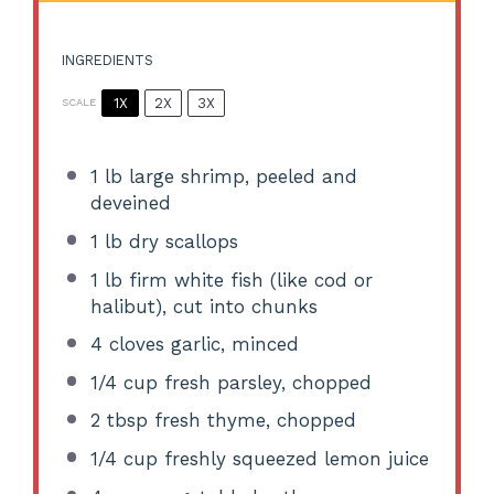
INGREDIENTS
1X
2X
3X
SCALE
1
lb large shrimp, peeled and
deveined
1
lb dry scallops
1
lb firm white fish (like cod or
halibut), cut into chunks
4
cloves garlic, minced
1/4 cup
fresh parsley, chopped
2 tbsp
fresh thyme, chopped
1/4 cup
freshly squeezed lemon juice