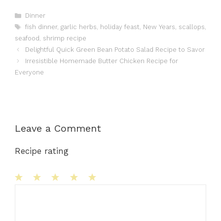
Categories
Dinner
Tags
fish dinner
,
garlic herbs
,
holiday feast
,
New Years
,
scallops
,
seafood
,
shrimp recipe
Delightful Quick Green Bean Potato Salad Recipe to Savor
Irresistible Homemade Butter Chicken Recipe for
Everyone
Leave a Comment
Recipe rating
1
Comment
2
3
4
5
Star
Stars
Stars
Stars
Stars