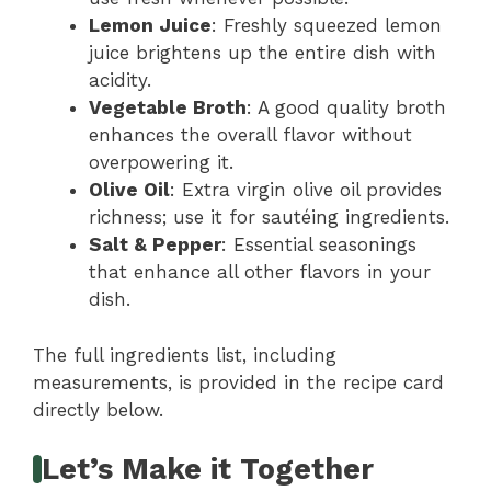
Lemon Juice
: Freshly squeezed lemon
juice brightens up the entire dish with
acidity.
Vegetable Broth
: A good quality broth
enhances the overall flavor without
overpowering it.
Olive Oil
: Extra virgin olive oil provides
richness; use it for sautéing ingredients.
Salt & Pepper
: Essential seasonings
that enhance all other flavors in your
dish.
The full ingredients list, including
measurements, is provided in the recipe card
directly below.
Let’s Make it Together