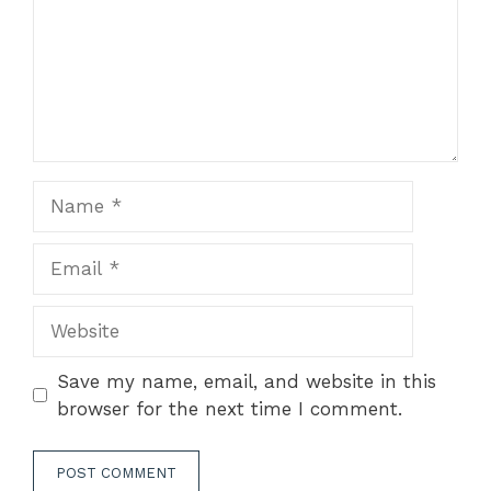
Name
Email
Website
Save my name, email, and website in this
browser for the next time I comment.