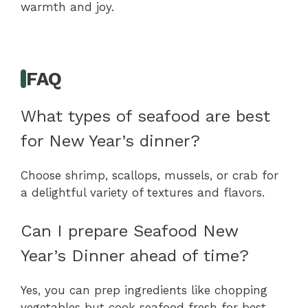
warmth and joy.
FAQ
What types of seafood are best
for New Year’s dinner?
Choose shrimp, scallops, mussels, or crab for
a delightful variety of textures and flavors.
Can I prepare Seafood New
Year’s Dinner ahead of time?
Yes, you can prep ingredients like chopping
vegetables but cook seafood fresh for best