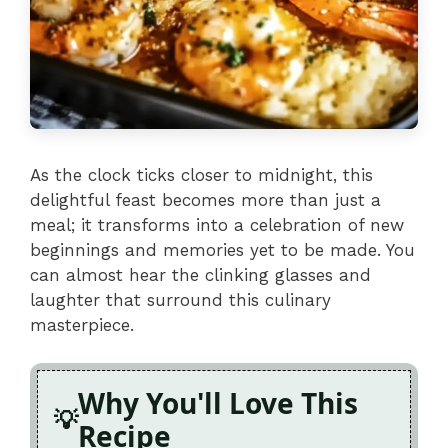
As the clock ticks closer to midnight, this
delightful feast becomes more than just a
meal; it transforms into a celebration of new
beginnings and memories yet to be made. You
can almost hear the clinking glasses and
laughter that surround this culinary
masterpiece.
Why You'll Love This
Recipe