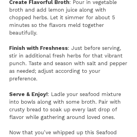
Create Flavorful Broth
: Pour in vegetable
broth and add lemon juice along with
chopped herbs. Let it simmer for about 5
minutes so the flavors meld together
beautifully.
Finish with Freshness
: Just before serving,
stir in additional fresh herbs for that vibrant
punch. Taste and season with salt and pepper
as needed; adjust according to your
preference.
Serve & Enjoy!
: Ladle your seafood mixture
into bowls along with some broth. Pair with
crusty bread to soak up every last drop of
flavor while gathering around loved ones.
Now that you’ve whipped up this Seafood