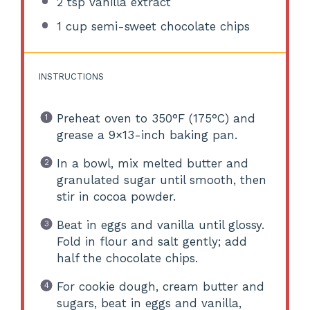
2 tsp
vanilla extract
1 cup
semi-sweet chocolate chips
INSTRUCTIONS
Preheat oven to 350°F (175°C) and
grease a 9×13-inch baking pan.
In a bowl, mix melted butter and
granulated sugar until smooth, then
stir in cocoa powder.
Beat in eggs and vanilla until glossy.
Fold in flour and salt gently; add
half the chocolate chips.
For cookie dough, cream butter and
sugars, beat in eggs and vanilla,