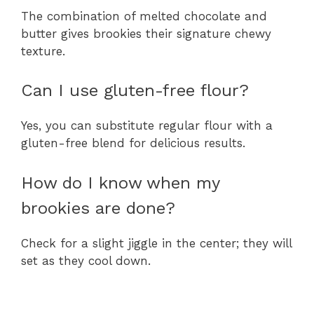
The combination of melted chocolate and
butter gives brookies their signature chewy
texture.
Can I use gluten-free flour?
Yes, you can substitute regular flour with a
gluten-free blend for delicious results.
How do I know when my
brookies are done?
Check for a slight jiggle in the center; they will
set as they cool down.