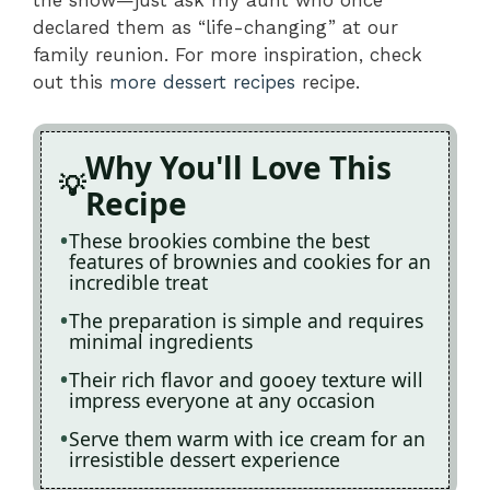
declared them as “life-changing” at our
family reunion. For more inspiration, check
out this
more dessert recipes
recipe.
Why You'll Love This
Recipe
These brookies combine the best
features of brownies and cookies for an
incredible treat
The preparation is simple and requires
minimal ingredients
Their rich flavor and gooey texture will
impress everyone at any occasion
Serve them warm with ice cream for an
irresistible dessert experience