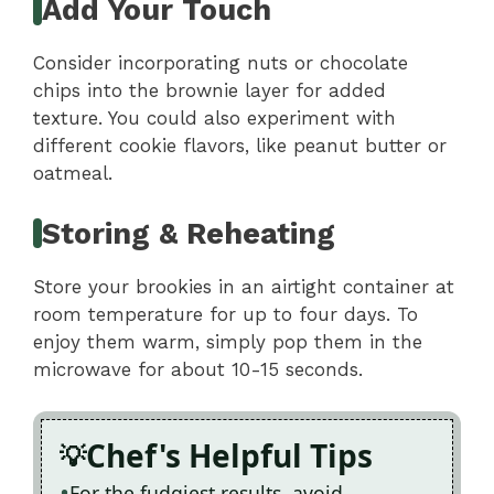
Add Your Touch
Consider incorporating nuts or chocolate
chips into the brownie layer for added
texture. You could also experiment with
different cookie flavors, like peanut butter or
oatmeal.
Storing & Reheating
Store your brookies in an airtight container at
room temperature for up to four days. To
enjoy them warm, simply pop them in the
microwave for about 10-15 seconds.
Chef's Helpful Tips
For the fudgiest results, avoid