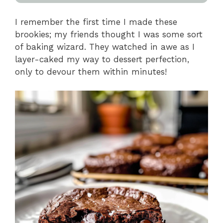
I remember the first time I made these
brookies; my friends thought I was some sort
of baking wizard. They watched in awe as I
layer-caked my way to dessert perfection,
only to devour them within minutes!