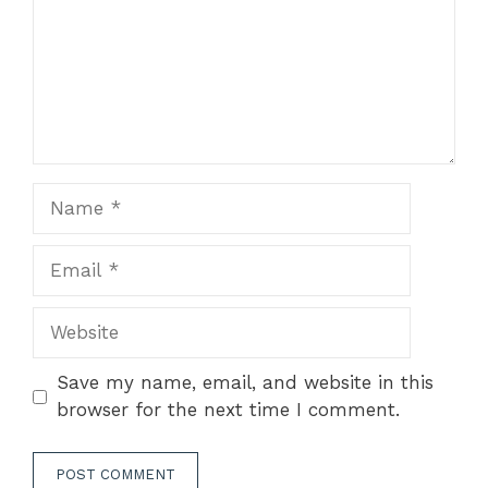
Name
Email
Website
Save my name, email, and website in this
browser for the next time I comment.