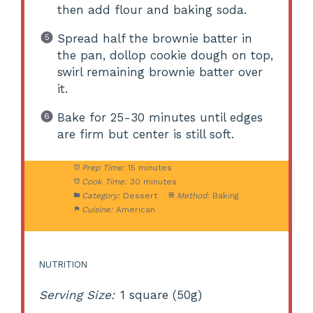
then add flour and baking soda.
Spread half the brownie batter in
the pan, dollop cookie dough on top,
swirl remaining brownie batter over
it.
Bake for 25-30 minutes until edges
are firm but center is still soft.
Prep Time:
15 minutes
Cook Time:
30 minutes
Category:
Dessert
Method:
Baking
Cuisine:
American
NUTRITION
Serving Size:
1 square (50g)