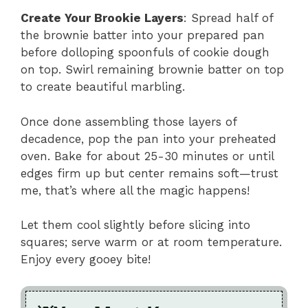
Create Your Brookie Layers
: Spread half of
the brownie batter into your prepared pan
before dolloping spoonfuls of cookie dough
on top. Swirl remaining brownie batter on top
to create beautiful marbling.
Once done assembling those layers of
decadence, pop the pan into your preheated
oven. Bake for about 25-30 minutes or until
edges firm up but center remains soft—trust
me, that’s where all the magic happens!
Let them cool slightly before slicing into
squares; serve warm or at room temperature.
Enjoy every gooey bite!