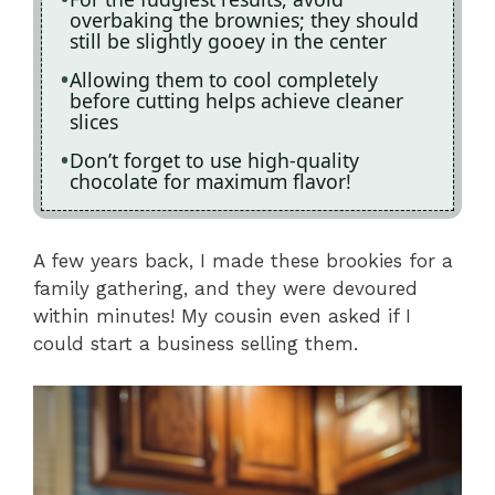
overbaking the brownies; they should
still be slightly gooey in the center
Allowing them to cool completely
before cutting helps achieve cleaner
slices
Don’t forget to use high-quality
chocolate for maximum flavor!
A few years back, I made these brookies for a
family gathering, and they were devoured
within minutes! My cousin even asked if I
could start a business selling them.