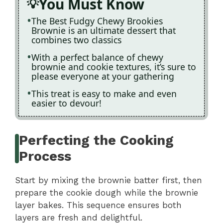
You Must Know
The Best Fudgy Chewy Brookies
Brownie is an ultimate dessert that
combines two classics
With a perfect balance of chewy
brownie and cookie textures, it’s sure to
please everyone at your gathering
This treat is easy to make and even
easier to devour!
Perfecting the Cooking
Process
Start by mixing the brownie batter first, then
prepare the cookie dough while the brownie
layer bakes. This sequence ensures both
layers are fresh and delightful.