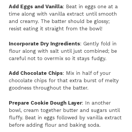
Add Eggs and Vanilla
: Beat in eggs one at a
time along with vanilla extract until smooth
and creamy. The batter should be glossy;
resist eating it straight from the bowl!
Incorporate Dry Ingredients
: Gently fold in
flour along with salt until just combined; be
careful not to overmix so it stays fudgy.
Add Chocolate Chips
: Mix in half of your
chocolate chips for that extra burst of melty
goodness throughout the batter.
Prepare Cookie Dough Layer
: In another
bowl, cream together butter and sugars until
fluffy. Beat in eggs followed by vanilla extract
before adding flour and baking soda.