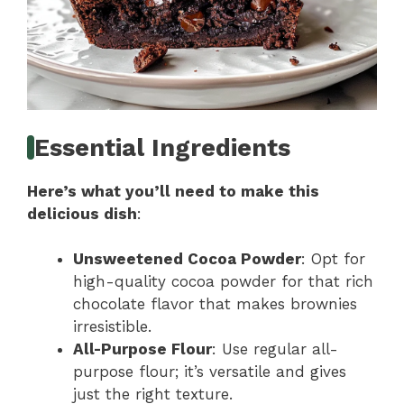
Essential Ingredients
Here’s what you’ll need to make this
delicious dish
:
Unsweetened Cocoa Powder
: Opt for
high-quality cocoa powder for that rich
chocolate flavor that makes brownies
irresistible.
All-Purpose Flour
: Use regular all-
purpose flour; it’s versatile and gives
just the right texture.