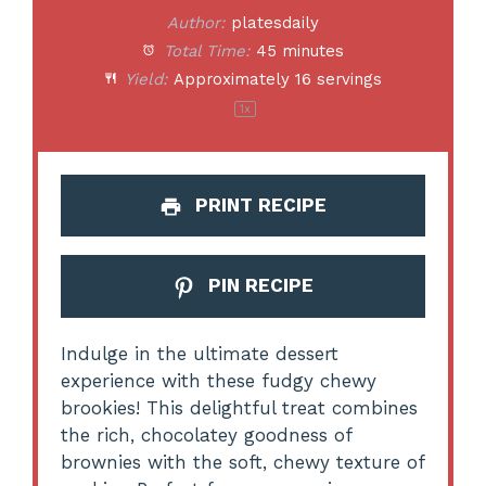
Author:
platesdaily
Total Time:
45 minutes
Yield:
Approximately
16
servings
1
x
PRINT RECIPE
PIN RECIPE
Indulge in the ultimate dessert
experience with these fudgy chewy
brookies! This delightful treat combines
the rich, chocolatey goodness of
brownies with the soft, chewy texture of