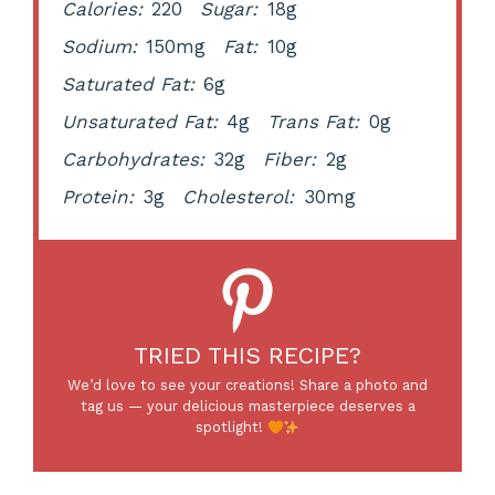
Calories:
220
Sugar:
18g
Sodium:
150mg
Fat:
10g
Saturated Fat:
6g
Unsaturated Fat:
4g
Trans Fat:
0g
Carbohydrates:
32g
Fiber:
2g
Protein:
3g
Cholesterol:
30mg
TRIED THIS RECIPE?
We’d love to see your creations! Share a photo and
tag us — your delicious masterpiece deserves a
spotlight!