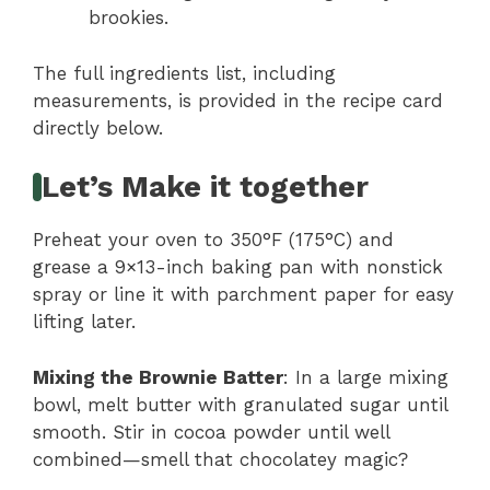
brookies.
The full ingredients list, including
measurements, is provided in the recipe card
directly below.
Let’s Make it together
Preheat your oven to 350°F (175°C) and
grease a 9×13-inch baking pan with nonstick
spray or line it with parchment paper for easy
lifting later.
Mixing the Brownie Batter
: In a large mixing
bowl, melt butter with granulated sugar until
smooth. Stir in cocoa powder until well
combined—smell that chocolatey magic?