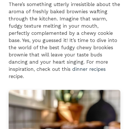
There’s something utterly irresistible about the
aroma of freshly baked brownies wafting
through the kitchen. Imagine that warm,
fudgy texture melting in your mouth,
perfectly complemented by a chewy cookie
base. Yes, you guessed it! It’s time to dive into
the world of the best fudgy chewy brookies
brownie that will leave your taste buds
dancing and your heart singing. For more
inspiration, check out this
dinner recipes
recipe.