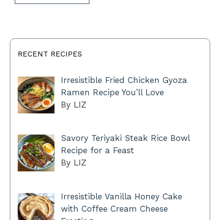
RECENT RECIPES
Irresistible Fried Chicken Gyoza
Ramen Recipe You’ll Love
By LIZ
Savory Teriyaki Steak Rice Bowl
Recipe for a Feast
By LIZ
Irresistible Vanilla Honey Cake
with Coffee Cream Cheese