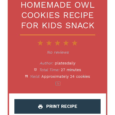
HOMEMADE OWL
COOKIES RECIPE
FOR KIDS SNACK
1
2
3
4
5
Star
Stars
Stars
Stars
Stars
No reviews
Author:
platesdaily
Total Time:
27 minutes
Yield:
Approximately
24
cookies
1
x
PRINT RECIPE