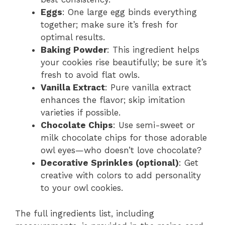
Eggs
: One large egg binds everything
together; make sure it’s fresh for
optimal results.
Baking Powder
: This ingredient helps
your cookies rise beautifully; be sure it’s
fresh to avoid flat owls.
Vanilla Extract
: Pure vanilla extract
enhances the flavor; skip imitation
varieties if possible.
Chocolate Chips
: Use semi-sweet or
milk chocolate chips for those adorable
owl eyes—who doesn’t love chocolate?
Decorative Sprinkles (optional)
: Get
creative with colors to add personality
to your owl cookies.
The full ingredients list, including