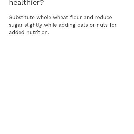
healthier?
Substitute whole wheat flour and reduce
sugar slightly while adding oats or nuts for
added nutrition.