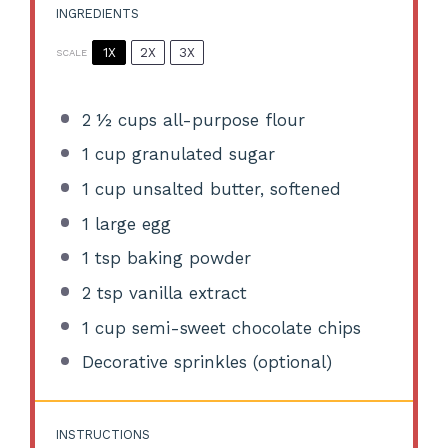
INGREDIENTS
1X
2X
3X
SCALE
2 ½ cups
all-purpose flour
1 cup
granulated sugar
1 cup
unsalted butter, softened
1
large egg
1 tsp
baking powder
2 tsp
vanilla extract
1 cup
semi-sweet chocolate chips
Decorative sprinkles (optional)
INSTRUCTIONS