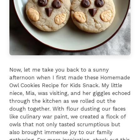
Now, let me take you back to a sunny
afternoon when I first made these Homemade
Owl Cookies Recipe for Kids Snack. My little
niece, Mia, was visiting, and her giggles echoed
through the kitchen as we rolled out the
dough together. With flour dusting our faces
like culinary war paint, we created a flock of
owls that not only tasted scrumptious but
also brought immense joy to our family
gathering. For more inspiration, check out this