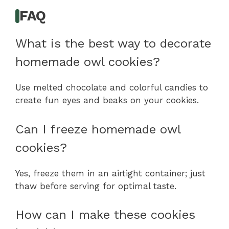
FAQ
What is the best way to decorate
homemade owl cookies?
Use melted chocolate and colorful candies to
create fun eyes and beaks on your cookies.
Can I freeze homemade owl
cookies?
Yes, freeze them in an airtight container; just
thaw before serving for optimal taste.
How can I make these cookies