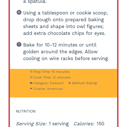
a spatula.
Using a tablespoon or cookie scoop,
drop dough onto prepared baking
sheets and shape into owl figures;
add extra chocolate chips for eyes.
Bake for 10-12 minutes or until
golden around the edges. Allow
cooling on wire racks before serving.
Prep Time:
15 minutes
Cook Time:
12 minutes
Category:
Dessert
Method:
Baking
Cuisine:
American
NUTRITION
Serving Size:
1 serving
Calories:
150