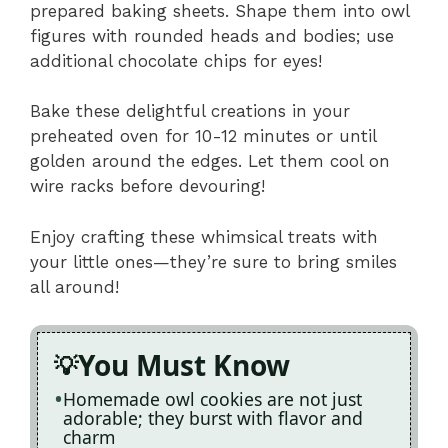
prepared baking sheets. Shape them into owl
figures with rounded heads and bodies; use
additional chocolate chips for eyes!
Bake these delightful creations in your
preheated oven for 10-12 minutes or until
golden around the edges. Let them cool on
wire racks before devouring!
Enjoy crafting these whimsical treats with
your little ones—they’re sure to bring smiles
all around!
You Must Know
Homemade owl cookies are not just
adorable; they burst with flavor and
charm