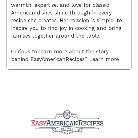
warmth, expertise, and love for classic
American dishes shine through in every
recipe she creates. Her mission is simple: to
inspire you to find joy in cooking and bring
families together around the table.
Curious to learn more about the story
behind EasyAmericanRecipes? Learn more