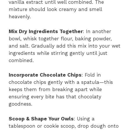
vanilla extract until well combined. The
mixture should look creamy and smell
heavenly.
Mix Dry Ingredients Together
: In another
bowl, whisk together flour, baking powder,
and salt. Gradually add this mix into your wet
ingredients while stirring gently until just
combined.
Incorporate Chocolate Chips
: Fold in
chocolate chips gently with a spatula—this
keeps them from breaking apart while
ensuring every bite has that chocolaty
goodness.
Scoop & Shape Your Owls
: Using a
tablespoon or cookie scoop, drop dough onto