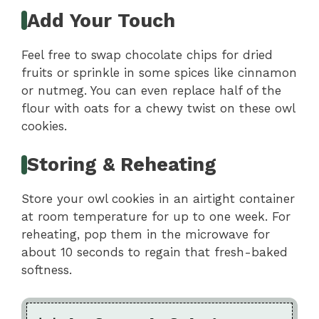
Add Your Touch
Feel free to swap chocolate chips for dried
fruits or sprinkle in some spices like cinnamon
or nutmeg. You can even replace half of the
flour with oats for a chewy twist on these owl
cookies.
Storing & Reheating
Store your owl cookies in an airtight container
at room temperature for up to one week. For
reheating, pop them in the microwave for
about 10 seconds to regain that fresh-baked
softness.