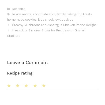
Categories
Desserts
Tags
baking recipe
,
chocolate chip
,
family baking
,
fun treats
,
homemade cookies
,
kids snack
,
owl cookies
Creamy Mushroom and Asparagus Chicken Penne Delight
Irresistible S’mores Brownies Recipe with Graham
Crackers
Leave a Comment
Recipe rating
1
Comment
2
3
4
5
Star
Stars
Stars
Stars
Stars