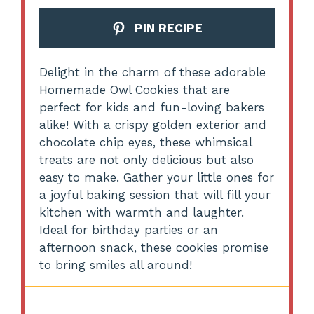
PIN RECIPE
Delight in the charm of these adorable
Homemade Owl Cookies that are
perfect for kids and fun-loving bakers
alike! With a crispy golden exterior and
chocolate chip eyes, these whimsical
treats are not only delicious but also
easy to make. Gather your little ones for
a joyful baking session that will fill your
kitchen with warmth and laughter.
Ideal for birthday parties or an
afternoon snack, these cookies promise
to bring smiles all around!