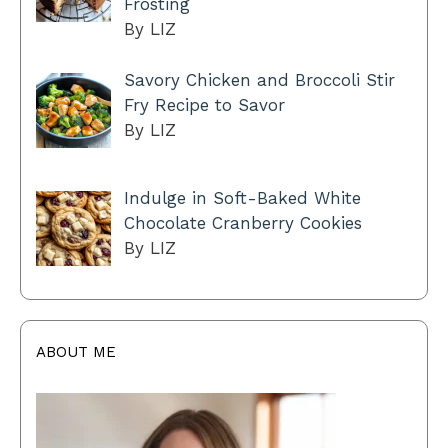
Frosting
By LIZ
Savory Chicken and Broccoli Stir
Fry Recipe to Savor
By LIZ
Indulge in Soft-Baked White
Chocolate Cranberry Cookies
By LIZ
ABOUT ME