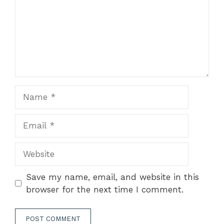
Name
Email
Website
Save my name, email, and website in this
browser for the next time I comment.