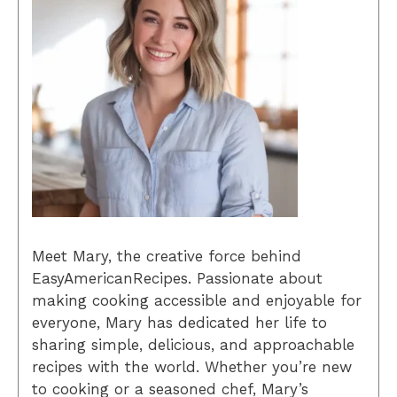
Meet Mary, the creative force behind
EasyAmericanRecipes. Passionate about
making cooking accessible and enjoyable for
everyone, Mary has dedicated her life to
sharing simple, delicious, and approachable
recipes with the world. Whether you’re new
to cooking or a seasoned chef, Mary’s