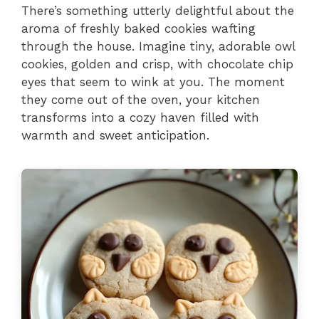
There’s something utterly delightful about the
aroma of freshly baked cookies wafting
through the house. Imagine tiny, adorable owl
cookies, golden and crisp, with chocolate chip
eyes that seem to wink at you. The moment
they come out of the oven, your kitchen
transforms into a cozy haven filled with
warmth and sweet anticipation.