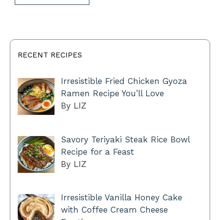
RECENT RECIPES
Irresistible Fried Chicken Gyoza
Ramen Recipe You’ll Love
By LIZ
Savory Teriyaki Steak Rice Bowl
Recipe for a Feast
By LIZ
Irresistible Vanilla Honey Cake
with Coffee Cream Cheese