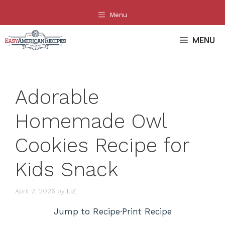
Skip
Menu
to
content
MENU
Adorable
Homemade Owl
Cookies Recipe for
Kids Snack
April 2, 2026
by
LIZ
Jump to Recipe
·
Print Recipe