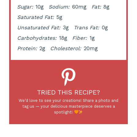
Sugar:
10g
Sodium:
60mg
Fat:
8g
Saturated Fat:
5g
Unsaturated Fat:
3g
Trans Fat:
0g
Carbohydrates:
18g
Fiber:
1g
Protein:
2g
Cholesterol:
20mg
TRIED THIS RECIPE?
We’d love to see your creations! Share a photo and
tag us — your delicious masterpiece deserves a
spotlight!