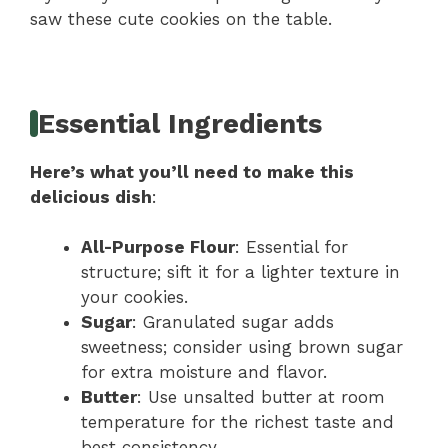
saw these cute cookies on the table.
Essential Ingredients
Here’s what you’ll need to make this
delicious dish
:
All-Purpose Flour
: Essential for
structure; sift it for a lighter texture in
your cookies.
Sugar
: Granulated sugar adds
sweetness; consider using brown sugar
for extra moisture and flavor.
Butter
: Use unsalted butter at room
temperature for the richest taste and
best consistency.