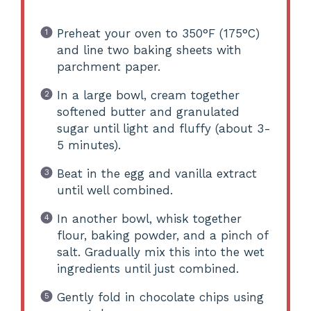
Preheat your oven to 350°F (175°C)
and line two baking sheets with
parchment paper.
In a large bowl, cream together
softened butter and granulated
sugar until light and fluffy (about 3-
5 minutes).
Beat in the egg and vanilla extract
until well combined.
In another bowl, whisk together
flour, baking powder, and a pinch of
salt. Gradually mix this into the wet
ingredients until just combined.
Gently fold in chocolate chips using