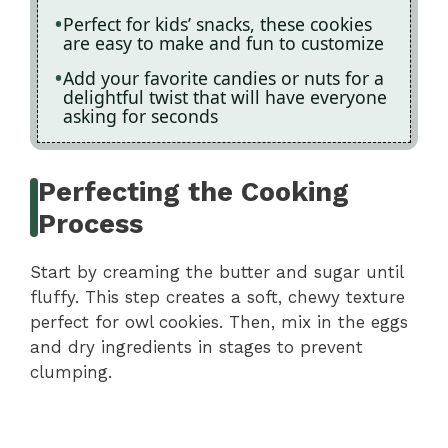
Perfect for kids’ snacks, these cookies
are easy to make and fun to customize
Add your favorite candies or nuts for a
delightful twist that will have everyone
asking for seconds
Perfecting the Cooking
Process
Start by creaming the butter and sugar until
fluffy. This step creates a soft, chewy texture
perfect for owl cookies. Then, mix in the eggs
and dry ingredients in stages to prevent
clumping.