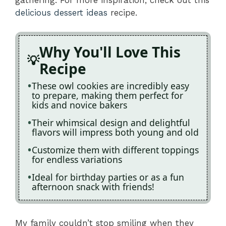
delicious dessert ideas
recipe.
Why You'll Love This
Recipe
These owl cookies are incredibly easy
to prepare, making them perfect for
kids and novice bakers
Their whimsical design and delightful
flavors will impress both young and old
Customize them with different toppings
for endless variations
Ideal for birthday parties or as a fun
afternoon snack with friends!
My family couldn’t stop smiling when they