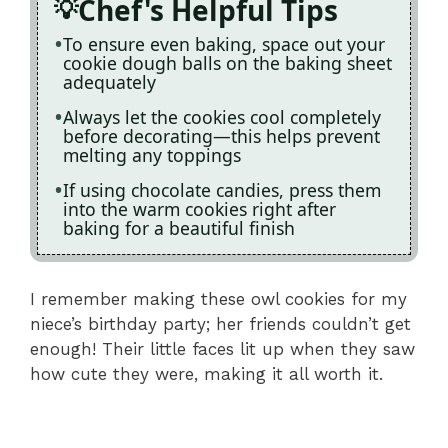
Chef's Helpful Tips
To ensure even baking, space out your
cookie dough balls on the baking sheet
adequately
Always let the cookies cool completely
before decorating—this helps prevent
melting any toppings
If using chocolate candies, press them
into the warm cookies right after
baking for a beautiful finish
I remember making these owl cookies for my
niece’s birthday party; her friends couldn’t get
enough! Their little faces lit up when they saw
how cute they were, making it all worth it.