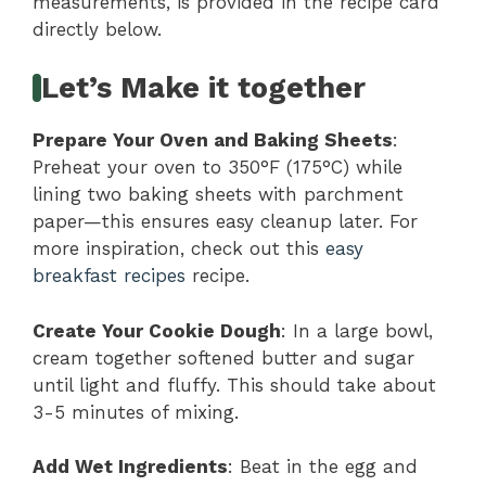
measurements, is provided in the recipe card
directly below.
Let’s Make it together
Prepare Your Oven and Baking Sheets
:
Preheat your oven to 350°F (175°C) while
lining two baking sheets with parchment
paper—this ensures easy cleanup later. For
more inspiration, check out this
easy
breakfast recipes
recipe.
Create Your Cookie Dough
: In a large bowl,
cream together softened butter and sugar
until light and fluffy. This should take about
3-5 minutes of mixing.
Add Wet Ingredients
: Beat in the egg and