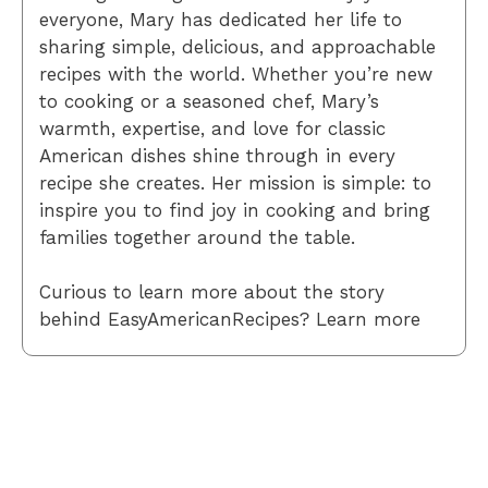
everyone, Mary has dedicated her life to
sharing simple, delicious, and approachable
recipes with the world. Whether you’re new
to cooking or a seasoned chef, Mary’s
warmth, expertise, and love for classic
American dishes shine through in every
recipe she creates. Her mission is simple: to
inspire you to find joy in cooking and bring
families together around the table.
Curious to learn more about the story
behind EasyAmericanRecipes? Learn more