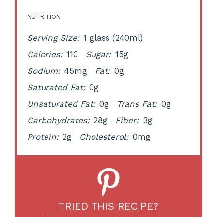
NUTRITION
Serving Size:
1 glass (240ml)
Calories:
110
Sugar:
15g
Sodium:
45mg
Fat:
0g
Saturated Fat:
0g
Unsaturated Fat:
0g
Trans Fat:
0g
Carbohydrates:
28g
Fiber:
3g
Protein:
2g
Cholesterol:
0mg
TRIED THIS RECIPE?