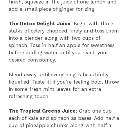
finish, squeeze in the juice of one lemon and
add a small piece of ginger for zing.
The Detox Delight Juice
: Begin with three
stalks of celery chopped finely and toss them
into a blender along with two cups of
spinach. Toss in half an apple for sweetness
before adding water until you reach your
desired consistency.
Blend away until everything is beautifully
liquefied! Taste it; if you’re feeling bold, throw
in some fresh mint leaves for an extra
refreshing touch!
The Tropical Greens Juice
: Grab one cup
each of kale and spinach as bases. Add half a
cup of pineapple chunks along with half a