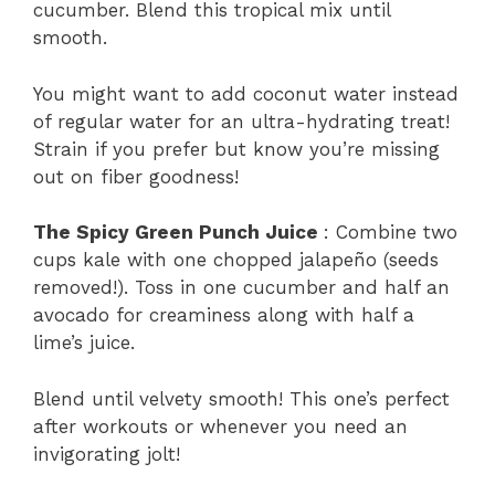
cucumber. Blend this tropical mix until
smooth.
You might want to add coconut water instead
of regular water for an ultra-hydrating treat!
Strain if you prefer but know you’re missing
out on fiber goodness!
The Spicy Green Punch Juice
: Combine two
cups kale with one chopped jalapeño (seeds
removed!). Toss in one cucumber and half an
avocado for creaminess along with half a
lime’s juice.
Blend until velvety smooth! This one’s perfect
after workouts or whenever you need an
invigorating jolt!