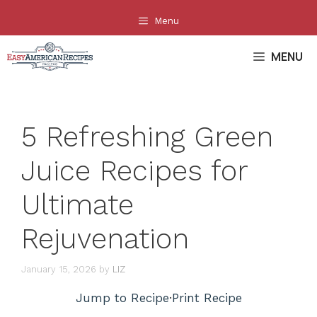
Skip
Menu
to
content
MENU
5 Refreshing Green
Juice Recipes for
Ultimate
Rejuvenation
January 15, 2026
by
LIZ
Jump to Recipe
·
Print Recipe