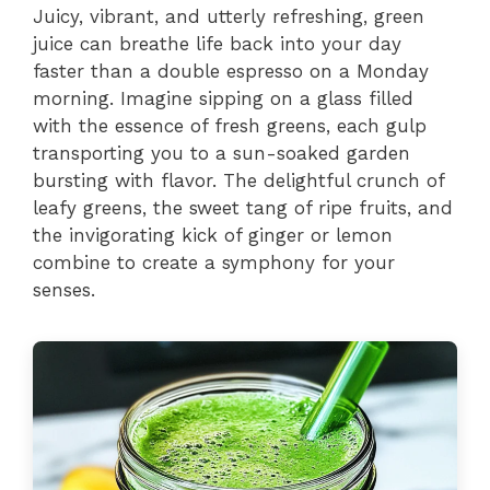
Juicy, vibrant, and utterly refreshing, green
juice can breathe life back into your day
faster than a double espresso on a Monday
morning. Imagine sipping on a glass filled
with the essence of fresh greens, each gulp
transporting you to a sun-soaked garden
bursting with flavor. The delightful crunch of
leafy greens, the sweet tang of ripe fruits, and
the invigorating kick of ginger or lemon
combine to create a symphony for your
senses.