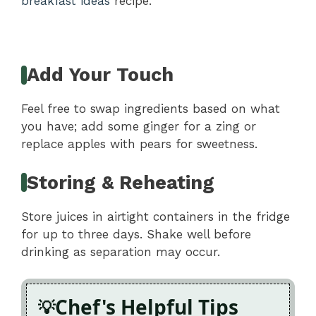
breakfast ideas
recipe.
Add Your Touch
Feel free to swap ingredients based on what
you have; add some ginger for a zing or
replace apples with pears for sweetness.
Storing & Reheating
Store juices in airtight containers in the fridge
for up to three days. Shake well before
drinking as separation may occur.
Chef's Helpful Tips