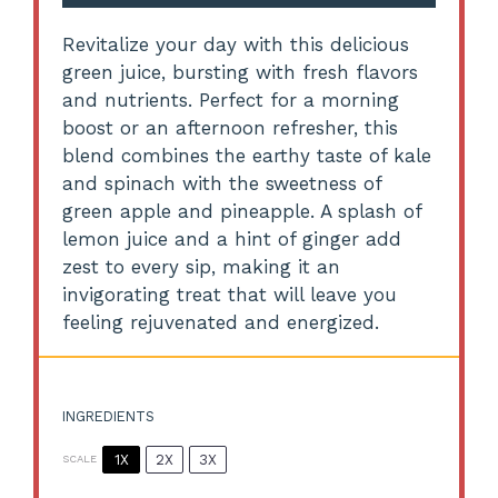
Revitalize your day with this delicious
green juice, bursting with fresh flavors
and nutrients. Perfect for a morning
boost or an afternoon refresher, this
blend combines the earthy taste of kale
and spinach with the sweetness of
green apple and pineapple. A splash of
lemon juice and a hint of ginger add
zest to every sip, making it an
invigorating treat that will leave you
feeling rejuvenated and energized.
INGREDIENTS
1X
2X
3X
SCALE