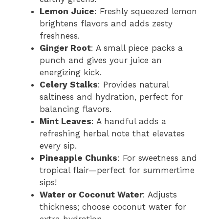
Lemon Juice
: Freshly squeezed lemon
brightens flavors and adds zesty
freshness.
Ginger Root
: A small piece packs a
punch and gives your juice an
energizing kick.
Celery Stalks
: Provides natural
saltiness and hydration, perfect for
balancing flavors.
Mint Leaves
: A handful adds a
refreshing herbal note that elevates
every sip.
Pineapple Chunks
: For sweetness and
tropical flair—perfect for summertime
sips!
Water or Coconut Water
: Adjusts
thickness; choose coconut water for