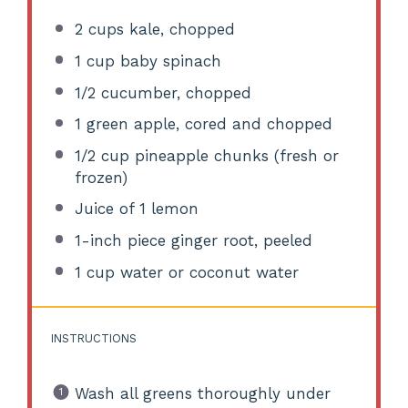
2 cups
kale, chopped
1 cup
baby spinach
1/2
cucumber, chopped
1
green apple, cored and chopped
1/2 cup
pineapple chunks (fresh or
frozen)
Juice of
1
lemon
1
-inch piece ginger root, peeled
1 cup
water or coconut water
INSTRUCTIONS
Wash all greens thoroughly under