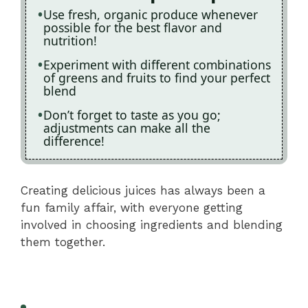
Use fresh, organic produce whenever
possible for the best flavor and
nutrition!
Experiment with different combinations
of greens and fruits to find your perfect
blend
Don’t forget to taste as you go;
adjustments can make all the
difference!
Creating delicious juices has always been a
fun family affair, with everyone getting
involved in choosing ingredients and blending
them together.