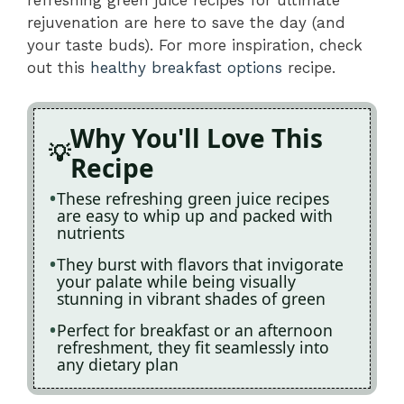
rejuvenation are here to save the day (and
your taste buds). For more inspiration, check
out this
healthy breakfast options
recipe.
Why You'll Love This
Recipe
These refreshing green juice recipes
are easy to whip up and packed with
nutrients
They burst with flavors that invigorate
your palate while being visually
stunning in vibrant shades of green
Perfect for breakfast or an afternoon
refreshment, they fit seamlessly into
any dietary plan