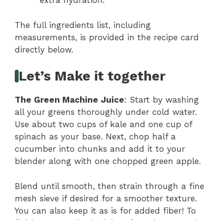
extra hydration.
The full ingredients list, including
measurements, is provided in the recipe card
directly below.
Let’s Make it together
The Green Machine Juice
: Start by washing
all your greens thoroughly under cold water.
Use about two cups of kale and one cup of
spinach as your base. Next, chop half a
cucumber into chunks and add it to your
blender along with one chopped green apple.
Blend until smooth, then strain through a fine
mesh sieve if desired for a smoother texture.
You can also keep it as is for added fiber! To