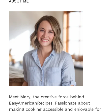
ABOUT ME
Meet Mary, the creative force behind
EasyAmericanRecipes. Passionate about
making cooking accessible and enjoyable for