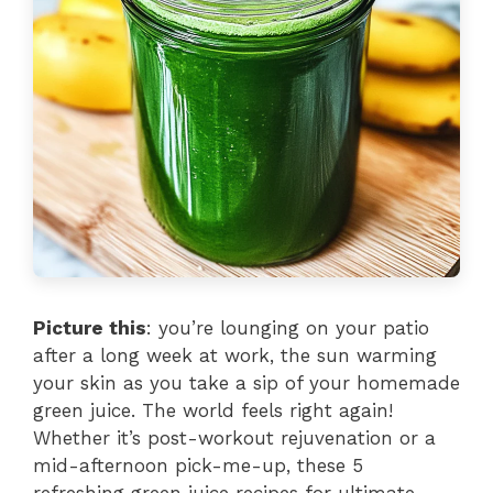
Picture this
: you’re lounging on your patio
after a long week at work, the sun warming
your skin as you take a sip of your homemade
green juice. The world feels right again!
Whether it’s post-workout rejuvenation or a
mid-afternoon pick-me-up, these 5
refreshing green juice recipes for ultimate