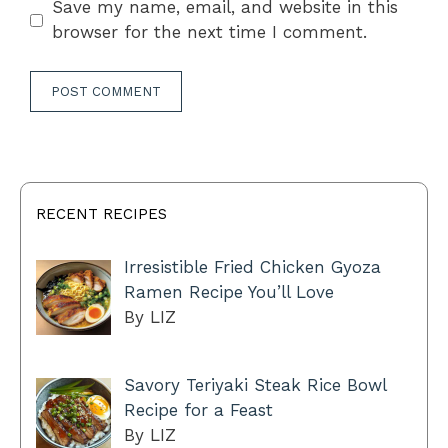
Save my name, email, and website in this
browser for the next time I comment.
RECENT RECIPES
Irresistible Fried Chicken Gyoza
Ramen Recipe You’ll Love
By LIZ
Savory Teriyaki Steak Rice Bowl
Recipe for a Feast
By LIZ