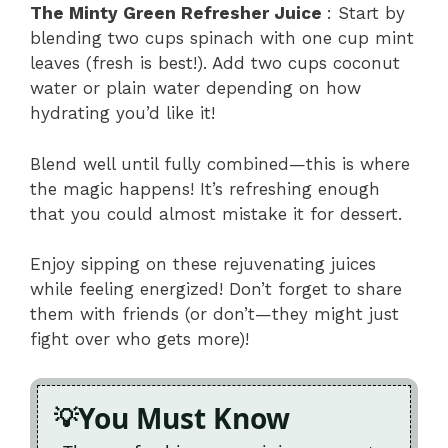
The Minty Green Refresher Juice
: Start by
blending two cups spinach with one cup mint
leaves (fresh is best!). Add two cups coconut
water or plain water depending on how
hydrating you’d like it!
Blend well until fully combined—this is where
the magic happens! It’s refreshing enough
that you could almost mistake it for dessert.
Enjoy sipping on these rejuvenating juices
while feeling energized! Don’t forget to share
them with friends (or don’t—they might just
fight over who gets more)!
You Must Know