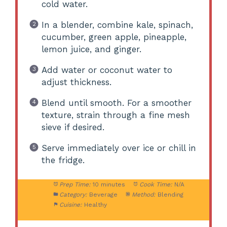
cold water.
In a blender, combine kale, spinach,
cucumber, green apple, pineapple,
lemon juice, and ginger.
Add water or coconut water to
adjust thickness.
Blend until smooth. For a smoother
texture, strain through a fine mesh
sieve if desired.
Serve immediately over ice or chill in
the fridge.
Prep Time:
10 minutes
Cook Time:
N/A
Category:
Beverage
Method:
Blending
Cuisine:
Healthy