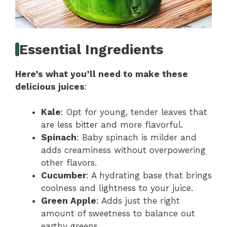
Essential Ingredients
Here’s what you’ll need to make these
delicious juices
:
Kale
: Opt for young, tender leaves that
are less bitter and more flavorful.
Spinach
: Baby spinach is milder and
adds creaminess without overpowering
other flavors.
Cucumber
: A hydrating base that brings
coolness and lightness to your juice.
Green Apple
: Adds just the right
amount of sweetness to balance out
earthy greens.