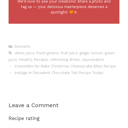
We’d love to see your creations! Share a photo and
tag us — your delicious masterpiece deserves a
spotlight!
Categories
Desserts
Tags
detox juice
,
fresh greens
,
fruit juice
,
ginger lemon
,
green
juice
,
Healthy Recipes
,
refreshing drinks
,
rejuvenation
Irresistible No-Bake Christmas Cheesecake Bites Recipe
Indulge in Decadent Chocolate Tart Recipe Today!
Leave a Comment
Recipe rating