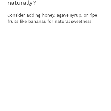
naturally?
Consider adding honey, agave syrup, or ripe
fruits like bananas for natural sweetness.