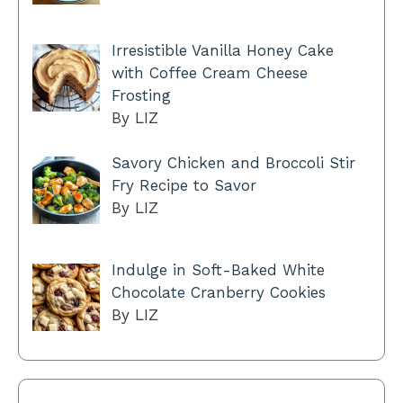
Irresistible Vanilla Honey Cake
with Coffee Cream Cheese
Frosting
By LIZ
Savory Chicken and Broccoli Stir
Fry Recipe to Savor
By LIZ
Indulge in Soft-Baked White
Chocolate Cranberry Cookies
By LIZ