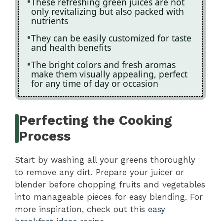
These refreshing green juices are not
only revitalizing but also packed with
nutrients
They can be easily customized for taste
and health benefits
The bright colors and fresh aromas
make them visually appealing, perfect
for any time of day or occasion
Perfecting the Cooking
Process
Start by washing all your greens thoroughly
to remove any dirt. Prepare your juicer or
blender before chopping fruits and vegetables
into manageable pieces for easy blending. For
more inspiration, check out this
easy