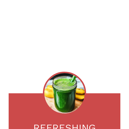
REFRESHING