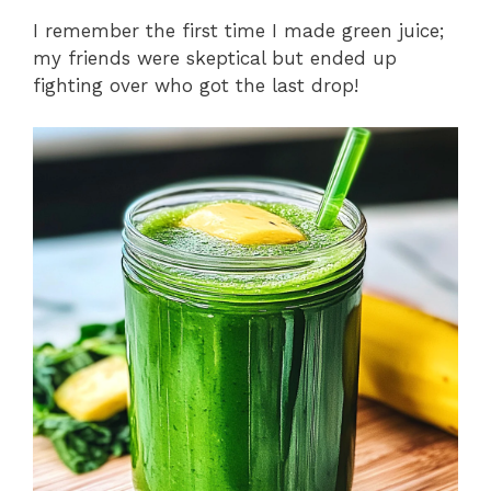
I remember the first time I made green juice;
my friends were skeptical but ended up
fighting over who got the last drop!