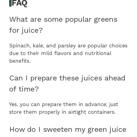
FAQ
What are some popular greens
for juice?
Spinach, kale, and parsley are popular choices
due to their mild flavors and nutritional
benefits.
Can I prepare these juices ahead
of time?
Yes, you can prepare them in advance; just
store them properly in airtight containers.
How do I sweeten my green juice