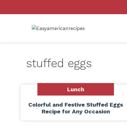
Skip
to
content
stuffed eggs
Lunch
Colorful and Festive Stuffed Eggs
Recipe for Any Occasion