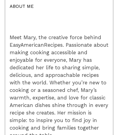
ABOUT ME
Meet Mary, the creative force behind
EasyAmericanRecipes. Passionate about
making cooking accessible and
enjoyable for everyone, Mary has
dedicated her life to sharing simple,
delicious, and approachable recipes
with the world. Whether you’re new to
cooking or a seasoned chef, Mary’s
warmth, expertise, and love for classic
American dishes shine through in every
recipe she creates. Her mission is
simple: to inspire you to find joy in
cooking and bring families together