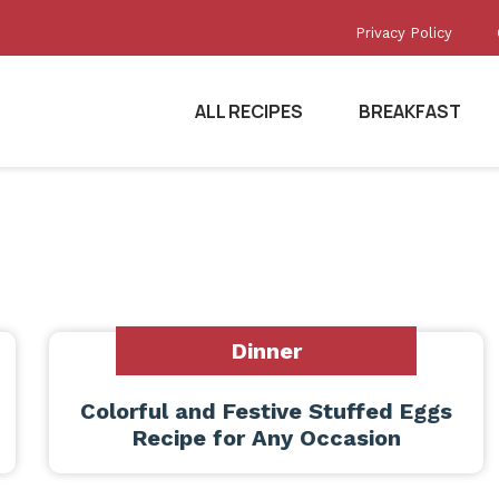
Privacy Policy
ALL RECIPES
BREAKFAST
Dinner
Colorful and Festive Stuffed Eggs
Recipe for Any Occasion