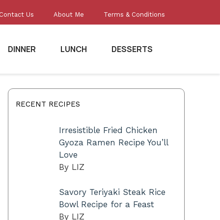
Contact Us
About Me
Terms & Conditions
DINNER
LUNCH
DESSERTS
RECENT RECIPES
Irresistible Fried Chicken
Gyoza Ramen Recipe You’ll
Love
By LIZ
Savory Teriyaki Steak Rice
Bowl Recipe for a Feast
By LIZ