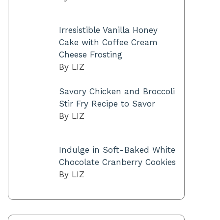
Irresistible Vanilla Honey
Cake with Coffee Cream
Cheese Frosting
By LIZ
Savory Chicken and Broccoli
Stir Fry Recipe to Savor
By LIZ
Indulge in Soft-Baked White
Chocolate Cranberry Cookies
By LIZ