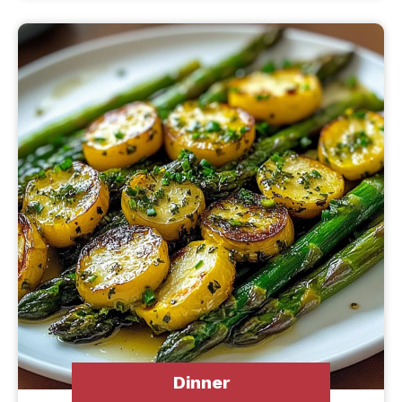
Dinner