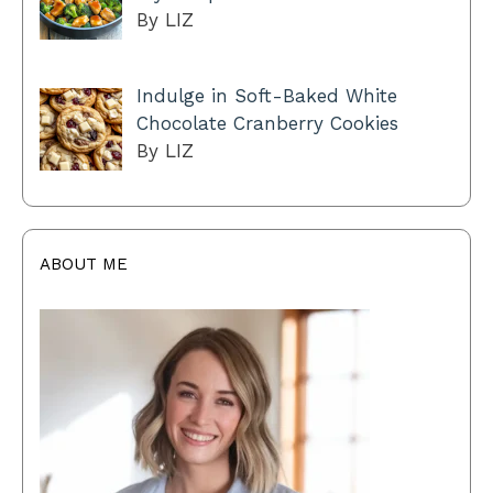
By LIZ
Indulge in Soft-Baked White
Chocolate Cranberry Cookies
By LIZ
ABOUT ME