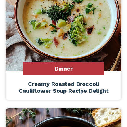
Dinner
Creamy Roasted Broccoli
Cauliflower Soup Recipe Delight