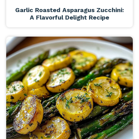
Garlic Roasted Asparagus Zucchini:
A Flavorful Delight Recipe