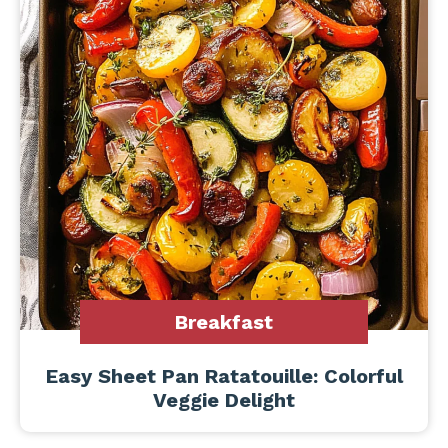
Breakfast
Easy Sheet Pan Ratatouille: Colorful
Veggie Delight