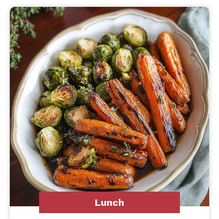
Lunch