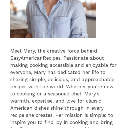
Meet Mary, the creative force behind
EasyAmericanRecipes. Passionate about
making cooking accessible and enjoyable for
everyone, Mary has dedicated her life to
sharing simple, delicious, and approachable
recipes with the world. Whether you’re new
to cooking or a seasoned chef, Mary’s
warmth, expertise, and love for classic
American dishes shine through in every
recipe she creates. Her mission is simple: to
inspire you to find joy in cooking and bring