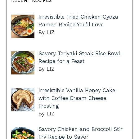
RECENT RECIPES
Irresistible Fried Chicken Gyoza
Ramen Recipe You’ll Love
By LIZ
Savory Teriyaki Steak Rice Bowl
Recipe for a Feast
By LIZ
Irresistible Vanilla Honey Cake
with Coffee Cream Cheese
Frosting
By LIZ
Savory Chicken and Broccoli Stir
Fry Recipe to Savor