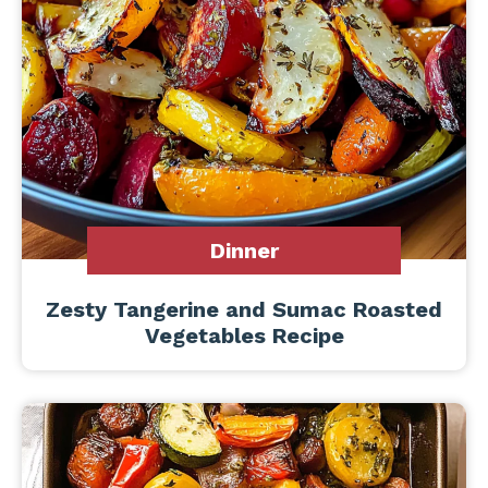
Dinner
Zesty Tangerine and Sumac Roasted
Vegetables Recipe