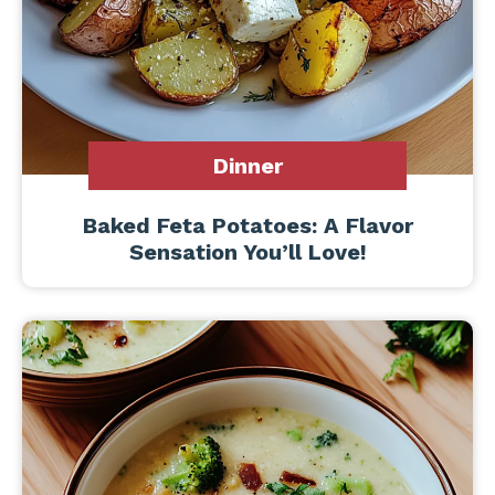
Dinner
Baked Feta Potatoes: A Flavor
Sensation You’ll Love!