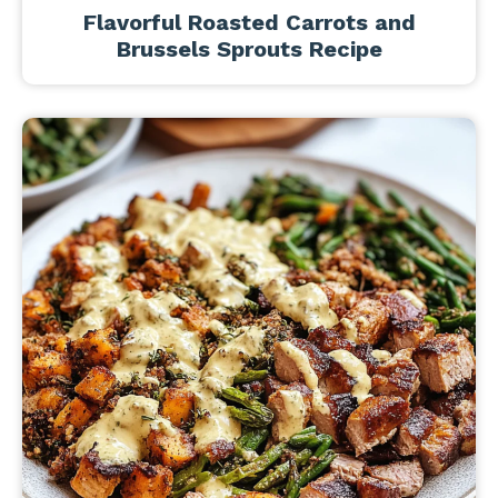
Flavorful Roasted Carrots and
Brussels Sprouts Recipe