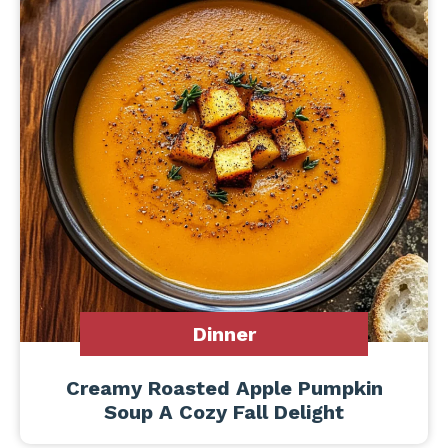
Dinner
Creamy Roasted Apple Pumpkin
Soup A Cozy Fall Delight