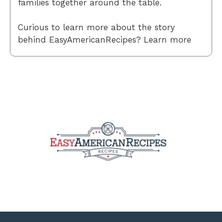
families together around the table.
Curious to learn more about the story
behind EasyAmericanRecipes? Learn more