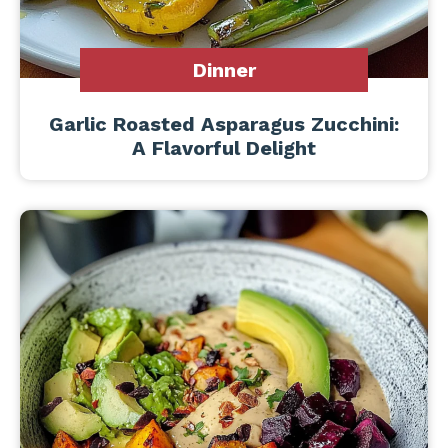
Dinner
Garlic Roasted Asparagus Zucchini:
A Flavorful Delight