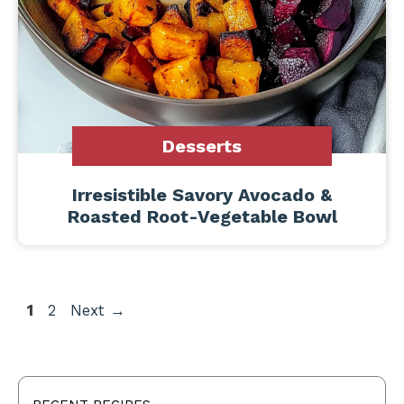
Desserts
Irresistible Savory Avocado &
Roasted Root-Vegetable Bowl
Page
Page
1
2
Next
→