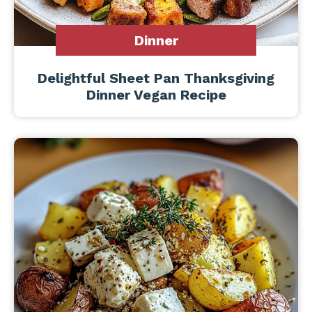
Dinner
Delightful Sheet Pan Thanksgiving
Dinner Vegan Recipe