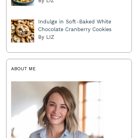
By LIZ
Indulge in Soft-Baked White
Chocolate Cranberry Cookies
By LIZ
ABOUT ME