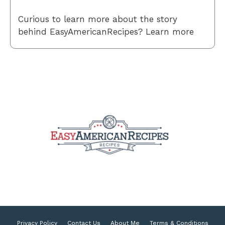
Curious to learn more about the story
behind EasyAmericanRecipes? Learn more
Privacy Policy
Contact Us
About Me
Terms & Conditions