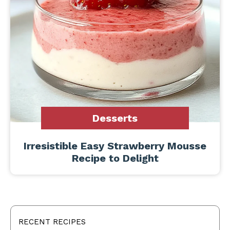
Desserts
Irresistible Easy Strawberry Mousse
Recipe to Delight
RECENT RECIPES