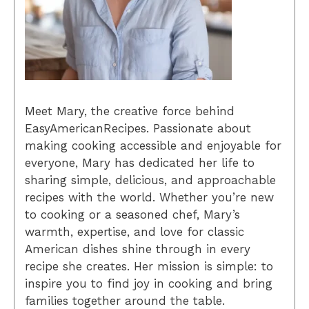
Meet Mary, the creative force behind
EasyAmericanRecipes. Passionate about
making cooking accessible and enjoyable for
everyone, Mary has dedicated her life to
sharing simple, delicious, and approachable
recipes with the world. Whether you’re new
to cooking or a seasoned chef, Mary’s
warmth, expertise, and love for classic
American dishes shine through in every
recipe she creates. Her mission is simple: to
inspire you to find joy in cooking and bring
families together around the table.