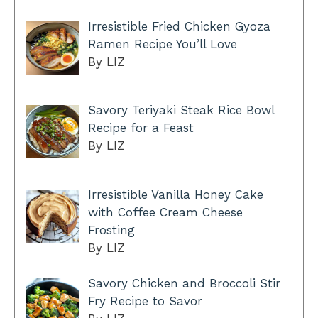
Irresistible Fried Chicken Gyoza
Ramen Recipe You’ll Love
By LIZ
Savory Teriyaki Steak Rice Bowl
Recipe for a Feast
By LIZ
Irresistible Vanilla Honey Cake
with Coffee Cream Cheese
Frosting
By LIZ
Savory Chicken and Broccoli Stir
Fry Recipe to Savor