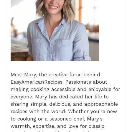
Meet Mary, the creative force behind
EasyAmericanRecipes. Passionate about
making cooking accessible and enjoyable for
everyone, Mary has dedicated her life to
sharing simple, delicious, and approachable
recipes with the world. Whether you’re new
to cooking or a seasoned chef, Mary’s
warmth, expertise, and love for classic