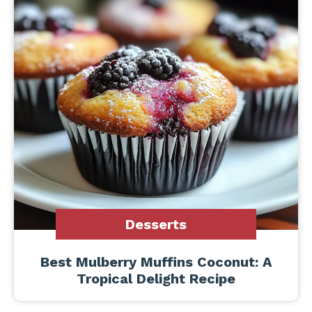
Desserts
Best Mulberry Muffins Coconut: A
Tropical Delight Recipe