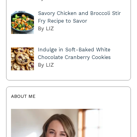
Savory Chicken and Broccoli Stir
Fry Recipe to Savor
By LIZ
Indulge in Soft-Baked White
Chocolate Cranberry Cookies
By LIZ
ABOUT ME