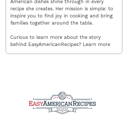
American dishes shine through in every
recipe she creates. Her mission is simple: to
inspire you to find joy in cooking and bring
families together around the table.
Curious to learn more about the story
behind EasyAmericanRecipes? Learn more