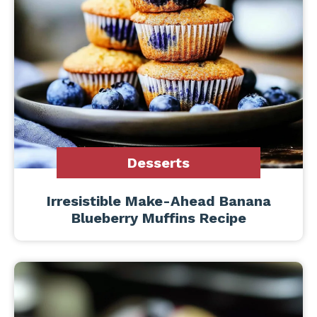
Desserts
Irresistible Make-Ahead Banana
Blueberry Muffins Recipe