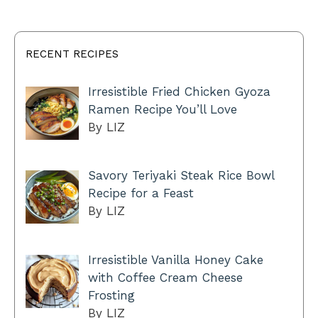
RECENT RECIPES
Irresistible Fried Chicken Gyoza
Ramen Recipe You’ll Love
By LIZ
Savory Teriyaki Steak Rice Bowl
Recipe for a Feast
By LIZ
Irresistible Vanilla Honey Cake
with Coffee Cream Cheese
Frosting
By LIZ