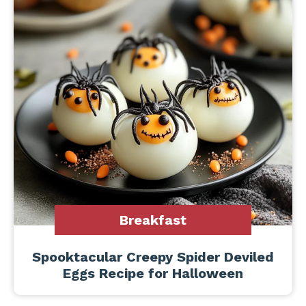
Breakfast
Spooktacular Creepy Spider Deviled
Eggs Recipe for Halloween