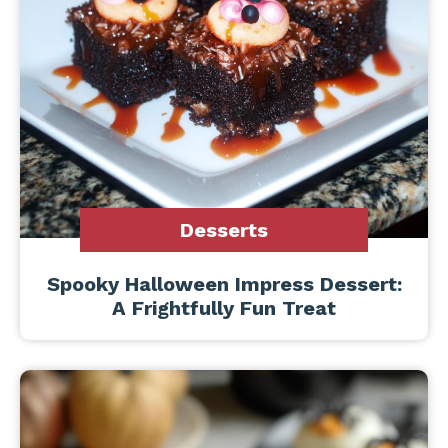
Desserts
Spooky Halloween Impress Dessert:
A Frightfully Fun Treat