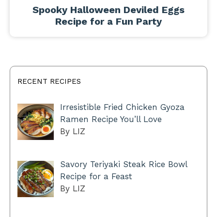
Spooky Halloween Deviled Eggs
Recipe for a Fun Party
RECENT RECIPES
Irresistible Fried Chicken Gyoza
Ramen Recipe You’ll Love
By LIZ
Savory Teriyaki Steak Rice Bowl
Recipe for a Feast
By LIZ