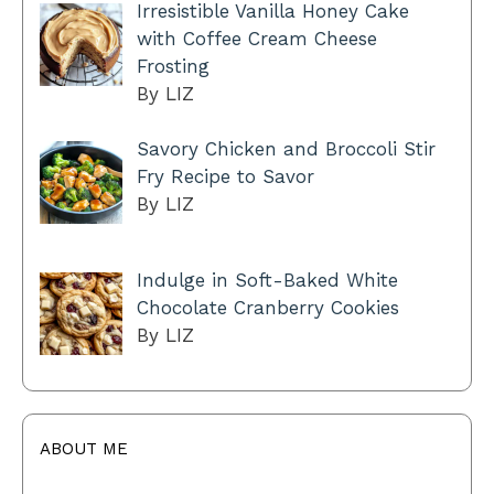
Irresistible Vanilla Honey Cake
with Coffee Cream Cheese
Frosting
By LIZ
Savory Chicken and Broccoli Stir
Fry Recipe to Savor
By LIZ
Indulge in Soft-Baked White
Chocolate Cranberry Cookies
By LIZ
ABOUT ME