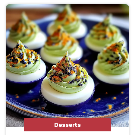
Desserts