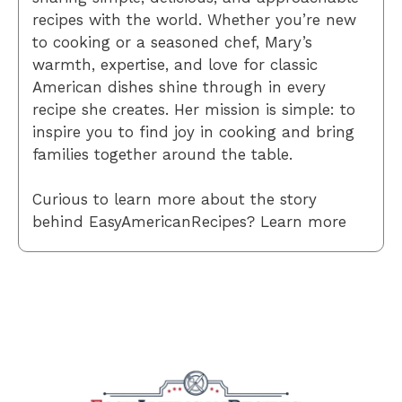
recipes with the world. Whether you’re new
to cooking or a seasoned chef, Mary’s
warmth, expertise, and love for classic
American dishes shine through in every
recipe she creates. Her mission is simple: to
inspire you to find joy in cooking and bring
families together around the table.
Curious to learn more about the story
behind EasyAmericanRecipes? Learn more