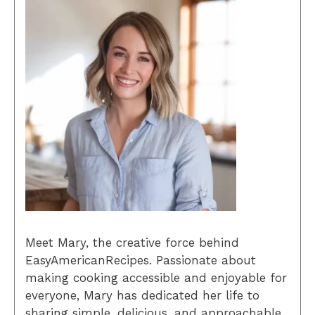
Meet Mary, the creative force behind
EasyAmericanRecipes. Passionate about
making cooking accessible and enjoyable for
everyone, Mary has dedicated her life to
sharing simple, delicious, and approachable