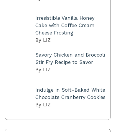
Irresistible Vanilla Honey
Cake with Coffee Cream
Cheese Frosting
By LIZ
Savory Chicken and Broccoli
Stir Fry Recipe to Savor
By LIZ
Indulge in Soft-Baked White
Chocolate Cranberry Cookies
By LIZ