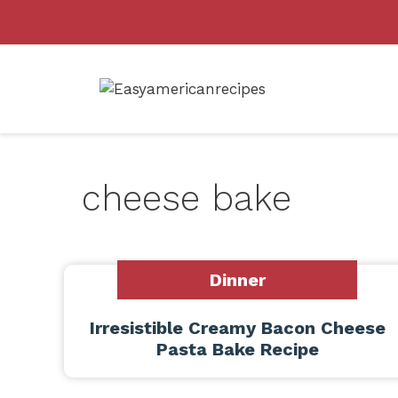
Skip
to
content
cheese bake
Dinner
Irresistible Creamy Bacon Cheese
Pasta Bake Recipe