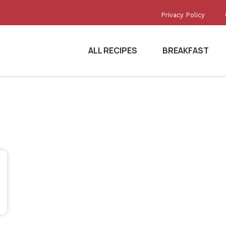
Privacy Policy
ALL RECIPES
BREAKFAST