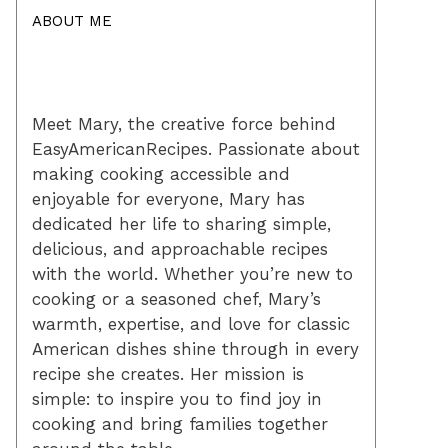
ABOUT ME
Meet Mary, the creative force behind
EasyAmericanRecipes. Passionate about
making cooking accessible and
enjoyable for everyone, Mary has
dedicated her life to sharing simple,
delicious, and approachable recipes
with the world. Whether you’re new to
cooking or a seasoned chef, Mary’s
warmth, expertise, and love for classic
American dishes shine through in every
recipe she creates. Her mission is
simple: to inspire you to find joy in
cooking and bring families together