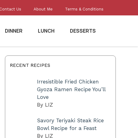
Contact Us
About Me
Terms & Conditions
DINNER
LUNCH
DESSERTS
RECENT RECIPES
Irresistible Fried Chicken
Gyoza Ramen Recipe You’ll
Love
By LIZ
Savory Teriyaki Steak Rice
Bowl Recipe for a Feast
By LIZ