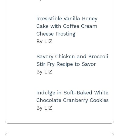
Irresistible Vanilla Honey
Cake with Coffee Cream
Cheese Frosting
By LIZ
Savory Chicken and Broccoli
Stir Fry Recipe to Savor
By LIZ
Indulge in Soft-Baked White
Chocolate Cranberry Cookies
By LIZ