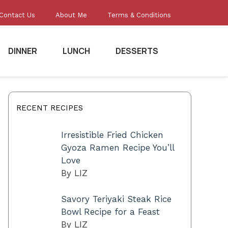
Contact Us
About Me
Terms & Conditions
DINNER
LUNCH
DESSERTS
RECENT RECIPES
Irresistible Fried Chicken
Gyoza Ramen Recipe You’ll
Love
By LIZ
Savory Teriyaki Steak Rice
Bowl Recipe for a Feast
By LIZ