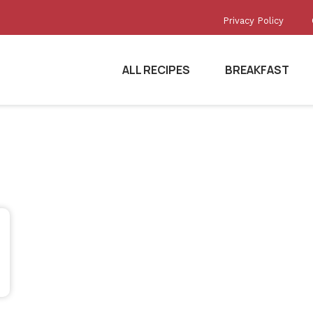
Privacy Policy
ALL RECIPES
BREAKFAST