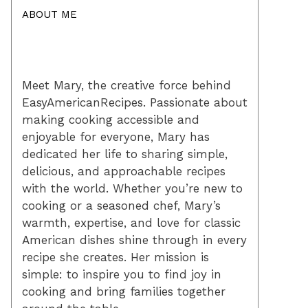
ABOUT ME
Meet Mary, the creative force behind
EasyAmericanRecipes. Passionate about
making cooking accessible and
enjoyable for everyone, Mary has
dedicated her life to sharing simple,
delicious, and approachable recipes
with the world. Whether you’re new to
cooking or a seasoned chef, Mary’s
warmth, expertise, and love for classic
American dishes shine through in every
recipe she creates. Her mission is
simple: to inspire you to find joy in
cooking and bring families together