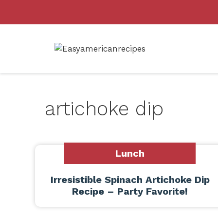
Skip
to
content
artichoke dip
Lunch
Irresistible Spinach Artichoke Dip
Recipe – Party Favorite!