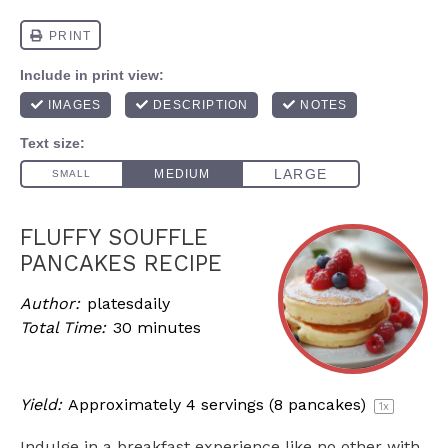
FLUFFY SOUFFLE
PANCAKES RECIPE
Author:
platesdaily
Total Time:
30 minutes
Yield:
Approximately
4
servings (
8
pancakes)
1
x
Indulge in a breakfast experience like no other with