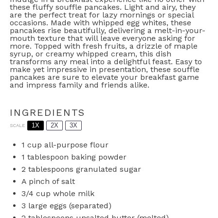
these fluffy souffle pancakes. Light and airy, they
are the perfect treat for lazy mornings or special
occasions. Made with whipped egg whites, these
pancakes rise beautifully, delivering a melt-in-your-
mouth texture that will leave everyone asking for
more. Topped with fresh fruits, a drizzle of maple
syrup, or creamy whipped cream, this dish
transforms any meal into a delightful feast. Easy to
make yet impressive in presentation, these souffle
pancakes are sure to elevate your breakfast game
and impress family and friends alike.
INGREDIENTS
1X
2X
3X
SCALE
1 cup
all-purpose flour
1 tablespoon
baking powder
2 tablespoons
granulated sugar
A pinch of salt
3/4 cup
whole milk
3
large eggs (separated)
2 tablespoons
unsalted butter (melted)