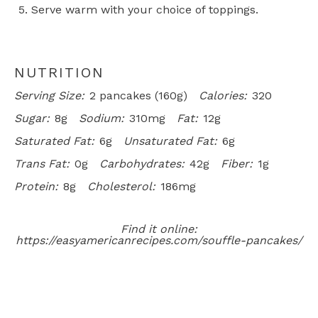
Serve warm with your choice of toppings.
NUTRITION
Serving Size:
2 pancakes (160g)
Calories:
320
Sugar:
8g
Sodium:
310mg
Fat:
12g
Saturated Fat:
6g
Unsaturated Fat:
6g
Trans Fat:
0g
Carbohydrates:
42g
Fiber:
1g
Protein:
8g
Cholesterol:
186mg
Find it online
:
https://easyamericanrecipes.com/souffle-pancakes/