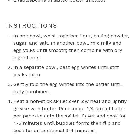
INSTRUCTIONS
In one bowl, whisk together flour, baking powder,
sugar, and salt. In another bowl, mix milk and
egg yolks until smooth; then combine with dry
ingredients.
In a separate bowl, beat egg whites until stiff
peaks form.
Gently fold the egg whites into the batter until
fully combined.
Heat a non-stick skillet over low heat and lightly
grease with butter. Pour about 1/4 cup of batter
per pancake onto the skillet. Cover and cook for
4-5 minutes until bubbles form; then flip and
cook for an additional 3-4 minutes.