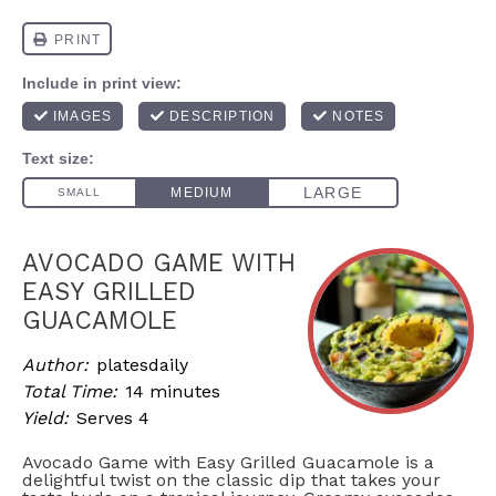
AVOCADO GAME WITH
EASY GRILLED
GUACAMOLE
Author:
platesdaily
Total Time:
14 minutes
Yield:
Serves 4
Avocado Game with Easy Grilled Guacamole is a
delightful twist on the classic dip that takes your