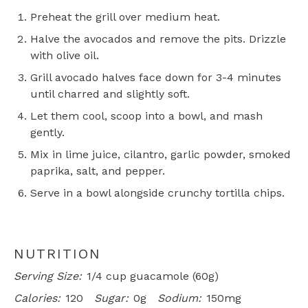
Preheat the grill over medium heat.
Halve the avocados and remove the pits. Drizzle
with olive oil.
Grill avocado halves face down for 3-4 minutes
until charred and slightly soft.
Let them cool, scoop into a bowl, and mash
gently.
Mix in lime juice, cilantro, garlic powder, smoked
paprika, salt, and pepper.
Serve in a bowl alongside crunchy tortilla chips.
NUTRITION
Serving Size:
1/4 cup guacamole (60g)
Calories:
120
Sugar:
0g
Sodium:
150mg