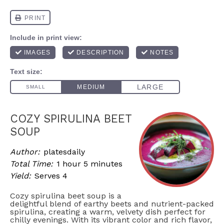
COZY SPIRULINA BEET
SOUP
Author:
platesdaily
Total Time:
1 hour 5 minutes
Yield:
Serves 4
Cozy spirulina beet soup is a
delightful blend of earthy beets and nutrient-packed
spirulina, creating a warm, velvety dish perfect for
chilly evenings. With its vibrant color and rich flavor,