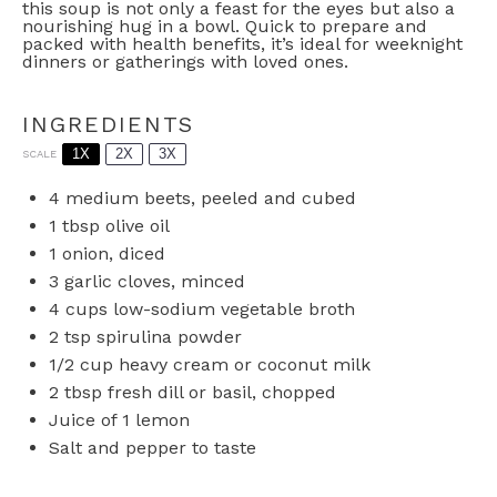
this soup is not only a feast for the eyes but also a
nourishing hug in a bowl. Quick to prepare and
packed with health benefits, it’s ideal for weeknight
dinners or gatherings with loved ones.
INGREDIENTS
1X
2X
3X
SCALE
4
medium beets, peeled and cubed
1 tbsp
olive oil
1
onion, diced
3
garlic cloves, minced
4 cups
low-sodium vegetable broth
2 tsp
spirulina powder
1/2 cup
heavy cream or coconut milk
2 tbsp
fresh dill or basil, chopped
Juice of
1
lemon
Salt and pepper to taste