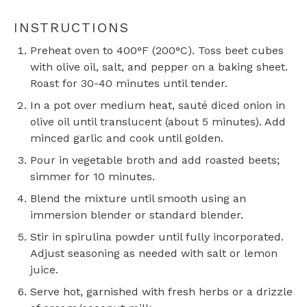
INSTRUCTIONS
Preheat oven to 400°F (200°C). Toss beet cubes
with olive oil, salt, and pepper on a baking sheet.
Roast for 30-40 minutes until tender.
In a pot over medium heat, sauté diced onion in
olive oil until translucent (about 5 minutes). Add
minced garlic and cook until golden.
Pour in vegetable broth and add roasted beets;
simmer for 10 minutes.
Blend the mixture until smooth using an
immersion blender or standard blender.
Stir in spirulina powder until fully incorporated.
Adjust seasoning as needed with salt or lemon
juice.
Serve hot, garnished with fresh herbs or a drizzle