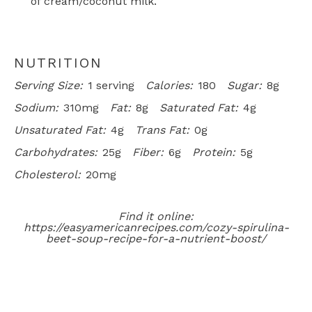
of cream/coconut milk.
NUTRITION
Serving Size:
1 serving
Calories:
180
Sugar:
8g
Sodium:
310mg
Fat:
8g
Saturated Fat:
4g
Unsaturated Fat:
4g
Trans Fat:
0g
Carbohydrates:
25g
Fiber:
6g
Protein:
5g
Cholesterol:
20mg
Find it online
:
https://easyamericanrecipes.com/cozy-spirulina-
beet-soup-recipe-for-a-nutrient-boost/